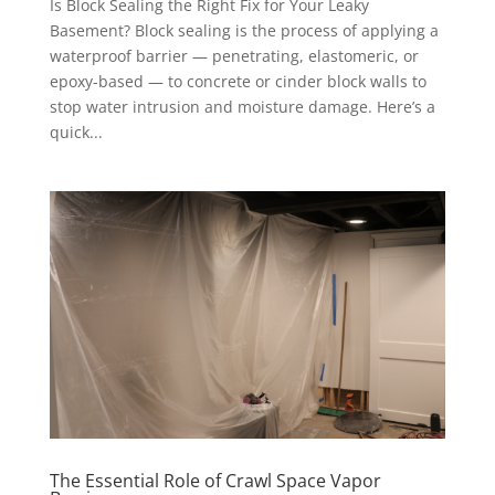
Is Block Sealing the Right Fix for Your Leaky
Basement? Block sealing is the process of applying a
waterproof barrier — penetrating, elastomeric, or
epoxy-based — to concrete or cinder block walls to
stop water intrusion and moisture damage. Here’s a
quick...
The Essential Role of Crawl Space Vapor