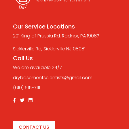
Our Service Locations
201 King of Prussia Rd. Radnor, PA 19087
Sicklerville Rd, Sicklerville NJ 08081
Call Us
We are available 24/7
drybasementscientists@gmail.com
(610) 615-7111
CONTACT US