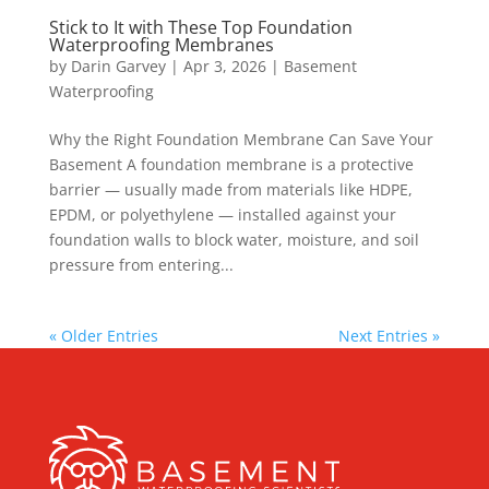
Stick to It with These Top Foundation
Waterproofing Membranes
by
Darin Garvey
|
Apr 3, 2026
|
Basement
Waterproofing
Why the Right Foundation Membrane Can Save Your
Basement A foundation membrane is a protective
barrier — usually made from materials like HDPE,
EPDM, or polyethylene — installed against your
foundation walls to block water, moisture, and soil
pressure from entering...
« Older Entries
Next Entries »