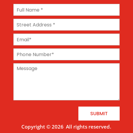
SUBMIT
Copyright © 2026
All rights reserved.