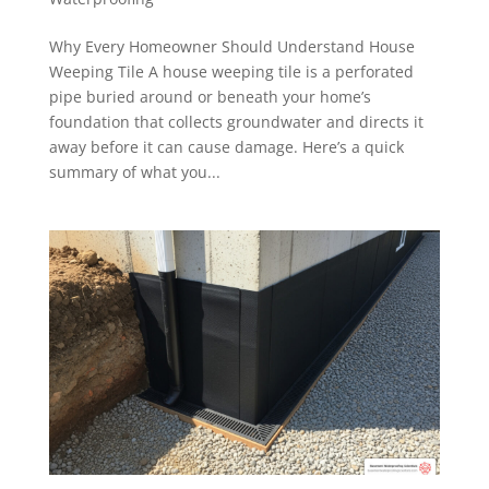
Why Every Homeowner Should Understand House
Weeping Tile A house weeping tile is a perforated
pipe buried around or beneath your home’s
foundation that collects groundwater and directs it
away before it can cause damage. Here’s a quick
summary of what you...