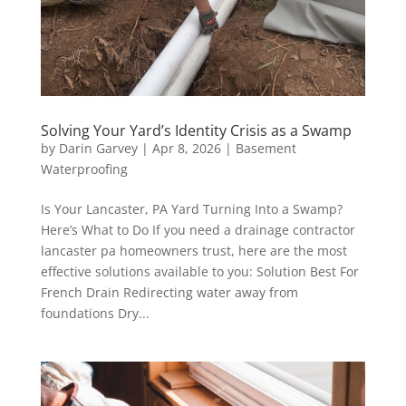
Solving Your Yard’s Identity Crisis as a Swamp
by
Darin Garvey
|
Apr 8, 2026
|
Basement
Waterproofing
Is Your Lancaster, PA Yard Turning Into a Swamp?
Here’s What to Do If you need a drainage contractor
lancaster pa homeowners trust, here are the most
effective solutions available to you: Solution Best For
French Drain Redirecting water away from
foundations Dry...