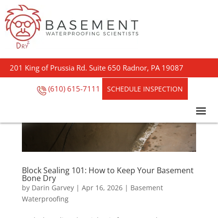
201 King of Prussia Rd. Suite 650 Radnor, PA 19087
(610) 615-7111
SCHEDULE INSPECTION
Block Sealing 101: How to Keep Your Basement
Bone Dry
by
Darin Garvey
|
Apr 16, 2026
|
Basement
Waterproofing