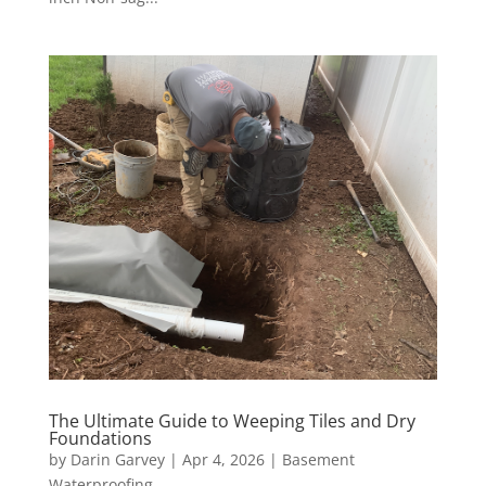
The Ultimate Guide to Weeping Tiles and Dry
Foundations
by
Darin Garvey
|
Apr 4, 2026
|
Basement
Waterproofing