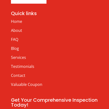
Quick links
Home
About
FAQ
Blog
Services
Testimonials
Contact
Valuable Coupon
Get Your Comprehensive Inspection
Today!