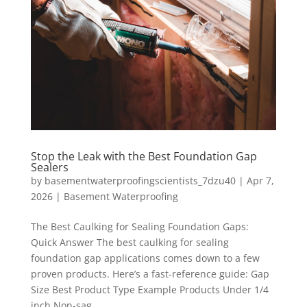
Stop the Leak with the Best Foundation Gap
Sealers
by
basementwaterproofingscientists_7dzu40
|
Apr 7,
2026
|
Basement Waterproofing
The Best Caulking for Sealing Foundation Gaps:
Quick Answer The best caulking for sealing
foundation gap applications comes down to a few
proven products. Here’s a fast-reference guide: Gap
Size Best Product Type Example Products Under 1/4
inch Non-sag...