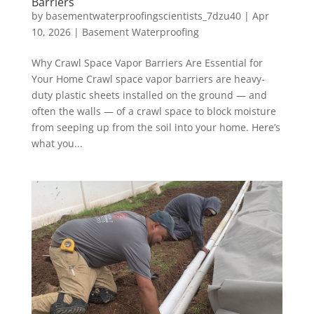
Barriers
by
basementwaterproofingscientists_7dzu40
|
Apr
10, 2026
|
Basement Waterproofing
Why Crawl Space Vapor Barriers Are Essential for
Your Home Crawl space vapor barriers are heavy-
duty plastic sheets installed on the ground — and
often the walls — of a crawl space to block moisture
from seeping up from the soil into your home. Here’s
what you...