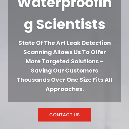
Waterproofin
g Scientists
State Of The Art Leak Detection
Scanning Allows Us To Offer
More Targeted Solutions –
Saving Our Customers
Thousands Over One Size Fits All
Approaches.
CONTACT US