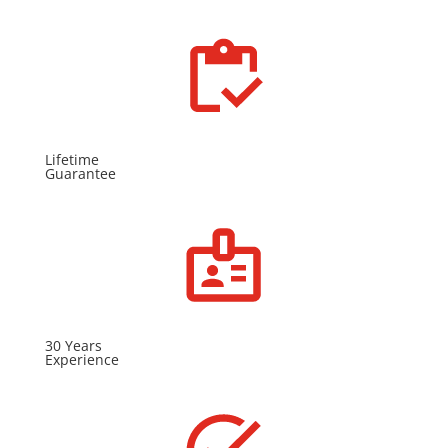
Lifetime
Guarantee
30 Years
Experience