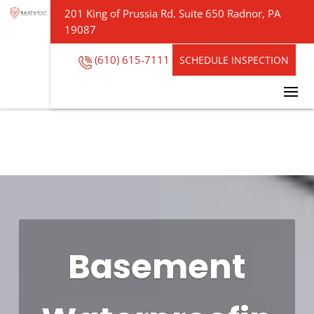
201 King of Prussia Rd. Suite 650 Radnor, PA
19087
(610) 615-7111
SCHEDULE INSPECTION
Basement