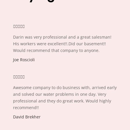





Darin was very professional and a great salesman!
His workers were excellent!!.Did our basement!!
Would recommend that company to anyone.
Joe Roscioli





Awesome company to do business with, arrived early
and solved our water problems in one day. Very
professional and they do great work. Would highly
recommend!!
David Brekher