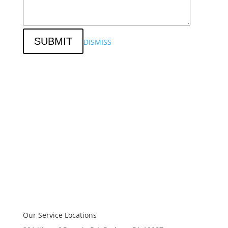
SUBMIT
DISMISS
Our Service Locations