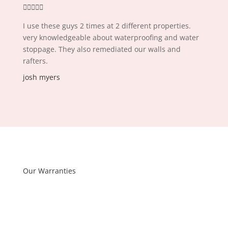





I use these guys 2 times at 2 different properties.
very knowledgeable about waterproofing and water
stoppage. They also remediated our walls and
rafters.
josh myers
Our Warranties