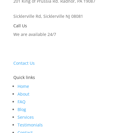
201 King of Prussia Rd. Radnor, PA 19087
Sicklerville Rd, Sicklerville NJ 08081
Call Us
We are available 24/7
drybasementscientists@gmail.com
(610) 615-7111
Contact Us
Quick links
Home
About
FAQ
Blog
Services
Testimonials
Contact