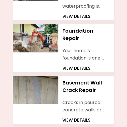
waterproofing is
the process of
VIEW DETAILS
sealing your home’s
basement walls
Foundation
from the outside
Repair
Your home’s
foundation is one of
the most
VIEW DETAILS
important
components of
Basement Wall
your property. It
Crack Repair
provides support
for your entire
Cracks in poured
home
concrete walls are
a common issue
VIEW DETAILS
faced by many