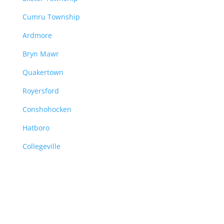
Cumru Township
Ardmore
Bryn Mawr
Quakertown
Royersford
Conshohocken
Hatboro
Collegeville