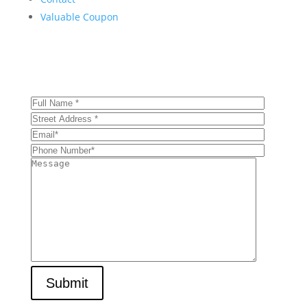
Valuable Coupon
Get Your Comprehensive Inspection Today!
Submit