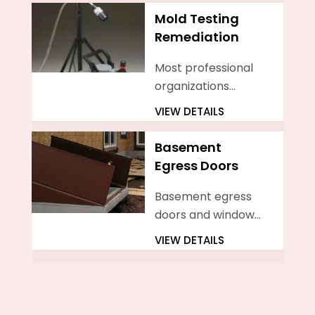
homeowners.
Mold Testing
Remediation
Most professional
organizations
agree that more
VIEW DETAILS
than 10 square feet
of mold growing in
Basement
your home is cause
Egress Doors
to hire a mold
professional
Basement egress
doors and windows
serve essential
VIEW DETAILS
functions in
enhancing safety,