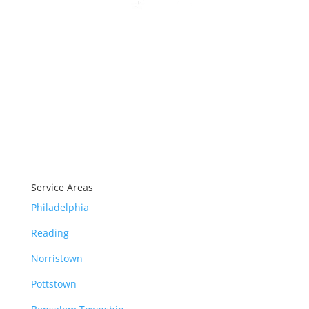
Our products carry industry
leading warranties.
Service Areas
Philadelphia
Reading
Norristown
Pottstown