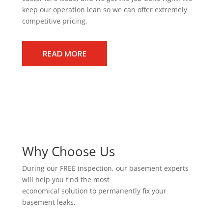
keep our operation lean so we can offer extremely
competitive pricing.
READ MORE
Why Choose Us
During our FREE inspection, our basement experts
will help you find the most
economical solution to permanently fix your
basement leaks.