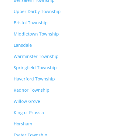
Bensalem Township
Upper Darby Township
Bristol Township
Middletown Township
Lansdale
Warminster Township
Springfield Township
Haverford Township
Radnor Township
Willow Grove
King of Prussia
Horsham
Exeter Township