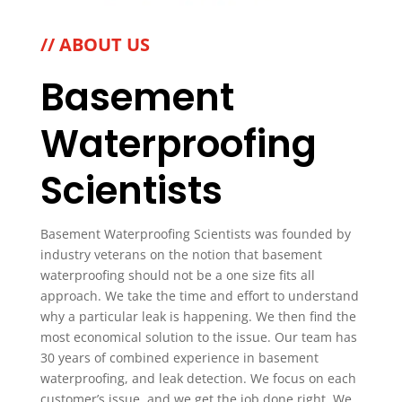
// ABOUT US
Basement
Waterproofing
Scientists
Basement Waterproofing Scientists was founded by
industry veterans on the notion that basement
waterproofing should not be a one size fits all
approach. We take the time and effort to understand
why a particular leak is happening. We then find the
most economical solution to the issue. Our team has
30 years of combined experience in basement
waterproofing, and leak detection. We focus on each
customer’s issue, and we get the job done right. We