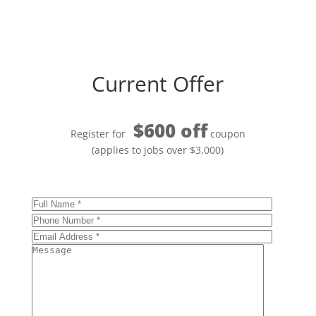
Current Offer
$600 off
Register for
coupon
(applies to jobs over $3,000)