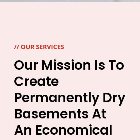
// OUR SERVICES
Our Mission Is To
Create
Permanently Dry
Basements At
An Economical