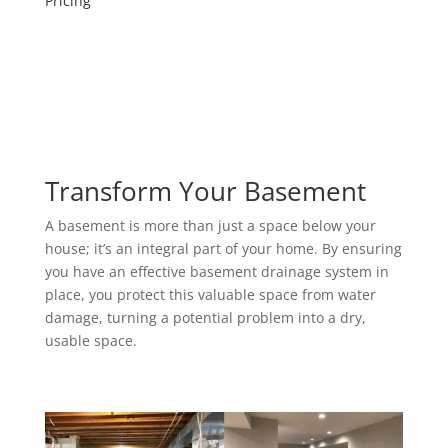
Pricing
Transform Your Basement
A basement is more than just a space below your
house; it’s an integral part of your home. By ensuring
you have an effective basement drainage system in
place, you protect this valuable space from water
damage, turning a potential problem into a dry,
usable space.