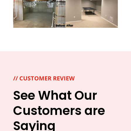
// CUSTOMER REVIEW
See What Our
Customers are
Saying