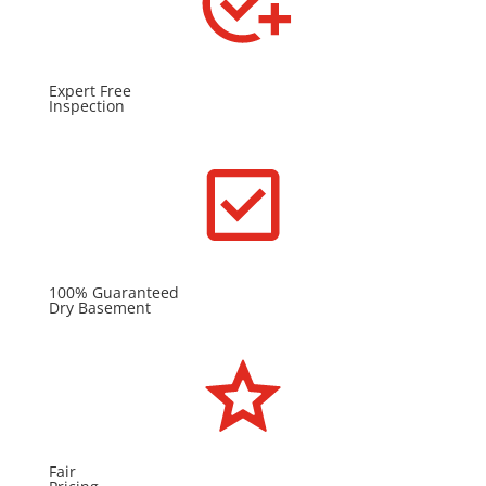
Expert Free
Inspection
100% Guaranteed
Dry Basement
Fair