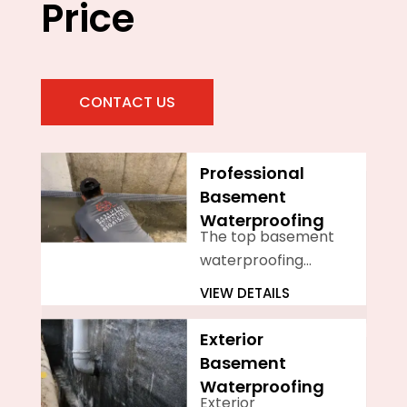
Price
CONTACT US
Professional
Basement
Waterproofing
The top basement
waterproofing
company in
VIEW DETAILS
Philadelphia is
Basement
Exterior
Waterproofing
Basement
Scientists
Waterproofing
Exterior