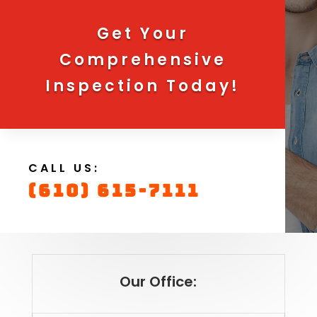
Get Your
Comprehensive
Inspection Today!
CALL US:
(610) 615-7111
Our Office: