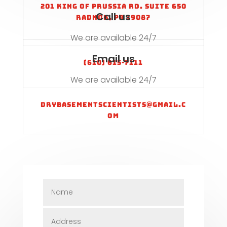
201 King of Prussia Rd. Suite 650
Call us
Radnor, PA 19087
We are available 24/7
Email us
(610) 615-7111
We are available 24/7
drybasementscientists@gmail.c
om