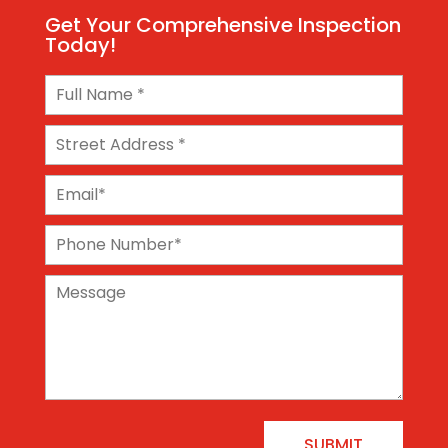
Get Your Comprehensive Inspection
Today!
SUBMIT