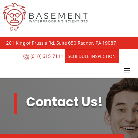
201 King of Prussia Rd. Suite 650 Radnor, PA 19087
(610) 615-7111
SCHEDULE INSPECTION
Contact Us!