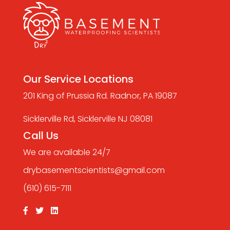
Our Service Locations
201 King of Prussia Rd. Radnor, PA 19087
Sicklerville Rd, Sicklerville NJ 08081
Call Us
We are available 24/7
drybasementscientists@gmail.com
(610) 615-7111