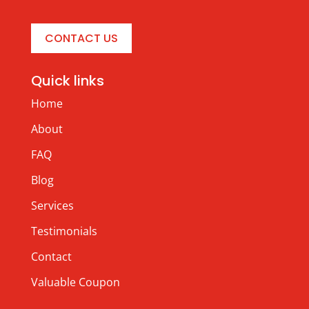
CONTACT US
Quick links
Home
About
FAQ
Blog
Services
Testimonials
Contact
Valuable Coupon