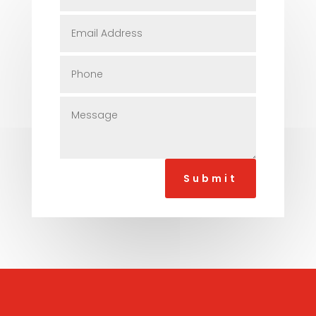
Submit