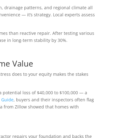
, drainage patterns, and regional climate all
onvenience — it’s strategy. Local experts assess
omes than reactive repair. After testing various
ase in long-term stability by 30%.
ome Value
tress does to your equity makes the stakes
 potential loss of $40,000 to $100,000 — a
 Guide
, buyers and their inspectors often flag
data from Zillow showed that homes with
ractor repairs your foundation and backs the