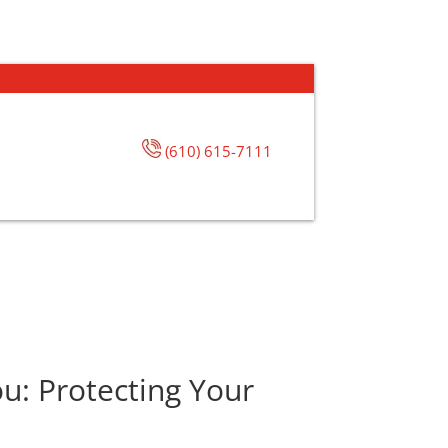
(610) 615-7111
u: Protecting Your