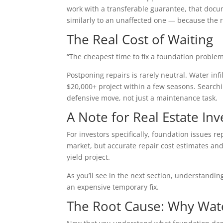
work with a transferable guarantee, that docu
similarly to an unaffected one — because the r
The Real Cost of Waiting
“The cheapest time to fix a foundation problem
Postponing repairs is rarely neutral. Water i
$20,000+ project within a few seasons. Search
defensive move, not just a maintenance task.
A Note for Real Estate Inv
For investors specifically, foundation issues 
market, but accurate repair cost estimates and 
yield project.
As you’ll see in the next section, understandi
an expensive temporary fix.
The Root Cause: Why Water