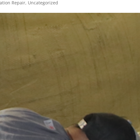
tion Repair
,
Uncategorized