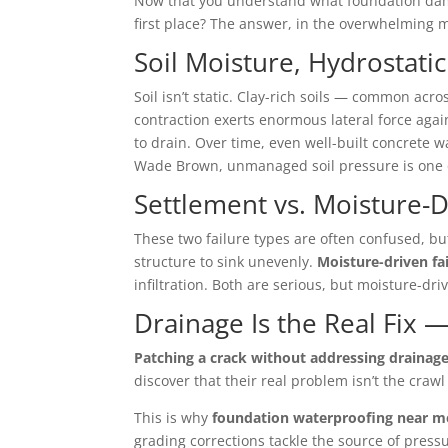
Now that you understand what foundation damag
first place? The answer, in the overwhelming ma
Soil Moisture, Hydrostati
Soil isn’t static. Clay-rich soils — common ac
contraction exerts enormous lateral force agai
to drain. Over time, even well-built concrete 
Wade Brown, unmanaged soil pressure is one of
Settlement vs. Moisture-D
These two failure types are often confused, but
structure to sink unevenly.
Moisture-driven fa
infiltration. Both are serious, but moisture-dr
Drainage Is the Real Fix —
Patching a crack without addressing drainage 
discover that their real problem isn’t the craw
This is why
foundation waterproofing near m
grading corrections tackle the source of press