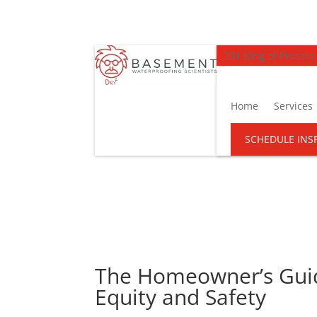
201 King of Prussia
Home
Services
SCHEDULE INS
The Homeowner’s Guid
Equity and Safety