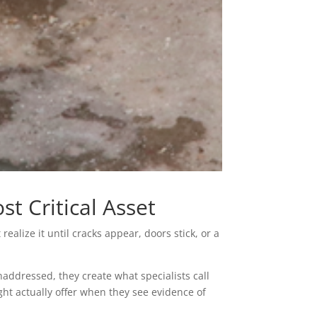
t Critical Asset
lize it until cracks appear, doors stick, or a
addressed, they create what specialists call
t actually offer when they see evidence of