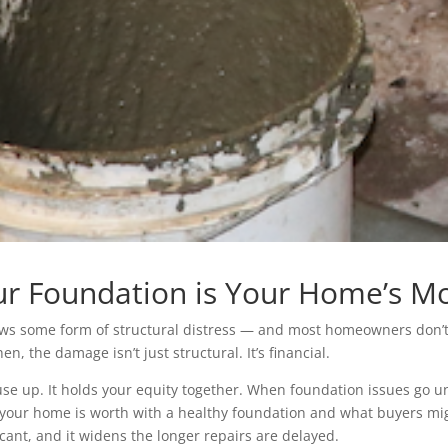
r Foundation is Your Home’s Mos
 some form of structural distress — and most homeowners don’t rea
n, the damage isn’t just structural. It’s financial.
e up. It holds your equity together. When foundation issues go un
our home is worth with a healthy foundation and what buyers migh
cant, and it widens the longer repairs are delayed.