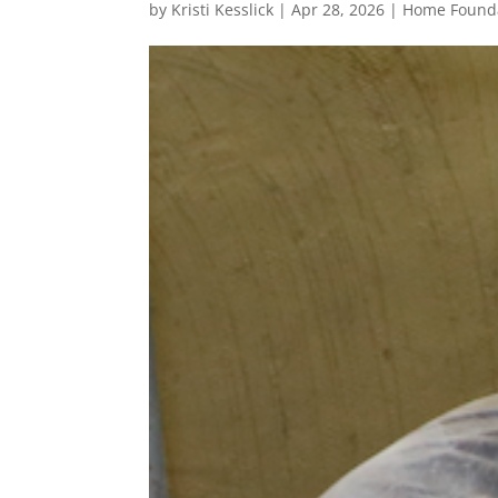
by
Kristi Kesslick
|
Apr 28, 2026
|
Home Founda