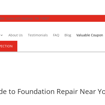
 Rd. Suite 650 Radnor, PA 19087
About Us
Testimonials
FAQ
Blog
Valuable Coupon
PECTION
e to Foundation Repair Near Yo