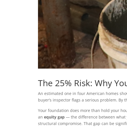
The 25% Risk: Why You
An estimated one in four American homes shows
buyer’s inspector flags a serious problem. By the
Your foundation does more than hold your hous
an
equity gap
— the difference between what y
structural compromise. That gap can be signifi