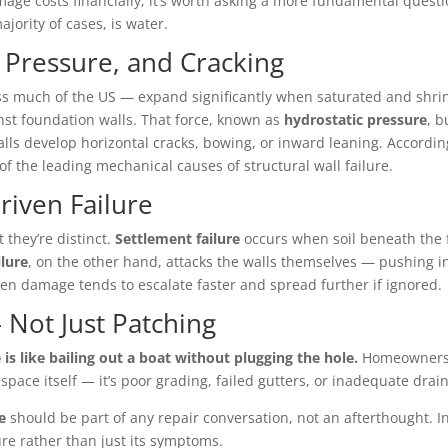
e costs financially, it’s worth asking a more fundamental questi
jority of cases, is water.
c Pressure, and Cracking
ross much of the US — expand significantly when saturated and shri
nst foundation walls. That force, known as
hydrostatic pressure
, 
walls develop horizontal cracks, bowing, or inward leaning. Accord
 the leading mechanical causes of structural wall failure.
riven Failure
 they’re distinct.
Settlement failure
occurs when soil beneath the 
ilure
, on the other hand, attacks the walls themselves — pushing i
iven damage tends to escalate faster and spread further if ignored.
 Not Just Patching
is like bailing out a boat without plugging the hole.
Homeowners 
l space itself — it’s poor grading, failed gutters, or inadequate dr
e
should be part of any repair conversation, not an afterthought. 
ure rather than just its symptoms.