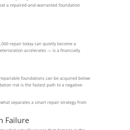
treat a repaired-and-warranted foundation
5,000 repair today can quietly become a
eterioration accelerates — is a financially
th repairable foundations can be acquired below
tion risk is the fastest path to a negative-
s what separates a smart repair strategy from
n Failure