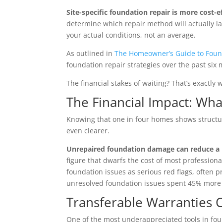
Site-specific foundation repair is more cost-e
determine which repair method will actually la
your actual conditions, not an average.
As outlined in
The Homeowner’s Guide to Foun
foundation repair strategies over the past six 
The financial stakes of waiting? That’s exactly
The Financial Impact: W
Knowing that one in four homes shows structur
even clearer.
Unrepaired foundation damage can reduce a
figure that dwarfs the cost of most professiona
foundation issues as serious red flags, often 
unresolved foundation issues spent 45% more 
Transferable Warranties 
One of the most underappreciated tools in fou