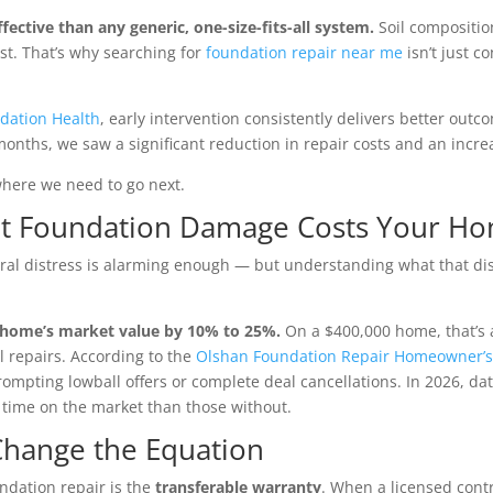
ffective than any generic, one-size-fits-all system.
Soil composition
st. That’s why searching for
foundation repair near me
isn’t just c
dation Health
, early intervention consistently delivers better outc
months, we saw a significant reduction in repair costs and an incre
 where we need to go next.
hat Foundation Damage Costs Your H
al distress is alarming enough — but understanding what that dis
 home’s market value by 10% to 25%.
On a $400,000 home, that’s a
l repairs. According to the
Olshan Foundation Repair Homeowner’s
prompting lowball offers or complete deal cancellations. In 2026, 
time on the market than those without.
Change the Equation
ndation repair is the
transferable warranty
. When a licensed cont