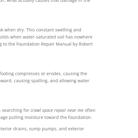
on: what actually causes that damage in the
nk when dry. This constant swelling and
builds when water-saturated soil has nowhere
ing to the Foundation Repair Manual by Robert
footing compresses or erodes, causing the
nward, causing spalling, and allowing water
searching for
crawl space repair near me
often
ainage pulling moisture toward the foundation.
Interior drains, sump pumps, and exterior