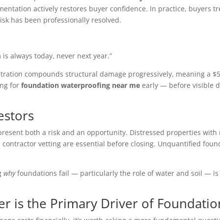
mentation actively restores buyer confidence. In practice, buyers 
isk has been professionally resolved.
 is always today, never next year.”
nfiltration compounds structural damage progressively, meaning a $
ing for
foundation waterproofing near me
early — before visible d
estors
represent both a risk and an opportunity. Distressed properties wi
contractor vetting are essential before closing. Unquantified founda
ng
why
foundations fail — particularly the role of water and soil — i
 is the Primary Driver of Foundatio