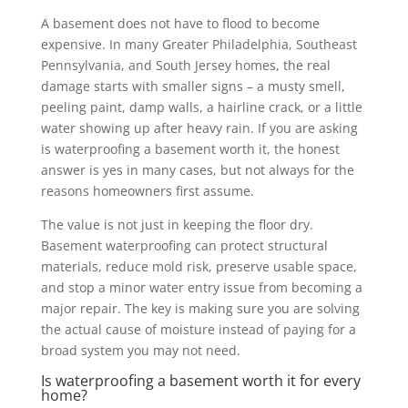
A basement does not have to flood to become
expensive. In many Greater Philadelphia, Southeast
Pennsylvania, and South Jersey homes, the real
damage starts with smaller signs – a musty smell,
peeling paint, damp walls, a hairline crack, or a little
water showing up after heavy rain. If you are asking
is waterproofing a basement worth it, the honest
answer is yes in many cases, but not always for the
reasons homeowners first assume.
The value is not just in keeping the floor dry.
Basement waterproofing can protect structural
materials, reduce mold risk, preserve usable space,
and stop a minor water entry issue from becoming a
major repair. The key is making sure you are solving
the actual cause of moisture instead of paying for a
broad system you may not need.
Is waterproofing a basement worth it for every
home?