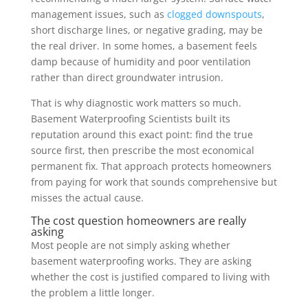
management issues, such as
clogged downspouts
,
short discharge lines, or negative grading, may be
the real driver. In some homes, a basement feels
damp because of humidity and poor ventilation
rather than direct groundwater intrusion.
That is why diagnostic work matters so much.
Basement Waterproofing Scientists built its
reputation around this exact point: find the true
source first, then prescribe the most economical
permanent fix. That approach protects homeowners
from paying for work that sounds comprehensive but
misses the actual cause.
The cost question homeowners are really
asking
Most people are not simply asking whether
basement waterproofing works. They are asking
whether the cost is justified compared to living with
the problem a little longer.