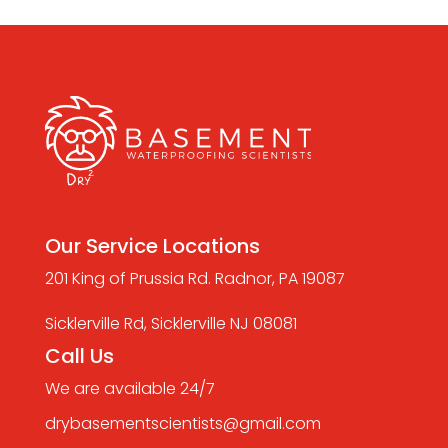
Our Service Locations
201 King of Prussia Rd. Radnor, PA 19087
Sicklerville Rd, Sicklerville NJ 08081
Call Us
We are available 24/7
drybasementscientists@gmail.com