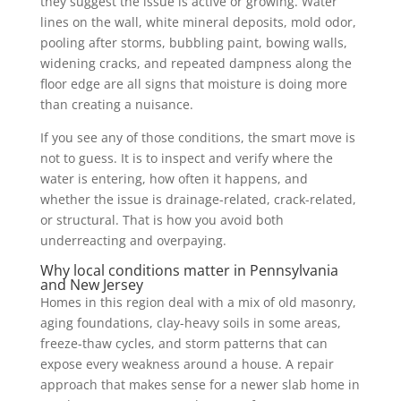
they suggest the issue is active or growing. Water
lines on the wall, white mineral deposits, mold odor,
pooling after storms, bubbling paint, bowing walls,
widening cracks, and repeated dampness along the
floor edge are all signs that moisture is doing more
than creating a nuisance.
If you see any of those conditions, the smart move is
not to guess. It is to inspect and verify where the
water is entering, how often it happens, and
whether the issue is drainage-related, crack-related,
or structural. That is how you avoid both
underreacting and overpaying.
Why local conditions matter in Pennsylvania
and New Jersey
Homes in this region deal with a mix of old masonry,
aging foundations, clay-heavy soils in some areas,
freeze-thaw cycles, and storm patterns that can
expose every weakness around a house. A repair
approach that makes sense for a newer slab home in