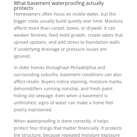
What basement waterproofing actually
protects
Homeowners often focus on visible water, but the
bigger costs usually build quietly over time. Moisture
affects more than carpet, boxes, or drywall. It can
weaken finishes, feed mold growth, create odors that
spread upstairs, and add stress to foundation walls
if underlying drainage or pressure issues are
ignored.
In older homes throughout Philadelphia and
surrounding suburbs, basement conditions can also
affect resale. Buyers notice staining, moisture marks,
dehumidifiers running nonstop, and fresh paint
hiding old seepage. Even when a basement is
unfinished, signs of water can make a home feel
poorly maintained.
When waterproofing is done correctly, it helps
protect four things that matter financially. It protects
the structure, because repeated moisture exposure