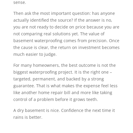
sense.
Then ask the most important question: has anyone
actually identified the source? If the answer is no,
you are not ready to decide on price because you are
not comparing real solutions yet. The value of
basement waterproofing comes from precision. Once
the cause is clear, the return on investment becomes
much easier to judge.
For many homeowners, the best outcome is not the
biggest waterproofing project. It is the right one –
targeted, permanent, and backed by a strong
guarantee. That is what makes the expense feel less
like another home repair bill and more like taking
control of a problem before it grows teeth.
A dry basement is nice. Confidence the next time it
rains is better.