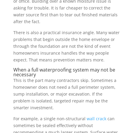
or office. Building over a known moisture issue is
asking for trouble. It is far cheaper to correct the
water source first than to tear out finished materials
after the fact.
There is also a practical insurance angle. Many water
problems that begin outside the home envelope or
through the foundation are not the kind of event
homeowners insurance handles the way people
expect. That means prevention matters more.
When a full waterproofing system may not be
necessary
This is the part many contractors skip. Sometimes a
homeowner does not need a full perimeter system,
sump installation, or major excavation. If the
problem is isolated, targeted repair may be the
smarter investment.
For example, a single non-structural
wall crack
can
sometimes be sealed effectively without
recommending a much larger system. Surface water