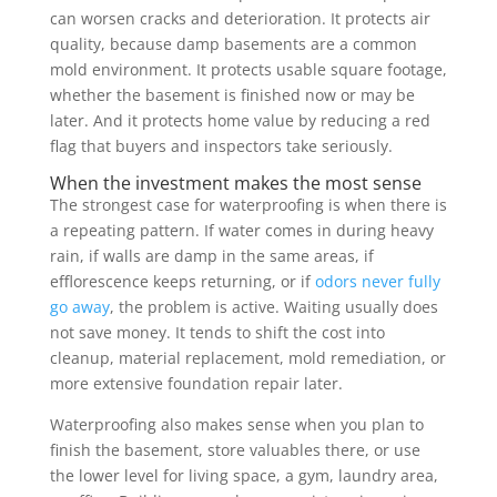
can worsen cracks and deterioration. It protects air
quality, because damp basements are a common
mold environment. It protects usable square footage,
whether the basement is finished now or may be
later. And it protects home value by reducing a red
flag that buyers and inspectors take seriously.
When the investment makes the most sense
The strongest case for waterproofing is when there is
a repeating pattern. If water comes in during heavy
rain, if walls are damp in the same areas, if
efflorescence keeps returning, or if
odors never fully
go away
, the problem is active. Waiting usually does
not save money. It tends to shift the cost into
cleanup, material replacement, mold remediation, or
more extensive foundation repair later.
Waterproofing also makes sense when you plan to
finish the basement, store valuables there, or use
the lower level for living space, a gym, laundry area,