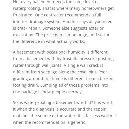
Not every basement needs the same level of
waterproofing. That is where many homeowners get
frustrated. One contractor recommends a full
interior drainage system. Another says all you need
is crack repair. Someone else suggests exterior
excavation. The price gap can be huge, and so can
the difference in what actually works.
A basement with occasional humidity is different
from a basement with hydrostatic pressure pushing
water through wall joints. A single wall crack is
different from seepage along the cove joint. Poor
grading around the home is different from a broken
footing drain. Lumping all of those problems into
one package is how people overpay.
So, is waterproofing a basement worth it? It is worth
it when the diagnosis is accurate and the repair
matches the source of the water. It is far less worth it
when the recommendation is generic.