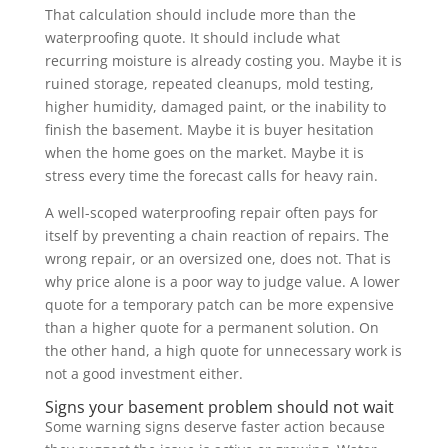
That calculation should include more than the
waterproofing quote. It should include what
recurring moisture is already costing you. Maybe it is
ruined storage, repeated cleanups, mold testing,
higher humidity, damaged paint, or the inability to
finish the basement. Maybe it is buyer hesitation
when the home goes on the market. Maybe it is
stress every time the forecast calls for heavy rain.
A well-scoped waterproofing repair often pays for
itself by preventing a chain reaction of repairs. The
wrong repair, or an oversized one, does not. That is
why price alone is a poor way to judge value. A lower
quote for a temporary patch can be more expensive
than a higher quote for a permanent solution. On
the other hand, a high quote for unnecessary work is
not a good investment either.
Signs your basement problem should not wait
Some warning signs deserve faster action because