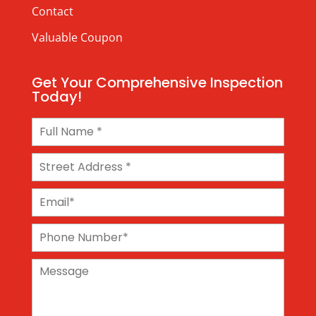
Contact
Valuable Coupon
Get Your Comprehensive Inspection
Today!