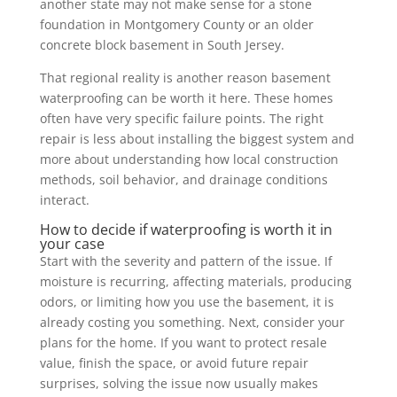
another state may not make sense for a stone
foundation in Montgomery County or an older
concrete block basement in South Jersey.
That regional reality is another reason basement
waterproofing can be worth it here. These homes
often have very specific failure points. The right
repair is less about installing the biggest system and
more about understanding how local construction
methods, soil behavior, and drainage conditions
interact.
How to decide if waterproofing is worth it in
your case
Start with the severity and pattern of the issue. If
moisture is recurring, affecting materials, producing
odors, or limiting how you use the basement, it is
already costing you something. Next, consider your
plans for the home. If you want to protect resale
value, finish the space, or avoid future repair
surprises, solving the issue now usually makes