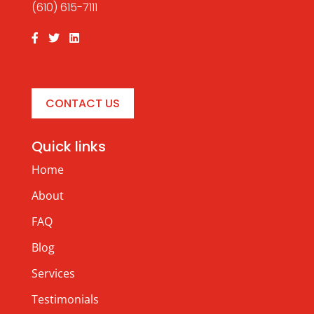
(610) 615-7111
CONTACT US
Quick links
Home
About
FAQ
Blog
Services
Testimonials