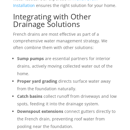
Installation
ensures the right solution for your home.
Integrating with Other
Drainage Solutions
French drains are most effective as part of a
comprehensive water management strategy. We
often combine them with other solutions:
Sump pumps
are essential partners for interior
drains, actively moving collected water out of the
home.
Proper yard grading
directs surface water away
from the foundation naturally.
Catch basins
collect runoff from driveways and low
spots, feeding it into the drainage system.
Downspout extensions
connect gutters directly to
the French drain, preventing roof water from
pooling near the foundation.