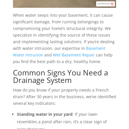
When water seeps into your basement, it can cause
significant damage, from ruining belongings to
compromising your home’s structural integrity. We
specialize in identifying the source of these issues
and implementing lasting solutions. If you’re dealing
with water intrusion, our expertise in
Basement
Water Intrusion
and
Wet Basement Repair
can help
you find the best path to a dry, healthy home.
Common Signs You Need a
Drainage System
How do you know if your property needs a French
drain? After 30 years in the business, we’ve identified
several key indicators:
Standing water in your yard
: If your lawn
resembles a pond after rain, it’s a clear sign of