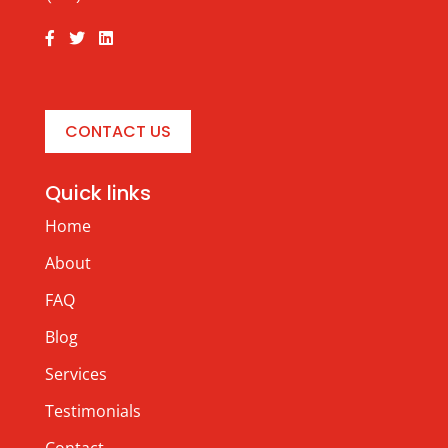
CONTACT US
Quick links
Home
About
FAQ
Blog
Services
Testimonials
Contact