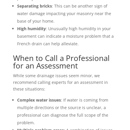
Separating bricks
: This can be another sign of
water damage impacting your masonry near the
base of your home.
High humidity
: Unusually high humidity in your
basement can indicate a moisture problem that a
French drain can help alleviate.
When to Call a Professional
for an Assessment
While some drainage issues seem minor, we
recommend calling experts for an assessment in
these situations:
Complex water issues
: If water is coming from
multiple directions or the source is unclear, a
professional can diagnose the full scope of the
problem.