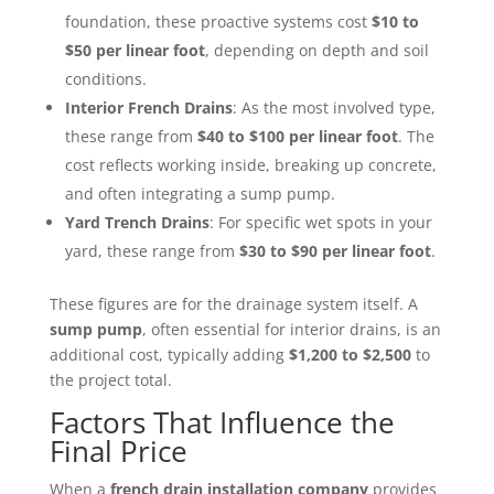
foundation, these proactive systems cost
$10 to
$50 per linear foot
, depending on depth and soil
conditions.
Interior French Drains
: As the most involved type,
these range from
$40 to $100 per linear foot
. The
cost reflects working inside, breaking up concrete,
and often integrating a sump pump.
Yard Trench Drains
: For specific wet spots in your
yard, these range from
$30 to $90 per linear foot
.
These figures are for the drainage system itself. A
sump pump
, often essential for interior drains, is an
additional cost, typically adding
$1,200 to $2,500
to
the project total.
Factors That Influence the
Final Price
When a
french drain installation company
provides