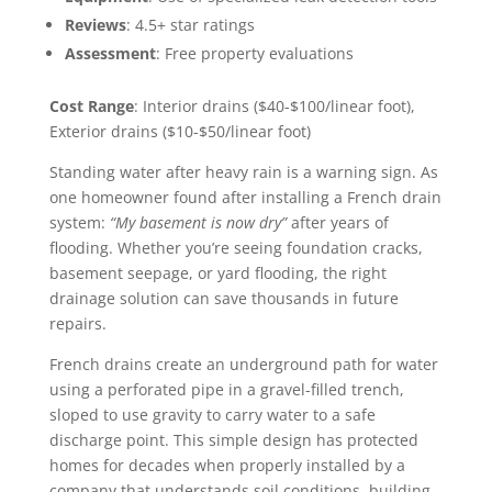
Reviews
: 4.5+ star ratings
Assessment
: Free property evaluations
Cost Range
: Interior drains ($40-$100/linear foot),
Exterior drains ($10-$50/linear foot)
Standing water after heavy rain is a warning sign. As
one homeowner found after installing a French drain
system:
“My basement is now dry”
after years of
flooding. Whether you’re seeing foundation cracks,
basement seepage, or yard flooding, the right
drainage solution can save thousands in future
repairs.
French drains create an underground path for water
using a perforated pipe in a gravel-filled trench,
sloped to use gravity to carry water to a safe
discharge point. This simple design has protected
homes for decades when properly installed by a
company that understands soil conditions, building