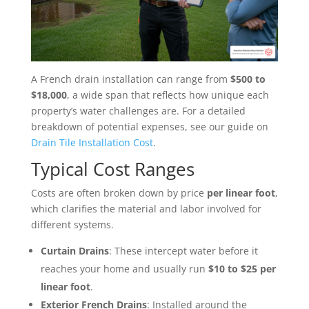
A French drain installation can range from
$500 to
$18,000
, a wide span that reflects how unique each
property’s water challenges are. For a detailed
breakdown of potential expenses, see our guide on
Drain Tile Installation Cost
.
Typical Cost Ranges
Costs are often broken down by price
per linear foot
,
which clarifies the material and labor involved for
different systems.
Curtain Drains
: These intercept water before it
reaches your home and usually run
$10 to $25 per
linear foot
.
Exterior French Drains
: Installed around the