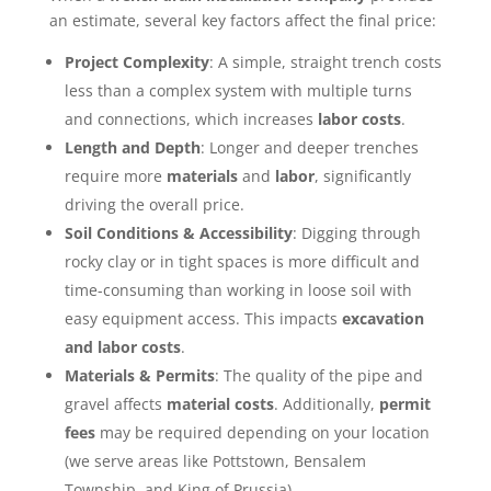
an estimate, several key factors affect the final price:
Project Complexity
: A simple, straight trench costs
less than a complex system with multiple turns
and connections, which increases
labor costs
.
Length and Depth
: Longer and deeper trenches
require more
materials
and
labor
, significantly
driving the overall price.
Soil Conditions & Accessibility
: Digging through
rocky clay or in tight spaces is more difficult and
time-consuming than working in loose soil with
easy equipment access. This impacts
excavation
and labor costs
.
Materials & Permits
: The quality of the pipe and
gravel affects
material costs
. Additionally,
permit
fees
may be required depending on your location
(we serve areas like Pottstown, Bensalem
Township, and King of Prussia).