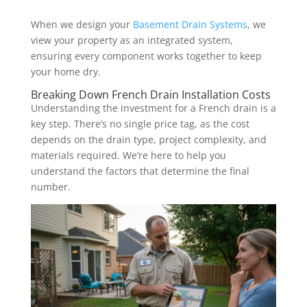
When we design your
Basement Drain Systems
, we
view your property as an integrated system,
ensuring every component works together to keep
your home dry.
Breaking Down French Drain Installation Costs
Understanding the investment for a French drain is a
key step. There’s no single price tag, as the cost
depends on the drain type, project complexity, and
materials required. We’re here to help you
understand the factors that determine the final
number.