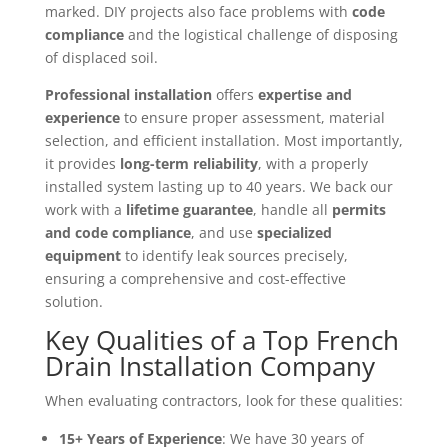
marked. DIY projects also face problems with
code
compliance
and the logistical challenge of disposing
of displaced soil.
Professional installation
offers
expertise and
experience
to ensure proper assessment, material
selection, and efficient installation. Most importantly,
it provides
long-term reliability
, with a properly
installed system lasting up to 40 years. We back our
work with a
lifetime guarantee
, handle all
permits
and code compliance
, and use
specialized
equipment
to identify leak sources precisely,
ensuring a comprehensive and cost-effective
solution.
Key Qualities of a Top French
Drain Installation Company
When evaluating contractors, look for these qualities:
15+ Years of Experience
: We have 30 years of