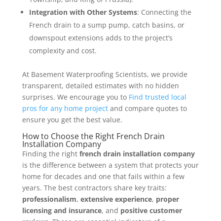
Integration with Other Systems
: Connecting the
French drain to a sump pump, catch basins, or
downspout extensions adds to the project’s
complexity and cost.
At Basement Waterproofing Scientists, we provide
transparent, detailed estimates with no hidden
surprises. We encourage you to
Find trusted local
pros for any home project
and compare quotes to
ensure you get the best value.
How to Choose the Right French Drain
Installation Company
Finding the right
french drain installation company
is the difference between a system that protects your
home for decades and one that fails within a few
years. The best contractors share key traits:
professionalism
,
extensive experience
,
proper
licensing and insurance
, and
positive customer