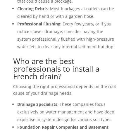
that could cause a blockage.
Clearing Debris
: Most blockages at outlets can be
cleared by hand or with a garden hose.
Professional Flushing
: Every few years, or if you
notice slower drainage, consider having the
system professionally flushed with high-pressure
water jets to clear any internal sediment buildup.
Who are the best
professionals to install a
French drain?
Choosing the right professional depends on the root
cause of your drainage needs.
Drainage Specialists
: These companies focus
exclusively on water management and have deep
expertise in system design for various soil types.
Foundation Repair Companies and Basement