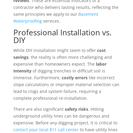
reviews
. These are essential indicators of a
contractor who delivers lasting results, reflecting the
same principles we apply to our
Basement
Waterproofing
services.
Professional Installation vs.
DIY
While DIY installation might seem to offer
cost
savings
, the reality is often more challenging and
expensive than homeowners expect. The
labor
intensity
of digging trenches in difficult soil is
immense. Furthermore,
costly errors
like incorrect
slope calculations or improper material selection can
lead to clogs and system failure, requiring a
complete professional re-installation.
There are also significant
safety risks
. Hitting
underground utility lines can be dangerous and
expensive. Before any digging project, it is critical to
contact your local 811 call center
to have utility lines