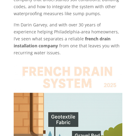
codes, and how to integrate the system with other
waterproofing measures like sump pumps.
I’m Darin Garvey, and with over 30 years of
experience helping Philadelphia-area homeowners,
I’ve seen what separates a reliable
french drain
installation company
from one that leaves you with
recurring water issues.