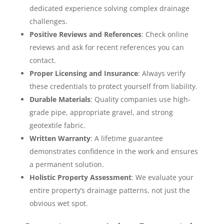
dedicated experience solving complex drainage
challenges.
Positive Reviews and References
: Check online
reviews and ask for recent references you can
contact.
Proper Licensing and Insurance
: Always verify
these credentials to protect yourself from liability.
Durable Materials
: Quality companies use high-
grade pipe, appropriate gravel, and strong
geotextile fabric.
Written Warranty
: A lifetime guarantee
demonstrates confidence in the work and ensures
a permanent solution.
Holistic Property Assessment
: We evaluate your
entire property’s drainage patterns, not just the
obvious wet spot.