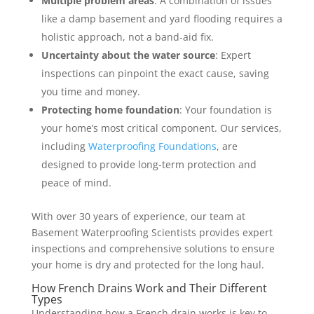
Multiple problem areas
: A combination of issues
like a damp basement and yard flooding requires a
holistic approach, not a band-aid fix.
Uncertainty about the water source
: Expert
inspections can pinpoint the exact cause, saving
you time and money.
Protecting home foundation
: Your foundation is
your home’s most critical component. Our services,
including
Waterproofing Foundations
, are
designed to provide long-term protection and
peace of mind.
With over 30 years of experience, our team at
Basement Waterproofing Scientists provides expert
inspections and comprehensive solutions to ensure
your home is dry and protected for the long haul.
How French Drains Work and Their Different
Types
Understanding how a French drain works is key to