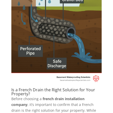
Is a French Drain the Right Solution for Your
Property?
Before choosing a
french drain installation
company
, it’s important to confirm that a French
drain is the right solution for your property. While