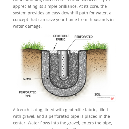
appreciating its simple brilliance. At its core, the
system provides an easy downhill path for water, a
concept that can save your home from thousands in
water damage.
A trench is dug, lined with geotextile fabric, filled
with gravel, and a perforated pipe is placed in the
center. Water flows into the gravel, enters the pipe,