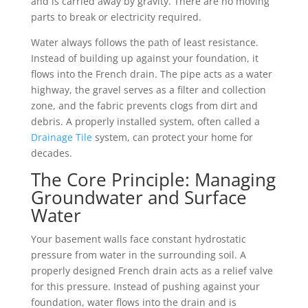
and is carried away by gravity. There are no moving
parts to break or electricity required.
Water always follows the path of least resistance.
Instead of building up against your foundation, it
flows into the French drain. The pipe acts as a water
highway, the gravel serves as a filter and collection
zone, and the fabric prevents clogs from dirt and
debris. A properly installed system, often called a
Drainage Tile
system, can protect your home for
decades.
The Core Principle: Managing
Groundwater and Surface
Water
Your basement walls face constant hydrostatic
pressure from water in the surrounding soil. A
properly designed French drain acts as a relief valve
for this pressure. Instead of pushing against your
foundation, water flows into the drain and is