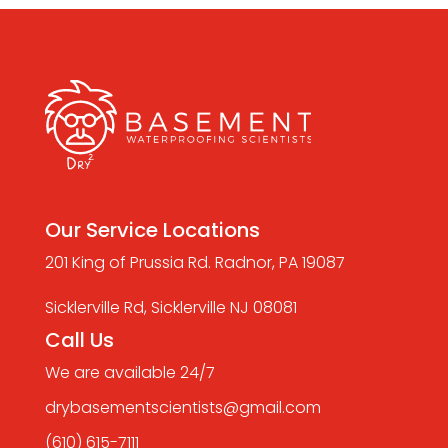
Our Service Locations
201 King of Prussia Rd. Radnor, PA 19087
Sicklerville Rd, Sicklerville NJ 08081
Call Us
We are available 24/7
drybasementscientists@gmail.com
(610) 615-7111