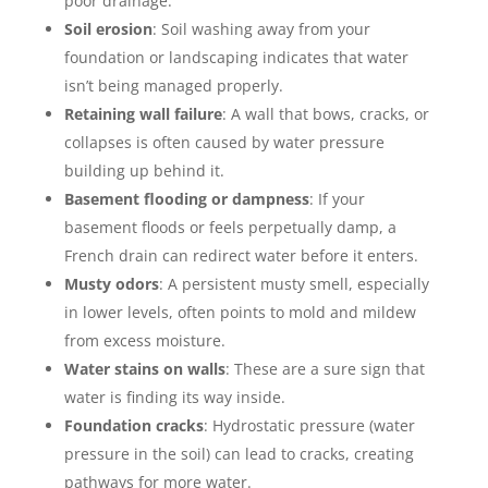
poor drainage.
Soil erosion
: Soil washing away from your
foundation or landscaping indicates that water
isn’t being managed properly.
Retaining wall failure
: A wall that bows, cracks, or
collapses is often caused by water pressure
building up behind it.
Basement flooding or dampness
: If your
basement floods or feels perpetually damp, a
French drain can redirect water before it enters.
Musty odors
: A persistent musty smell, especially
in lower levels, often points to mold and mildew
from excess moisture.
Water stains on walls
: These are a sure sign that
water is finding its way inside.
Foundation cracks
: Hydrostatic pressure (water
pressure in the soil) can lead to cracks, creating
pathways for more water.