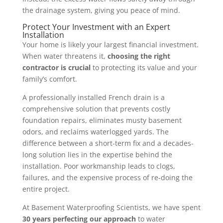
the drainage system, giving you peace of mind.
Protect Your Investment with an Expert
Installation
Your home is likely your largest financial investment.
When water threatens it,
choosing the right
contractor is crucial
to protecting its value and your
family’s comfort.
A professionally installed French drain is a
comprehensive solution that prevents costly
foundation repairs, eliminates musty basement
odors, and reclaims waterlogged yards. The
difference between a short-term fix and a decades-
long solution lies in the expertise behind the
installation. Poor workmanship leads to clogs,
failures, and the expensive process of re-doing the
entire project.
At Basement Waterproofing Scientists, we have spent
30 years perfecting our approach
to water