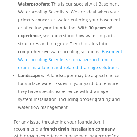
Waterproofers
: This is our specialty at Basement
Waterproofing Scientists. We are ideal when your
primary concern is water entering your basement
or affecting your foundation. With
30 years of
experience
, we understand how water impacts
structures and integrate French drains into
comprehensive waterproofing solutions.
Basement
Waterproofing Scientists specializes in French
drain installation and related drainage solutions.
Landscapers
: A landscaper may be a good choice
for surface water issues in your yard, but ensure
they have specific experience with drainage
system installation, including proper grading and
water flow management.
For any issue threatening your foundation, I
recommend a
french drain installation company
with proven experience in basement waterproofing.