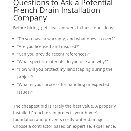
Questions to Ask a Potential
French Drain Installation
Company
Before hiring, get clear answers to these questions:
“Do you have a warranty, and what does it cover?”
“Are you licensed and insured?”
“Can you provide recent references?”
“What specific materials do you use and why?”
“How will you protect my landscaping during the
project?”
“What is your process for handling unexpected
issues?”
The cheapest bid is rarely the best value. A properly
installed French drain protects your home’s
foundation and prevents costly water damage.
Choose a contractor based on expertise, experience,