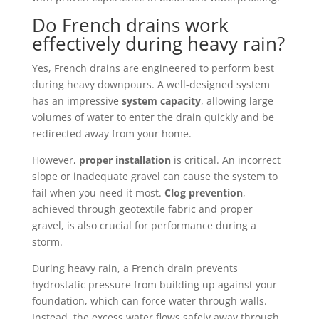
Do French drains work
effectively during heavy rain?
Yes, French drains are engineered to perform best
during heavy downpours. A well-designed system
has an impressive
system capacity
, allowing large
volumes of water to enter the drain quickly and be
redirected away from your home.
However,
proper installation
is critical. An incorrect
slope or inadequate gravel can cause the system to
fail when you need it most.
Clog prevention
,
achieved through geotextile fabric and proper
gravel, is also crucial for performance during a
storm.
During heavy rain, a French drain prevents
hydrostatic pressure from building up against your
foundation, which can force water through walls.
Instead, the excess water flows safely away through