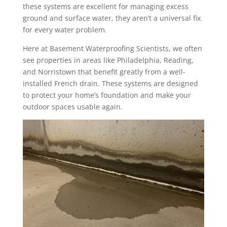
these systems are excellent for managing excess
ground and surface water, they aren’t a universal fix
for every water problem.
Here at Basement Waterproofing Scientists, we often
see properties in areas like Philadelphia, Reading,
and Norristown that benefit greatly from a well-
installed French drain. These systems are designed
to protect your home’s foundation and make your
outdoor spaces usable again.