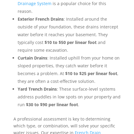
Drainage System
is a popular choice for this
reason.
Exterior French Drains
: Installed around the
outside of your foundation, these drains intercept
water before it reaches your basement. They
typically cost
$10 to $50 per linear foot
and
require some excavation.
Curtain Drains
: Installed uphill from your home on
sloped properties, they catch water before it
becomes a problem. At
$10 to $25 per linear foot
,
they are often a cost-effective solution.
Yard Trench Drains
: These surface-level systems
address puddles in low spots on your property and
run
$30 to $90 per linear foot
.
A professional assessment is key to determining
which type, or combination, will solve your specific
water issues. Our expertise in
French Drain