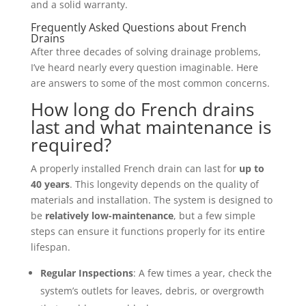
and a solid warranty.
Frequently Asked Questions about French
Drains
After three decades of solving drainage problems,
I’ve heard nearly every question imaginable. Here
are answers to some of the most common concerns.
How long do French drains
last and what maintenance is
required?
A properly installed French drain can last for
up to
40 years
. This longevity depends on the quality of
materials and installation. The system is designed to
be
relatively low-maintenance
, but a few simple
steps can ensure it functions properly for its entire
lifespan.
Regular Inspections
: A few times a year, check the
system’s outlets for leaves, debris, or overgrowth