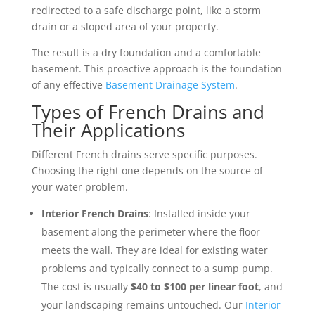
redirected to a safe discharge point, like a storm
drain or a sloped area of your property.
The result is a dry foundation and a comfortable
basement. This proactive approach is the foundation
of any effective
Basement Drainage System
.
Types of French Drains and
Their Applications
Different French drains serve specific purposes.
Choosing the right one depends on the source of
your water problem.
Interior French Drains
: Installed inside your
basement along the perimeter where the floor
meets the wall. They are ideal for existing water
problems and typically connect to a sump pump.
The cost is usually
$40 to $100 per linear foot
, and
your landscaping remains untouched. Our
Interior