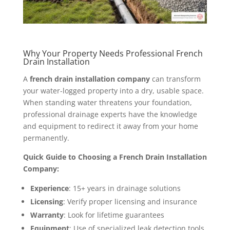
Why Your Property Needs Professional French
Drain Installation
A
french drain installation company
can transform
your water-logged property into a dry, usable space.
When standing water threatens your foundation,
professional drainage experts have the knowledge
and equipment to redirect it away from your home
permanently.
Quick Guide to Choosing a French Drain Installation
Company:
Experience
: 15+ years in drainage solutions
Licensing
: Verify proper licensing and insurance
Warranty
: Look for lifetime guarantees
Equipment
: Use of specialized leak detection tools