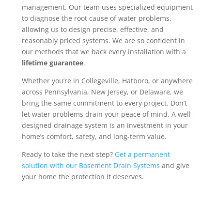
management. Our team uses specialized equipment
to diagnose the root cause of water problems,
allowing us to design precise, effective, and
reasonably priced systems. We are so confident in
our methods that we back every installation with a
lifetime guarantee
.
Whether you’re in Collegeville, Hatboro, or anywhere
across Pennsylvania, New Jersey, or Delaware, we
bring the same commitment to every project. Don’t
let water problems drain your peace of mind. A well-
designed drainage system is an investment in your
home’s comfort, safety, and long-term value.
Ready to take the next step?
Get a permanent
solution with our Basement Drain Systems
and give
your home the protection it deserves.