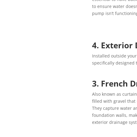
to ensure water does
pump isn’t functionin
4. Exterior 
Installed outside you
specifically designed
3. French D
Also known as curtain
filled with gravel tha
They capture water an
foundation walls, mak
exterior drainage sys