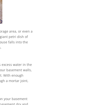
orage area, or even a
iant petri dish of
ouse falls into the
.
 excess water in the
your basement walls,
nt. With enough
ugh a mortar joint,
 on your basement
r basement dry and