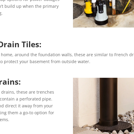
n’t build up when the primary
g.
Drain Tiles:
r home, around the foundation walls, these are similar to French dr
 to protect your basement from outside water.
rains:
 drains, these are trenches
t contain a perforated pipe.
d direct it away from your
ing them a go-to option for
tems.