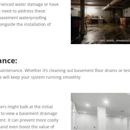
erienced water damage or have
l need to address these
 basement waterproofing
longside the installation of
ance:
aintenance. Whether it’s cleaning out basement floor drains or t
s will keep your system running smoothly.
s might balk at the initial
al to view a basement drainage
nt. It can prevent more costly
 and even boost the value of