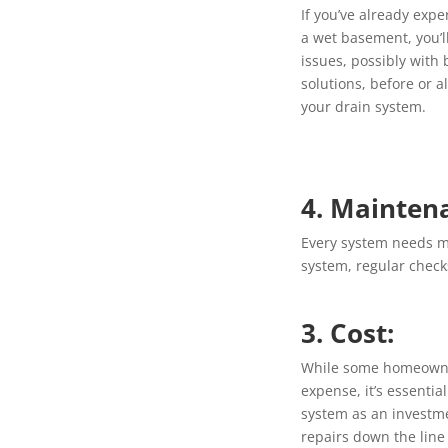
If you’ve already exp
a wet basement, you’l
issues, possibly with
solutions, before or a
your drain system.
4. Mainten
Every system needs m
system, regular check
3. Cost:
While some homeowner
expense, it’s essenti
system as an investme
repairs down the line