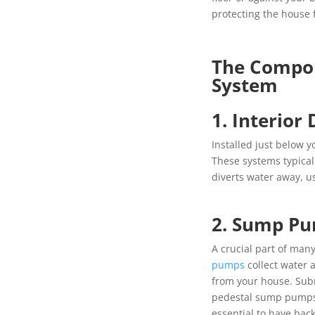
protecting the house
The Compon
System
1. Interior
Installed just below y
These systems typical
diverts water away, 
2. Sump Pu
A crucial part of man
pumps
collect water 
from your house. Su
pedestal sump pumps a
essential to have bac