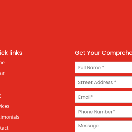
ck links
Get Your Comprehen
me
ut
g
vices
timonials
tact