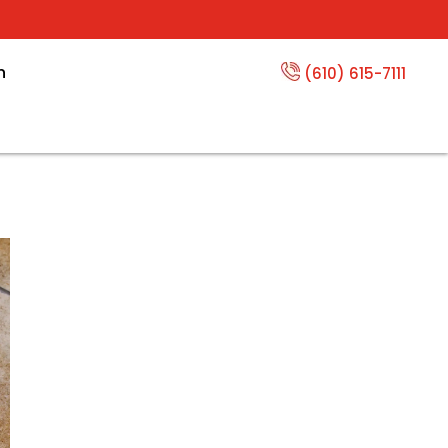
n
(610) 615-7111