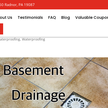
 650 Radnor, PA 19087
out Us
Testimonials
FAQ
Blog
Valuable Coupo
ystem
terproofing
,
Waterproofing