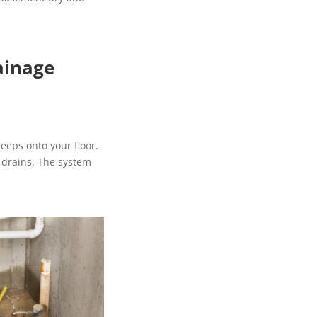
ainage
seeps onto your floor.
 drains. The system