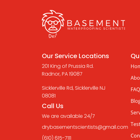
Our Service Locations
Qui
201 King of Prussia Rd.
Ho
Radnor, PA 19087
Abo
Sicklerville Rd, Sicklerville NJ
FAQ
08081
Blo
Call Us
Ser
We are available 24/7
Tes
drybasementscientists@gmail.com
Con
(610) 615-7111