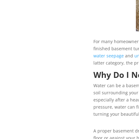
For many homeowners, 
finished basement tur
water seepage
and
u
latter category, the
Why Do I N
Water can be a baseme
soil surrounding your
especially after a he
pressure, water can fi
turning your beautifu
A proper basement dr
floor or against you