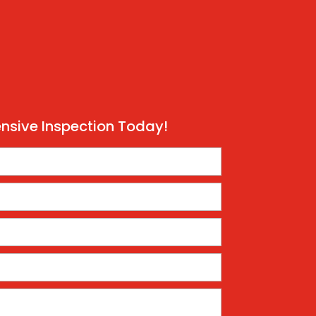
sive Inspection Today!