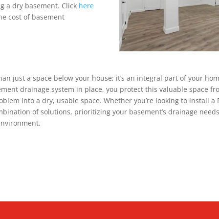
g a dry basement. Click
here
he cost of basement
an just a space below your house; it’s an integral part of your ho
ement drainage system in place, you protect this valuable space 
oblem into a dry, usable space. Whether you’re looking to install a 
bination of solutions, prioritizing your basement’s drainage needs 
environment.