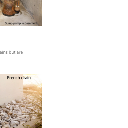
ains but are