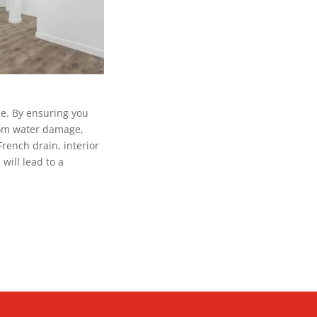
me. By ensuring you
from water damage,
French drain, interior
will lead to a