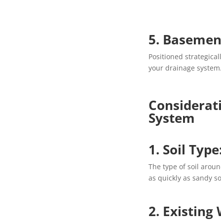
5. Basement
Positioned strategical
your drainage system
Considerat
System
1. Soil Type
The type of soil aroun
as quickly as sandy so
2. Existing