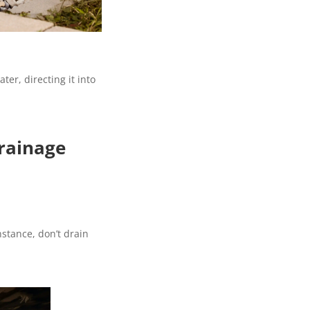
er, directing it into
rainage
nstance, don’t drain