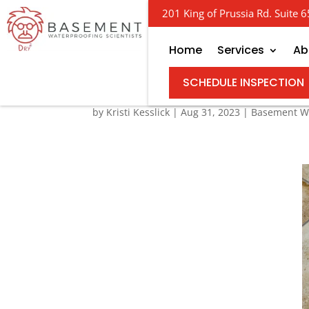
201 King of Prussia Rd. Suite
Home
Services
Ab
Basement Drainage S
SCHEDULE INSPECTION
by
Kristi Kesslick
|
Aug 31, 2023
|
Basement Wa