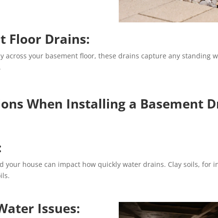
 Floor Drains:
ly across your basement floor, these drains capture any standing wat
.
ions When Installing a Basement D
:
d your house can impact how quickly water drains. Clay soils, for i
ils.
 Water Issues: