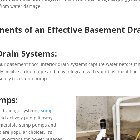
 from water damage.
ents of an Effective Basement Dr
 Drain Systems:
our basement floor, interior drain systems capture water before it 
ly involve a drain pipe and may integrate with your basement floor
usually to a sump pump.
mps:
y drainage systems,
sump
and actively pump it away
bmersible sump pumps and
re popular choices. It’s
kup options for power outages