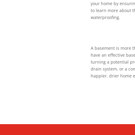
your home by ensurin
to learn more about t
waterproofing.
A basement is more th
have an effective bas
turning a potential pr
drain system, or a com
happier, drier home 