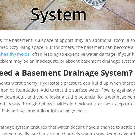
the basement is a space of opportunity: an additional room, a st
ned cozy living space. But for others, the basement can become a g
nhealthy molds
, often leading to expensive water damage. If your h
 problem may be an inadequate or absent basement drainage system
eed a Basement Drainage System?
nt’s worst enemy. Hydrostatic pressure can build up when there’s
 home’s foundation. Add to that the surface water flowing against 
avy downpour, and you’re looking at the potential for a wet baseme
nd its way through hollow cavities in block walls or even seep thro
l finished basement floor into a soggy mess.
ainage system ensures that water doesn’t have a chance to settle
r basement walls. Such a system channels water away, keeping you