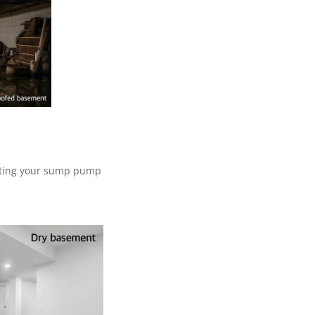
esting your sump pump