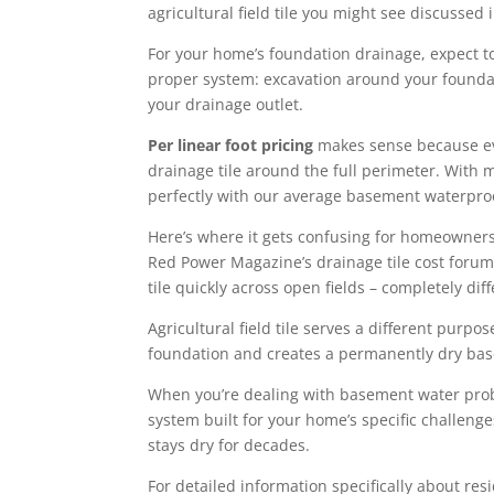
agricultural field tile you might see discussed
For your home’s foundation drainage, expect 
proper system: excavation around your foundati
your drainage outlet.
Per linear foot pricing
makes sense because ever
drainage tile around the full perimeter. With m
perfectly with our average basement waterproo
Here’s where it gets confusing for homeowner
Red Power Magazine’s drainage tile cost forum 
tile quickly across open fields – completely d
Agricultural field tile serves a different purp
foundation and creates a permanently dry base
When you’re dealing with basement water prob
system built for your home’s specific challeng
stays dry for decades.
For detailed information specifically about re