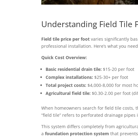
Understanding Field Tile 
Field tile price per foot
varies significantly b
professional installation. Here’s what you nee
Quick Cost Overview:
Basic residential drain tile:
$15-20 per foot
Complex installations:
$25-30+ per foot
Total project costs:
$4,000-8,000 for most 
Agricultural field tile:
$0.30-2.00 per foot (di
When homeowners search for field tile costs, t
“field tile” refers to perforated drainage pip
This system differs completely from agricultura
a
foundation protection system
that prevents