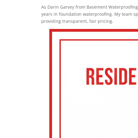
As Darin Garvey from Basement Waterproofing
years in foundation waterproofing. My team sp
providing transparent, fair pricing.