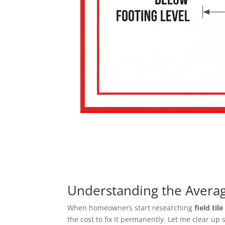
Understanding the Average
When homeowners start researching
field til
the cost to fix it permanently. Let me clear up 