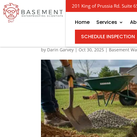
201 King of Prussia Rd. Suite
Home
Services
Ab
The Real Cost of Field
SCHEDULE INSPECTION
by
Darin Garvey
|
Oct 30, 2025
|
Basement Wat