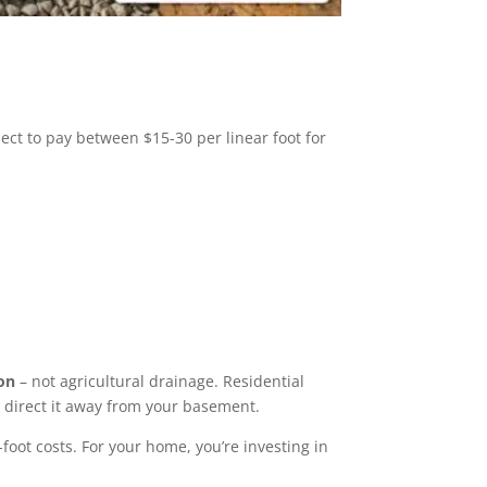
ct to pay between $15-30 per linear foot for
on
– not agricultural drainage. Residential
d direct it away from your basement.
foot costs. For your home, you’re investing in