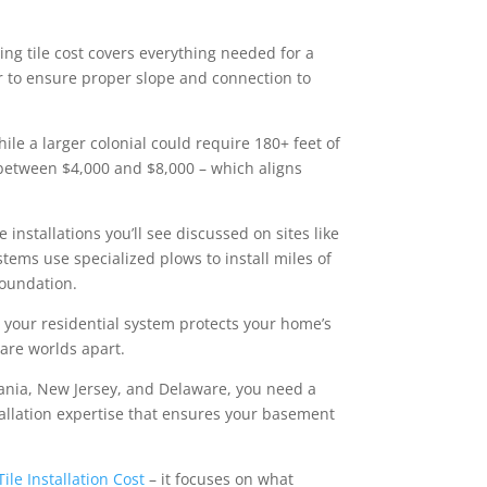
ing tile cost covers everything needed for a
or to ensure proper slope and connection to
le a larger colonial could require 180+ feet of
 between $4,000 and $8,000 – which aligns
le installations you’ll see discussed on sites like
tems use specialized plows to install miles of
foundation.
e your residential system protects your home’s
are worlds apart.
ania, New Jersey, and Delaware, you need a
tallation expertise that ensures your basement
Tile Installation Cost
– it focuses on what