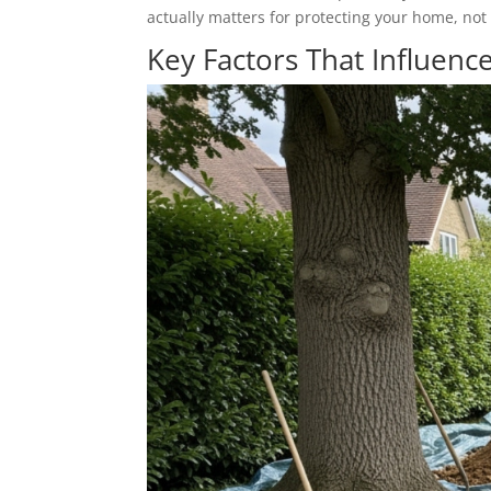
actually matters for protecting your home, not 
Key Factors That Influence