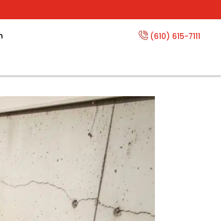
n
(610) 615-7111
Per Foot