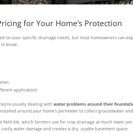
Pricing for Your Home’s Protection
ased on your specific drainage needs, but most homeowners can expe
d to know:
homes
fferent application)
hey’re usually dealing with
water problems around their foundati
es installed around your home’s perimeter to collect groundwater an
l field tile, which farmers use for crop drainage at much lower per-
 costly water damage and creates a dry, usable basement space.