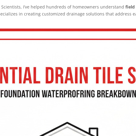
 Scientists, I’ve helped hundreds of homeowners understand
field
ecializes in creating customized drainage solutions that address 