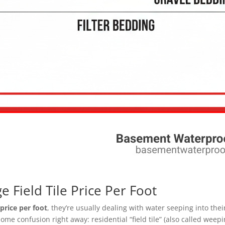
 Field Tile Price Per Foot
e price per foot
, they’re usually dealing with water seeping into th
some confusion right away: residential “field tile” (also called weepi