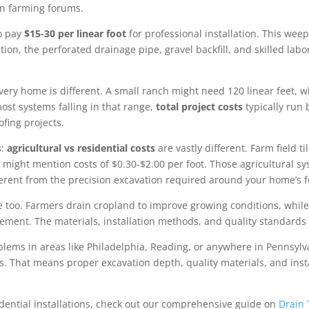
 in farming forums.
to pay
$15-30 per linear foot
for professional installation. This weep
on, the perforated drainage pipe, gravel backfill, and skilled lab
y home is different. A small ranch might need 120 linear feet, whi
ost systems falling in that range,
total project costs
typically run
fing projects.
s:
agricultural vs residential costs
are vastly different. Farm field ti
might mention costs of $0.30-$2.00 per foot. Those agricultural sys
ifferent from the precision excavation required around your home’s 
ose too. Farmers drain cropland to improve growing conditions, whil
ment. The materials, installation methods, and quality standards 
lems in areas like Philadelphia, Reading, or anywhere in Pennsylv
es. That means proper excavation depth, quality materials, and ins
sidential installations, check out our comprehensive guide on
Drain 