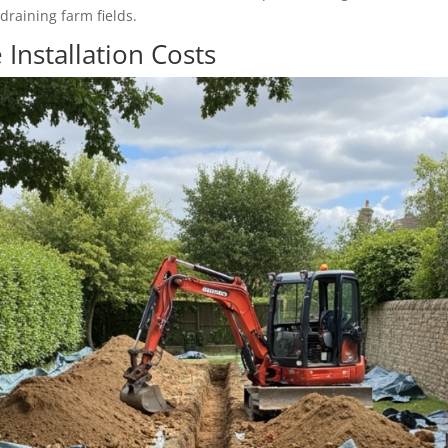
draining farm fields.
 Installation Costs