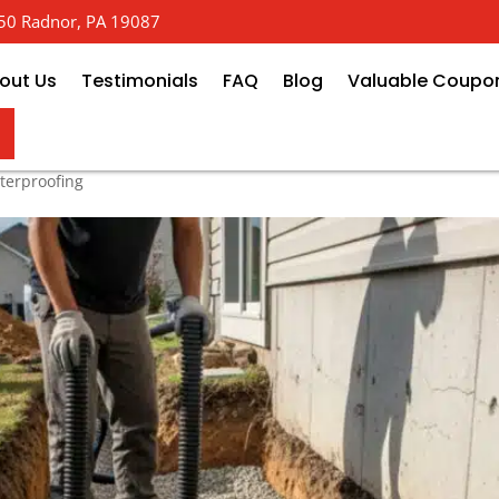
 650 Radnor, PA 19087
out Us
Testimonials
FAQ
Blog
Valuable Coupo
 Drainage: Breaking Down Price 
erproofing