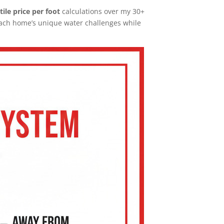
 tile price per foot
calculations over my 30+
each home’s unique water challenges while