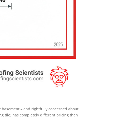
eir basement – and rightfully concerned about
ng tile) has completely different pricing than