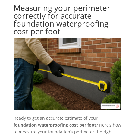
Measuring your perimeter
correctly for accurate
foundation waterproofing
cost per foot
Ready to get an accurate estimate of your
foundation waterproofing cost per foot
? Here’s how
to measure your foundation’s perimeter the right