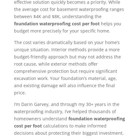
effective solution quickly becomes a priority. While
the average cost for basement waterproofing ranges
between $4K and $8K, understanding the
foundation waterproofing cost per foot
helps you
budget more precisely for your specific home.
The cost varies dramatically based on your home’s
unique situation. Interior methods provide a more
budget-friendly approach but may not address the
root cause, while exterior methods offer
comprehensive protection but require significant
excavation work. Your foundation’s material, age,
and existing damage will also influence the final
price.
I’m Darin Garvey, and through my 30+ years in the
waterproofing industry, I’ve helped thousands of
homeowners understand
foundation waterproofing
cost per foot
calculations to make informed
decisions about protecting their biggest investment.