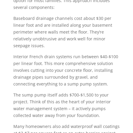
option for most families. This approach includes
several components:
Baseboard drainage channels cost about $30 per
linear foot and are installed along your basement
perimeter where walls meet the floor. They’re
relatively unobtrusive and work well for minor
seepage issues.
Interior French drain systems run between $40-$100
per linear foot. This more comprehensive solution
involves cutting into your concrete floor, installing
drainage pipes surrounded by gravel, and
connecting everything to a sump pump system.
The sump pump itself adds $700-$1,500 to your
project. Think of this as the heart of your interior
water management system – it actively pumps
collected water away from your foundation.
Many homeowners also add waterproof wall coatings