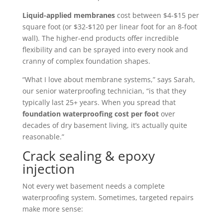
Liquid-applied membranes
cost between $4-$15 per
square foot (or $32-$120 per linear foot for an 8-foot
wall). The higher-end products offer incredible
flexibility and can be sprayed into every nook and
cranny of complex foundation shapes.
“What I love about membrane systems,” says Sarah,
our senior waterproofing technician, “is that they
typically last 25+ years. When you spread that
foundation waterproofing cost per foot
over
decades of dry basement living, it’s actually quite
reasonable.”
Crack sealing & epoxy
injection
Not every wet basement needs a complete
waterproofing system. Sometimes, targeted repairs
make more sense: