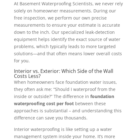
At Basement Waterproofing Scientists, we never rely
solely on homeowner measurements. During our
free inspection, we perform our own precise
measurements to ensure your estimate is accurate
down to the inch. Our specialized leak-detection
equipment helps identify the exact source of water
problems, which typically leads to more targeted
solutions—and that often means lower overall costs
for you.
Interior vs. Exterior: Which Side of the Wall
Costs Less?
When homeowners face foundation water issues,
they often ask me: “Should I waterproof from the
inside or outside?” The difference in
foundation
waterproofing cost per foot
between these
approaches is substantial – and understanding this
difference can save you thousands.
Interior waterproofing is like setting up a water
management system inside your home. It’s more