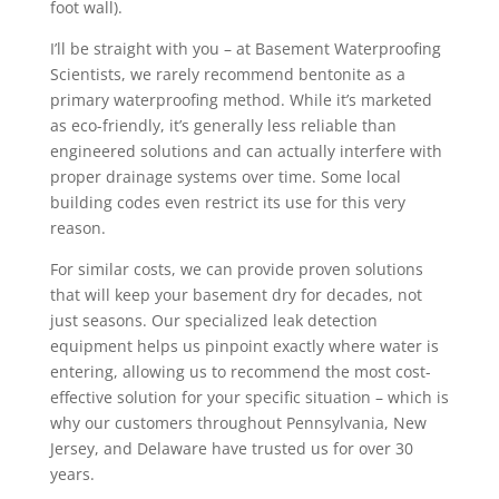
foot wall).
I’ll be straight with you – at Basement Waterproofing
Scientists, we rarely recommend bentonite as a
primary waterproofing method. While it’s marketed
as eco-friendly, it’s generally less reliable than
engineered solutions and can actually interfere with
proper drainage systems over time. Some local
building codes even restrict its use for this very
reason.
For similar costs, we can provide proven solutions
that will keep your basement dry for decades, not
just seasons. Our specialized leak detection
equipment helps us pinpoint exactly where water is
entering, allowing us to recommend the most cost-
effective solution for your specific situation – which is
why our customers throughout Pennsylvania, New
Jersey, and Delaware have trusted us for over 30
years.