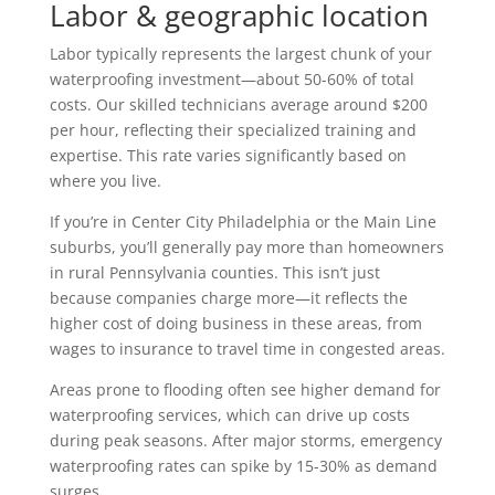
Labor & geographic location
Labor typically represents the largest chunk of your
waterproofing investment—about 50-60% of total
costs. Our skilled technicians average around $200
per hour, reflecting their specialized training and
expertise. This rate varies significantly based on
where you live.
If you’re in Center City Philadelphia or the Main Line
suburbs, you’ll generally pay more than homeowners
in rural Pennsylvania counties. This isn’t just
because companies charge more—it reflects the
higher cost of doing business in these areas, from
wages to insurance to travel time in congested areas.
Areas prone to flooding often see higher demand for
waterproofing services, which can drive up costs
during peak seasons. After major storms, emergency
waterproofing rates can spike by 15-30% as demand
surges.