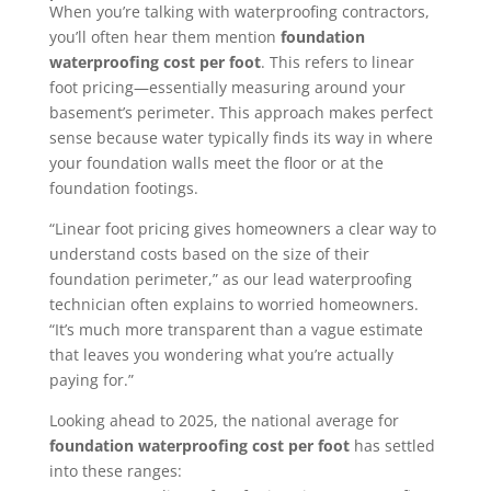
When you’re talking with waterproofing contractors,
you’ll often hear them mention
foundation
waterproofing cost per foot
. This refers to linear
foot pricing—essentially measuring around your
basement’s perimeter. This approach makes perfect
sense because water typically finds its way in where
your foundation walls meet the floor or at the
foundation footings.
“Linear foot pricing gives homeowners a clear way to
understand costs based on the size of their
foundation perimeter,” as our lead waterproofing
technician often explains to worried homeowners.
“It’s much more transparent than a vague estimate
that leaves you wondering what you’re actually
paying for.”
Looking ahead to 2025, the national average for
foundation waterproofing cost per foot
has settled
into these ranges: