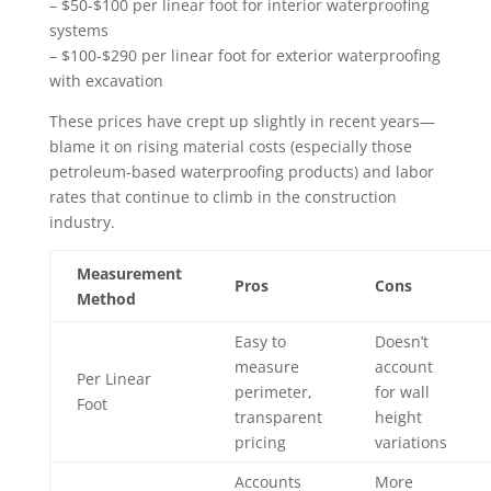
– $50-$100 per linear foot for interior waterproofing
systems
– $100-$290 per linear foot for exterior waterproofing
with excavation
These prices have crept up slightly in recent years—
blame it on rising material costs (especially those
petroleum-based waterproofing products) and labor
rates that continue to climb in the construction
industry.
Measurement
Pros
Cons
Method
Easy to
Doesn’t
measure
account
Per Linear
perimeter,
for wall
Foot
transparent
height
pricing
variations
Accounts
More