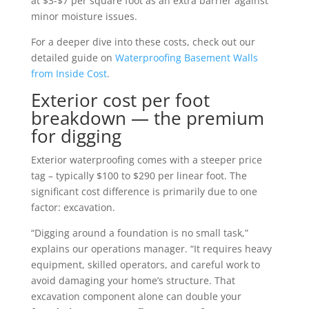
at $3-$7 per square foot as an extra barrier against
minor moisture issues.
For a deeper dive into these costs, check out our
detailed guide on
Waterproofing Basement Walls
from Inside Cost
.
Exterior cost per foot
breakdown — the premium
for digging
Exterior waterproofing comes with a steeper price
tag – typically $100 to $290 per linear foot. The
significant cost difference is primarily due to one
factor: excavation.
“Digging around a foundation is no small task,”
explains our operations manager. “It requires heavy
equipment, skilled operators, and careful work to
avoid damaging your home’s structure. That
excavation component alone can double your