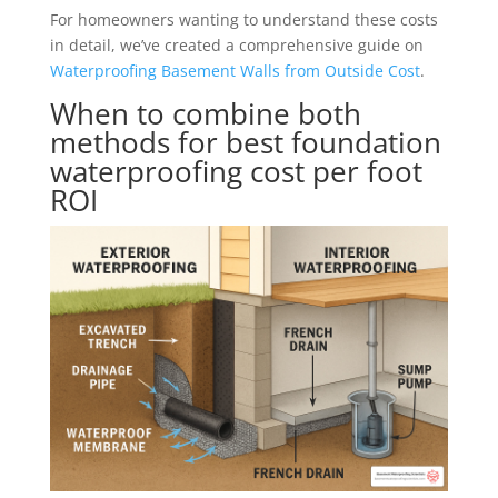
For homeowners wanting to understand these costs
in detail, we’ve created a comprehensive guide on
Waterproofing Basement Walls from Outside Cost
.
When to combine both
methods for best foundation
waterproofing cost per foot
ROI