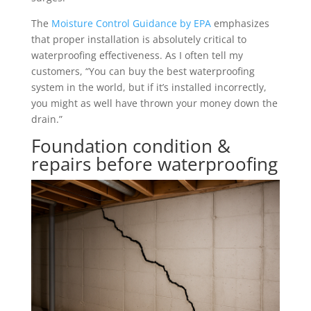
The
Moisture Control Guidance by EPA
emphasizes
that proper installation is absolutely critical to
waterproofing effectiveness. As I often tell my
customers, “You can buy the best waterproofing
system in the world, but if it’s installed incorrectly,
you might as well have thrown your money down the
drain.”
Foundation condition &
repairs before waterproofing