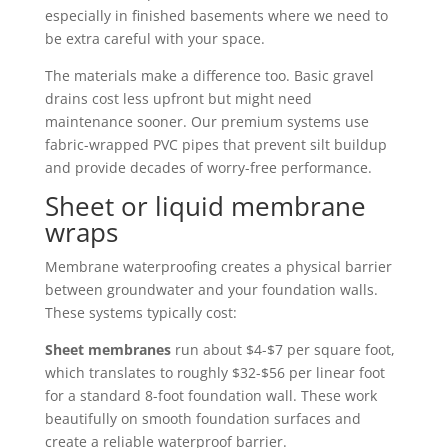
especially in finished basements where we need to
be extra careful with your space.
The materials make a difference too. Basic gravel
drains cost less upfront but might need
maintenance sooner. Our premium systems use
fabric-wrapped PVC pipes that prevent silt buildup
and provide decades of worry-free performance.
Sheet or liquid membrane
wraps
Membrane waterproofing creates a physical barrier
between groundwater and your foundation walls.
These systems typically cost:
Sheet membranes
run about $4-$7 per square foot,
which translates to roughly $32-$56 per linear foot
for a standard 8-foot foundation wall. These work
beautifully on smooth foundation surfaces and
create a reliable waterproof barrier.