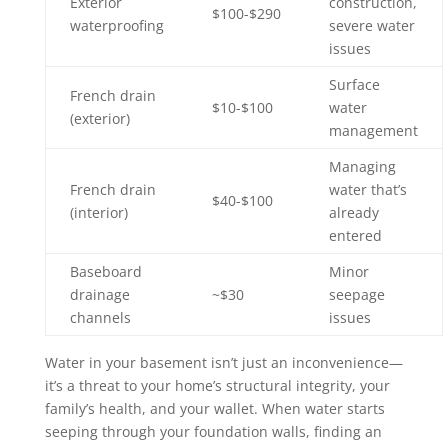
Exterior
construction,
$100-$290
waterproofing
severe water
issues
Surface
French drain
$10-$100
water
(exterior)
management
Managing
French drain
water that’s
$40-$100
(interior)
already
entered
Baseboard
Minor
drainage
~$30
seepage
channels
issues
Water in your basement isn’t just an inconvenience—
it’s a threat to your home’s structural integrity, your
family’s health, and your wallet. When water starts
seeping through your foundation walls, finding an