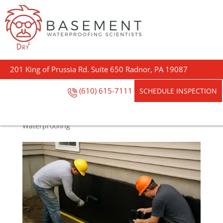
Footing the Bill:
Foundation
201 King of Prussia Rd. Suite 650 Radnor, PA 19087
Waterproofing Costs
Explained
(610) 615-7111
SCHEDULE INSPECTION
by
Darin Garvey
|
May 20, 2025
|
Basement
Waterproofing