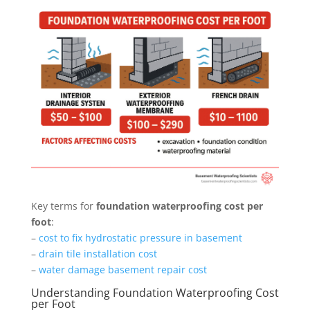
Key terms for
foundation waterproofing cost per
foot
:
–
cost to fix hydrostatic pressure in basement
–
drain tile installation cost
–
water damage basement repair cost
Understanding Foundation Waterproofing Cost
per Foot