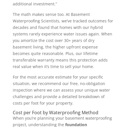
additional investment.”
The math makes sense too. At Basement
Waterproofing Scientists, we’ve tracked outcomes for
decades and found that homes with our hybrid
systems rarely experience water issues again. When
you amortize the cost over 30+ years of dry
basement living, the higher upfront expense
becomes quite reasonable. Plus, our lifetime
transferable warranty means this protection adds
real value when it’s time to sell your home.
For the most accurate estimate for your specific
situation, we recommend our free, no-obligation
inspection where we can assess your unique water
challenges and provide a detailed breakdown of
costs per foot for your property.
Cost per Foot by Waterproofing Method
When you’re planning your basement waterproofing
project, understanding the
foundation