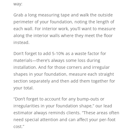
way:
Grab a long measuring tape and walk the outside
perimeter of your foundation, noting the length of
each wall. For interior work, you’ll want to measure
along the interior walls where they meet the floor
instead.
Don’t forget to add 5-10% as a waste factor for
materials—there’s always some loss during
installation. And for those corners and irregular
shapes in your foundation, measure each straight
section separately and then add them together for
your total.
“Don’t forget to account for any bump-outs or
irregularities in your foundation shape,” our lead
estimator always reminds clients. “These areas often
need special attention and can affect your per-foot
cost.”