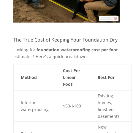
The True Cost of Keeping Your Foundation Dry
Looking for
foundation waterproofing cost per foot
estimates? Here’s a quick breakdown:
Cost Per
Method
Linear
Best For
Foot
Existing
Interior
homes,
$50-$100
waterproofing
finished
basements
New