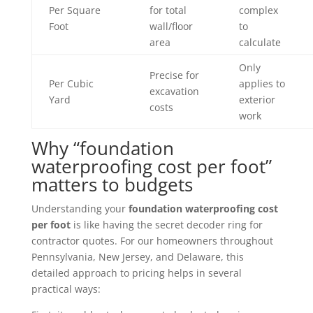
Per Square
for total
complex
Foot
wall/floor
to
area
calculate
Only
Precise for
Per Cubic
applies to
excavation
Yard
exterior
costs
work
Why “foundation
waterproofing cost per foot”
matters to budgets
Understanding your
foundation waterproofing cost
per foot
is like having the secret decoder ring for
contractor quotes. For our homeowners throughout
Pennsylvania, New Jersey, and Delaware, this
detailed approach to pricing helps in several
practical ways: