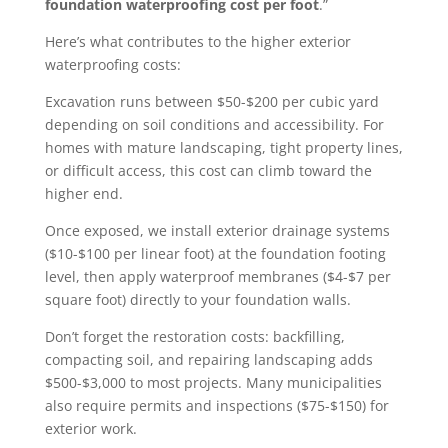
foundation waterproofing cost per foot
.”
Here’s what contributes to the higher exterior
waterproofing costs:
Excavation runs between $50-$200 per cubic yard
depending on soil conditions and accessibility. For
homes with mature landscaping, tight property lines,
or difficult access, this cost can climb toward the
higher end.
Once exposed, we install exterior drainage systems
($10-$100 per linear foot) at the foundation footing
level, then apply waterproof membranes ($4-$7 per
square foot) directly to your foundation walls.
Don’t forget the restoration costs: backfilling,
compacting soil, and repairing landscaping adds
$500-$3,000 to most projects. Many municipalities
also require permits and inspections ($75-$150) for
exterior work.