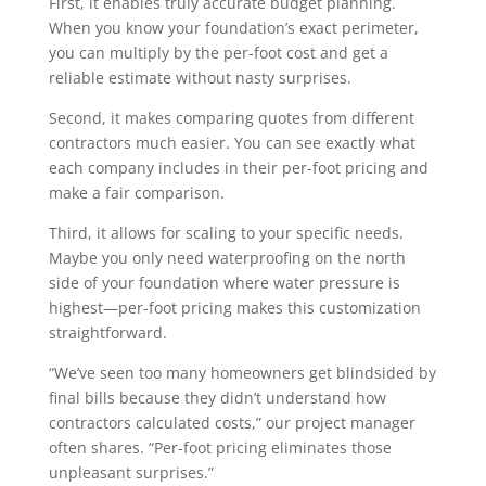
First, it enables truly accurate budget planning.
When you know your foundation’s exact perimeter,
you can multiply by the per-foot cost and get a
reliable estimate without nasty surprises.
Second, it makes comparing quotes from different
contractors much easier. You can see exactly what
each company includes in their per-foot pricing and
make a fair comparison.
Third, it allows for scaling to your specific needs.
Maybe you only need waterproofing on the north
side of your foundation where water pressure is
highest—per-foot pricing makes this customization
straightforward.
“We’ve seen too many homeowners get blindsided by
final bills because they didn’t understand how
contractors calculated costs,” our project manager
often shares. “Per-foot pricing eliminates those
unpleasant surprises.”