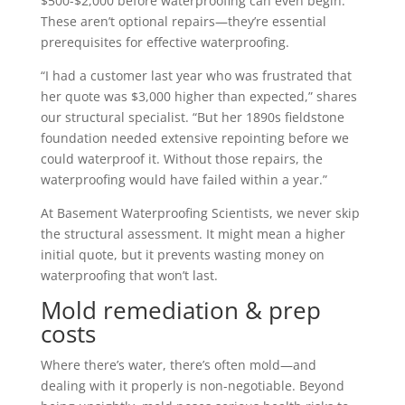
$500-$2,000 before waterproofing can even begin.
These aren’t optional repairs—they’re essential
prerequisites for effective waterproofing.
“I had a customer last year who was frustrated that
her quote was $3,000 higher than expected,” shares
our structural specialist. “But her 1890s fieldstone
foundation needed extensive repointing before we
could waterproof it. Without those repairs, the
waterproofing would have failed within a year.”
At Basement Waterproofing Scientists, we never skip
the structural assessment. It might mean a higher
initial quote, but it prevents wasting money on
waterproofing that won’t last.
Mold remediation & prep
costs
Where there’s water, there’s often mold—and
dealing with it properly is non-negotiable. Beyond