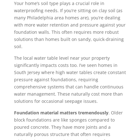
Your home’s soil type plays a crucial role in
waterproofing needs. If you’re sitting on clay soil (as
many Philadelphia area homes are), you’re dealing
with more water retention and pressure against your
foundation walls. This often requires more robust
solutions than homes built on sandy, quick-draining
soil.
The local water table level near your property
significantly impacts costs too. I’ve seen homes in
South Jersey where high water tables create constant
pressure against foundations, requiring
comprehensive systems that can handle continuous
water management. These naturally cost more than
solutions for occasional seepage issues.
Foundation material matters tremendously
. Older
block foundations are like sponges compared to
poured concrete. They have more joints and a
naturally porous structure that often requires