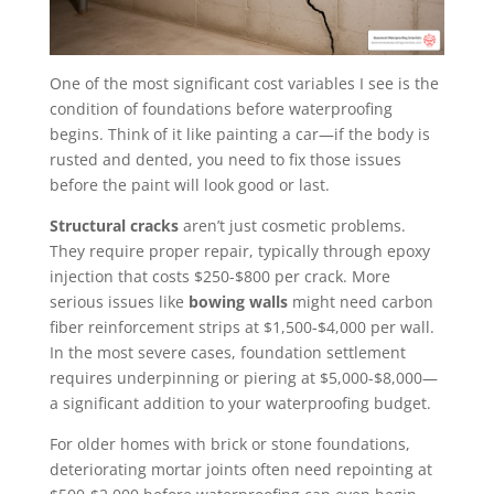
One of the most significant cost variables I see is the
condition of foundations before waterproofing
begins. Think of it like painting a car—if the body is
rusted and dented, you need to fix those issues
before the paint will look good or last.
Structural cracks
aren’t just cosmetic problems.
They require proper repair, typically through epoxy
injection that costs $250-$800 per crack. More
serious issues like
bowing walls
might need carbon
fiber reinforcement strips at $1,500-$4,000 per wall.
In the most severe cases, foundation settlement
requires underpinning or piering at $5,000-$8,000—
a significant addition to your waterproofing budget.
For older homes with brick or stone foundations,
deteriorating mortar joints often need repointing at