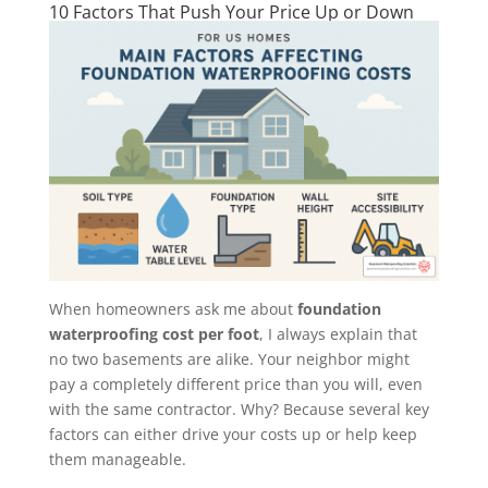
10 Factors That Push Your Price Up or Down
When homeowners ask me about
foundation
waterproofing cost per foot
, I always explain that
no two basements are alike. Your neighbor might
pay a completely different price than you will, even
with the same contractor. Why? Because several key
factors can either drive your costs up or help keep
them manageable.