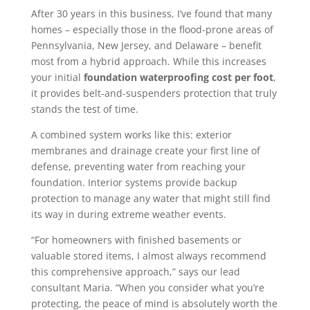
After 30 years in this business, I’ve found that many
homes – especially those in the flood-prone areas of
Pennsylvania, New Jersey, and Delaware – benefit
most from a hybrid approach. While this increases
your initial
foundation waterproofing cost per foot
,
it provides belt-and-suspenders protection that truly
stands the test of time.
A combined system works like this: exterior
membranes and drainage create your first line of
defense, preventing water from reaching your
foundation. Interior systems provide backup
protection to manage any water that might still find
its way in during extreme weather events.
“For homeowners with finished basements or
valuable stored items, I almost always recommend
this comprehensive approach,” says our lead
consultant Maria. “When you consider what you’re
protecting, the peace of mind is absolutely worth the