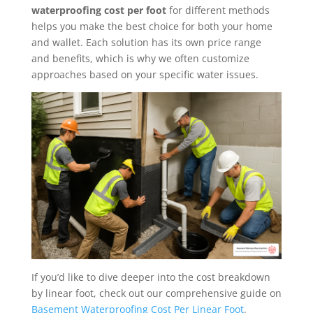
waterproofing cost per foot
for different methods
helps you make the best choice for both your home
and wallet. Each solution has its own price range
and benefits, which is why we often customize
approaches based on your specific water issues.
If you’d like to dive deeper into the cost breakdown
by linear foot, check out our comprehensive guide on
Basement Waterproofing Cost Per Linear Foot
.