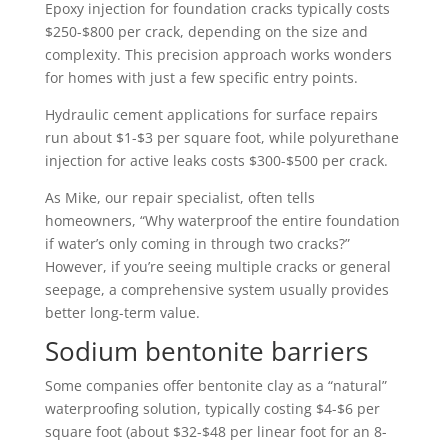
Epoxy injection for foundation cracks typically costs
$250-$800 per crack, depending on the size and
complexity. This precision approach works wonders
for homes with just a few specific entry points.
Hydraulic cement applications for surface repairs
run about $1-$3 per square foot, while polyurethane
injection for active leaks costs $300-$500 per crack.
As Mike, our repair specialist, often tells
homeowners, “Why waterproof the entire foundation
if water’s only coming in through two cracks?”
However, if you’re seeing multiple cracks or general
seepage, a comprehensive system usually provides
better long-term value.
Sodium bentonite barriers
Some companies offer bentonite clay as a “natural”
waterproofing solution, typically costing $4-$6 per
square foot (about $32-$48 per linear foot for an 8-