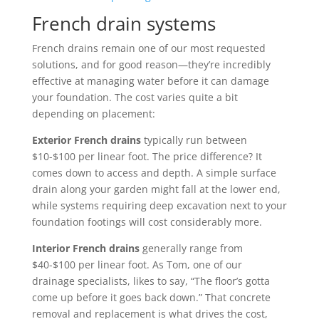
French drain systems
French drains remain one of our most requested
solutions, and for good reason—they’re incredibly
effective at managing water before it can damage
your foundation. The cost varies quite a bit
depending on placement:
Exterior French drains
typically run between
$10-$100 per linear foot. The price difference? It
comes down to access and depth. A simple surface
drain along your garden might fall at the lower end,
while systems requiring deep excavation next to your
foundation footings will cost considerably more.
Interior French drains
generally range from
$40-$100 per linear foot. As Tom, one of our
drainage specialists, likes to say, “The floor’s gotta
come up before it goes back down.” That concrete
removal and replacement is what drives the cost,