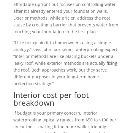
affordable upfront but focuses on controlling water
after it’s already entered your foundation walls.
Exterior methods, while pricier, address the root
cause by creating a barrier that prevents water from
touching your foundation in the first place.
“I like to explain it to homeowners using a simple
analogy,” says John, our senior waterproofing expert.
“Interior methods are like placing buckets under a
leaky roof, while exterior methods are actually fixing
the roof. Both approaches work, but they serve
different purposes in your long-term home
protection strategy.”
Interior cost per foot
breakdown
If budget is your primary concern, interior
waterproofing typically ranges from $50 to $100 per
linear foot – making it the more wallet-friendly