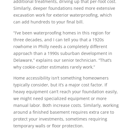
additional treatments, driving up that per-foot cost.
Similarly, deeper foundations need more extensive
excavation work for exterior waterproofing, which
can add hundreds to your final bill.
“I’ve been waterproofing homes in this region for
three decades, and I can tell you that a 1920s
rowhome in Philly needs a completely different
approach than a 1990s suburban development in
Delaware,” explains our senior technician. “That’s
why cookie-cutter estimates rarely work.”
Home accessibility isn’t something homeowners
typically consider, but it’s a major cost factor. If
heavy equipment can’t reach your foundation easily,
we might need specialized equipment or more
manual labor. Both increase costs. Similarly, working
around a finished basement requires extra care to
protect your investments, sometimes requiring
temporary walls or floor protection.