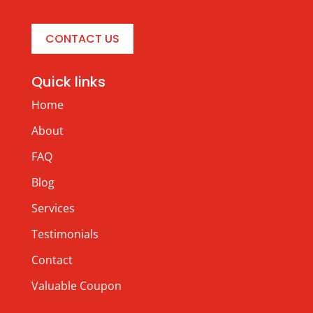
CONTACT US
Quick links
Home
About
FAQ
Blog
Services
Testimonials
Contact
Valuable Coupon