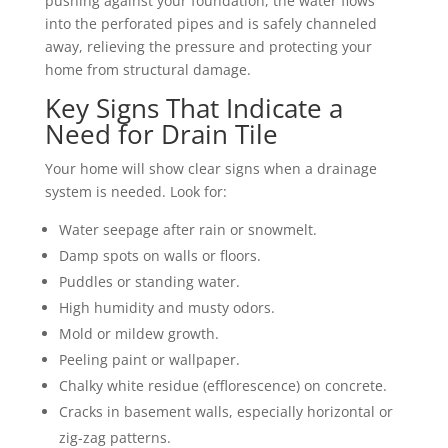
pushing against your foundation, the water flows
into the perforated pipes and is safely channeled
away, relieving the pressure and protecting your
home from structural damage.
Key Signs That Indicate a
Need for Drain Tile
Your home will show clear signs when a drainage
system is needed. Look for:
Water seepage after rain or snowmelt.
Damp spots on walls or floors.
Puddles or standing water.
High humidity and musty odors.
Mold or mildew growth.
Peeling paint or wallpaper.
Chalky white residue (efflorescence) on concrete.
Cracks in basement walls, especially horizontal or
zig-zag patterns.