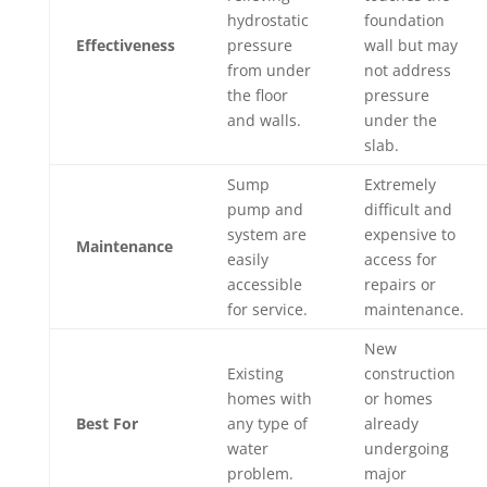
hydrostatic
foundation
Effectiveness
pressure
wall but may
from under
not address
the floor
pressure
and walls.
under the
slab.
Sump
Extremely
pump and
difficult and
system are
expensive to
Maintenance
easily
access for
accessible
repairs or
for service.
maintenance.
New
Existing
construction
homes with
or homes
Best For
any type of
already
water
undergoing
problem.
major