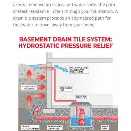
exerts immense pressure, and water seeks the path
of least resistance—often through your foundation. A
drain tile system provides an engineered path for
that water to travel away from your home.