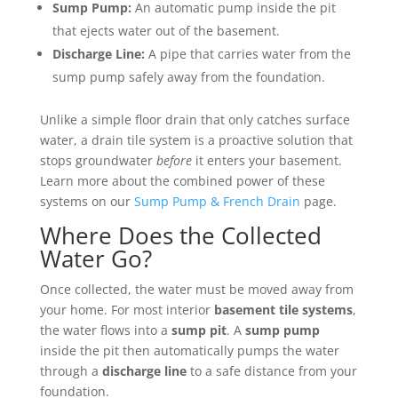
Sump Pump:
An automatic pump inside the pit
that ejects water out of the basement.
Discharge Line:
A pipe that carries water from the
sump pump safely away from the foundation.
Unlike a simple floor drain that only catches surface
water, a drain tile system is a proactive solution that
stops groundwater
before
it enters your basement.
Learn more about the combined power of these
systems on our
Sump Pump & French Drain
page.
Where Does the Collected
Water Go?
Once collected, the water must be moved away from
your home. For most interior
basement tile systems
,
the water flows into a
sump pit
. A
sump pump
inside the pit then automatically pumps the water
through a
discharge line
to a safe distance from your
foundation.