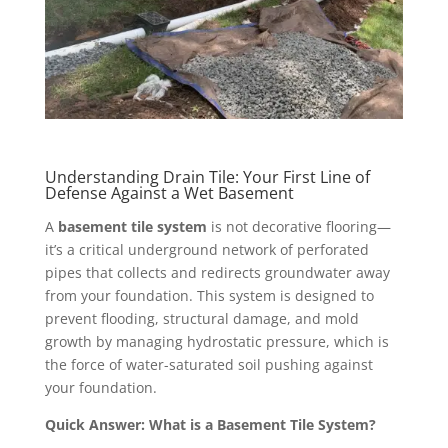
Understanding Drain Tile: Your First Line of
Defense Against a Wet Basement
A
basement tile system
is not decorative flooring—
it’s a critical underground network of perforated
pipes that collects and redirects groundwater away
from your foundation. This system is designed to
prevent flooding, structural damage, and mold
growth by managing hydrostatic pressure, which is
the force of water-saturated soil pushing against
your foundation.
Quick Answer: What is a Basement Tile System?