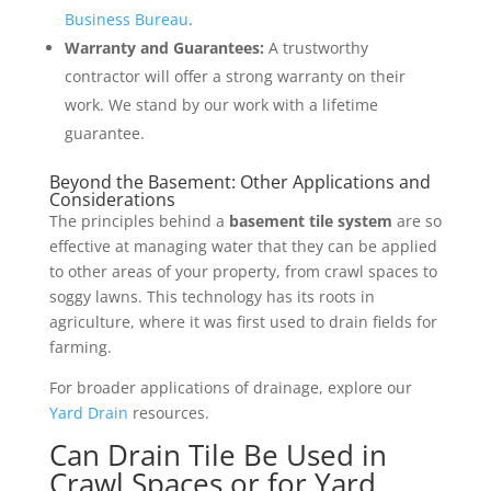
Business Bureau
.
Warranty and Guarantees:
A trustworthy
contractor will offer a strong warranty on their
work. We stand by our work with a lifetime
guarantee.
Beyond the Basement: Other Applications and
Considerations
The principles behind a
basement tile system
are so
effective at managing water that they can be applied
to other areas of your property, from crawl spaces to
soggy lawns. This technology has its roots in
agriculture, where it was first used to drain fields for
farming.
For broader applications of drainage, explore our
Yard Drain
resources.
Can Drain Tile Be Used in
Crawl Spaces or for Yard