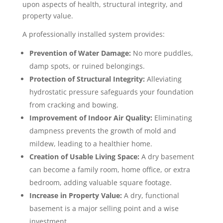
upon aspects of health, structural integrity, and
property value.
A professionally installed system provides:
Prevention of Water Damage:
No more puddles,
damp spots, or ruined belongings.
Protection of Structural Integrity:
Alleviating
hydrostatic pressure safeguards your foundation
from cracking and bowing.
Improvement of Indoor Air Quality:
Eliminating
dampness prevents the growth of mold and
mildew, leading to a healthier home.
Creation of Usable Living Space:
A dry basement
can become a family room, home office, or extra
bedroom, adding valuable square footage.
Increase in Property Value:
A dry, functional
basement is a major selling point and a wise
investment.