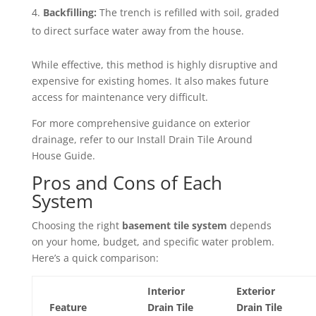
Backfilling:
The trench is refilled with soil, graded
to direct surface water away from the house.
While effective, this method is highly disruptive and
expensive for existing homes. It also makes future
access for maintenance very difficult.
For more comprehensive guidance on exterior
drainage, refer to our Install Drain Tile Around
House Guide.
Pros and Cons of Each
System
Choosing the right
basement tile system
depends
on your home, budget, and specific water problem.
Here’s a quick comparison:
Interior
Exterior
Feature
Drain Tile
Drain Tile