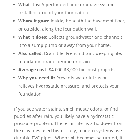
What it is:
A perforated pipe drainage system
installed around your foundation.
Where it goes:
Inside, beneath the basement floor,
or outside, along the foundation wall.
What it does:
Collects groundwater and channels
it to a sump pump or away from your home.
Also called:
Drain tile, French drain, weeping tile,
foundation drain, perimeter drain.
Average cost:
$4,000-$8,000 for most projects.
Why you need it:
Prevents water intrusion,
relieves hydrostatic pressure, and protects your
foundation.
If you see water stains, smell musty odors, or find
puddles after rain, you likely have a hydrostatic
pressure problem. The term “tile” is a holdover from
the clay tiles used historically; modern systems use
durable PVC pipes. When soil becomes saturated, it