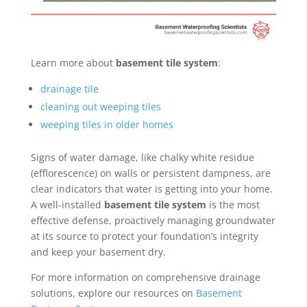
Learn more about
basement tile system
:
drainage tile
cleaning out weeping tiles
weeping tiles in older homes
Signs of water damage, like chalky white residue
(efflorescence) on walls or persistent dampness, are
clear indicators that water is getting into your home.
A well-installed
basement tile system
is the most
effective defense, proactively managing groundwater
at its source to protect your foundation’s integrity
and keep your basement dry.
For more information on comprehensive drainage
solutions, explore our resources on
Basement