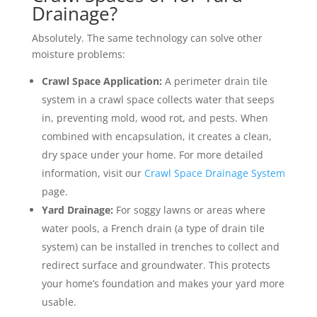
Drainage?
Absolutely. The same technology can solve other
moisture problems:
Crawl Space Application:
A perimeter drain tile
system in a crawl space collects water that seeps
in, preventing mold, wood rot, and pests. When
combined with encapsulation, it creates a clean,
dry space under your home. For more detailed
information, visit our
Crawl Space Drainage System
page.
Yard Drainage:
For soggy lawns or areas where
water pools, a French drain (a type of drain tile
system) can be installed in trenches to collect and
redirect surface and groundwater. This protects
your home’s foundation and makes your yard more
usable.