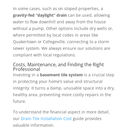
In some cases, such as on sloped properties, a
gravity-fed “daylight” drain
can be used, allowing
water to flow downhill and away from the house
without a pump. Other options include dry wells or,
where permitted by local codes in areas like
Quakertown or Collegeville, connecting to a storm
sewer system. We always ensure our solutions are
compliant with local regulations.
Costs, Maintenance, and Finding the Right
Professional
Investing in a
basement tile system
is a crucial step
in protecting your home’s value and structural
integrity. It turns a damp, unusable space into a dry,
healthy area, preventing more costly repairs in the
future.
To understand the financial aspect in more detail,
our
Drain Tile Installation Cost
guide provides
valuable information.