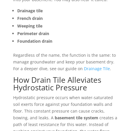
Drainage tile
French drain
Weeping tile
Perimeter drain
Foundation drain
Regardless of the name, the function is the same: to
manage groundwater and keep your basement dry.
For a deeper dive, see our guide on
Drainage Tile
.
How Drain Tile Alleviates
Hydrostatic Pressure
Hydrostatic pressure occurs when water-saturated
soil exerts force against your foundation walls and
floor. This constant pressure can cause cracks,
bowing, and leaks. A
basement tile system
creates a
path of least resistance for this water. Instead of