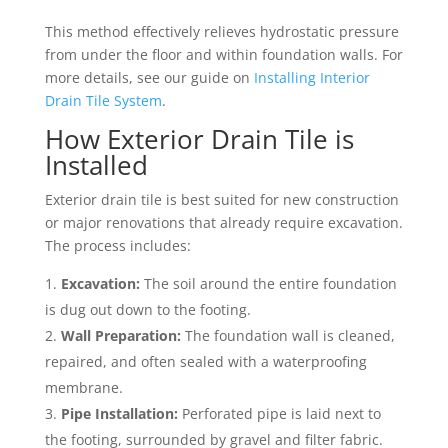
This method effectively relieves hydrostatic pressure
from under the floor and within foundation walls. For
more details, see our guide on
Installing Interior
Drain Tile System
.
How Exterior Drain Tile is
Installed
Exterior drain tile is best suited for new construction
or major renovations that already require excavation.
The process includes:
Excavation:
The soil around the entire foundation
is dug out down to the footing.
Wall Preparation:
The foundation wall is cleaned,
repaired, and often sealed with a waterproofing
membrane.
Pipe Installation:
Perforated pipe is laid next to
the footing, surrounded by gravel and filter fabric.