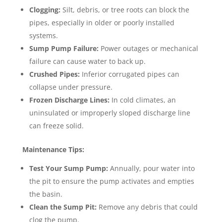
Clogging:
Silt, debris, or tree roots can block the
pipes, especially in older or poorly installed
systems.
Sump Pump Failure:
Power outages or mechanical
failure can cause water to back up.
Crushed Pipes:
Inferior corrugated pipes can
collapse under pressure.
Frozen Discharge Lines:
In cold climates, an
uninsulated or improperly sloped discharge line
can freeze solid.
Maintenance Tips:
Test Your Sump Pump:
Annually, pour water into
the pit to ensure the pump activates and empties
the basin.
Clean the Sump Pit:
Remove any debris that could
clog the pump.