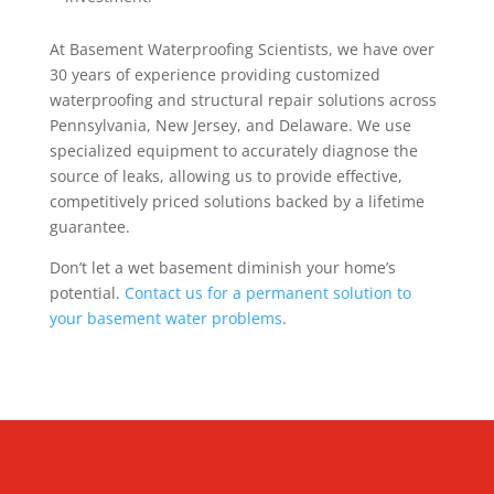
At Basement Waterproofing Scientists, we have over
30 years of experience providing customized
waterproofing and structural repair solutions across
Pennsylvania, New Jersey, and Delaware. We use
specialized equipment to accurately diagnose the
source of leaks, allowing us to provide effective,
competitively priced solutions backed by a lifetime
guarantee.
Don’t let a wet basement diminish your home’s
potential.
Contact us for a permanent solution to
your basement water problems
.