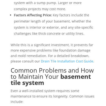
system with a sump pump. Larger or more
complex projects may cost more.
Factors Affecting Price:
Key factors include the
perimeter length of your basement, whether the
system is interior or exterior, and any site-specific
challenges like thick concrete or utility lines.
While this is a significant investment, it prevents far
more expensive problems like foundation damage
and mold remediation. For a detailed breakdown,
please consult our
Drain Tile Installation Cost Guide
.
Common Problems and How
to Maintain Your
basement
tile system
Even a well-installed system requires some
maintenance to ensure its longevity. Common issues
include: