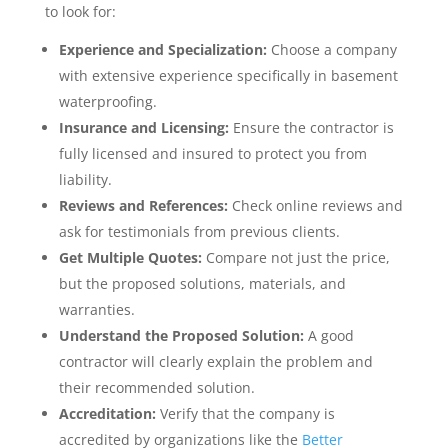
to look for:
Experience and Specialization:
Choose a company
with extensive experience specifically in basement
waterproofing.
Insurance and Licensing:
Ensure the contractor is
fully licensed and insured to protect you from
liability.
Reviews and References:
Check online reviews and
ask for testimonials from previous clients.
Get Multiple Quotes:
Compare not just the price,
but the proposed solutions, materials, and
warranties.
Understand the Proposed Solution:
A good
contractor will clearly explain the problem and
their recommended solution.
Accreditation:
Verify that the company is
accredited by organizations like the
Better