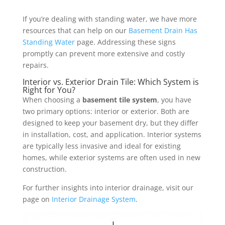
If you’re dealing with standing water, we have more
resources that can help on our
Basement Drain Has
Standing Water
page. Addressing these signs
promptly can prevent more extensive and costly
repairs.
Interior vs. Exterior Drain Tile: Which System is
Right for You?
When choosing a
basement tile system
, you have
two primary options: interior or exterior. Both are
designed to keep your basement dry, but they differ
in installation, cost, and application. Interior systems
are typically less invasive and ideal for existing
homes, while exterior systems are often used in new
construction.
For further insights into interior drainage, visit our
page on
Interior Drainage System
.