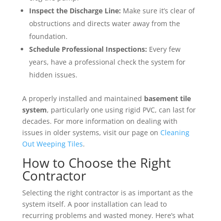
Inspect the Discharge Line:
Make sure it’s clear of
obstructions and directs water away from the
foundation.
Schedule Professional Inspections:
Every few
years, have a professional check the system for
hidden issues.
A properly installed and maintained
basement tile
system
, particularly one using rigid PVC, can last for
decades. For more information on dealing with
issues in older systems, visit our page on
Cleaning
Out Weeping Tiles
.
How to Choose the Right
Contractor
Selecting the right contractor is as important as the
system itself. A poor installation can lead to
recurring problems and wasted money. Here’s what