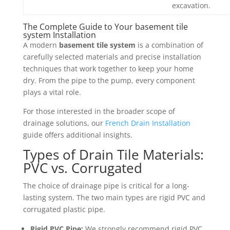
excavation.
The Complete Guide to Your basement tile
system Installation
A modern
basement tile system
is a combination of
carefully selected materials and precise installation
techniques that work together to keep your home
dry. From the pipe to the pump, every component
plays a vital role.
For those interested in the broader scope of
drainage solutions, our
French Drain Installation
guide offers additional insights.
Types of Drain Tile Materials:
PVC vs. Corrugated
The choice of drainage pipe is critical for a long-
lasting system. The two main types are rigid PVC and
corrugated plastic pipe.
Rigid PVC Pipe:
We strongly recommend rigid PVC