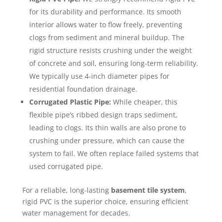
for its durability and performance. Its smooth
interior allows water to flow freely, preventing
clogs from sediment and mineral buildup. The
rigid structure resists crushing under the weight
of concrete and soil, ensuring long-term reliability.
We typically use 4-inch diameter pipes for
residential foundation drainage.
Corrugated Plastic Pipe:
While cheaper, this
flexible pipe’s ribbed design traps sediment,
leading to clogs. Its thin walls are also prone to
crushing under pressure, which can cause the
system to fail. We often replace failed systems that
used corrugated pipe.
For a reliable, long-lasting
basement tile system
,
rigid PVC is the superior choice, ensuring efficient
water management for decades.