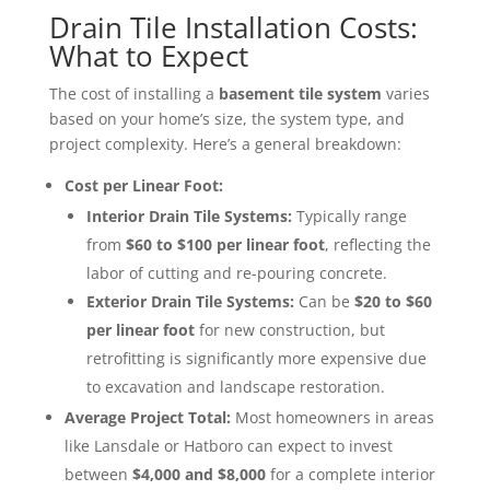
Drain Tile Installation Costs:
What to Expect
The cost of installing a
basement tile system
varies
based on your home’s size, the system type, and
project complexity. Here’s a general breakdown:
Cost per Linear Foot:
Interior Drain Tile Systems:
Typically range
from
$60 to $100 per linear foot
, reflecting the
labor of cutting and re-pouring concrete.
Exterior Drain Tile Systems:
Can be
$20 to $60
per linear foot
for new construction, but
retrofitting is significantly more expensive due
to excavation and landscape restoration.
Average Project Total:
Most homeowners in areas
like Lansdale or Hatboro can expect to invest
between
$4,000 and $8,000
for a complete interior