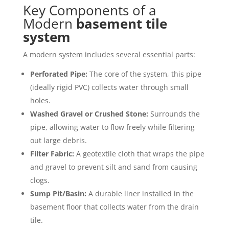
Key Components of a
Modern
basement tile
system
A modern system includes several essential parts:
Perforated Pipe:
The core of the system, this pipe
(ideally rigid PVC) collects water through small
holes.
Washed Gravel or Crushed Stone:
Surrounds the
pipe, allowing water to flow freely while filtering
out large debris.
Filter Fabric:
A geotextile cloth that wraps the pipe
and gravel to prevent silt and sand from causing
clogs.
Sump Pit/Basin:
A durable liner installed in the
basement floor that collects water from the drain
tile.