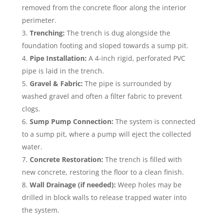
removed from the concrete floor along the interior
perimeter.
Trenching:
The trench is dug alongside the
foundation footing and sloped towards a sump pit.
Pipe Installation:
A 4-inch rigid, perforated PVC
pipe is laid in the trench.
Gravel & Fabric:
The pipe is surrounded by
washed gravel and often a filter fabric to prevent
clogs.
Sump Pump Connection:
The system is connected
to a sump pit, where a pump will eject the collected
water.
Concrete Restoration:
The trench is filled with
new concrete, restoring the floor to a clean finish.
Wall Drainage (if needed):
Weep holes may be
drilled in block walls to release trapped water into
the system.