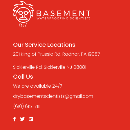
Our Service Locations
201 King of Prussia Rd. Radnor, PA 19087
Sicklerville Rd, Sicklerville NJ 08081
Call Us
We are available 24/7
drybasementscientists@gmail.com
(610) 615-7111