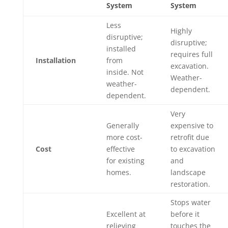
System
System
Less
Highly
disruptive;
disruptive;
installed
requires full
Installation
from
excavation.
inside. Not
Weather-
weather-
dependent.
dependent.
Very
Generally
expensive to
more cost-
retrofit due
Cost
effective
to excavation
for existing
and
homes.
landscape
restoration.
Stops water
Excellent at
before it
relieving
touches the