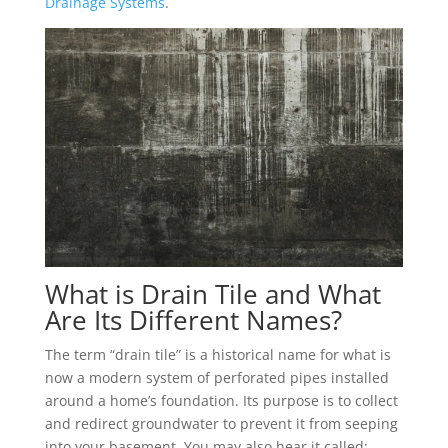
Drainage Systems
.
What is Drain Tile and What
Are Its Different Names?
The term “drain tile” is a historical name for what is
now a modern system of perforated pipes installed
around a home’s foundation. Its purpose is to collect
and redirect groundwater to prevent it from seeping
into your basement. You may also hear it called: