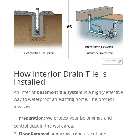
How Interior Drain Tile is
Installed
An interior
basement tile system
is a highly effective
way to waterproof an existing home. The process
involves:
Preparation:
We protect your belongings and
control dust in the work area.
Floor Removal:
A narrow trench is cut and