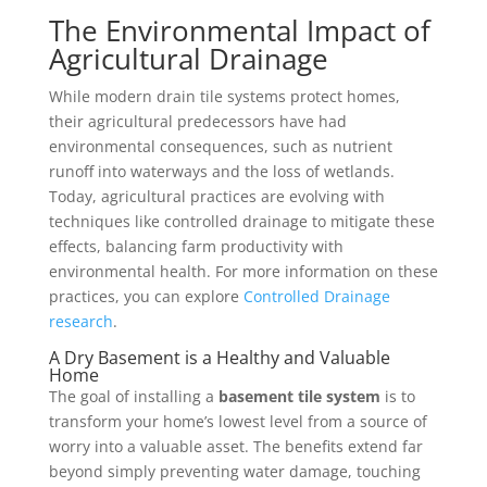
The Environmental Impact of
Agricultural Drainage
While modern drain tile systems protect homes,
their agricultural predecessors have had
environmental consequences, such as nutrient
runoff into waterways and the loss of wetlands.
Today, agricultural practices are evolving with
techniques like controlled drainage to mitigate these
effects, balancing farm productivity with
environmental health. For more information on these
practices, you can explore
Controlled Drainage
research
.
A Dry Basement is a Healthy and Valuable
Home
The goal of installing a
basement tile system
is to
transform your home’s lowest level from a source of
worry into a valuable asset. The benefits extend far
beyond simply preventing water damage, touching