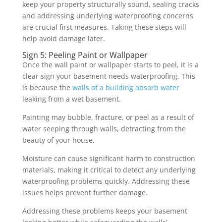
keep your property structurally sound, sealing cracks
and addressing underlying waterproofing concerns
are crucial first measures. Taking these steps will
help avoid damage later.
Sign 5: Peeling Paint or Wallpaper
Once the wall paint or wallpaper starts to peel, it is a
clear sign your basement needs waterproofing. This
is because the
walls of a building absorb water
leaking from a wet basement.
Painting may bubble, fracture, or peel as a result of
water seeping through walls, detracting from the
beauty of your house.
Moisture can cause significant harm to construction
materials, making it critical to detect any underlying
waterproofing problems quickly. Addressing these
issues helps prevent further damage.
Addressing these problems keeps your basement