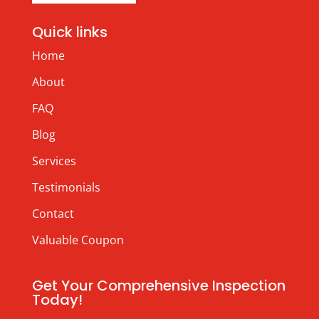
Quick links
Home
About
FAQ
Blog
Services
Testimonials
Contact
Valuable Coupon
Get Your Comprehensive Inspection
Today!