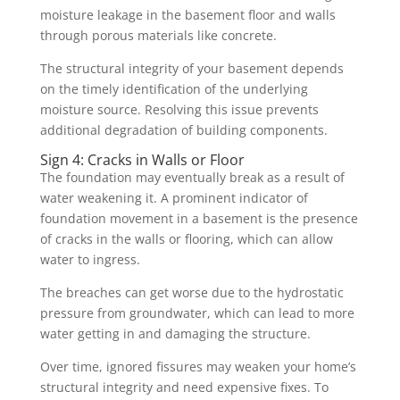
moisture leakage in the basement floor and walls
through porous
materials like concrete
.
The structural integrity of your basement depends
on the timely identification of the underlying
moisture source. Resolving this issue prevents
additional degradation of building components.
Sign 4: Cracks in Walls or Floor
The foundation may eventually break as a result of
water weakening it. A prominent indicator of
foundation movement in a basement is the presence
of cracks in the walls or flooring, which can allow
water to ingress.
The breaches can get worse due to the hydrostatic
pressure from groundwater, which can lead to more
water getting in and damaging the structure.
Over time, ignored fissures may weaken your home’s
structural integrity and need expensive fixes. To