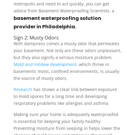
metropolis and need to act quickly, you can get
advice from Basement Waterproofing Scientists, a
basement waterproofing solution
provider in Philadelphia.
Sign 2: Musty Odors
With dampness comes a musty odor that permeates
your basement. Not only are these odors unpleasant,
but they also signify a serious moisture problem.
Mold and mildew development
, which thrive in
basements’ moist, confined environments, is usually
the source of musty odors.
Research
has shown a clear link between exposure
to mold spores for a long time and developing
respiratory problems like allergies and asthma.
Making sure your home is adequately waterproofed
is essential for keeping your family healthy.
Preventing moisture from seeping in helps lower the