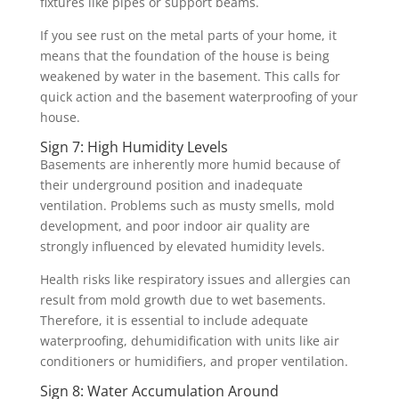
fixtures like pipes or support beams.
If you see rust on the metal parts of your home, it
means that the foundation of the house is being
weakened by water in the basement. This calls for
quick action and the basement waterproofing of your
house.
Sign 7: High Humidity Levels
Basements are inherently more humid because of
their underground position and inadequate
ventilation. Problems such as musty smells, mold
development, and poor indoor air quality are
strongly influenced by elevated humidity levels.
Health risks like respiratory issues and allergies can
result from mold growth due to wet basements.
Therefore, it is essential to include adequate
waterproofing, dehumidification with units like air
conditioners or humidifiers, and proper ventilation.
Sign 8: Water Accumulation Around