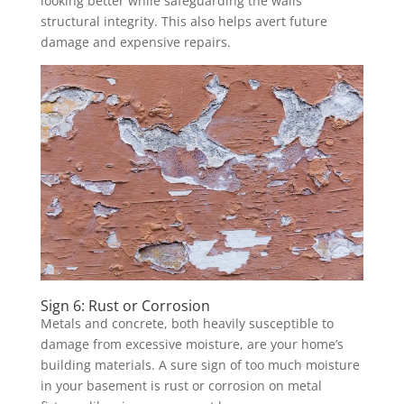
looking better while safeguarding the walls’
structural integrity. This also helps avert future
damage and expensive repairs.
Sign 6: Rust or Corrosion
Metals and concrete, both heavily susceptible to
damage from excessive moisture, are your home’s
building materials. A sure sign of too much moisture
in your basement is rust or corrosion on metal