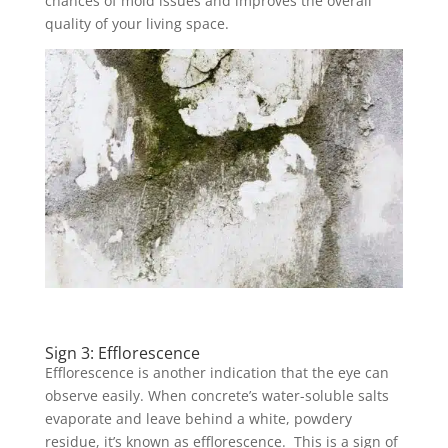
chances of mold issues and improves the overall
quality of your living space.
Sign 3: Efflorescence
Efflorescence is another indication that the eye can
observe easily. When concrete’s water-soluble salts
evaporate and leave behind a white, powdery
residue, it’s known as efflorescence. This is a sign of