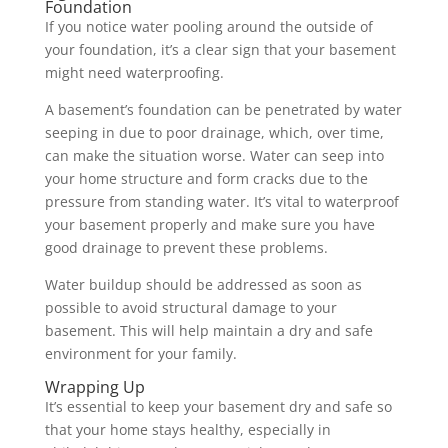
Foundation
If you notice water pooling around the outside of
your foundation, it’s a clear sign that your basement
might need waterproofing.
A basement’s foundation can be penetrated by water
seeping in due to poor drainage, which, over time,
can make the situation worse. Water can seep into
your home structure and form cracks due to the
pressure from standing water. It’s vital to waterproof
your basement properly and make sure you have
good drainage to prevent these problems.
Water buildup should be addressed as soon as
possible to avoid structural damage to your
basement. This will help maintain a dry and safe
environment for your family.
Wrapping Up
It’s essential to keep your basement dry and safe so
that your home stays healthy, especially in