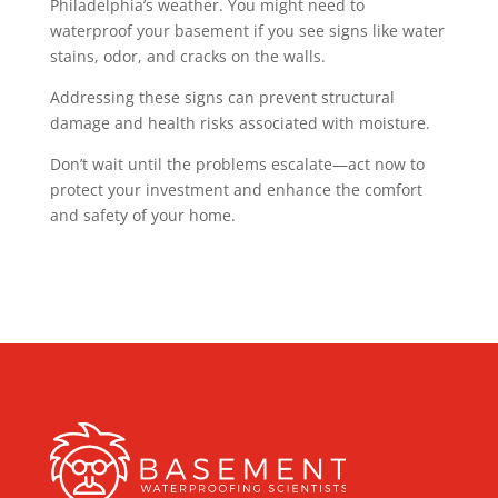
Philadelphia’s weather. You might need to
waterproof your basement if you see signs like water
stains, odor, and cracks on the walls.
Addressing these signs can prevent structural
damage and health risks associated with moisture.
Don’t wait until the problems escalate—act now to
protect your investment and enhance the comfort
and safety of your home.