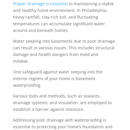
Proper drainage is essential
to maintaining a stable
and healthy home environment. In Philadelphia,
heavy rainfall,
clay-rich soil
, and fluctuating
temperatures can accumulate significant water
around and beneath homes.
Water seeping into basements due to poor drainage
can result in various issues. This includes structural
damage and health dangers from mold and
mildew.
One safeguard against water seeping into the
interior regions of your home is basement
waterproofing.
Various tools and methods, such as sealants,
drainage systems, and insulation, are employed to
establish a barrier against moisture.
Addressing poor drainage with waterproofing is
essential to protecting your home’s foundation and