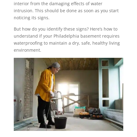
interior from the damaging effects of water
intrusion. This should be done as soon as you start
noticing its signs.
But how do you identify these signs? Here’s how to
understand if your Philadelphia basement requires
waterproofing to maintain a dry, safe, healthy living
environment.