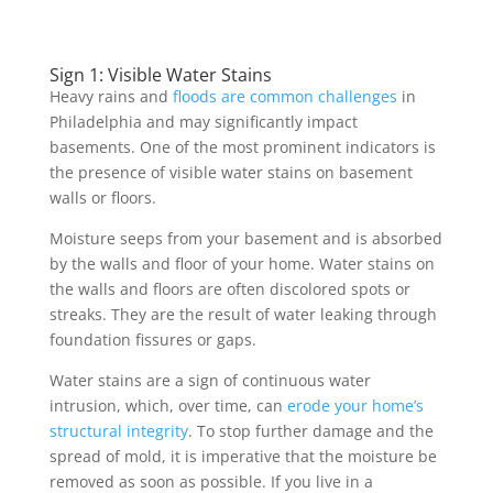
Sign 1: Visible Water Stains
Heavy rains and
floods are common challenges
in
Philadelphia and may significantly impact
basements. One of the most prominent indicators is
the presence of visible water stains on basement
walls or floors.
Moisture seeps from your basement and is absorbed
by the walls and floor of your home. Water stains on
the walls and floors are often discolored spots or
streaks. They are the result of water leaking through
foundation fissures or gaps.
Water stains are a sign of continuous water
intrusion, which, over time, can
erode your home’s
structural integrity
. To stop further damage and the
spread of mold, it is imperative that the moisture be
removed as soon as possible. If you live in a