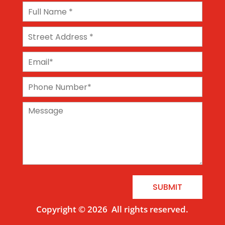
SUBMIT
Copyright © 2026
All rights reserved.