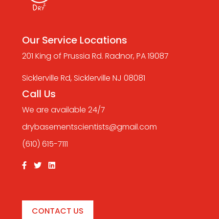
Our Service Locations
201 King of Prussia Rd. Radnor, PA 19087
Sicklerville Rd, Sicklerville NJ 08081
Call Us
We are available 24/7
drybasementscientists@gmail.com
(610) 615-7111
CONTACT US