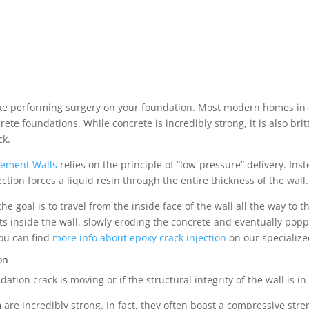
like performing surgery on your foundation. Most modern homes in
foundations. While concrete is incredibly strong, it is also brittle
ck.
asement Walls
relies on the principle of “low-pressure” delivery. In
ection forces a liquid resin through the entire thickness of the wall.
goal is to travel from the inside face of the wall all the way to the
sits inside the wall, slowly eroding the concrete and eventually poppi
You can find
more info about epoxy crack injection
on our specialize
on
dation crack is moving or if the structural integrity of the wall is i
n
are incredibly strong. In fact, they often boast a compressive stren