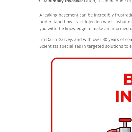
Minimally Invasive:
Often, it can be done fr
A leaking basement can be incredibly frustrati
understand how crack injection works, what mat
you with the knowledge to make an informed d
I’m Darin Garvey, and with over 30 years of co
Scientists specializes in targeted solutions to