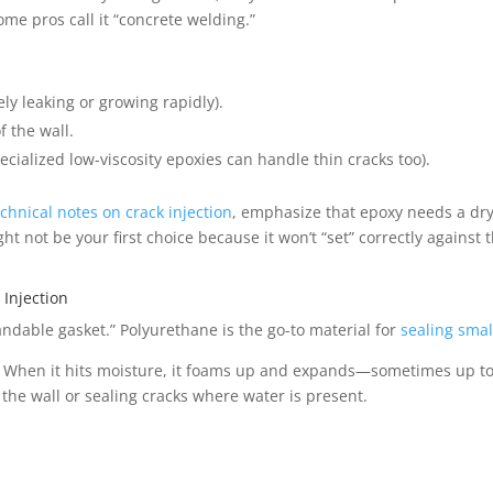
ome pros call it “concrete welding.”
ely leaking or growing rapidly).
f the wall.
ecialized low-viscosity epoxies can handle thin cracks too).
echnical notes on crack injection
, emphasize that epoxy needs a dry
t not be your first choice because it won’t “set” correctly against 
Injection
pandable gasket.” Polyurethane is the go-to material for
sealing smal
ty. When it hits moisture, it foams up and expands—sometimes up to 
d the wall or sealing cracks where water is present.