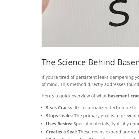
The Science Behind Basem
If you’re tired of persistent leaks dampening 
of mind. This method directly addresses found
Here’s a quick overview of what
basement crac
Seals Cracks:
It’s a specialized technique to
Stops Leaks:
The primary goal is to prevent
Uses Resins:
Special materials, typically epo
Creates a Seal:
These resins expand and/or b