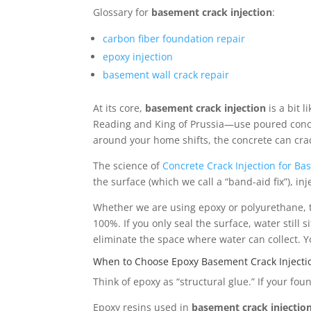
Glossary for
basement crack injection
:
carbon fiber foundation repair
epoxy injection
basement wall crack repair
At its core,
basement crack injection
is a bit 
Reading and King of Prussia—use poured concrete 
around your home shifts, the concrete can cra
The science of
Concrete Crack Injection for B
the surface (which we call a “band-aid fix”), inj
Whether we are using epoxy or polyurethane, the 
100%. If you only seal the surface, water still 
eliminate the space where water can collect. 
When to Choose Epoxy Basement Crack Injecti
Think of epoxy as “structural glue.” If your foun
Epoxy resins used in
basement crack injectio