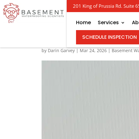
201 King of Prussia Rd. Suite
Home
Services
Ab
Your Guide to Buying 
SCHEDULE INSPECTION
by
Darin Garvey
|
Mar 24, 2026
|
Basement Wa