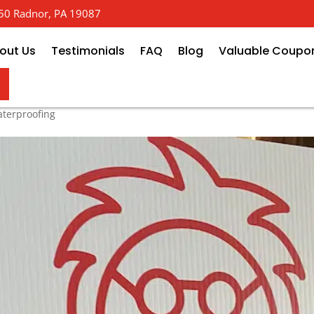
 650 Radnor, PA 19087
out Us
Testimonials
FAQ
Blog
Valuable Coupo
Basement Crack Injection Kits
terproofing