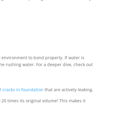
 environment to bond properly. If water is
the rushing water. For a deeper dive, check out
l cracks in foundation
that are actively leaking.
20 times its original volume! This makes it