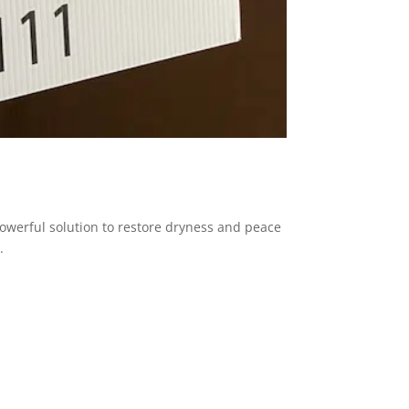
powerful solution to restore dryness and peace
.