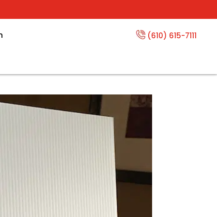
n
(610) 615-7111