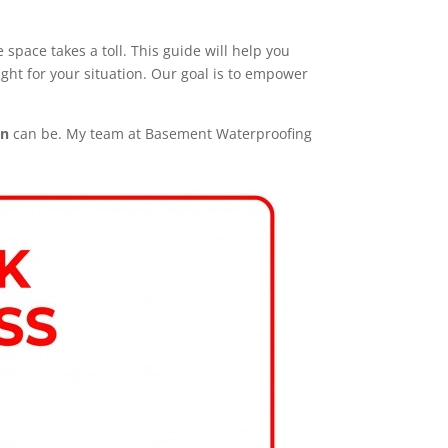
space takes a toll. This guide will help you
ight for your situation. Our goal is to empower
on
can be. My team at Basement Waterproofing