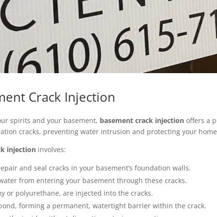
ent Crack Injection
your spirits and your basement,
basement crack injection
offers a 
ation cracks, preventing water intrusion and protecting your home
k injection
involves:
 repair and seal cracks in your basement’s foundation walls.
 water from entering your basement through these cracks.
xy or polyurethane, are injected into the cracks.
ond, forming a permanent, watertight barrier within the crack.