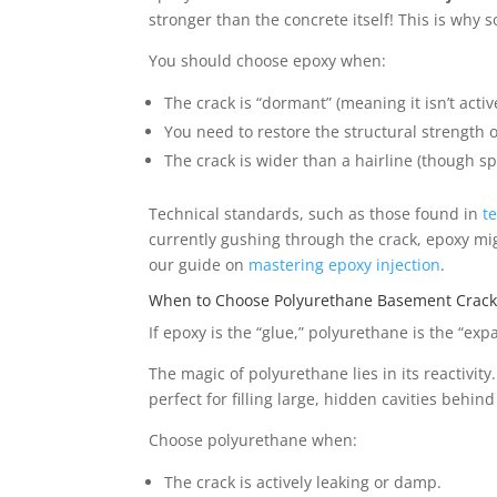
stronger than the concrete itself! This is why s
You should choose epoxy when:
The crack is “dormant” (meaning it isn’t activ
You need to restore the structural strength o
The crack is wider than a hairline (though sp
Technical standards, such as those found in
t
currently gushing through the crack, epoxy migh
our guide on
mastering epoxy injection
.
When to Choose Polyurethane Basement Crack 
If epoxy is the “glue,” polyurethane is the “ex
The magic of polyurethane lies in its reactivi
perfect for filling large, hidden cavities behin
Choose polyurethane when:
The crack is actively leaking or damp.