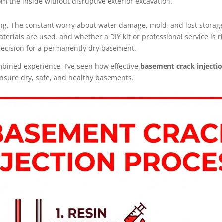
om the inside without disruptive exterior excavation.
ng. The constant worry about water damage, mold, and lost storage 
erials are used, and whether a DIY kit or professional service is r
ecision for a permanently dry basement.
mbined experience, I’ve seen how effective
basement crack injecti
 ensure dry, safe, and healthy basements.