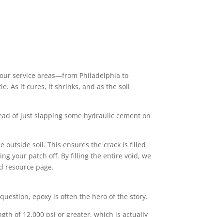
 our service areas—from Philadelphia to
. As it cures, it shrinks, and as the soil
stead of just slapping some hydraulic cement on
 outside soil. This ensures the crack is filled
ng your patch off. By filling the entire void, we
d resource page.
n question, epoxy is often the hero of the story.
gth of 12,000 psi or greater, which is actually