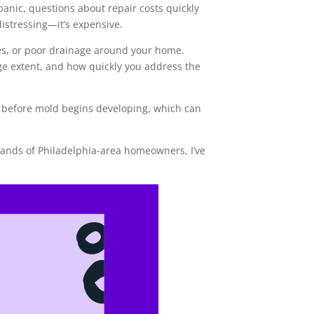
anic, questions about repair costs quickly
istressing—it’s expensive.
es, or poor drainage around your home.
age extent, and how quickly you address the
 before mold begins developing, which can
ands of Philadelphia-area homeowners, I’ve