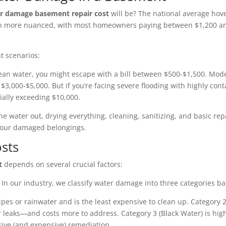
r damage basement repair cost
will be? The national average ho
uch more nuanced, with most homeowners paying between $1,200 and
t scenarios:
f clean water, you might escape with a bill between $500-$1,500. M
s $3,000-$5,000. But if you’re facing severe flooding with highly co
ially exceeding $10,000.
he water out, drying everything, cleaning, sanitizing, and basic re
g your damaged belongings.
osts
t
depends on several crucial factors:
n our industry, we classify water damage into three categories b
pes or rainwater and is the least expensive to clean up. Category
leaks—and costs more to address. Category 3 (Black Water) is hig
sive (and expensive) remediation.