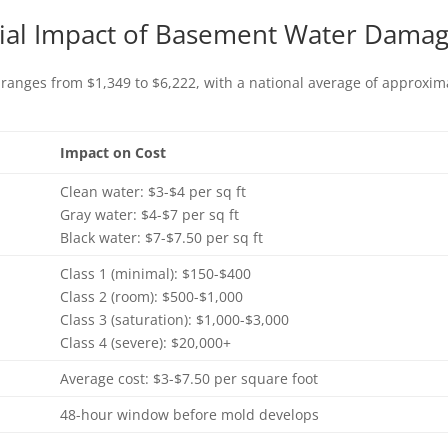
cial Impact of Basement Water Dama
 ranges from $1,349 to $6,222, with a national average of approximat
Impact on Cost
Clean water: $3-$4 per sq ft
Gray water: $4-$7 per sq ft
Black water: $7-$7.50 per sq ft
Class 1 (minimal): $150-$400
Class 2 (room): $500-$1,000
Class 3 (saturation): $1,000-$3,000
Class 4 (severe): $20,000+
Average cost: $3-$7.50 per square foot
48-hour window before mold develops