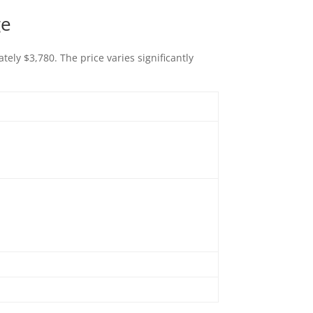
ge
ely $3,780. The price varies significantly