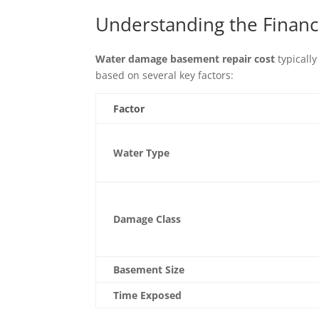
Understanding the Finan
Water damage basement repair cost
typically
based on several key factors:
Factor
Water Type
Damage Class
Basement Size
Time Exposed