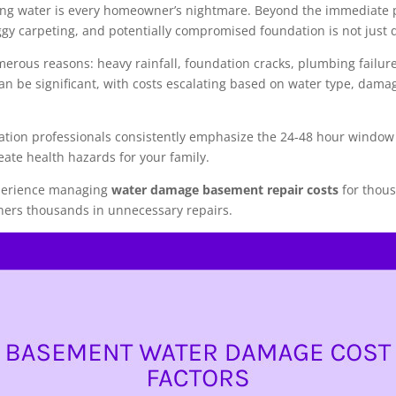
ing water is every homeowner’s nightmare. Beyond the immediate p
gy carpeting, and potentially compromised foundation is not just d
erous reasons: heavy rainfall, foundation cracks, plumbing failur
can be significant, with costs escalating based on water type, dam
tion professionals consistently emphasize the 24-48 hour window
eate health hazards for your family.
experience managing
water damage basement repair costs
for thous
ers thousands in unnecessary repairs.