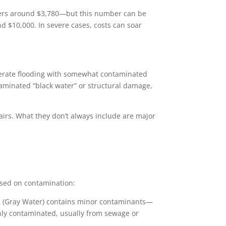
vers around $3,780—but this number can be
 $10,000. In severe cases, costs can soar
oderate flooding with somewhat contaminated
ntaminated “black water” or structural damage,
pairs. What they don’t always include are major
ased on contamination:
 2 (Gray Water) contains minor contaminants—
hly contaminated, usually from sewage or