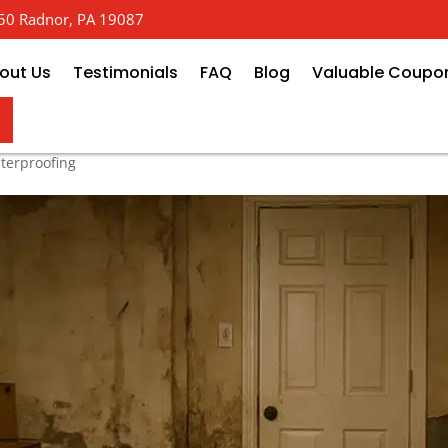
 650 Radnor, PA 19087
out Us
Testimonials
FAQ
Blog
Valuable Coupo
How Much Will Basement Repair
terproofing