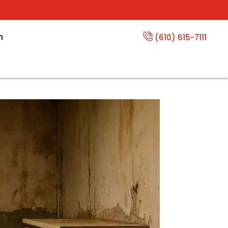
n
(610) 615-7111
s Cost?