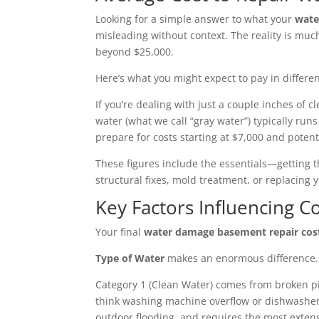
Looking for a simple answer to what your
wate
misleading without context. The reality is m
beyond $25,000.
Here’s what you might expect to pay in differen
If you’re dealing with just a couple inches o
water (what we call “gray water”) typically run
prepare for costs starting at $7,000 and potent
These figures include the essentials—getting t
structural fixes, mold treatment, or replacin
Key Factors Influencing C
Your final
water damage basement repair cos
Type of Water
makes an enormous difference. I
Category 1 (Clean Water) comes from broken pi
think washing machine overflow or dishwasher 
outdoor flooding, and requires the most exten