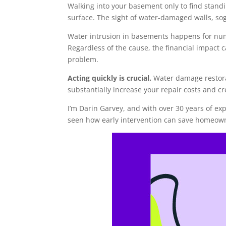
Walking into your basement only to find stand
surface. The sight of water-damaged walls, sog
Water intrusion in basements happens for num
Regardless of the cause, the financial impact 
problem.
Acting quickly is crucial.
Water damage restora
substantially increase your repair costs and cr
I’m Darin Garvey, and with over 30 years of 
seen how early intervention can save homeown