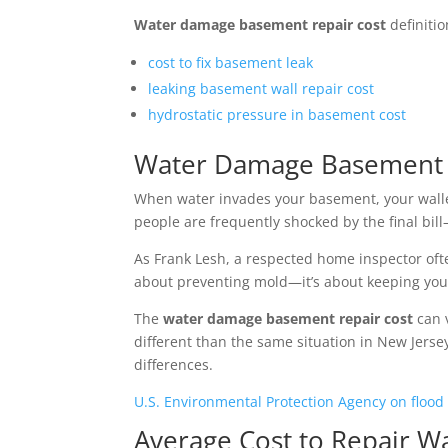
Water damage basement repair cost
definitio
cost to fix basement leak
leaking basement wall repair cost
hydrostatic pressure in basement cost
Water Damage Basement R
When water invades your basement, your wallet
people are frequently shocked by the final bil
As Frank Lesh, a respected home inspector often
about preventing mold—it’s about keeping your 
The
water damage basement repair cost
can v
different than the same situation in New Jersey
differences.
U.S. Environmental Protection Agency on flood
Average Cost to Repair 