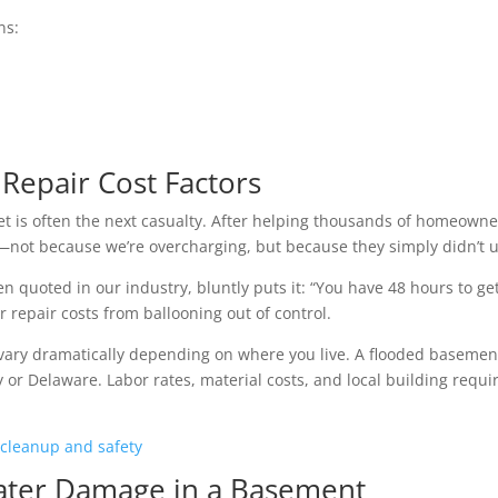
ns:
epair Cost Factors
 is often the next casualty. After helping thousands of homeowner
l—not because we’re overcharging, but because they simply didn’t un
 quoted in our industry, bluntly puts it: “You have 48 hours to get t
repair costs from ballooning out of control.
ary dramatically depending on where you live. A flooded basement 
 or Delaware. Labor rates, material costs, and local building requi
 cleanup and safety
Water Damage in a Basement