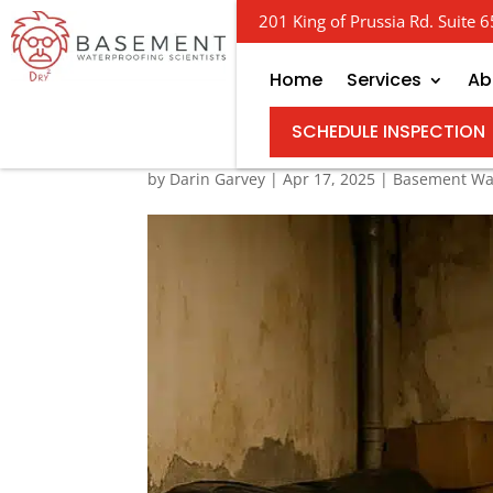
201 King of Prussia Rd. Suite
Home
Services
Ab
Water Damage Woes: 
SCHEDULE INSPECTION
by
Darin Garvey
|
Apr 17, 2025
|
Basement Wa