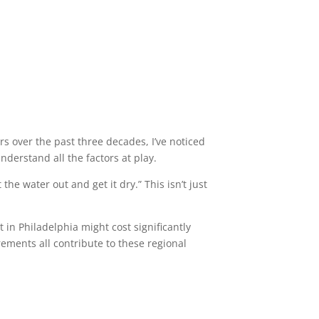
s over the past three decades, I’ve noticed
derstand all the factors at play.
he water out and get it dry.” This isn’t just
in Philadelphia might cost significantly
rements all contribute to these regional