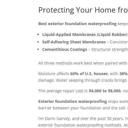
Protecting Your Home fro
Best exterior foundation waterproofing
keeps
Liquid-Applied Membranes (Liquid Rubber)
Self-Adhering Sheet Membranes
– Consisten
Cementitious Coatings
– Structural strength
All three methods work best when paired with
Moisture affects
60% of U.S. houses
, with
38% 
damage. Water seeping through cracks brings m
The average repair cost is
$4,000 to $8,000
, n
Exterior foundation waterproofing
stops water
barrier between your foundation and the soil. 
I’m Darin Garvey, and over the past 30 years,
exterior foundation waterproofing methods. A