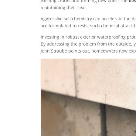
existing cracks and forming new ones. The
bes
maintaining their seal.
Aggressive soil chemistry can accelerate the de
are formulated to resist such chemical attack 
Investing in robust exterior waterproofing pro
By addressing the problem from the outside, yo
John Straube points out, homeowners now expe