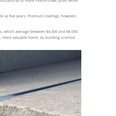
thstand 60 or more freeze-thaw cycles while
tle as five years. Premium coatings, however,
airs, which average between $4,000 and $8,000.
, more valuable home. As building scientist