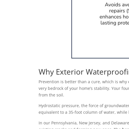
Why Exterior Waterproofi
Prevention is better than a cure, which is why
very bedrock of your home’s stability. Your fou
from the soil.
Hydrostatic pressure, the force of groundwate
equivalent to a 35-foot column of water, while 
In our Pennsylvania, New Jersey, and Delaware