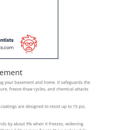
asement
ting your basement and home. It safeguards the
sure, freeze-thaw cycles, and chemical attacks
oatings are designed to resist up to 15 psi,
ands by about 9% when it freezes, widening