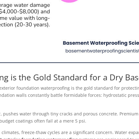
ng is the Gold Standard for a Dry B
 exterior foundation waterproofing is the gold standard for protec
ndation walls constantly battle formidable forces: hydrostatic pres
r, pushes water through tiny cracks and porous concrete. Premium c
budget coatings often fail at a mere 5 psi.
 climates, freeze-thaw cycles are a significant concern. Water exp