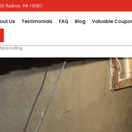
 650 Radnor, PA 19087
out Us
Testimonials
FAQ
Blog
Valuable Coupo
est Exterior Foundation Waterpr
terproofing