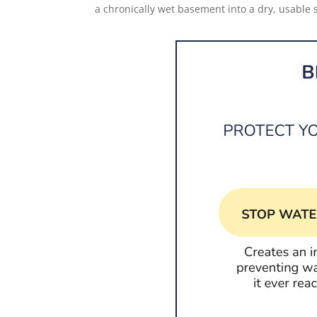
a chronically wet basement into a dry, usable 