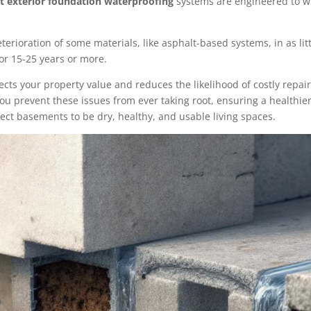
t exterior foundation waterproofing
systems are engineered to wi
terioration of some materials, like asphalt-based systems, in as lit
for 15-25 years or more.
tects your property value and reduces the likelihood of costly rep
u prevent these issues from ever taking root, ensuring a healthier
ct basements to be dry, healthy, and usable living spaces.