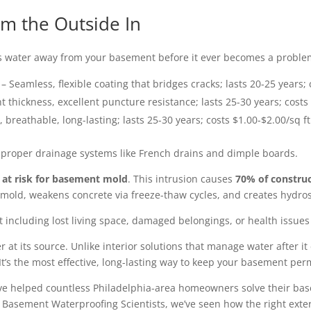
m the Outside In
 water away from your basement before it ever becomes a problem
– Seamless, flexible coating that bridges cracks; lasts 20-25 years; 
t thickness, excellent puncture resistance; lasts 25-30 years; costs
, breathable, long-lasting; lasts 25-30 years; costs $1.00-$2.00/sq ft
 proper drainage systems like French drains and dimple boards.
at risk for basement mold
. This intrusion causes
70% of construc
old, weakens concrete via freeze-thaw cycles, and creates hydrost
ot including lost living space, damaged belongings, or health issu
 at its source. Unlike interior solutions that manage water after i
It’s the most effective, long-lasting way to keep your basement per
 I’ve helped countless Philadelphia-area homeowners solve their b
t Basement Waterproofing Scientists, we’ve seen how the right ext