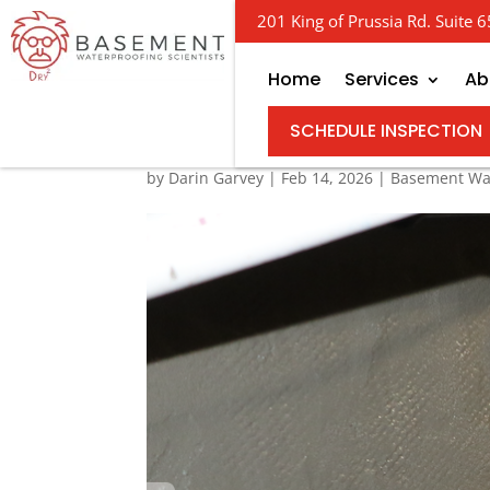
201 King of Prussia Rd. Suite
Home
Services
Ab
The Ins and Outs of B
SCHEDULE INSPECTION
by
Darin Garvey
|
Feb 14, 2026
|
Basement Wa