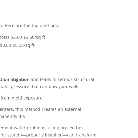
. Here are the top methods:
costs $2.00-$3.50/sq ft
 $3.00-$5.00/sq ft
tion litigation
and leads to serious structural
atic pressure that can bow your walls.
es from mold exposure.
t enters, this method creates an external
manently dry.
asement water problems using proven best
erior system—properly installed—can transform