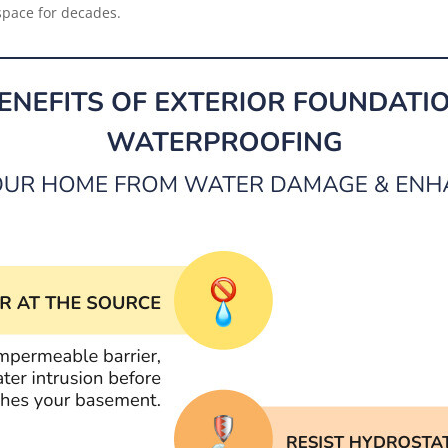
space for decades.