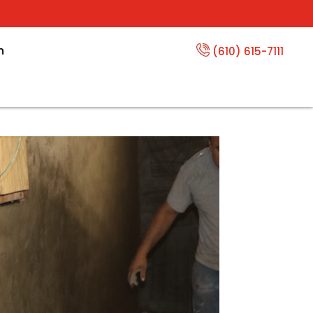
n
(610) 615-7111
oofing Options