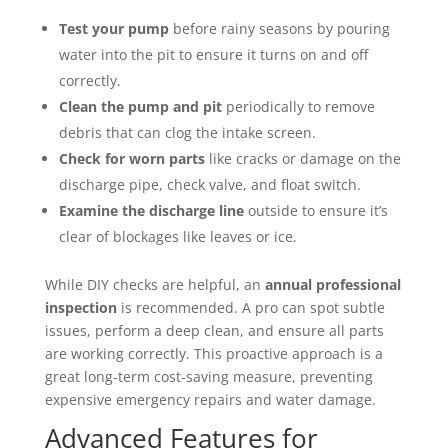
Test your pump
before rainy seasons by pouring
water into the pit to ensure it turns on and off
correctly.
Clean the pump and pit
periodically to remove
debris that can clog the intake screen.
Check for worn parts
like cracks or damage on the
discharge pipe, check valve, and float switch.
Examine the discharge line
outside to ensure it’s
clear of blockages like leaves or ice.
While DIY checks are helpful, an
annual professional
inspection
is recommended. A pro can spot subtle
issues, perform a deep clean, and ensure all parts
are working correctly. This proactive approach is a
great long-term cost-saving measure, preventing
expensive emergency repairs and water damage.
Advanced Features for