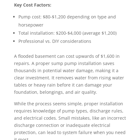
Key Cost Factors:
Pump cost: $80-$1,200 depending on type and
horsepower
Total installation: $200-$4,000 (average $1,200)
Professional vs. DIY considerations
A flooded basement can cost upwards of $1,600 in
repairs. A proper sump pump installation saves
thousands in potential water damage, making it a
clear investment. It removes water from rising water
tables or heavy rain before it can damage your
foundation, belongings, and air quality.
While the process seems simple, proper installation
requires knowledge of pump types, discharge rules,
and electrical codes. Small mistakes, like an incorrect
discharge connection or inadequate electrical
protection, can lead to system failure when you need
it most.