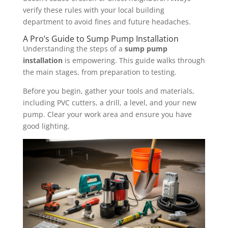
verify these rules with your local building
department to avoid fines and future headaches.
A Pro’s Guide to Sump Pump Installation
Understanding the steps of a
sump pump
installation
is empowering. This guide walks through
the main stages, from preparation to testing.
Before you begin, gather your tools and materials,
including PVC cutters, a drill, a level, and your new
pump. Clear your work area and ensure you have
good lighting.