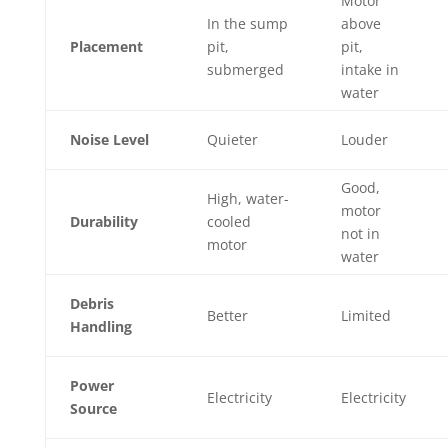
Motor
In the sump
above
Placement
pit,
pit,
submerged
intake in
water
Noise Level
Quieter
Louder
Good,
High, water-
motor
Durability
cooled
not in
motor
water
Debris
Better
Limited
Handling
Power
Electricity
Electricity
Source