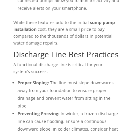
connected pumps allow you to monitor activity and
receive alerts on your smartphone.
While these features add to the initial
sump pump
installation
cost, they are a small price to pay
compared to the thousands of dollars in potential
water damage repairs.
Discharge Line Best Practices
A functional discharge line is critical for your
system’s success.
Proper Sloping:
The line must slope downwards
away from your foundation to ensure proper
drainage and prevent water from sitting in the
pipe.
Preventing Freezing:
In winter, a frozen discharge
line can cause flooding. Ensure a continuous
downward slope. In colder climates, consider heat