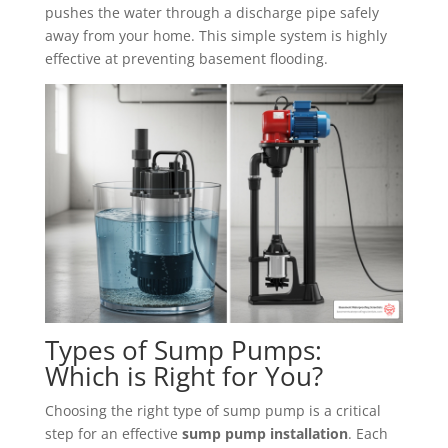
pushes the water through a discharge pipe safely
away from your home. This simple system is highly
effective at preventing basement flooding.
Types of Sump Pumps:
Which is Right for You?
Choosing the right type of sump pump is a critical
step for an effective
sump pump installation
. Each