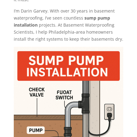
I’m Darin Garvey. With over 30 years in basement
waterproofing, I’ve seen countless
sump pump
installation
projects. At Basement Waterproofing
Scientists, I help Philadelphia-area homeowners
install the right systems to keep their basements dry.