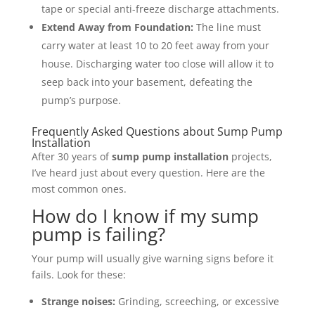
tape or special anti-freeze discharge attachments.
Extend Away from Foundation:
The line must
carry water at least 10 to 20 feet away from your
house. Discharging water too close will allow it to
seep back into your basement, defeating the
pump’s purpose.
Frequently Asked Questions about Sump Pump
Installation
After 30 years of
sump pump installation
projects,
I’ve heard just about every question. Here are the
most common ones.
How do I know if my sump
pump is failing?
Your pump will usually give warning signs before it
fails. Look for these:
Strange noises:
Grinding, screeching, or excessive