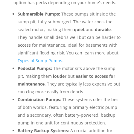
option has perks depending on your home’s needs.
Submersible Pumps:
These pumps sit inside the
sump pit, fully submerged. The water cools the
sealed motor, making them
quiet
and
durable
.
They handle small debris well but can be harder to
access for maintenance. Ideal for basements with
significant flooding risk. You can learn more about
Types of Sump Pumps
.
Pedestal Pumps:
The motor sits above the sump
pit, making them
louder
but
easier to access for
maintenance
. They are typically less expensive but
can clog more easily from debris.
Combination Pumps:
These systems offer the best
of both worlds, featuring a primary electric pump
and a secondary, often battery-powered, backup
pump in one unit for continuous protection.
Battery Backup Systems:
A crucial addition for