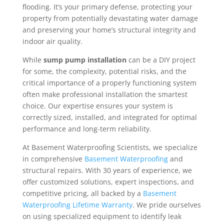
flooding. It’s your primary defense, protecting your
property from potentially devastating water damage
and preserving your home’s structural integrity and
indoor air quality.
While
sump pump installation
can be a DIY project
for some, the complexity, potential risks, and the
critical importance of a properly functioning system
often make professional installation the smartest
choice. Our expertise ensures your system is
correctly sized, installed, and integrated for optimal
performance and long-term reliability.
At Basement Waterproofing Scientists, we specialize
in comprehensive
Basement Waterproofing
and
structural repairs. With 30 years of experience, we
offer customized solutions, expert inspections, and
competitive pricing, all backed by a
Basement
Waterproofing Lifetime Warranty
. We pride ourselves
on using specialized equipment to identify leak