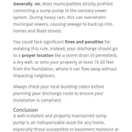
Generally, no.
Most municipalities strictly prohibit
connecting a sump pump to the sanitary sewer
system. During heavy rain, this can overwhelm
municipal sewers, causing sewage to back up into
homes and flood streets.
You could face significant
fines and penalties
for
violating this rule. Instead, your discharge should go
to a
proper location
like a storm drain (if permitted),
a dry well, or onto your property at least 10-20 feet
from the foundation, where it can flow away without
impacting neighbors.
Always check your local building codes before
planning your discharge route to ensure your
installation is compliant.
Conclusion
A well-installed and properly maintained sump
pump is an indispensable asset for any home,
especially those susceptible to basement moisture or