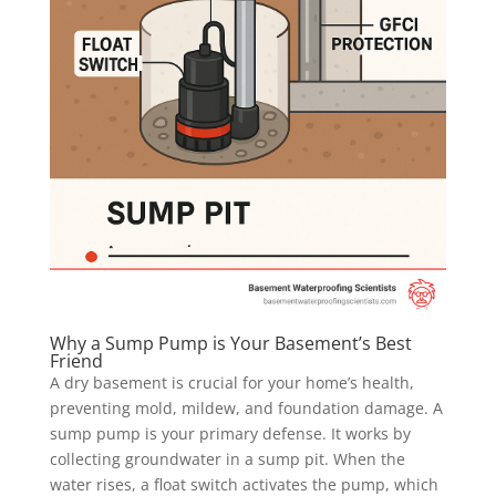
Why a Sump Pump is Your Basement’s Best
Friend
A dry basement is crucial for your home’s health,
preventing mold, mildew, and foundation damage. A
sump pump is your primary defense. It works by
collecting groundwater in a sump pit. When the
water rises, a float switch activates the pump, which