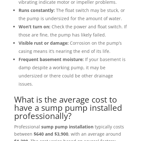
vibrating indicate motor or impeller problems.
Runs constantly:
The float switch may be stuck, or
the pump is undersized for the amount of water.
Won’t turn on:
Check the power and float switch. If
those are fine, the pump has likely failed.
Visible rust or damage:
Corrosion on the pump’s
casing means it’s nearing the end of its life.
Frequent basement moisture:
If your basement is
damp despite a working pump, it may be
undersized or there could be other drainage
issues.
What is the average cost to
have a sump pump installed
professionally?
Professional
sump pump installation
typically costs
between
$640 and $3,900
, with an average around