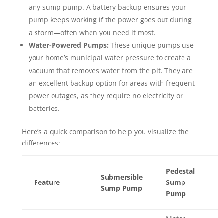
any sump pump. A battery backup ensures your
pump keeps working if the power goes out during
a storm—often when you need it most.
Water-Powered Pumps:
These unique pumps use
your home’s municipal water pressure to create a
vacuum that removes water from the pit. They are
an excellent backup option for areas with frequent
power outages, as they require no electricity or
batteries.
Here’s a quick comparison to help you visualize the
differences:
Pedestal
Submersible
Feature
Sump
Sump Pump
Pump