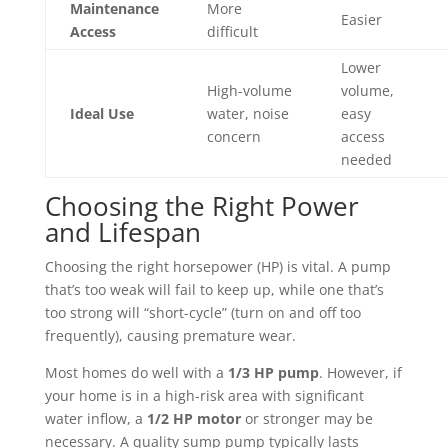
Maintenance
More
Easier
Access
difficult
Lower
High-volume
volume,
Ideal Use
water, noise
easy
concern
access
needed
Choosing the Right Power
and Lifespan
Choosing the right horsepower (HP) is vital. A pump
that’s too weak will fail to keep up, while one that’s
too strong will “short-cycle” (turn on and off too
frequently), causing premature wear.
Most homes do well with a
1/3 HP pump
. However, if
your home is in a high-risk area with significant
water inflow, a
1/2 HP motor
or stronger may be
necessary. A quality sump pump typically lasts