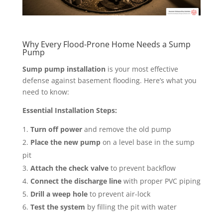
Why Every Flood-Prone Home Needs a Sump
Pump
Sump pump installation
is your most effective
defense against basement flooding. Here’s what you
need to know:
Essential Installation Steps:
Turn off power
and remove the old pump
Place the new pump
on a level base in the sump
pit
Attach the check valve
to prevent backflow
Connect the discharge line
with proper PVC piping
Drill a weep hole
to prevent air-lock
Test the system
by filling the pit with water