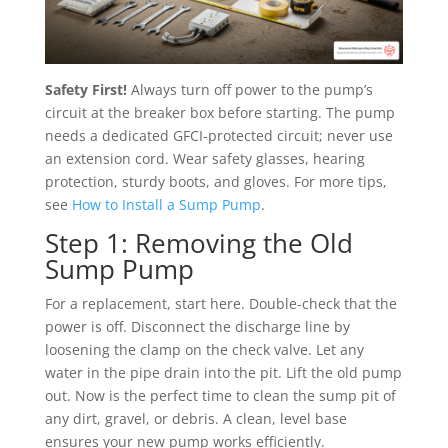
Safety First!
Always turn off power to the pump’s
circuit at the breaker box before starting. The pump
needs a dedicated GFCI-protected circuit; never use
an extension cord. Wear safety glasses, hearing
protection, sturdy boots, and gloves. For more tips,
see
How to Install a Sump Pump
.
Step 1: Removing the Old
Sump Pump
For a replacement, start here. Double-check that the
power is off. Disconnect the discharge line by
loosening the clamp on the check valve. Let any
water in the pipe drain into the pit. Lift the old pump
out. Now is the perfect time to clean the sump pit of
any dirt, gravel, or debris. A clean, level base
ensures your new pump works efficiently.