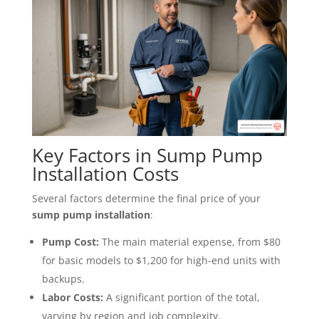
Key Factors in Sump Pump
Installation Costs
Several factors determine the final price of your
sump pump installation
:
Pump Cost:
The main material expense, from $80
for basic models to $1,200 for high-end units with
backups.
Labor Costs:
A significant portion of the total,
varying by region and job complexity.