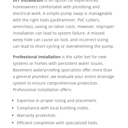
DIY installation
is an option for experienced
homeowners comfortable with plumbing and
electrical work. A simple pump swap is manageable
with the right tools (jackhammer, PVC cutters,
wrenches), saving on labor costs. However, improper
installation can lead to system failure. A missed
weep hole can cause air-lock, and incorrect sizing
can lead to short-cycling or overwhelming the pump.
Professional installation
is the safer bet for new
systems or homes with persistent water issues.
Basement waterproofing specialists offer more than
a general plumber; we evaluate your entire drainage
system to ensure comprehensive protection.
Professional installation offers:
Expertise in proper sizing and placement.
Compliance with local building codes.
Warranty protection.
Efficient completion with specialized tools.