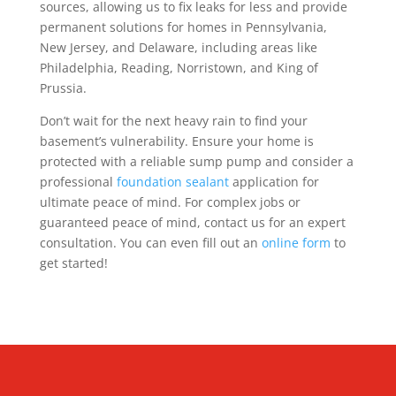
sources, allowing us to fix leaks for less and provide
permanent solutions for homes in Pennsylvania,
New Jersey, and Delaware, including areas like
Philadelphia, Reading, Norristown, and King of
Prussia.
Don’t wait for the next heavy rain to find your
basement’s vulnerability. Ensure your home is
protected with a reliable sump pump and consider a
professional
foundation sealant
application for
ultimate peace of mind. For complex jobs or
guaranteed peace of mind, contact us for an expert
consultation. You can even fill out an
online form
to
get started!