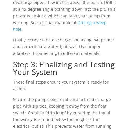
discharge pipe, a few inches above the pump. Drill it
at a 45-degree angle pointing down into the pit. This
prevents air-lock, which can stop your pump from
working. See a visual example of
Drilling a weep
hole
.
Finally, connect the discharge line using PVC primer
and cement for a watertight seal. Use proper
adapters if connecting to different materials.
Step 3: Finalizing and Testing
Your System
These final steps ensure your system is ready for
action.
Secure the pump’s electrical cord to the discharge
pipe with zip ties, keeping it away from the float
switch. Create a “drip loop” by ensuring the top of
the wiring is zip-tied below the height of the
electrical outlet. This prevents water from running