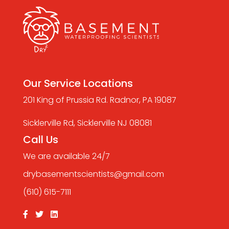
Our Service Locations
201 King of Prussia Rd. Radnor, PA 19087
Sicklerville Rd, Sicklerville NJ 08081
Call Us
We are available 24/7
drybasementscientists@gmail.com
(610) 615-7111