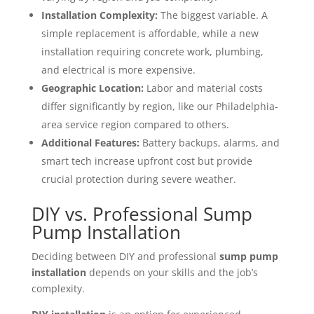
Installation Complexity:
The biggest variable. A
simple replacement is affordable, while a new
installation requiring concrete work, plumbing,
and electrical is more expensive.
Geographic Location:
Labor and material costs
differ significantly by region, like our Philadelphia-
area service region compared to others.
Additional Features:
Battery backups, alarms, and
smart tech increase upfront cost but provide
crucial protection during severe weather.
DIY vs. Professional Sump
Pump Installation
Deciding between DIY and professional
sump pump
installation
depends on your skills and the job’s
complexity.