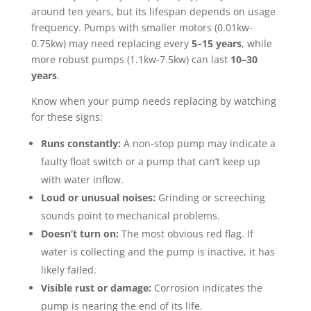
around ten years, but its lifespan depends on usage
frequency. Pumps with smaller motors (0.01kw-
0.75kw) may need replacing every
5–15 years
, while
more robust pumps (1.1kw-7.5kw) can last
10–30
years
.
Know when your pump needs replacing by watching
for these signs:
Runs constantly:
A non-stop pump may indicate a
faulty float switch or a pump that can’t keep up
with water inflow.
Loud or unusual noises:
Grinding or screeching
sounds point to mechanical problems.
Doesn’t turn on:
The most obvious red flag. If
water is collecting and the pump is inactive, it has
likely failed.
Visible rust or damage:
Corrosion indicates the
pump is nearing the end of its life.