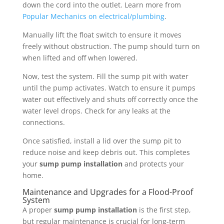
down the cord into the outlet. Learn more from
Popular Mechanics on electrical/plumbing
.
Manually lift the float switch to ensure it moves
freely without obstruction. The pump should turn on
when lifted and off when lowered.
Now, test the system. Fill the sump pit with water
until the pump activates. Watch to ensure it pumps
water out effectively and shuts off correctly once the
water level drops. Check for any leaks at the
connections.
Once satisfied, install a lid over the sump pit to
reduce noise and keep debris out. This completes
your
sump pump installation
and protects your
home.
Maintenance and Upgrades for a Flood-Proof
System
A proper
sump pump installation
is the first step,
but regular maintenance is crucial for long-term