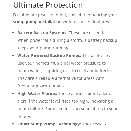
Ultimate Protection
For ultimate peace of mind, consider enhancing your
sump pump installation
with advanced features:
Battery Backup Systems:
These are essential.
When power fails during a storm, a battery backup
keeps your pump running.
Water-Powered Backup Pumps:
These devices
use your home’s municipal water pressure to
pump water, requiring no electricity or batteries.
They are a reliable alternative for areas with
frequent power outages.
High-Water Alarms:
These alarms sound a loud
alert if the water level rises too high, indicating a
pump failure. Some models can send alerts to your
phone.
Smart Sump Pump Technology:
These Wi-Fi-