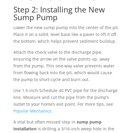
Step 2: Installing the New
Sump Pump
Lower the new sump pump into the center of the pit.
Place it on a solid, level base like a paver to lift it off
the bottom, which helps prevent sediment buildup.
Attach the check valve to the discharge pipe,
ensuring the arrow on the valve points up, away
from the pump. This one-way valve prevents water
from flowing back into the pit, which would cause
the pump to short-cycle and burn out.
Use 1.5-inch Schedule 40 PVC pipe for the discharge
line. Measure and cut the pipe from the pump’s
outlet to your home’s exit point. For more tips, see
Popular Mechanics
.
A vital but often missed step in
sump pump
installation
is drilling a 3/16-inch weep hole in the