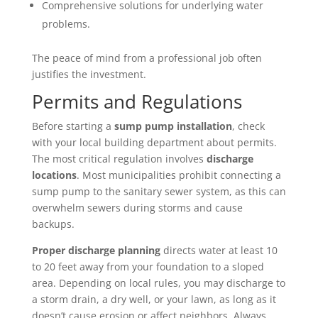
Comprehensive solutions for underlying water
problems.
The peace of mind from a professional job often
justifies the investment.
Permits and Regulations
Before starting a
sump pump installation
, check
with your local building department about permits.
The most critical regulation involves
discharge
locations
. Most municipalities prohibit connecting a
sump pump to the sanitary sewer system, as this can
overwhelm sewers during storms and cause
backups.
Proper discharge planning
directs water at least 10
to 20 feet away from your foundation to a sloped
area. Depending on local rules, you may discharge to
a storm drain, a dry well, or your lawn, as long as it
doesn’t cause erosion or affect neighbors. Always