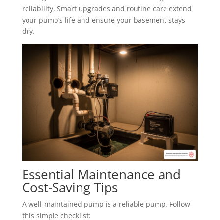
reliability. Smart upgrades and routine care extend
your pump’s life and ensure your basement stays
dry.
Essential Maintenance and
Cost-Saving Tips
A well-maintained pump is a reliable pump. Follow
this simple checklist: