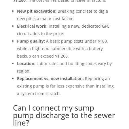
$1,200
. The cost varies based on several factors:
New pit excavation:
Breaking concrete to dig a
new pit is a major cost factor.
Electrical work:
Installing a new, dedicated GFCI
circuit adds to the price.
Pump quality:
A basic pump costs under $100,
while a high-end submersible with a battery
backup can exceed $1,200.
Location:
Labor rates and building codes vary by
region.
Replacement vs. new installation:
Replacing an
existing pump is far less expensive than installing
a system from scratch.
Can I connect my sump
pump discharge to the sewer
line?