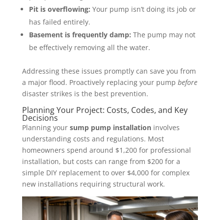
Pit is overflowing:
Your pump isn’t doing its job or
has failed entirely.
Basement is frequently damp:
The pump may not
be effectively removing all the water.
Addressing these issues promptly can save you from
a major flood. Proactively replacing your pump
before
disaster strikes is the best prevention.
Planning Your Project: Costs, Codes, and Key
Decisions
Planning your
sump pump installation
involves
understanding costs and regulations. Most
homeowners spend around $1,200 for professional
installation, but costs can range from $200 for a
simple DIY replacement to over $4,000 for complex
new installations requiring structural work.