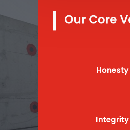
Our Core V
Honesty
Integrity