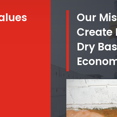
alues
Our Mis
Create
Dry Ba
Economi