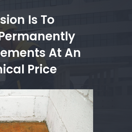
sion Is To
 Permanently
sements At An
cal Price