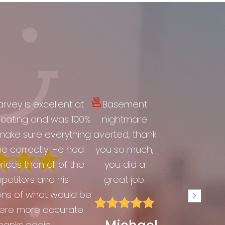
rvey is excellent at
Basement
ating and was 100%
nightmare
make sure everything
averted, thank
e correctly. He had
you so much,
rices than all of the
you did a
etitors and his
great job.
ons of what would be





ere more accurate.
hanks again....