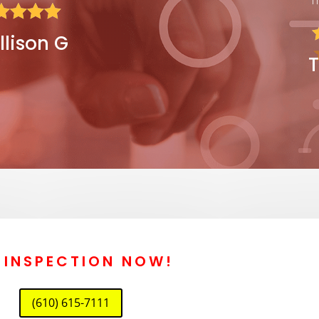




llison G
T
E INSPECTION NOW!
(610) 615-7111