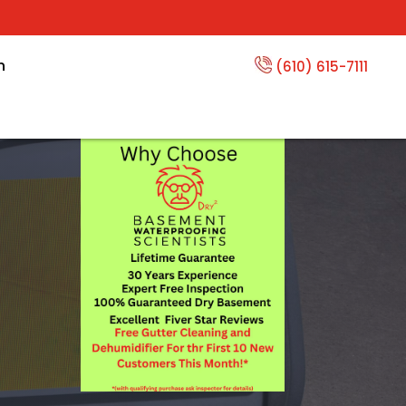
n
(610) 615-7111