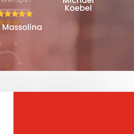
Michael
Koebel





 Massolina