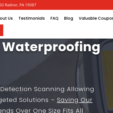
 650 Radnor, PA 19087
out Us
Testimonials
FAQ
Blog
Valuable Coupo
 Waterproofing
k Detection Scanning Allowing
geted Solutions –
Saving Our
ands
Over One Size Fits All