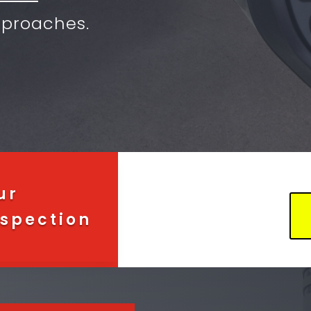
proaches.
ur
spection