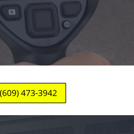
(609) 473-3942