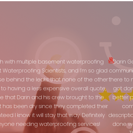
h with multiple basement waterproofing
Darin Ga
aterproofing Scientists, and I’m so glad
communic
se behind the leaks that none of the other
there to 
to having a less expensive overall quote,
got don
 that Darin and his crew brought to the
better p
 has been dry since they completed their
comp
eed I know it will stay that way. Definitely
descripti
yone needing waterproofing services!
done w
T