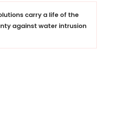
lutions carry a life of the
nty against water intrusion