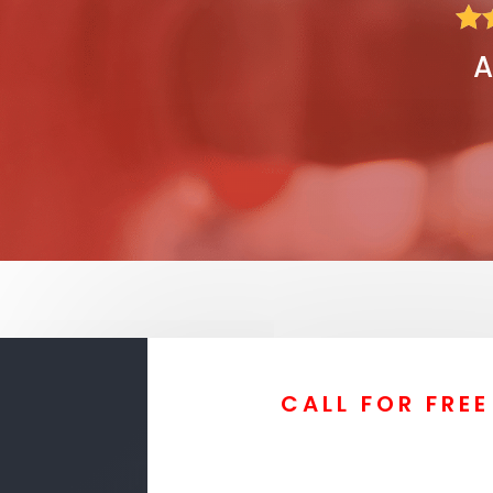

A
CALL FOR FRE