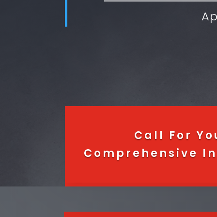
Ap
Call For Yo
Comprehensive In