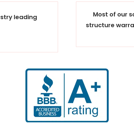
Most of our so
stry leading
structure warra