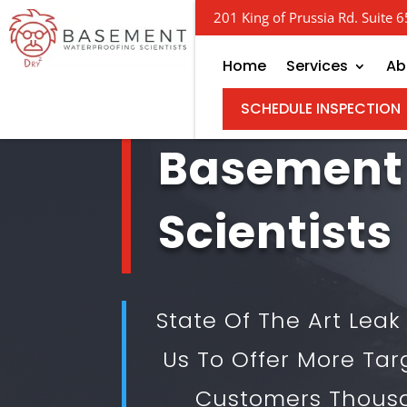
201 King of Prussia Rd. Suite
Home
Services
Ab
SCHEDULE INSPECTION
Basement
Scientists
State Of The Art Lea
Us To Offer More Tar
Customers Thous