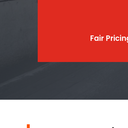
Fair Pricin