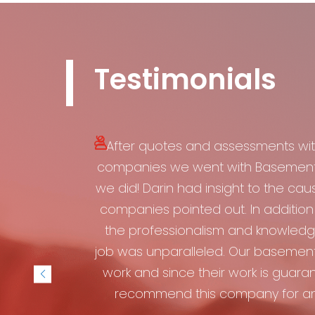
Testimonials
After quotes and assessments wit
companies we went with Basement W
we did! Darin had insight to the cau
companies pointed out. In addition 
the professionalism and knowledge
job was unparalleled. Our basement
work and since their work is guarant
recommend this company for an