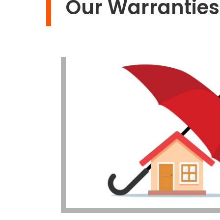
Our Warranties