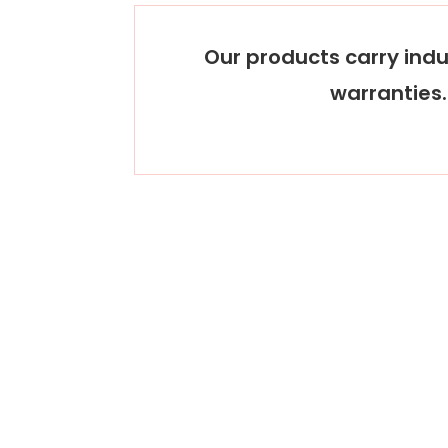
Our products carry indu
warranties.