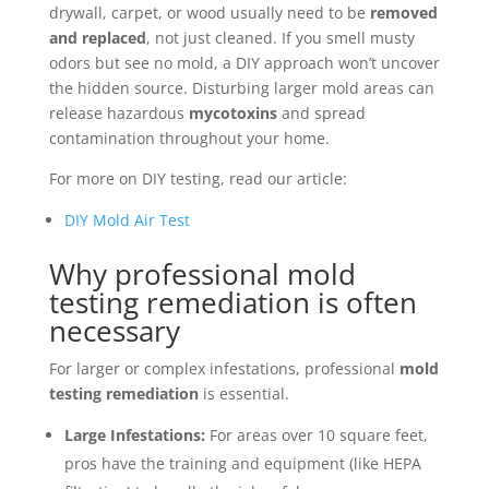
drywall, carpet, or wood usually need to be
removed
and replaced
, not just cleaned. If you smell musty
odors but see no mold, a DIY approach won’t uncover
the hidden source. Disturbing larger mold areas can
release hazardous
mycotoxins
and spread
contamination throughout your home.
For more on DIY testing, read our article:
DIY Mold Air Test
Why professional mold
testing remediation is often
necessary
For larger or complex infestations, professional
mold
testing remediation
is essential.
Large Infestations:
For areas over 10 square feet,
pros have the training and equipment (like HEPA