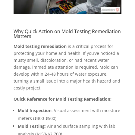
Why Quick Action on Mold Testing Remediation
Matters
Mold testing remediation
is a critical process for
protecting your home and health. If you’ve noticed a
musty smell, discoloration, or had recent water
damage, immediate attention is required. Mold can
develop within 24-48 hours of water exposure,
turning a small issue into a major health hazard and
costly project.
Quick Reference for Mold Testing Remediation:
Mold Inspection
: Visual assessment with moisture
meters ($300-$500)
Mold Testing
: Air and surface sampling with lab
analysis ($150-$2,700)