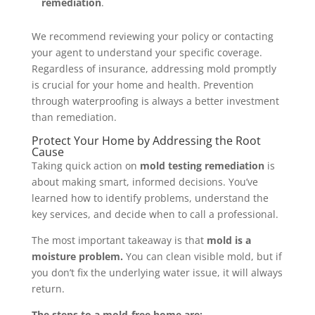
remediation
.
We recommend reviewing your policy or contacting
your agent to understand your specific coverage.
Regardless of insurance, addressing mold promptly
is crucial for your home and health. Prevention
through waterproofing is always a better investment
than remediation.
Protect Your Home by Addressing the Root
Cause
Taking quick action on
mold testing remediation
is
about making smart, informed decisions. You’ve
learned how to identify problems, understand the
key services, and decide when to call a professional.
The most important takeaway is that
mold is a
moisture problem.
You can clean visible mold, but if
you don’t fix the underlying water issue, it will always
return.
The steps to a mold-free home are: