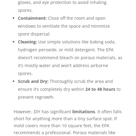
gloves, and eye protection to avoid inhaling
spores.
Containment:
Close off the room and open
windows to ventilate the space and minimize
spore dispersal.
Cleaning:
Use simple solutions like baking soda,
hydrogen peroxide, or mild detergent. The EPA
doesn’t recommend bleach on porous materials, as
it’s mostly water and won’t address airborne
spores.
Scrub and Dry:
Thoroughly scrub the area and
ensure it’s completely dry within
24 to 48 hours
to
prevent regrowth.
However, DIY has significant
limitations
. It often falls
short for anything more than a tiny surface spot. If
mold covers more than 10 square feet, the EPA
recommends a professional. Porous materials like