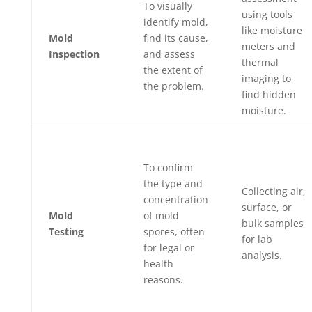
To visually
using tools
identify mold,
like moisture
Mold
find its cause,
meters and
Inspection
and assess
thermal
the extent of
imaging to
the problem.
find hidden
moisture.
To confirm
the type and
Collecting air,
concentration
surface, or
Mold
of mold
bulk samples
Testing
spores, often
for lab
for legal or
analysis.
health
reasons.