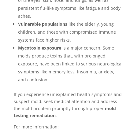
of the eyes, skin, nose, and lungs, as well as
persistent flu-like symptoms like fatigue and body
aches.
Vulnerable populations
like the elderly, young
children, and those with compromised immune
systems face higher risks.
Mycotoxin exposure
is a major concern. Some
molds produce toxins that, with prolonged
exposure, have been linked to serious neurological
symptoms like memory loss, insomnia, anxiety,
and confusion.
If you experience unexplained health symptoms and
suspect mold, seek medical attention and address
the mold problem promptly through proper
mold
testing remediation
.
For more information: