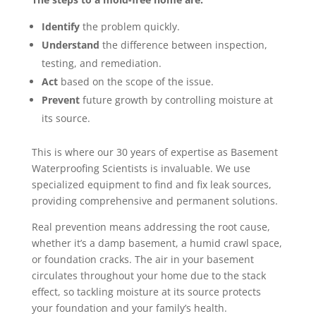
Identify
the problem quickly.
Understand
the difference between inspection,
testing, and remediation.
Act
based on the scope of the issue.
Prevent
future growth by controlling moisture at
its source.
This is where our 30 years of expertise as Basement
Waterproofing Scientists is invaluable. We use
specialized equipment to find and fix leak sources,
providing comprehensive and permanent solutions.
Real prevention means addressing the root cause,
whether it’s a damp basement, a humid crawl space,
or foundation cracks. The air in your basement
circulates throughout your home due to the stack
effect, so tackling moisture at its source protects
your foundation and your family’s health.