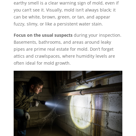
earthy smell is a clear warning sign of mold, even if
you can’t see it. Visually, mold isn’t always black; it
can be white, brown, green, or tan, and appear
fuzzy, slimy, or like a persistent water stain.
Focus on the usual suspects
during your inspection.
Basements, bathrooms, and areas around leaky
pipes are prime real estate for mold. Don’t forget
attics and crawlspaces, where humidity levels are
often ideal for mold growth.