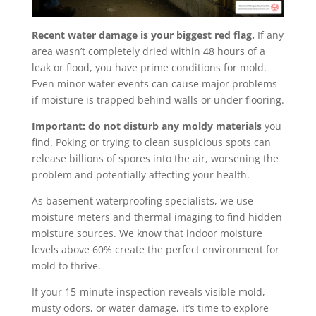
Recent water damage is your biggest red flag.
If any
area wasn’t completely dried within 48 hours of a
leak or flood, you have prime conditions for mold.
Even minor water events can cause major problems
if moisture is trapped behind walls or under flooring.
Important: do not disturb any moldy materials
you
find. Poking or trying to clean suspicious spots can
release billions of spores into the air, worsening the
problem and potentially affecting your health.
As basement waterproofing specialists, we use
moisture meters and thermal imaging to find hidden
moisture sources. We know that indoor moisture
levels above 60% create the perfect environment for
mold to thrive.
If your 15-minute inspection reveals visible mold,
musty odors, or water damage, it’s time to explore