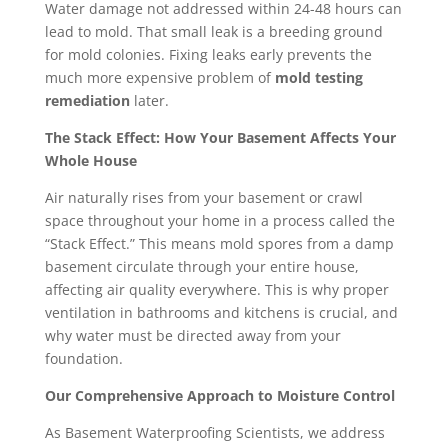
Water damage not addressed within 24-48 hours can
lead to mold. That small leak is a breeding ground
for mold colonies. Fixing leaks early prevents the
much more expensive problem of
mold testing
remediation
later.
The Stack Effect: How Your Basement Affects Your
Whole House
Air naturally rises from your basement or crawl
space throughout your home in a process called the
“Stack Effect.” This means mold spores from a damp
basement circulate through your entire house,
affecting air quality everywhere. This is why proper
ventilation in bathrooms and kitchens is crucial, and
why water must be directed away from your
foundation.
Our Comprehensive Approach to Moisture Control
As Basement Waterproofing Scientists, we address