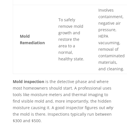
Involves
containment,
To safely
negative air
remove mold
pressure,
growth and
Mold
HEPA
restore the
Remediation
vacuuming,
area to a
removal of
normal,
contaminated
healthy state.
materials,
and cleaning.
Mold inspection
is the detective phase and where
most homeowners should start. A professional uses
tools like moisture meters and thermal imaging to
find visible mold and, more importantly, the hidden
moisture causing it. A good inspector figures out
why
the mold is there. Inspections typically run between
$300 and $500.