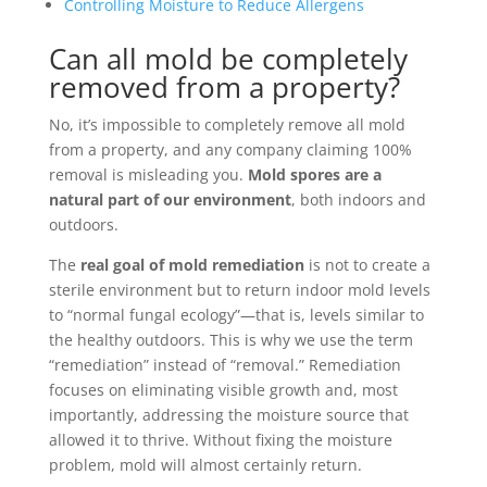
Controlling Moisture to Reduce Allergens
Can all mold be completely
removed from a property?
No, it’s impossible to completely remove all mold
from a property, and any company claiming 100%
removal is misleading you.
Mold spores are a
natural part of our environment
, both indoors and
outdoors.
The
real goal of mold remediation
is not to create a
sterile environment but to return indoor mold levels
to “normal fungal ecology”—that is, levels similar to
the healthy outdoors. This is why we use the term
“remediation” instead of “removal.” Remediation
focuses on eliminating visible growth and, most
importantly, addressing the moisture source that
allowed it to thrive. Without fixing the moisture
problem, mold will almost certainly return.