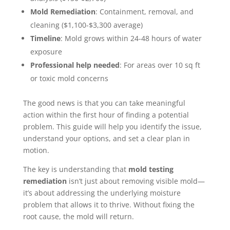
Mold Remediation
: Containment, removal, and
cleaning ($1,100-$3,300 average)
Timeline
: Mold grows within 24-48 hours of water
exposure
Professional help needed
: For areas over 10 sq ft
or toxic mold concerns
The good news is that you can take meaningful
action within the first hour of finding a potential
problem. This guide will help you identify the issue,
understand your options, and set a clear plan in
motion.
The key is understanding that
mold testing
remediation
isn’t just about removing visible mold—
it’s about addressing the underlying moisture
problem that allows it to thrive. Without fixing the
root cause, the mold will return.