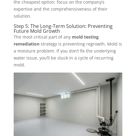
the cheapest option; focus on the company’s
expertise and the comprehensiveness of their
solution.
Step 5: The Long-Term Solution: Preventing
Future Mold Growth
The most critical part of any
mold testing
remediation
strategy is preventing regrowth. Mold is
a moisture problem. If you don’t fix the underlying
water issue, you’ll be stuck in a cycle of recurring
mold.