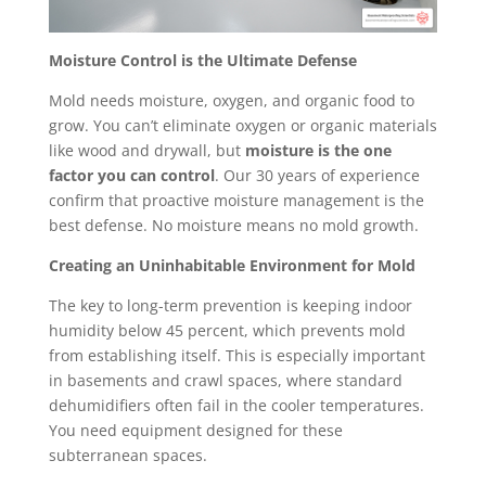
Moisture Control is the Ultimate Defense
Mold needs moisture, oxygen, and organic food to
grow. You can’t eliminate oxygen or organic materials
like wood and drywall, but
moisture is the one
factor you can control
. Our 30 years of experience
confirm that proactive moisture management is the
best defense. No moisture means no mold growth.
Creating an Uninhabitable Environment for Mold
The key to long-term prevention is keeping indoor
humidity below 45 percent, which prevents mold
from establishing itself. This is especially important
in basements and crawl spaces, where standard
dehumidifiers often fail in the cooler temperatures.
You need equipment designed for these
subterranean spaces.