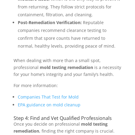
from returning. They follow strict protocols for
containment, filtration, and cleaning.
Post-Remediation Verification:
Reputable
companies recommend clearance testing to
confirm that spore counts have returned to
normal, healthy levels, providing peace of mind.
When dealing with more than a small spot,
professional
mold testing remediation
is a necessity
for your home’s integrity and your family’s health.
For more information:
Companies That Test for Mold
EPA guidance on mold cleanup
Step 4: Find and Vet Qualified Professionals
Once you decide on professional
mold testing
remediation
, finding the right company is crucial.