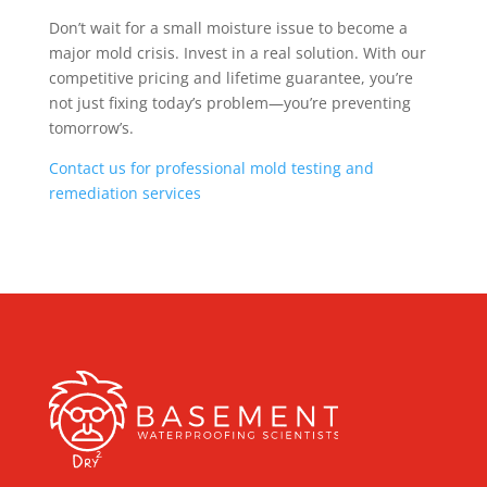
Don’t wait for a small moisture issue to become a
major mold crisis. Invest in a real solution. With our
competitive pricing and lifetime guarantee, you’re
not just fixing today’s problem—you’re preventing
tomorrow’s.
Contact us for professional mold testing and
remediation services