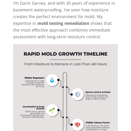
I’m Darin Garvey, and with 30 years of experience in
basement waterproofing, I’ve seen how moisture
creates the perfect environment for mold. My
expertise in
mold testing remediation
shows that
the most effective approach combines immediate
assessment with long-term moisture control.