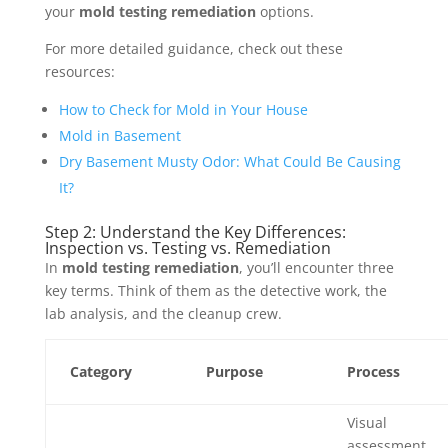
your
mold testing remediation
options.
For more detailed guidance, check out these
resources:
How to Check for Mold in Your House
Mold in Basement
Dry Basement Musty Odor: What Could Be Causing
It?
Step 2: Understand the Key Differences:
Inspection vs. Testing vs. Remediation
In
mold testing remediation
, you’ll encounter three
key terms. Think of them as the detective work, the
lab analysis, and the cleanup crew.
Category
Purpose
Process
Visual
assessment