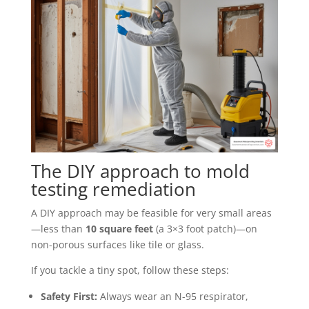
The DIY approach to mold
testing remediation
A DIY approach may be feasible for very small areas
—less than
10 square feet
(a 3×3 foot patch)—on
non-porous surfaces like tile or glass.
If you tackle a tiny spot, follow these steps:
Safety First:
Always wear an N-95 respirator,