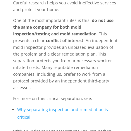
Careful research helps you avoid ineffective services
and protect your home.
One of the most important rules is this:
do not use
the same company for both mold
inspection/testing and mold remediation.
This
presents a clear
conflict of interest
. An independent
mold inspector provides an unbiased evaluation of
the problem and a clear remediation plan. This
separation protects you from unnecessary work or
inflated costs. Many reputable remediation
companies, including us, prefer to work from a
protocol provided by an independent third-party
assessor.
For more on this critical separation, see:
Why separating inspection and remediation is
critical