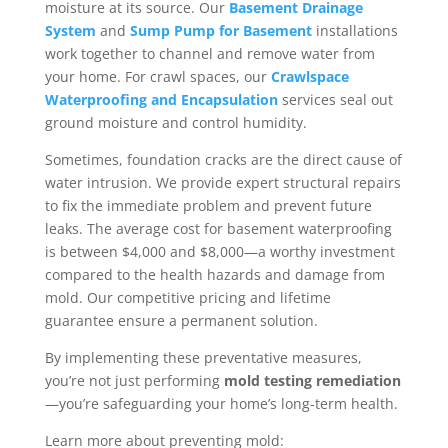
moisture at its source. Our
Basement Drainage
System
and
Sump Pump for Basement
installations
work together to channel and remove water from
your home. For crawl spaces, our
Crawlspace
Waterproofing and Encapsulation
services seal out
ground moisture and control humidity.
Sometimes, foundation cracks are the direct cause of
water intrusion. We provide expert structural repairs
to fix the immediate problem and prevent future
leaks. The average cost for basement waterproofing
is between $4,000 and $8,000—a worthy investment
compared to the health hazards and damage from
mold. Our competitive pricing and lifetime
guarantee ensure a permanent solution.
By implementing these preventative measures,
you’re not just performing
mold testing remediation
—you’re safeguarding your home’s long-term health.
Learn more about preventing mold: