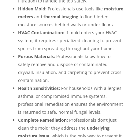
filtration) to handle the job safely.
Hidden Mold:
Professionals use tools like
moisture
meters
and
thermal imaging
to find hidden
moisture sources behind walls or under floors.
HVAC Contamination:
If mold enters your HVAC
system, it requires specialized cleaning to prevent
spores from spreading throughout your home.
Porous Materials:
Professionals know how to
safely remove and dispose of contaminated
drywall, insulation, and carpeting to prevent cross-
contamination.
Health Sensitivities:
For households with allergies,
asthma, or compromised immune systems,
professional remediation ensures the environment
is returned to safe, normal fungal levels.
Complete Remediation:
Professionals don’t just
clean the mold; they address the
underlying
moisture issue
, which is the only way to prevent it