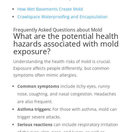
How Wet Basements Create Mold
Crawlspace Waterproofing and Encapsulation
Frequently Asked Questions about Mold
What are the potential health
hazards associated with mold
exposure?
Understanding the health risks of mold is crucial.
Exposure affects people differently, but common
symptoms often mimic allergies.
Common symptoms
include itchy eyes, runny
nose, coughing, and nasal congestion. Headaches
are also frequent.
Asthma triggers:
For those with asthma, mold can
trigger severe attacks.
Serious reactions
can include respiratory irritation