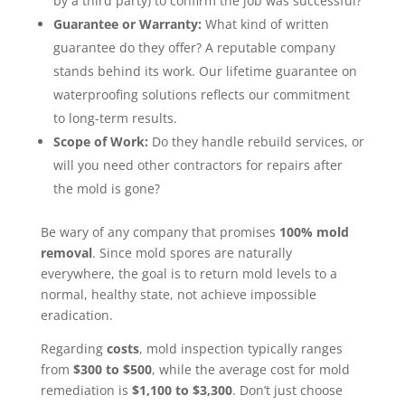
by a third party) to confirm the job was successful?
Guarantee or Warranty:
What kind of written
guarantee do they offer? A reputable company
stands behind its work. Our lifetime guarantee on
waterproofing solutions reflects our commitment
to long-term results.
Scope of Work:
Do they handle rebuild services, or
will you need other contractors for repairs after
the mold is gone?
Be wary of any company that promises
100% mold
removal
. Since mold spores are naturally
everywhere, the goal is to return mold levels to a
normal, healthy state, not achieve impossible
eradication.
Regarding
costs
, mold inspection typically ranges
from
$300 to $500
, while the average cost for mold
remediation is
$1,100 to $3,300
. Don’t just choose