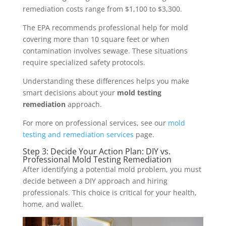
remediation costs range from $1,100 to $3,300.
The EPA recommends professional help for mold
covering more than 10 square feet or when
contamination involves sewage. These situations
require specialized safety protocols.
Understanding these differences helps you make
smart decisions about your
mold testing
remediation
approach.
For more on professional services, see our
mold
testing and remediation services
page.
Step 3: Decide Your Action Plan: DIY vs.
Professional Mold Testing Remediation
After identifying a potential mold problem, you must
decide between a DIY approach and hiring
professionals. This choice is critical for your health,
home, and wallet.