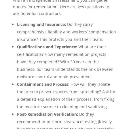
With an independent assessment, you can gather
quotes for remediation. Here are key questions to
ask potential contractors:
Licensing and Insurance:
Do they carry
comprehensive liability and workers’ compensation
insurance? This protects you and their team.
Qualifications and Experience:
What are their
certifications? How many remediation projects
have they completed? With 30 years in the
business, our team understands the link between
moisture control and mold prevention.
Containment and Process:
How will they isolate
the area to prevent spores from spreading? Ask for
a detailed explanation of their process, from fixing
the moisture source to cleaning and sanitizing.
Post-Remediation Verification:
Do they
recommend or perform clearance testing (ideally