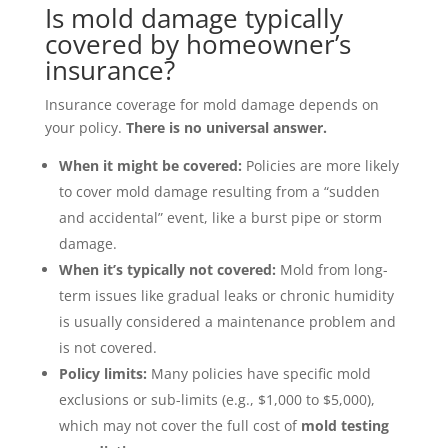
Is mold damage typically
covered by homeowner’s
insurance?
Insurance coverage for mold damage depends on
your policy.
There is no universal answer.
When it might be covered:
Policies are more likely
to cover mold damage resulting from a “sudden
and accidental” event, like a burst pipe or storm
damage.
When it’s typically not covered:
Mold from long-
term issues like gradual leaks or chronic humidity
is usually considered a maintenance problem and
is not covered.
Policy limits:
Many policies have specific mold
exclusions or sub-limits (e.g., $1,000 to $5,000),
which may not cover the full cost of
mold testing