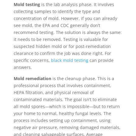
Mold testing
is the lab analysis phase. It involves
collecting samples to identify the type and
concentration of mold. However, if you can already
see mold, the EPA and CDC generally don’t
recommend testing. The solution is always the same:
it needs to be removed. Testing is valuable for
suspected hidden mold or for post-remediation
clearance to confirm the job was done right. For
specific concerns,
black mold testing
can provide
answers.
Mold remediation
is the cleanup phase. This is a
professional process that involves containment,
HEPA filtration, and physical removal of
contaminated materials. The goal isn’t to eliminate
all mold spores—which is impossible—but to return
your home to normal, healthy fungal levels. The
process includes setting up containment, using
negative air pressure, removing damaged materials,
and cleaning salvageable surfaces. Average