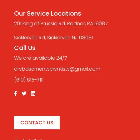
Our Service Locations
201 King of Prussia Rd. Radnor, PA 19087
Sicklerville Rd, Sicklerville NJ 08081
Call Us
We are available 24/7
drybasementscientists@gmail.com
(610) 615-7111
CONTACT US