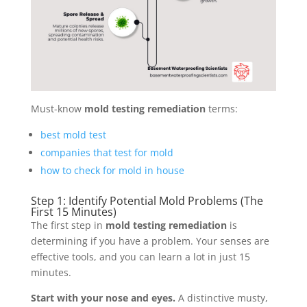
Must-know
mold testing remediation
terms:
best mold test
companies that test for mold
how to check for mold in house
Step 1: Identify Potential Mold Problems (The
First 15 Minutes)
The first step in
mold testing remediation
is
determining if you have a problem. Your senses are
effective tools, and you can learn a lot in just 15
minutes.
Start with your nose and eyes.
A distinctive musty,