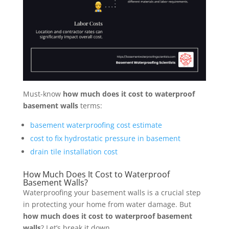
Must-know
how much does it cost to waterproof
basement walls
terms:
basement waterproofing cost estimate
cost to fix hydrostatic pressure in basement
drain tile installation cost
How Much Does It Cost to Waterproof
Basement Walls?
Waterproofing your basement walls is a crucial step
in protecting your home from water damage. But
how much does it cost to waterproof basement
walls
? Let’s break it down.