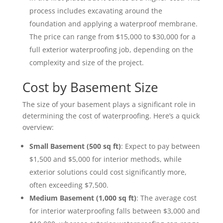
process includes excavating around the
foundation and applying a waterproof membrane.
The price can range from $15,000 to $30,000 for a
full exterior waterproofing job, depending on the
complexity and size of the project.
Cost by Basement Size
The size of your basement plays a significant role in
determining the cost of waterproofing. Here’s a quick
overview:
Small Basement (500 sq ft)
: Expect to pay between
$1,500 and $5,000 for interior methods, while
exterior solutions could cost significantly more,
often exceeding $7,500.
Medium Basement (1,000 sq ft)
: The average cost
for interior waterproofing falls between $3,000 and