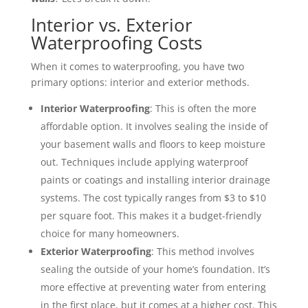
Interior vs. Exterior
Waterproofing Costs
When it comes to waterproofing, you have two
primary options: interior and exterior methods.
Interior Waterproofing
: This is often the more
affordable option. It involves sealing the inside of
your basement walls and floors to keep moisture
out. Techniques include applying waterproof
paints or coatings and installing interior drainage
systems. The cost typically ranges from $3 to $10
per square foot. This makes it a budget-friendly
choice for many homeowners.
Exterior Waterproofing
: This method involves
sealing the outside of your home’s foundation. It’s
more effective at preventing water from entering
in the first place, but it comes at a higher cost. This