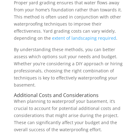
Proper yard grading ensures that water flows away
from your home’s foundation rather than towards it.
This method is often used in conjunction with other
waterproofing techniques to improve their
effectiveness. Yard grading costs can vary widely,
depending on the
extent of landscaping required
.
By understanding these methods, you can better
assess which options suit your needs and budget.
Whether you’re considering a DIY approach or hiring
professionals, choosing the right combination of
techniques is key to effectively waterproofing your
basement.
Additional Costs and Considerations
When planning to waterproof your basement, it’s
crucial to account for potential additional costs and
considerations that might arise during the project.
These can significantly affect your budget and the
overall success of the waterproofing effort.