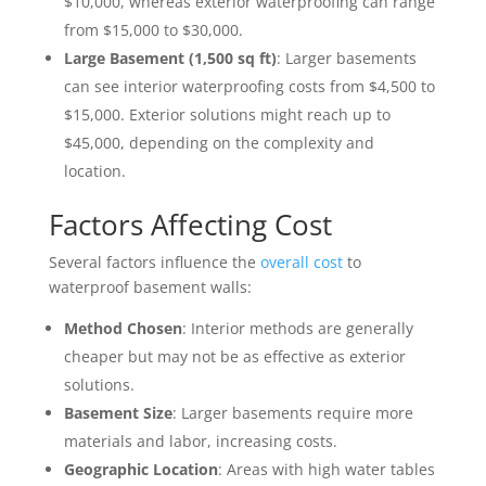
$10,000, whereas exterior waterproofing can range
from $15,000 to $30,000.
Large Basement (1,500 sq ft)
: Larger basements
can see interior waterproofing costs from $4,500 to
$15,000. Exterior solutions might reach up to
$45,000, depending on the complexity and
location.
Factors Affecting Cost
Several factors influence the
overall cost
to
waterproof basement walls:
Method Chosen
: Interior methods are generally
cheaper but may not be as effective as exterior
solutions.
Basement Size
: Larger basements require more
materials and labor, increasing costs.
Geographic Location
: Areas with high water tables