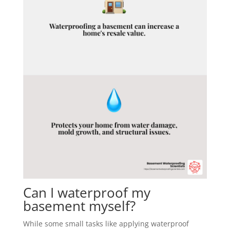
Can I waterproof my
basement myself?
While some small tasks like applying waterproof