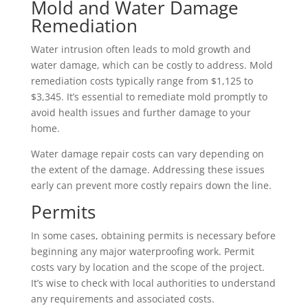
Mold and Water Damage
Remediation
Water intrusion often leads to mold growth and
water damage, which can be costly to address. Mold
remediation costs typically range from $1,125 to
$3,345. It’s essential to remediate mold promptly to
avoid health issues and further damage to your
home.
Water damage repair costs can vary depending on
the extent of the damage. Addressing these issues
early can prevent more costly repairs down the line.
Permits
In some cases, obtaining permits is necessary before
beginning any major waterproofing work. Permit
costs vary by location and the scope of the project.
It’s wise to check with local authorities to understand
any requirements and associated costs.