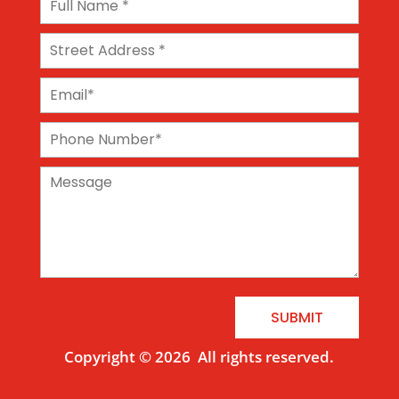
SUBMIT
Copyright © 2026
All rights reserved.