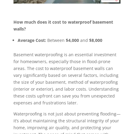
How much does it cost to waterproof basement
walls?
Average Cost:
Between
$4,000
and
$8,000
Basement waterproofing is an essential investment
for homeowners, especially those in flood-prone
areas. The cost to waterproof basement walls can
vary significantly based on several factors, including
the size of your basement, method of waterproofing
(interior or exterior), and labor costs. Understanding
these costs upfront can save you from unexpected
expenses and frustrations later.
Waterproofing is not just about preventing flooding—
it’s about maintaining the structural integrity of your
home, improving air quality, and protecting your