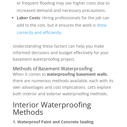
or frequent flooding may see higher costs due to
increased demand and necessary precautions.
Labor Costs
: Hiring professionals for the job can
add to the cost, but it ensures the work is
done
correctly and efficiently
.
Understanding these factors can help you make
informed decisions and budget effectively for your
basement waterproofing project.
Methods of Basement Waterproofing
When it comes to
waterproofing basement walls
,
there are numerous methods available, each with its
own advantages and cost implications. Let’s explore
both interior and exterior waterproofing methods.
Interior Waterproofing
Methods
1. Waterproof Paint and Concrete Sealing