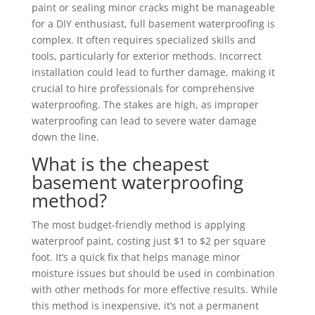
paint or sealing minor cracks might be manageable
for a DIY enthusiast, full basement waterproofing is
complex. It often requires specialized skills and
tools, particularly for exterior methods. Incorrect
installation could lead to further damage, making it
crucial to hire professionals for comprehensive
waterproofing. The stakes are high, as improper
waterproofing can lead to severe water damage
down the line.
What is the cheapest
basement waterproofing
method?
The most budget-friendly method is applying
waterproof paint, costing just $1 to $2 per square
foot. It’s a quick fix that helps manage minor
moisture issues but should be used in combination
with other methods for more effective results. While
this method is inexpensive, it’s not a permanent