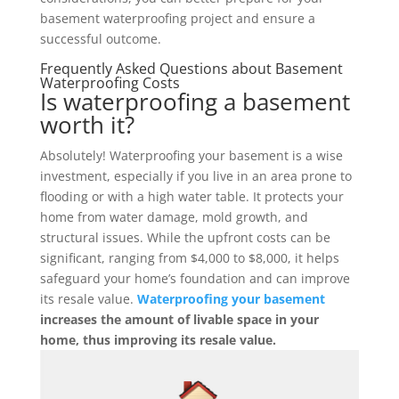
basement waterproofing project and ensure a
successful outcome.
Frequently Asked Questions about Basement
Waterproofing Costs
Is waterproofing a basement
worth it?
Absolutely! Waterproofing your basement is a wise
investment, especially if you live in an area prone to
flooding or with a high water table. It protects your
home from water damage, mold growth, and
structural issues. While the upfront costs can be
significant, ranging from $4,000 to $8,000, it helps
safeguard your home’s foundation and can improve
its resale value.
Waterproofing your basement
increases the amount of livable space in your
home, thus improving its resale value.