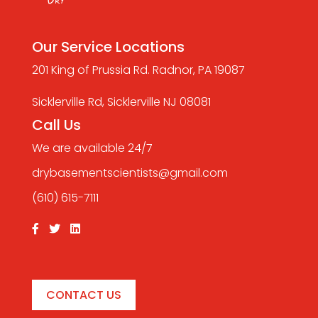
Our Service Locations
201 King of Prussia Rd. Radnor, PA 19087
Sicklerville Rd, Sicklerville NJ 08081
Call Us
We are available 24/7
drybasementscientists@gmail.com
(610) 615-7111
CONTACT US