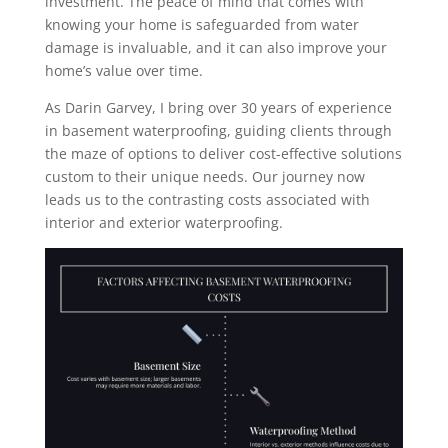
investment. The peace of mind that comes with
knowing your home is safeguarded from water
damage is invaluable, and it can also improve your
home’s value over time.
As Darin Garvey, I bring over 30 years of experience
in basement waterproofing, guiding clients through
the maze of options to deliver cost-effective solutions
custom to their unique needs. Our journey now
leads us to the contrasting costs associated with
interior and exterior waterproofing.