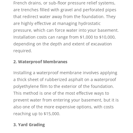
French drains, or sub-floor pressure relief systems,
are trenches filled with gravel and perforated pipes
that redirect water away from the foundation. They
are highly effective at managing hydrostatic
pressure, which can force water into your basement.
Installation costs can range from $1,000 to $10,000,
depending on the depth and extent of excavation
required.
2. Waterproof Membranes
Installing a waterproof membrane involves applying
a thick sheet of rubberized asphalt on a waterproof
polyethylene film to the exterior of the foundation.
This method is one of the most effective ways to
prevent water from entering your basement, but it is
also one of the more expensive options, with costs
reaching up to $15,000.
3. Yard Grading