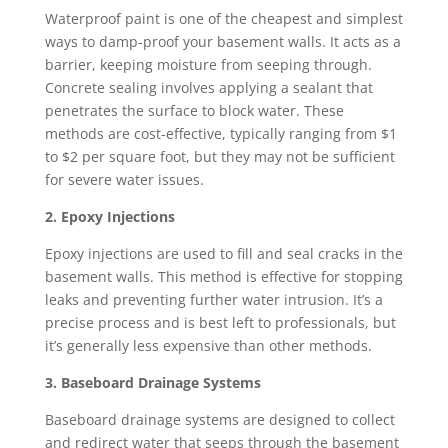
Waterproof paint is one of the cheapest and simplest
ways to damp-proof your basement walls. It acts as a
barrier, keeping moisture from seeping through.
Concrete sealing involves applying a sealant that
penetrates the surface to block water. These
methods are cost-effective, typically ranging from $1
to $2 per square foot, but they may not be sufficient
for severe water issues.
2. Epoxy Injections
Epoxy injections are used to fill and seal cracks in the
basement walls. This method is effective for stopping
leaks and preventing further water intrusion. It’s a
precise process and is best left to professionals, but
it’s generally less expensive than other methods.
3. Baseboard Drainage Systems
Baseboard drainage systems are designed to collect
and redirect water that seeps through the basement