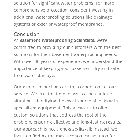
solution for significant water problems. For more
comprehensive protection, consider investing in
additional waterproofing solutions like drainage
systems or exterior waterproof membranes.
Conclusion
At
Basement Waterproofing Scientists
, we’re
committed to providing our customers with the best
solutions for their basement waterproofing needs.
With over 30 years of experience, we understand the
importance of keeping your basement dry and safe
from water damage.
Our expert inspections are the cornerstone of our
service. We take the time to assess each unique
situation, identifying the exact source of leaks with
specialized equipment. This allows us to offer
custom solutions that address the root of the
problem, ensuring effective and long-lasting results.
Our approach is not a one-size-fits-all; instead, we
focus on finding the most economical solution for