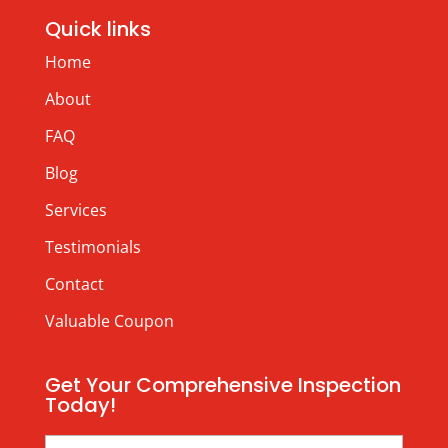
Quick links
Home
About
FAQ
Blog
Services
Testimonials
Contact
Valuable Coupon
Get Your Comprehensive Inspection
Today!