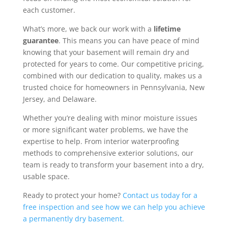
each customer.
What’s more, we back our work with a
lifetime
guarantee
. This means you can have peace of mind
knowing that your basement will remain dry and
protected for years to come. Our competitive pricing,
combined with our dedication to quality, makes us a
trusted choice for homeowners in Pennsylvania, New
Jersey, and Delaware.
Whether you’re dealing with minor moisture issues
or more significant water problems, we have the
expertise to help. From interior waterproofing
methods to comprehensive exterior solutions, our
team is ready to transform your basement into a dry,
usable space.
Ready to protect your home?
Contact us today for a
free inspection and see how we can help you achieve
a permanently dry basement.