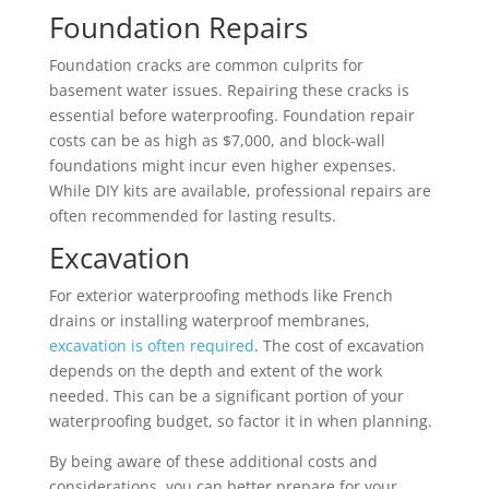
Foundation Repairs
Foundation cracks are common culprits for
basement water issues. Repairing these cracks is
essential before waterproofing. Foundation repair
costs can be as high as $7,000, and block-wall
foundations might incur even higher expenses.
While DIY kits are available, professional repairs are
often recommended for lasting results.
Excavation
For exterior waterproofing methods like French
drains or installing waterproof membranes,
excavation is often required
. The cost of excavation
depends on the depth and extent of the work
needed. This can be a significant portion of your
waterproofing budget, so factor it in when planning.
By being aware of these additional costs and
considerations, you can better prepare for your