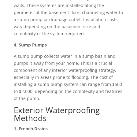
walls. These systems are installed along the
perimeter of the basement floor, channeling water to
a sump pump or drainage outlet. Installation costs
vary depending on the basement size and
complexity of the system required.
4. Sump Pumps
A sump pump collects water in a sump basin and
pumps it away from your home. This is a crucial
component of any interior waterproofing strategy,
especially in areas prone to flooding. The cost of
installing a sump pump system can range from $500
to $2,000, depending on the complexity and features
of the pump.
Exterior Waterproofing
Methods
1. French Drains