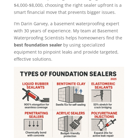
$4,000-$8,000, choosing the right sealer upfront is a
smart financial move that prevents bigger issues.
I’m Darin Garvey, a basement waterproofing expert
with 30 years of experience. My team at Basement
Waterproofing Scientists helps homeowners find the
best foundation sealer
by using specialized
equipment to pinpoint leaks and provide targeted,
effective solutions.