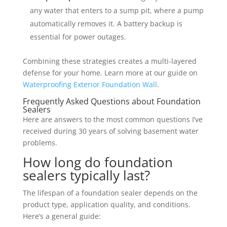
any water that enters to a sump pit, where a pump
automatically removes it. A battery backup is
essential for power outages.
Combining these strategies creates a multi-layered
defense for your home. Learn more at our guide on
Waterproofing Exterior Foundation Wall
.
Frequently Asked Questions about Foundation
Sealers
Here are answers to the most common questions I’ve
received during 30 years of solving basement water
problems.
How long do foundation
sealers typically last?
The lifespan of a foundation sealer depends on the
product type, application quality, and conditions.
Here’s a general guide: