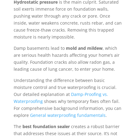
Hydrostatic pressure
is the main culprit. Saturated
soil exerts immense force on foundation walls,
pushing water through any crack or pore. Once
inside, water weakens concrete, rusts rebar, and can
cause freeze-thaw cracks. Removing this trapped
moisture is nearly impossible.
Damp basements lead to
mold and mildew
, which
are serious health hazards affecting your home’s air
quality. Foundation cracks also allow radon gas, a
leading cause of lung cancer, to enter your home.
Understanding the difference between basic
moisture control and true waterproofing is crucial.
Our detailed explanation at
Damp-Proofing vs.
Waterproofing
shows why temporary fixes often fail.
For comprehensive background information, you can
explore
General waterproofing fundamentals
.
The
best foundation sealer
creates a robust barrier
that addresses these issues at their source. It’s not