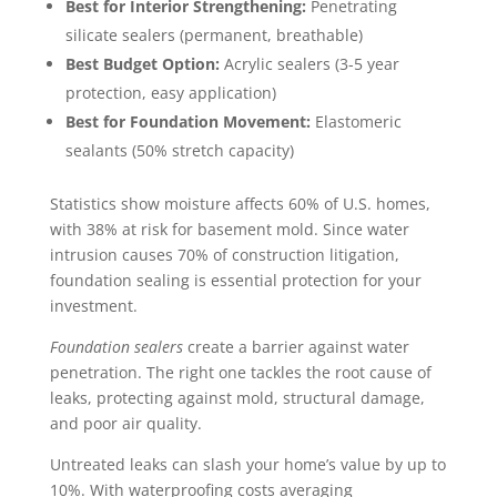
Best for Interior Strengthening:
Penetrating
silicate sealers (permanent, breathable)
Best Budget Option:
Acrylic sealers (3-5 year
protection, easy application)
Best for Foundation Movement:
Elastomeric
sealants (50% stretch capacity)
Statistics show moisture affects 60% of U.S. homes,
with 38% at risk for basement mold. Since water
intrusion causes 70% of construction litigation,
foundation sealing is essential protection for your
investment.
Foundation sealers
create a barrier against water
penetration. The right one tackles the root cause of
leaks, protecting against mold, structural damage,
and poor air quality.
Untreated leaks can slash your home’s value by up to
10%. With waterproofing costs averaging