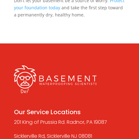
Don’t let your basement be a source of worry.
Protect
your foundation today
and take the first step toward
a permanently dry, healthy home.
Our Service Locations
201 King of Prussia Rd. Radnor, PA 19087
Sicklerville Rd, Sicklerville NJ 08081