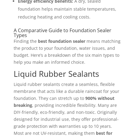
Energy efficiency benefits:
A dry, sealed
foundation helps maintain stable temperatures,
reducing heating and cooling costs.
A Comparative Guide to Foundation Sealer
Types
Finding the
best foundation sealer
means matching
the product to your foundation, water issues, and
budget. Here’s a breakdown of the six main types to
help you make an informed choice.
Liquid Rubber Sealants
Liquid rubber sealants create a seamless, flexible
membrane that acts like a durable raincoat for your
foundation. They can stretch up to
900% without
breaking
, providing incredible flexibility. Many are
DIY-friendly, eco-friendly, and non-toxic. Originally
designed for industrial use, they offer professional-
grade protection with warranties up to 10 years.
Most are not UV-resistant, making them
best for