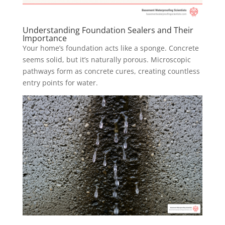
Understanding Foundation Sealers and Their
Importance
Your home’s foundation acts like a sponge. Concrete
seems solid, but it’s naturally porous. Microscopic
pathways form as concrete cures, creating countless
entry points for water.