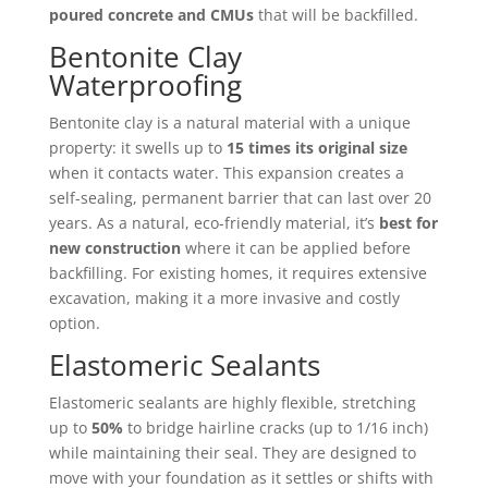
poured concrete and CMUs
that will be backfilled.
Bentonite Clay
Waterproofing
Bentonite clay is a natural material with a unique
property: it swells up to
15 times its original size
when it contacts water. This expansion creates a
self-sealing, permanent barrier that can last over 20
years. As a natural, eco-friendly material, it’s
best for
new construction
where it can be applied before
backfilling. For existing homes, it requires extensive
excavation, making it a more invasive and costly
option.
Elastomeric Sealants
Elastomeric sealants are highly flexible, stretching
up to
50%
to bridge hairline cracks (up to 1/16 inch)
while maintaining their seal. They are designed to
move with your foundation as it settles or shifts with