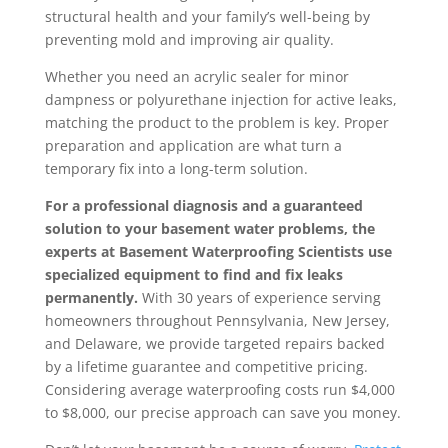
structural health and your family’s well-being by
preventing mold and improving air quality.
Whether you need an acrylic sealer for minor
dampness or polyurethane injection for active leaks,
matching the product to the problem is key. Proper
preparation and application are what turn a
temporary fix into a long-term solution.
For a professional diagnosis and a guaranteed
solution to your basement water problems, the
experts at Basement Waterproofing Scientists use
specialized equipment to find and fix leaks
permanently.
With 30 years of experience serving
homeowners throughout Pennsylvania, New Jersey,
and Delaware, we provide targeted repairs backed
by a lifetime guarantee and competitive pricing.
Considering average waterproofing costs run $4,000
to $8,000, our precise approach can save you money.