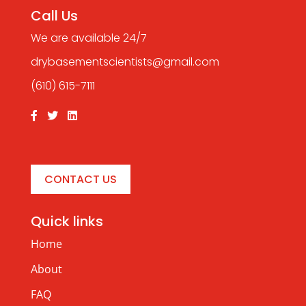
Call Us
We are available 24/7
drybasementscientists@gmail.com
(610) 615-7111
CONTACT US
Quick links
Home
About
FAQ