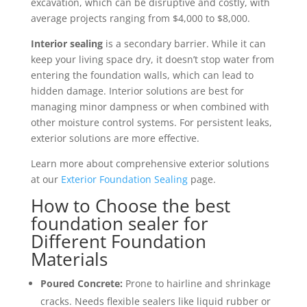
excavation, which can be disruptive and costly, with
average projects ranging from $4,000 to $8,000.
Interior sealing
is a secondary barrier. While it can
keep your living space dry, it doesn’t stop water from
entering the foundation walls, which can lead to
hidden damage. Interior solutions are best for
managing minor dampness or when combined with
other moisture control systems. For persistent leaks,
exterior solutions are more effective.
Learn more about comprehensive exterior solutions
at our
Exterior Foundation Sealing
page.
How to Choose the best
foundation sealer for
Different Foundation
Materials
Poured Concrete:
Prone to hairline and shrinkage
cracks. Needs flexible sealers like liquid rubber or