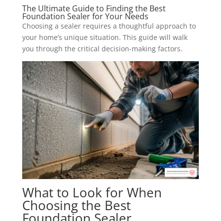
The Ultimate Guide to Finding the Best
Foundation Sealer for Your Needs
Choosing a sealer requires a thoughtful approach to
your home’s unique situation. This guide will walk
you through the critical decision-making factors.
What to Look for When
Choosing the Best
Foundation Sealer