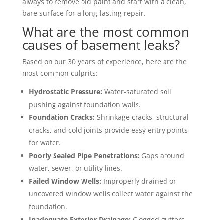
always to remove old paint and start with a clean,
bare surface for a long-lasting repair.
What are the most common
causes of basement leaks?
Based on our 30 years of experience, here are the
most common culprits:
Hydrostatic Pressure:
Water-saturated soil
pushing against foundation walls.
Foundation Cracks:
Shrinkage cracks, structural
cracks, and cold joints provide easy entry points
for water.
Poorly Sealed Pipe Penetrations:
Gaps around
water, sewer, or utility lines.
Failed Window Wells:
Improperly drained or
uncovered window wells collect water against the
foundation.
Inadequate Exterior Drainage:
Clogged gutters,