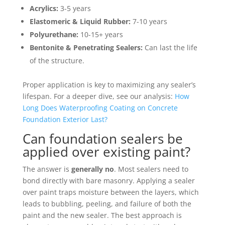
Acrylics:
3-5 years
Elastomeric & Liquid Rubber:
7-10 years
Polyurethane:
10-15+ years
Bentonite & Penetrating Sealers:
Can last the life
of the structure.
Proper application is key to maximizing any sealer’s
lifespan. For a deeper dive, see our analysis:
How
Long Does Waterproofing Coating on Concrete
Foundation Exterior Last?
Can foundation sealers be
applied over existing paint?
The answer is
generally no
. Most sealers need to
bond directly with bare masonry. Applying a sealer
over paint traps moisture between the layers, which
leads to bubbling, peeling, and failure of both the
paint and the new sealer. The best approach is