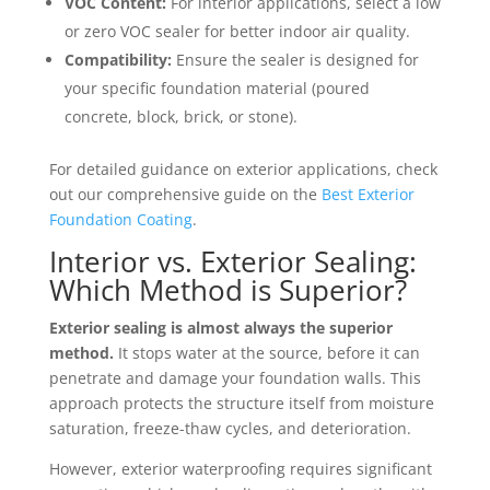
VOC Content:
For interior applications, select a low
or zero VOC sealer for better indoor air quality.
Compatibility:
Ensure the sealer is designed for
your specific foundation material (poured
concrete, block, brick, or stone).
For detailed guidance on exterior applications, check
out our comprehensive guide on the
Best Exterior
Foundation Coating
.
Interior vs. Exterior Sealing:
Which Method is Superior?
Exterior sealing is almost always the superior
method.
It stops water at the source, before it can
penetrate and damage your foundation walls. This
approach protects the structure itself from moisture
saturation, freeze-thaw cycles, and deterioration.
However, exterior waterproofing requires significant