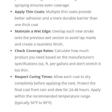
spraying ensures even coverage.
Apply Thin Coats:
Multiple thin coats provide
better adhesion and a more durable barrier than
one thick coat.
Maintain a Wet Edge:
Overlap each new stroke
onto the previous wet section to avoid lap marks
and create a seamless finish.
Check Coverage Rates:
Calculate how much
product you need based on the manufacturer’s
specifications (sq. ft. per gallon) and don’t stretch it
too thin.
Respect Curing Times:
Allow each coat to dry
completely before applying the next. Protect the
final coat from rain and dew for 24-48 hours. Apply
within the recommended temperature range
(typically 50°F to 90°F).