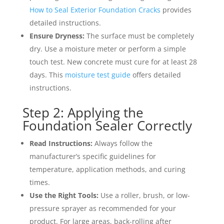
How to Seal Exterior Foundation Cracks
provides
detailed instructions.
Ensure Dryness:
The surface must be completely
dry. Use a moisture meter or perform a simple
touch test. New concrete must cure for at least 28
days. This
moisture test guide
offers detailed
instructions.
Step 2: Applying the
Foundation Sealer Correctly
Read Instructions:
Always follow the
manufacturer’s specific guidelines for
temperature, application methods, and curing
times.
Use the Right Tools:
Use a roller, brush, or low-
pressure sprayer as recommended for your
product. For large areas, back-rolling after