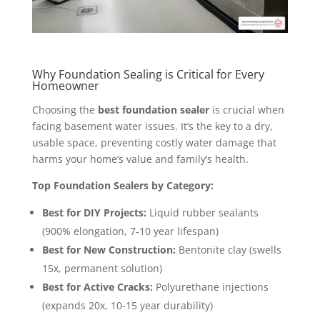
Why Foundation Sealing is Critical for Every
Homeowner
Choosing the
best foundation sealer
is crucial when
facing basement water issues. It’s the key to a dry,
usable space, preventing costly water damage that
harms your home’s value and family’s health.
Top Foundation Sealers by Category:
Best for DIY Projects:
Liquid rubber sealants
(900% elongation, 7-10 year lifespan)
Best for New Construction:
Bentonite clay (swells
15x, permanent solution)
Best for Active Cracks:
Polyurethane injections
(expands 20x, 10-15 year durability)