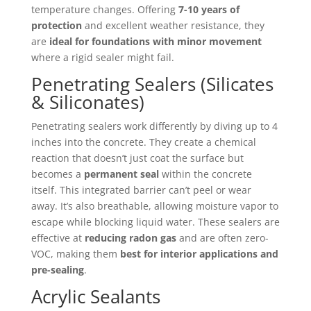
temperature changes. Offering
7-10 years of
protection
and excellent weather resistance, they
are
ideal for foundations with minor movement
where a rigid sealer might fail.
Penetrating Sealers (Silicates
& Siliconates)
Penetrating sealers work differently by diving up to 4
inches into the concrete. They create a chemical
reaction that doesn’t just coat the surface but
becomes a
permanent seal
within the concrete
itself. This integrated barrier can’t peel or wear
away. It’s also breathable, allowing moisture vapor to
escape while blocking liquid water. These sealers are
effective at
reducing radon gas
and are often zero-
VOC, making them
best for interior applications and
pre-sealing
.
Acrylic Sealants