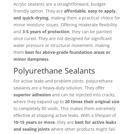
Acrylic sealants are a straightforward, budget-
friendly option. They are
affordable, easy to apply,
and quick-drying
, making them a practical choice for
minor moisture issues. Offering moderate flexibility
and
3-5 years of protection
, they can be painted
once cured. They are not designed for significant
water pressure or structural movement, making
them
best for above-grade foundation areas or
minor dampness
.
Polyurethane Sealants
For active leaks and problem joints, polyurethane
sealants are a heavy-duty solution. They offer
superior adhesion
and can be injected into cracks,
where they expand up to
20 times their original size
to completely fill voids. This makes them extremely
effective at stopping active leaks. With a lifespan of
10-15 years or more
, they are
best for active leaks
and sealing joints
where other products might fail.