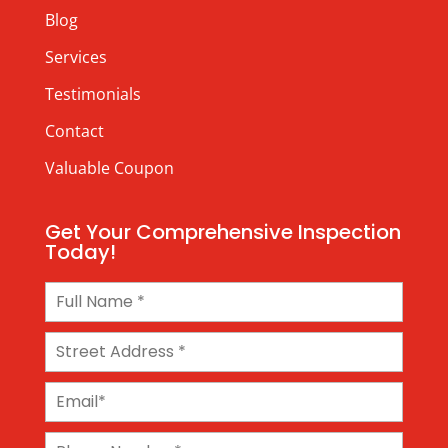
Blog
Services
Testimonials
Contact
Valuable Coupon
Get Your Comprehensive Inspection
Today!