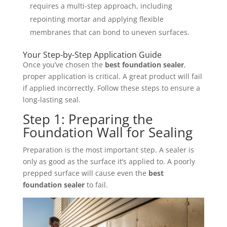
requires a multi-step approach, including
repointing mortar and applying flexible
membranes that can bond to uneven surfaces.
Your Step-by-Step Application Guide
Once you’ve chosen the
best foundation sealer
,
proper application is critical. A great product will fail
if applied incorrectly. Follow these steps to ensure a
long-lasting seal.
Step 1: Preparing the
Foundation Wall for Sealing
Preparation is the most important step. A sealer is
only as good as the surface it’s applied to. A poorly
prepped surface will cause even the
best
foundation sealer
to fail.