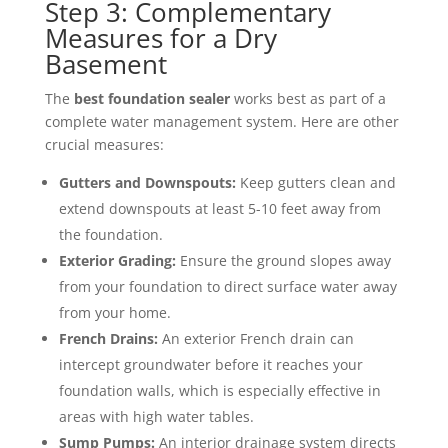
Step 3: Complementary
Measures for a Dry
Basement
The
best foundation sealer
works best as part of a
complete water management system. Here are other
crucial measures:
Gutters and Downspouts:
Keep gutters clean and
extend downspouts at least 5-10 feet away from
the foundation.
Exterior Grading:
Ensure the ground slopes away
from your foundation to direct surface water away
from your home.
French Drains:
An exterior French drain can
intercept groundwater before it reaches your
foundation walls, which is especially effective in
areas with high water tables.
Sump Pumps:
An interior drainage system directs