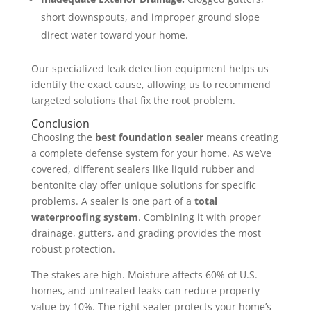
short downspouts, and improper ground slope
direct water toward your home.
Our specialized leak detection equipment helps us
identify the exact cause, allowing us to recommend
targeted solutions that fix the root problem.
Conclusion
Choosing the
best foundation sealer
means creating
a complete defense system for your home. As we’ve
covered, different sealers like liquid rubber and
bentonite clay offer unique solutions for specific
problems. A sealer is one part of a
total
waterproofing system
. Combining it with proper
drainage, gutters, and grading provides the most
robust protection.
The stakes are high. Moisture affects 60% of U.S.
homes, and untreated leaks can reduce property
value by 10%. The right sealer protects your home’s