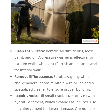
Clean the Surface:
Remove all dirt, debris, loose
paint, and oil. A pressure washer is effective for
exterior walls, while a stiff brush and cleaner work
for interior walls.
Remove Efflorescence:
Scrub away any white,
chalky mineral deposits with a wire brush and a
specialized cleaner to ensure proper bonding.
Repair Cracks:
Fill small cracks (1/8″ to 1/4″) with
hydraulic cement, which expands as it cures. Use
patching cement for larger damage. Our guide on