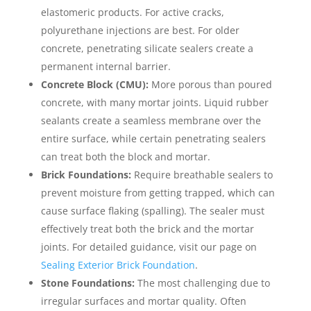
elastomeric products. For active cracks,
polyurethane injections are best. For older
concrete, penetrating silicate sealers create a
permanent internal barrier.
Concrete Block (CMU):
More porous than poured
concrete, with many mortar joints. Liquid rubber
sealants create a seamless membrane over the
entire surface, while certain penetrating sealers
can treat both the block and mortar.
Brick Foundations:
Require breathable sealers to
prevent moisture from getting trapped, which can
cause surface flaking (spalling). The sealer must
effectively treat both the brick and the mortar
joints. For detailed guidance, visit our page on
Sealing Exterior Brick Foundation
.
Stone Foundations:
The most challenging due to
irregular surfaces and mortar quality. Often