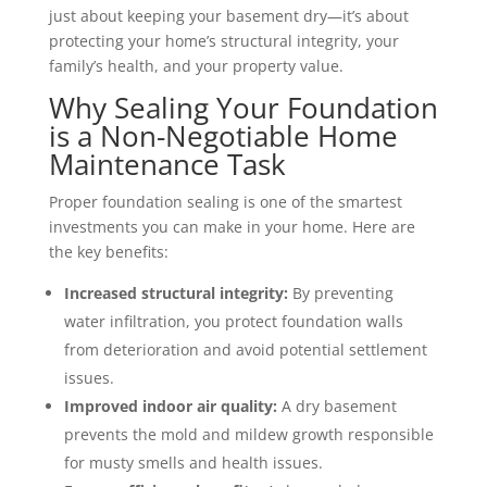
just about keeping your basement dry—it’s about
protecting your home’s structural integrity, your
family’s health, and your property value.
Why Sealing Your Foundation
is a Non-Negotiable Home
Maintenance Task
Proper foundation sealing is one of the smartest
investments you can make in your home. Here are
the key benefits:
Increased structural integrity:
By preventing
water infiltration, you protect foundation walls
from deterioration and avoid potential settlement
issues.
Improved indoor air quality:
A dry basement
prevents the mold and mildew growth responsible
for musty smells and health issues.