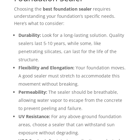
Choosing the
best foundation sealer
requires
understanding your foundation’s specific needs.
Here’s what to consider:
Durability:
Look for a long-lasting solution. Quality
sealers last 5-10 years, while some, like
penetrating silicates, can last for the life of the
structure.
Flexibility and Elongation:
Your foundation moves.
A good sealer must stretch to accommodate this
movement without breaking.
Permeability:
The sealer should be breathable,
allowing water vapor to escape from the concrete
to prevent peeling and failure.
UV Resistance:
For any above-ground foundation
areas, choose a sealer that can withstand sun
exposure without degrading.