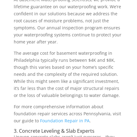
lifetime guarantee on our waterproofing work. We’re
confident in our solutions because we address the
root causes of moisture problems, not just the
symptoms. Our annual inspection program ensures
your waterproofing systems continue to protect your
home year after year.
The average cost for basement waterproofing in
Philadelphia typically runs between $4K and $8K,
though this varies based on your home’s specific
needs and the complexity of the required solution.
While this might seem like a significant investment,
it’s far less than the cost of major structural repairs
or the loss of valuable belongings to water damage.
For more comprehensive information about
foundation repair services across Pennsylvania, visit
our guide to
Foundation Repair in PA
.
3. Concrete Leveling & Slab Experts
Uneven concrete slabs aren’t just eyesores—they