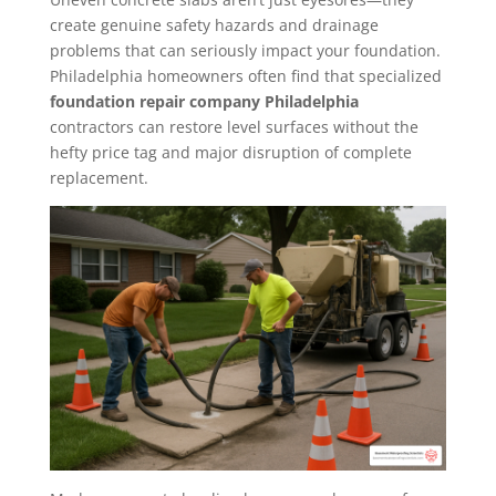
create genuine safety hazards and drainage
problems that can seriously impact your foundation.
Philadelphia homeowners often find that specialized
foundation repair company Philadelphia
contractors can restore level surfaces without the
hefty price tag and major disruption of complete
replacement.