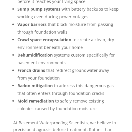
before it reaches your living space
Sump pump systems
with battery backups to keep
working even during power outages
Vapor barriers
that block moisture from passing
through foundation walls
Crawl space encapsulation
to create a clean, dry
environment beneath your home
Dehumidification
systems custom specifically for
basement environments
French drains
that redirect groundwater away
from your foundation
Radon mitigation
to address this dangerous gas
that often enters through foundation cracks
Mold remediation
to safely remove existing
colonies caused by foundation moisture
At Basement Waterproofing Scientists, we believe in
precision diagnosis before treatment. Rather than