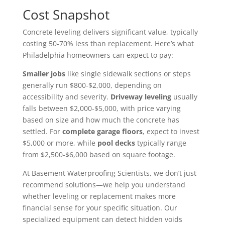
Cost Snapshot
Concrete leveling delivers significant value, typically
costing 50-70% less than replacement. Here’s what
Philadelphia homeowners can expect to pay:
Smaller jobs
like single sidewalk sections or steps
generally run $800-$2,000, depending on
accessibility and severity.
Driveway leveling
usually
falls between $2,000-$5,000, with price varying
based on size and how much the concrete has
settled. For
complete garage floors
, expect to invest
$5,000 or more, while
pool decks
typically range
from $2,500-$6,000 based on square footage.
At Basement Waterproofing Scientists, we don’t just
recommend solutions—we help you understand
whether leveling or replacement makes more
financial sense for your specific situation. Our
specialized equipment can detect hidden voids