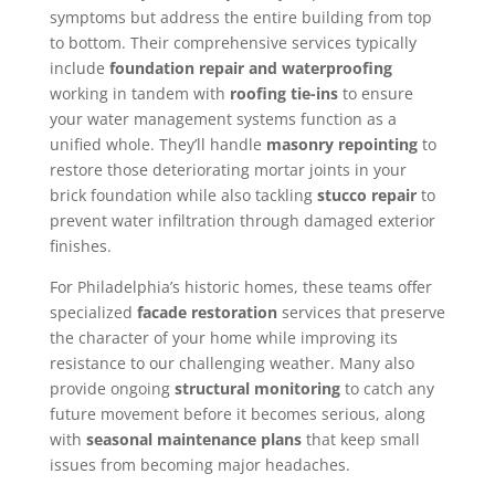
symptoms but address the entire building from top
to bottom. Their comprehensive services typically
include
foundation repair and waterproofing
working in tandem with
roofing tie-ins
to ensure
your water management systems function as a
unified whole. They’ll handle
masonry repointing
to
restore those deteriorating mortar joints in your
brick foundation while also tackling
stucco repair
to
prevent water infiltration through damaged exterior
finishes.
For Philadelphia’s historic homes, these teams offer
specialized
facade restoration
services that preserve
the character of your home while improving its
resistance to our challenging weather. Many also
provide ongoing
structural monitoring
to catch any
future movement before it becomes serious, along
with
seasonal maintenance plans
that keep small
issues from becoming major headaches.