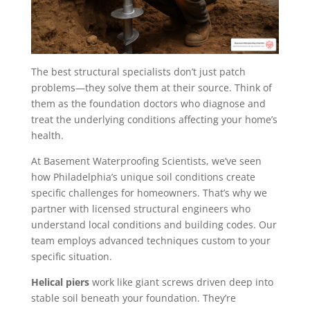
The best structural specialists don’t just patch
problems—they solve them at their source. Think of
them as the foundation doctors who diagnose and
treat the underlying conditions affecting your home’s
health.
At Basement Waterproofing Scientists, we’ve seen
how Philadelphia’s unique soil conditions create
specific challenges for homeowners. That’s why we
partner with licensed structural engineers who
understand local conditions and building codes. Our
team employs advanced techniques custom to your
specific situation.
Helical piers
work like giant screws driven deep into
stable soil beneath your foundation. They’re