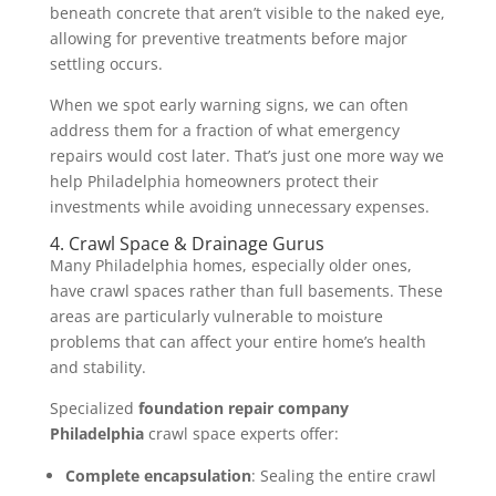
beneath concrete that aren’t visible to the naked eye,
allowing for preventive treatments before major
settling occurs.
When we spot early warning signs, we can often
address them for a fraction of what emergency
repairs would cost later. That’s just one more way we
help Philadelphia homeowners protect their
investments while avoiding unnecessary expenses.
4. Crawl Space & Drainage Gurus
Many Philadelphia homes, especially older ones,
have crawl spaces rather than full basements. These
areas are particularly vulnerable to moisture
problems that can affect your entire home’s health
and stability.
Specialized
foundation repair company
Philadelphia
crawl space experts offer:
Complete encapsulation
: Sealing the entire crawl