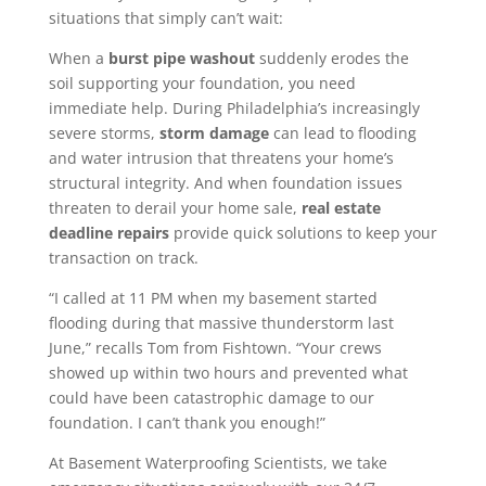
situations that simply can’t wait:
When a
burst pipe washout
suddenly erodes the
soil supporting your foundation, you need
immediate help. During Philadelphia’s increasingly
severe storms,
storm damage
can lead to flooding
and water intrusion that threatens your home’s
structural integrity. And when foundation issues
threaten to derail your home sale,
real estate
deadline repairs
provide quick solutions to keep your
transaction on track.
“I called at 11 PM when my basement started
flooding during that massive thunderstorm last
June,” recalls Tom from Fishtown. “Your crews
showed up within two hours and prevented what
could have been catastrophic damage to our
foundation. I can’t thank you enough!”
At Basement Waterproofing Scientists, we take