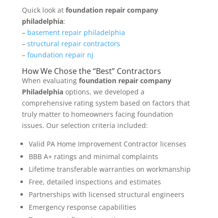
Quick look at
foundation repair company
philadelphia
:
–
basement repair philadelphia
–
structural repair contractors
–
foundation repair nj
How We Chose the “Best” Contractors
When evaluating
foundation repair company
Philadelphia
options, we developed a
comprehensive rating system based on factors that
truly matter to homeowners facing foundation
issues. Our selection criteria included:
Valid PA Home Improvement Contractor licenses
BBB A+ ratings and minimal complaints
Lifetime transferable warranties on workmanship
Free, detailed inspections and estimates
Partnerships with licensed structural engineers
Emergency response capabilities