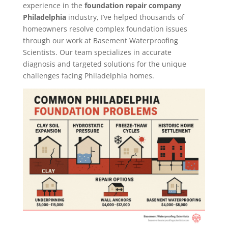
experience in the
foundation repair company
Philadelphia
industry, I’ve helped thousands of
homeowners resolve complex foundation issues
through our work at Basement Waterproofing
Scientists. Our team specializes in accurate
diagnosis and targeted solutions for the unique
challenges facing Philadelphia homes.