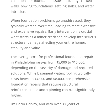
conditions for foundation issues including cracked
walls, bowing foundations, settling slabs, and water
intrusion.
When foundation problems go unaddressed, they
typically worsen over time, leading to more extensive
and expensive repairs. Early intervention is crucial –
what starts as a minor crack can develop into serious
structural damage affecting your entire home’s
stability and value.
The average cost for professional foundation repair
in Philadelphia ranges from $5,000 to $15,000,
depending on the severity of damage and required
solutions. While basement waterproofing typically
costs between $4,000 and $8,000, comprehensive
foundation repairs that require structural
reinforcement or underpinning can run significantly
higher.
I’m Darin Garvey, and with over 30 years of