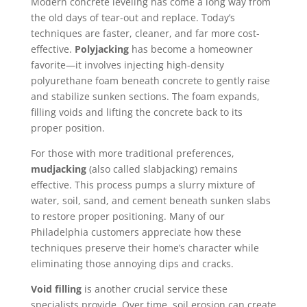
Modern concrete leveling has come a long way from
the old days of tear-out and replace. Today’s
techniques are faster, cleaner, and far more cost-
effective.
Polyjacking
has become a homeowner
favorite—it involves injecting high-density
polyurethane foam beneath concrete to gently raise
and stabilize sunken sections. The foam expands,
filling voids and lifting the concrete back to its
proper position.
For those with more traditional preferences,
mudjacking
(also called slabjacking) remains
effective. This process pumps a slurry mixture of
water, soil, sand, and cement beneath sunken slabs
to restore proper positioning. Many of our
Philadelphia customers appreciate how these
techniques preserve their home’s character while
eliminating those annoying dips and cracks.
Void filling
is another crucial service these
specialists provide. Over time, soil erosion can create