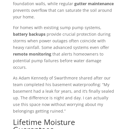
foundation walls, while regular
gutter maintenance
prevents overflow that can saturate the soil around
your home.
For homes with existing sump pump systems,
battery backups
provide crucial protection during
storms when power outages often coincide with
heavy rainfall. Some advanced systems even offer
remote monitoring
that alerts homeowners to
potential pump failures before water damage
occurs.
As Adam Kennedy of Swarthmore shared after our
team completed his basement waterproofing: “My
basement had a leak for years, and it’s finally sealed
up. The difference is night and day. I can actually
use this space now without worrying about my
belongings getting ruined.”
Lifetime Moisture