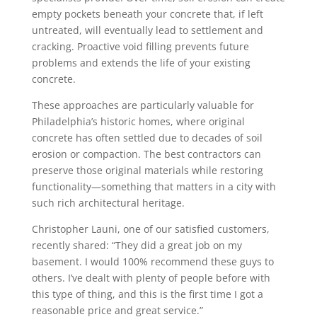
empty pockets beneath your concrete that, if left
untreated, will eventually lead to settlement and
cracking. Proactive void filling prevents future
problems and extends the life of your existing
concrete.
These approaches are particularly valuable for
Philadelphia’s historic homes, where original
concrete has often settled due to decades of soil
erosion or compaction. The best contractors can
preserve those original materials while restoring
functionality—something that matters in a city with
such rich architectural heritage.
Christopher Launi, one of our satisfied customers,
recently shared: “They did a great job on my
basement. I would 100% recommend these guys to
others. I’ve dealt with plenty of people before with
this type of thing, and this is the first time I got a
reasonable price and great service.”