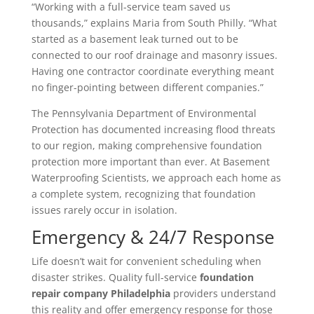
“Working with a full-service team saved us
thousands,” explains Maria from South Philly. “What
started as a basement leak turned out to be
connected to our roof drainage and masonry issues.
Having one contractor coordinate everything meant
no finger-pointing between different companies.”
The Pennsylvania Department of Environmental
Protection has documented increasing flood threats
to our region, making comprehensive foundation
protection more important than ever. At Basement
Waterproofing Scientists, we approach each home as
a complete system, recognizing that foundation
issues rarely occur in isolation.
Emergency & 24/7 Response
Life doesn’t wait for convenient scheduling when
disaster strikes. Quality full-service
foundation
repair company Philadelphia
providers understand
this reality and offer emergency response for those