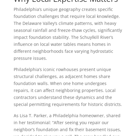
Philadelphia’s unique geography creates specific
foundation challenges that require local knowledge.
The Delaware Valley’s climate patterns, with heavy
seasonal rainfall and freeze-thaw cycles, significantly
impact foundation stability. The Schuylkill River’s
influence on local water tables means homes in
different neighborhoods face varying hydrostatic
pressure issues.
Philadelphia’s iconic rowhouses present unique
structural challenges, as adjacent homes share
foundation walls. When one home undergoes
repairs, it can affect neighboring properties. Local
contractors understand these dynamics and the
special permitting requirements for historic districts.
As Lisa T. Parker, a Philadelphia homeowner, shared
in her testimonial: “After seeing you repair our
neighbor’s foundation and fix their basement issues,