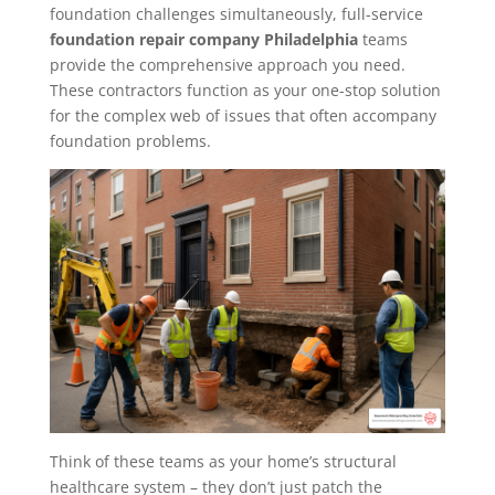
foundation challenges simultaneously, full-service
foundation repair company Philadelphia
teams
provide the comprehensive approach you need.
These contractors function as your one-stop solution
for the complex web of issues that often accompany
foundation problems.
Think of these teams as your home’s structural
healthcare system – they don’t just patch the