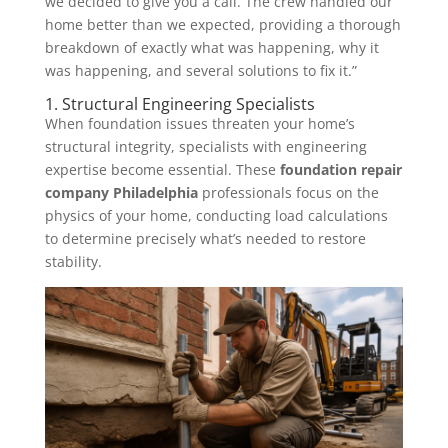
we decided to give you a call. The crew handled our
home better than we expected, providing a thorough
breakdown of exactly what was happening, why it
was happening, and several solutions to fix it.”
1. Structural Engineering Specialists
When foundation issues threaten your home’s
structural integrity, specialists with engineering
expertise become essential. These
foundation repair
company Philadelphia
professionals focus on the
physics of your home, conducting load calculations
to determine precisely what’s needed to restore
stability.