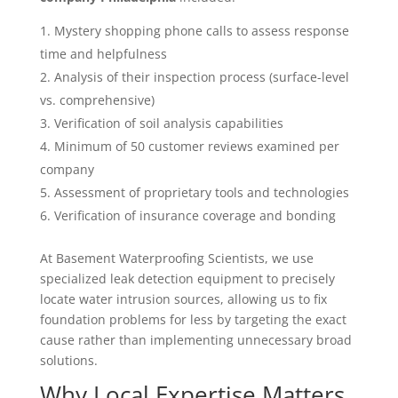
Mystery shopping phone calls to assess response
time and helpfulness
Analysis of their inspection process (surface-level
vs. comprehensive)
Verification of soil analysis capabilities
Minimum of 50 customer reviews examined per
company
Assessment of proprietary tools and technologies
Verification of insurance coverage and bonding
At Basement Waterproofing Scientists, we use
specialized leak detection equipment to precisely
locate water intrusion sources, allowing us to fix
foundation problems for less by targeting the exact
cause rather than implementing unnecessary broad
solutions.
Why Local Expertise Matters