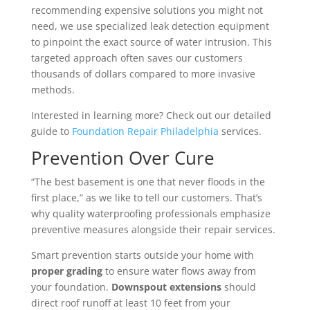
recommending expensive solutions you might not
need, we use specialized leak detection equipment
to pinpoint the exact source of water intrusion. This
targeted approach often saves our customers
thousands of dollars compared to more invasive
methods.
Interested in learning more? Check out our detailed
guide to
Foundation Repair Philadelphia
services.
Prevention Over Cure
“The best basement is one that never floods in the
first place,” as we like to tell our customers. That’s
why quality waterproofing professionals emphasize
preventive measures alongside their repair services.
Smart prevention starts outside your home with
proper grading
to ensure water flows away from
your foundation.
Downspout extensions
should
direct roof runoff at least 10 feet from your