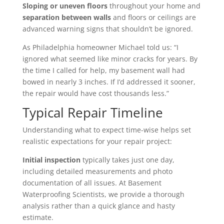
Sloping or uneven floors
throughout your home and
separation between walls
and floors or ceilings are
advanced warning signs that shouldn’t be ignored.
As Philadelphia homeowner Michael told us: “I
ignored what seemed like minor cracks for years. By
the time I called for help, my basement wall had
bowed in nearly 3 inches. If I’d addressed it sooner,
the repair would have cost thousands less.”
Typical Repair Timeline
Understanding what to expect time-wise helps set
realistic expectations for your repair project:
Initial inspection
typically takes just one day,
including detailed measurements and photo
documentation of all issues. At Basement
Waterproofing Scientists, we provide a thorough
analysis rather than a quick glance and hasty
estimate.