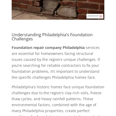
Understanding Philadelphia’s Foundation
Challenges
Foundation repair company Philadelphia
services
are essential for homeowners facing structural
issues caused by the region’s unique challenges. If
you’re searching for reliable contractors to fix your
foundation problems, it’s important to understand
the specific challenges Philadelphia homes face.
Philadelphia’s historic homes face unique foundation
challenges due to the region’s clay-rich soils, freeze-
thaw cycles, and heavy rainfall patterns. These
environmental factors, combined with the age of
many Philadelphia properties, create perfect