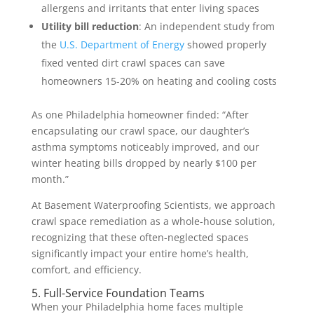
allergens and irritants that enter living spaces
Utility bill reduction
: An independent study from
the
U.S. Department of Energy
showed properly
fixed vented dirt crawl spaces can save
homeowners 15-20% on heating and cooling costs
As one Philadelphia homeowner finded: “After
encapsulating our crawl space, our daughter’s
asthma symptoms noticeably improved, and our
winter heating bills dropped by nearly $100 per
month.”
At Basement Waterproofing Scientists, we approach
crawl space remediation as a whole-house solution,
recognizing that these often-neglected spaces
significantly impact your entire home’s health,
comfort, and efficiency.
5. Full-Service Foundation Teams
When your Philadelphia home faces multiple