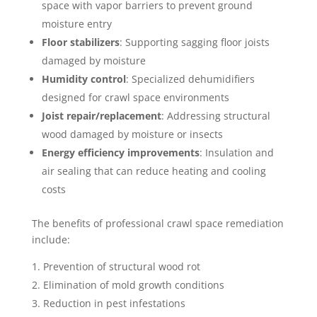
space with vapor barriers to prevent ground
moisture entry
Floor stabilizers
: Supporting sagging floor joists
damaged by moisture
Humidity control
: Specialized dehumidifiers
designed for crawl space environments
Joist repair/replacement
: Addressing structural
wood damaged by moisture or insects
Energy efficiency improvements
: Insulation and
air sealing that can reduce heating and cooling
costs
The benefits of professional crawl space remediation
include:
Prevention of structural wood rot
Elimination of mold growth conditions
Reduction in pest infestations