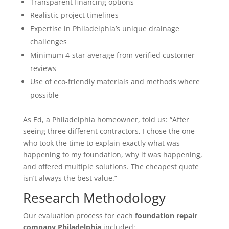
Transparent financing options
Realistic project timelines
Expertise in Philadelphia’s unique drainage
challenges
Minimum 4-star average from verified customer
reviews
Use of eco-friendly materials and methods where
possible
As Ed, a Philadelphia homeowner, told us: “After
seeing three different contractors, I chose the one
who took the time to explain exactly what was
happening to my foundation, why it was happening,
and offered multiple solutions. The cheapest quote
isn’t always the best value.”
Research Methodology
Our evaluation process for each
foundation repair
company Philadelphia
included: