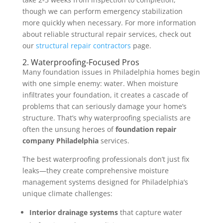
though we can perform emergency stabilization
more quickly when necessary. For more information
about reliable structural repair services, check out
our
structural repair contractors
page.
2. Waterproofing-Focused Pros
Many foundation issues in Philadelphia homes begin
with one simple enemy: water. When moisture
infiltrates your foundation, it creates a cascade of
problems that can seriously damage your home’s
structure. That’s why waterproofing specialists are
often the unsung heroes of
foundation repair
company Philadelphia
services.
The best waterproofing professionals don’t just fix
leaks—they create comprehensive moisture
management systems designed for Philadelphia’s
unique climate challenges:
Interior drainage systems
that capture water