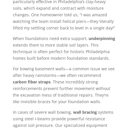
particularly effective in Philadelphia’s clay-heavy
soils, which expand and contract with moisture
changes. One homeowner told us, “I was amazed
watching the team install helical piers—they literally
lifted my settling corner back to level in a single day!”
When foundations need extra support,
underpinning
extends them to more stable soil layers. This
technique is often perfect for historic Philadelphia
homes built before modern foundation standards.
For bowing basement walls—a common issue we see
after heavy rainstorms—we often recommend
carbon fiber straps
. These incredibly strong
reinforcements prevent further movement without
the excavation mess of traditional repairs. They’re
like invisible braces for your foundation walls.
In cases of severe wall bowing,
wall bracing
systems
using steel I-beams provide powerful resistance
against soil pressure. Our specialized equipment