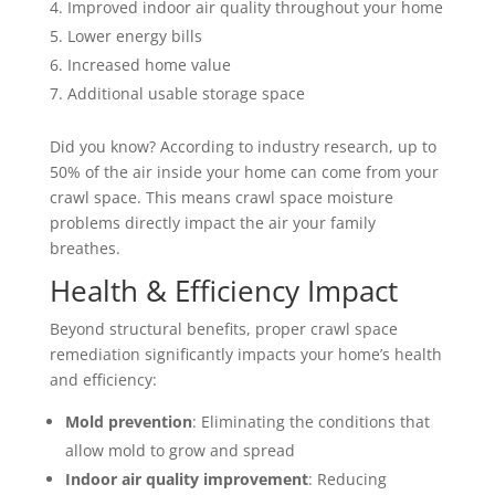
Improved indoor air quality throughout your home
Lower energy bills
Increased home value
Additional usable storage space
Did you know? According to industry research, up to
50% of the air inside your home can come from your
crawl space. This means crawl space moisture
problems directly impact the air your family
breathes.
Health & Efficiency Impact
Beyond structural benefits, proper crawl space
remediation significantly impacts your home’s health
and efficiency:
Mold prevention
: Eliminating the conditions that
allow mold to grow and spread
Indoor air quality improvement
: Reducing