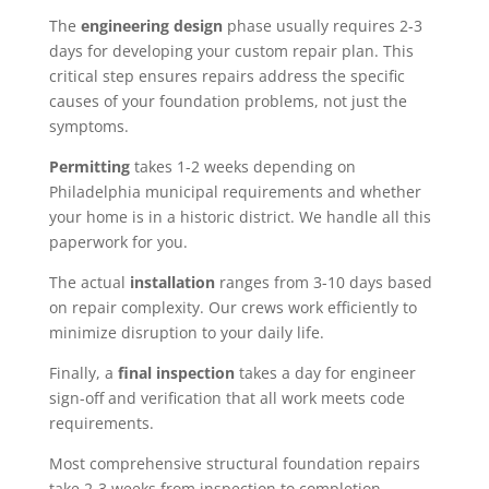
The
engineering design
phase usually requires 2-3
days for developing your custom repair plan. This
critical step ensures repairs address the specific
causes of your foundation problems, not just the
symptoms.
Permitting
takes 1-2 weeks depending on
Philadelphia municipal requirements and whether
your home is in a historic district. We handle all this
paperwork for you.
The actual
installation
ranges from 3-10 days based
on repair complexity. Our crews work efficiently to
minimize disruption to your daily life.
Finally, a
final inspection
takes a day for engineer
sign-off and verification that all work meets code
requirements.
Most comprehensive structural foundation repairs
take 2-3 weeks from inspection to completion,