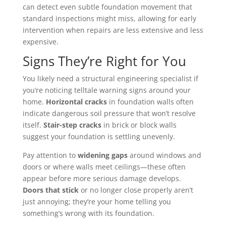
can detect even subtle foundation movement that
standard inspections might miss, allowing for early
intervention when repairs are less extensive and less
expensive.
Signs They’re Right for You
You likely need a structural engineering specialist if
you’re noticing telltale warning signs around your
home.
Horizontal cracks
in foundation walls often
indicate dangerous soil pressure that won’t resolve
itself.
Stair-step cracks
in brick or block walls
suggest your foundation is settling unevenly.
Pay attention to
widening gaps
around windows and
doors or where walls meet ceilings—these often
appear before more serious damage develops.
Doors that stick
or no longer close properly aren’t
just annoying; they’re your home telling you
something’s wrong with its foundation.