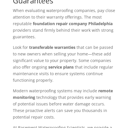
Guarantees
When evaluating waterproofing companies, pay close
attention to their warranty offerings. The most
reputable
foundation repair company Philadelphia
providers stand firmly behind their work with strong
guarantees.
Look for
transferable warranties
that can be passed
to new owners when selling your home—these add
significant value to your property. Some companies
also offer ongoing
service plans
that include regular
maintenance visits to ensure systems continue
functioning properly.
Modern waterproofing systems may include
remote
monitoring
technology that provides early warning
of potential issues before water damage occurs.
These proactive alerts can save you thousands in
potential repair costs.
At Basement Waterproofing Scientists, we provide a