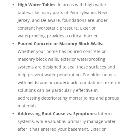
High Water Tables:
In areas with high water
tables, like many parts of Pennsylvania, New
Jersey, and Delaware, foundations are under
constant hydrostatic pressure. Exterior
waterproofing provides a critical barrier.
Poured Concrete or Masonry Block Walls:
Whether your home has poured concrete or
masonry block walls, exterior waterproofing
systems are designed to seal these surfaces and
help prevent water penetration. For older homes
with fieldstone or cinderblock foundations, exterior
solutions can be particularly effective in
addressing deteriorating mortar joints and porous
materials.
Addressing Root Cause vs. Symptoms:
Interior
systems, while valuable, primarily manage water
after it has entered your basement. Exterior