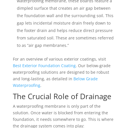
waterproofing membrane, these boards feature a
dimpled surface that creates an air gap between
the foundation wall and the surrounding soil. This
gap lets incidental moisture drain freely down to
the footer drain and helps reduce direct pressure
from saturated soil. These are sometimes referred
to as “air gap membranes.”
For an overview of various exterior coatings, visit
Best Exterior Foundation Coating
. Our below-grade
waterproofing solutions are designed to be robust
and long-lasting, as detailed in
Below Grade
Waterproofing
.
The Crucial Role of Drainage
A waterproofing membrane is only part of the
solution. Once water is blocked from entering the
foundation, it needs somewhere to go. This is where
the drainage system comes into play: