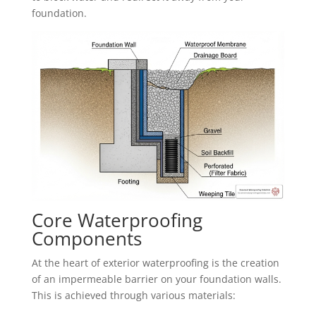
foundation.
Core Waterproofing
Components
At the heart of exterior waterproofing is the creation
of an impermeable barrier on your foundation walls.
This is achieved through various materials: