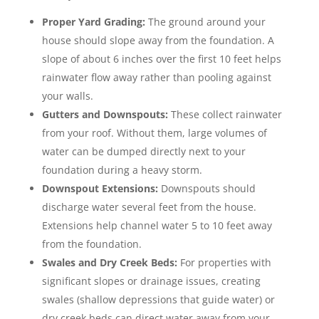
Proper Yard Grading:
The ground around your
house should slope away from the foundation. A
slope of about 6 inches over the first 10 feet helps
rainwater flow away rather than pooling against
your walls.
Gutters and Downspouts:
These collect rainwater
from your roof. Without them, large volumes of
water can be dumped directly next to your
foundation during a heavy storm.
Downspout Extensions:
Downspouts should
discharge water several feet from the house.
Extensions help channel water 5 to 10 feet away
from the foundation.
Swales and Dry Creek Beds:
For properties with
significant slopes or drainage issues, creating
swales (shallow depressions that guide water) or
dry creek beds can direct water away from your