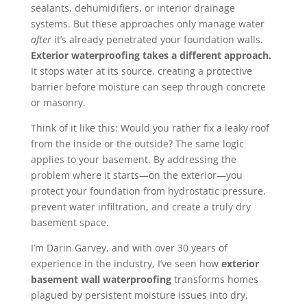
sealants, dehumidifiers, or interior drainage
systems. But these approaches only manage water
after
it’s already penetrated your foundation walls.
Exterior waterproofing takes a different approach.
It stops water at its source, creating a protective
barrier before moisture can seep through concrete
or masonry.
Think of it like this: Would you rather fix a leaky roof
from the inside or the outside? The same logic
applies to your basement. By addressing the
problem where it starts—on the exterior—you
protect your foundation from hydrostatic pressure,
prevent water infiltration, and create a truly dry
basement space.
I’m Darin Garvey, and with over 30 years of
experience in the industry, I’ve seen how
exterior
basement wall waterproofing
transforms homes
plagued by persistent moisture issues into dry,