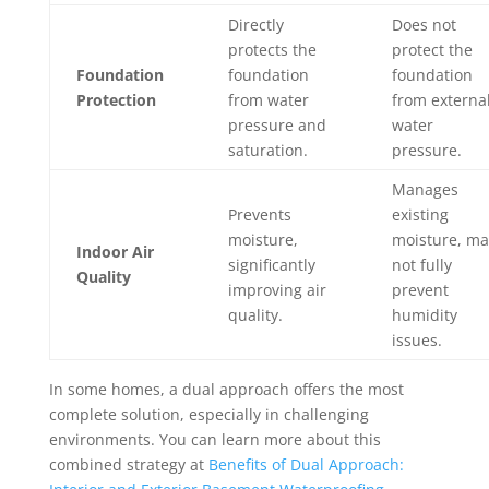
Directly
Does not
protects the
protect the
Foundation
foundation
foundation
Protection
from water
from externa
pressure and
water
saturation.
pressure.
Manages
Prevents
existing
moisture,
moisture, ma
Indoor Air
significantly
not fully
Quality
improving air
prevent
quality.
humidity
issues.
In some homes, a dual approach offers the most
complete solution, especially in challenging
environments. You can learn more about this
combined strategy at
Benefits of Dual Approach: