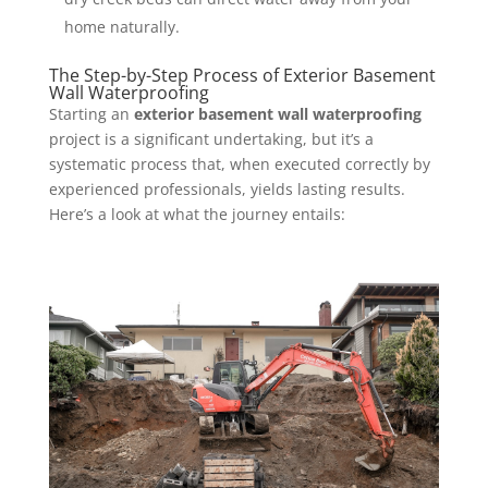
home naturally.
The Step-by-Step Process of Exterior Basement
Wall Waterproofing
Starting an
exterior basement wall waterproofing
project is a significant undertaking, but it’s a
systematic process that, when executed correctly by
experienced professionals, yields lasting results.
Here’s a look at what the journey entails: