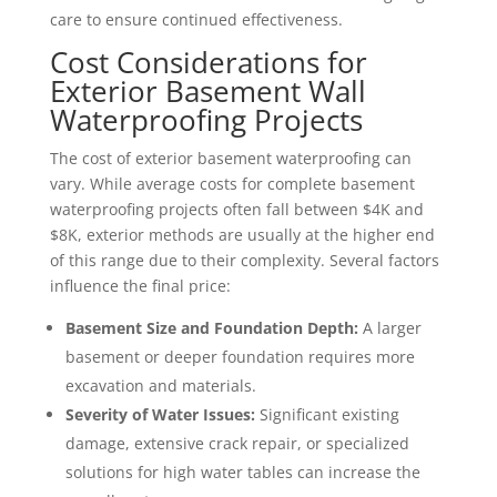
care to ensure continued effectiveness.
Cost Considerations for
Exterior Basement Wall
Waterproofing Projects
The cost of exterior basement waterproofing can
vary. While average costs for complete basement
waterproofing projects often fall between $4K and
$8K, exterior methods are usually at the higher end
of this range due to their complexity. Several factors
influence the final price:
Basement Size and Foundation Depth:
A larger
basement or deeper foundation requires more
excavation and materials.
Severity of Water Issues:
Significant existing
damage, extensive crack repair, or specialized
solutions for high water tables can increase the