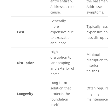
entry entirely.
the basemen
Addresses root
Addresses
cause.
symptoms.
Generally
more
Typically less
Cost
expensive due
expensive a
to excavation
less disrupti
and labor.
High
Minimal
disruption to
disruption to
Disruption
landscaping
interior
and exterior of
finishes.
home.
Long-term
solution that
Often requir
Longevity
protects the
ongoing
foundation
maintenance
itself.