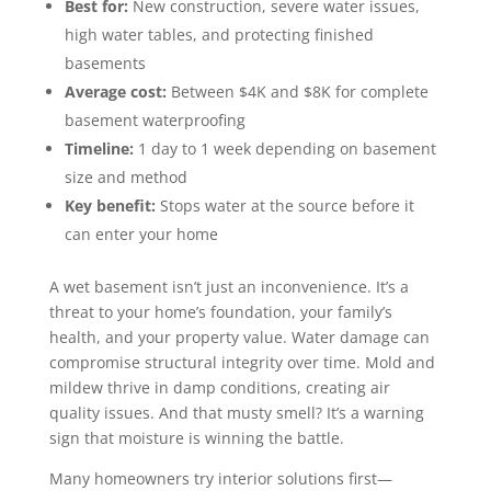
Best for:
New construction, severe water issues,
high water tables, and protecting finished
basements
Average cost:
Between $4K and $8K for complete
basement waterproofing
Timeline:
1 day to 1 week depending on basement
size and method
Key benefit:
Stops water at the source before it
can enter your home
A wet basement isn’t just an inconvenience. It’s a
threat to your home’s foundation, your family’s
health, and your property value. Water damage can
compromise structural integrity over time. Mold and
mildew thrive in damp conditions, creating air
quality issues. And that musty smell? It’s a warning
sign that moisture is winning the battle.
Many homeowners try interior solutions first—