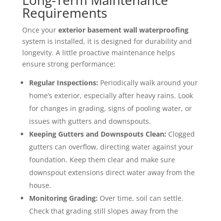
Long-Term Maintenance
Requirements
Once your
exterior basement wall waterproofing
system is installed, it is designed for durability and
longevity. A little proactive maintenance helps
ensure strong performance:
Regular Inspections:
Periodically walk around your
home’s exterior, especially after heavy rains. Look
for changes in grading, signs of pooling water, or
issues with gutters and downspouts.
Keeping Gutters and Downspouts Clean:
Clogged
gutters can overflow, directing water against your
foundation. Keep them clear and make sure
downspout extensions direct water away from the
house.
Monitoring Grading:
Over time, soil can settle.
Check that grading still slopes away from the