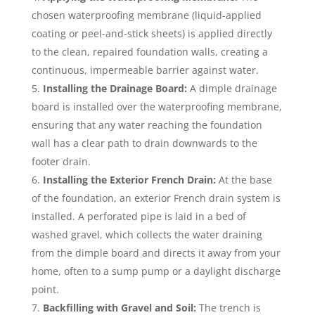
chosen waterproofing membrane (liquid-applied
coating or peel-and-stick sheets) is applied directly
to the clean, repaired foundation walls, creating a
continuous, impermeable barrier against water.
Installing the Drainage Board:
A dimple drainage
board is installed over the waterproofing membrane,
ensuring that any water reaching the foundation
wall has a clear path to drain downwards to the
footer drain.
Installing the Exterior French Drain:
At the base
of the foundation, an exterior French drain system is
installed. A perforated pipe is laid in a bed of
washed gravel, which collects the water draining
from the dimple board and directs it away from your
home, often to a sump pump or a daylight discharge
point.
Backfilling with Gravel and Soil:
The trench is