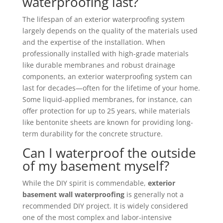
waterproofing last?
The lifespan of an exterior waterproofing system
largely depends on the quality of the materials used
and the expertise of the installation. When
professionally installed with high-grade materials
like durable membranes and robust drainage
components, an exterior waterproofing system can
last for decades—often for the lifetime of your home.
Some liquid-applied membranes, for instance, can
offer protection for up to 25 years, while materials
like bentonite sheets are known for providing long-
term durability for the concrete structure.
Can I waterproof the outside
of my basement myself?
While the DIY spirit is commendable,
exterior
basement wall waterproofing
is generally not a
recommended DIY project. It is widely considered
one of the most complex and labor-intensive