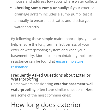
house and address low spots where water collects.
Checking Sump Pump Annually:
If your exterior
drainage system includes a sump pump, test it
annually to ensure it activates and discharges
water correctly.
By following these simple maintenance tips, you can
help ensure the long-term effectiveness of your
exterior waterproofing system and keep your
basement dry. More tips on maintaining moisture
resistance can be found at
ensure moisture
resistance
.
Frequently Asked Questions about Exterior
Waterproofing
Homeowners considering
exterior basement wall
waterproofing
often have similar questions. Here
are some of the most common ones:
How long does exterior