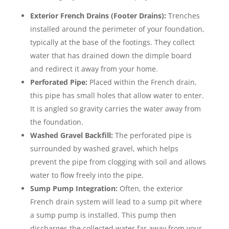
Exterior French Drains (Footer Drains):
Trenches
installed around the perimeter of your foundation,
typically at the base of the footings. They collect
water that has drained down the dimple board
and redirect it away from your home.
Perforated Pipe:
Placed within the French drain,
this pipe has small holes that allow water to enter.
It is angled so gravity carries the water away from
the foundation.
Washed Gravel Backfill:
The perforated pipe is
surrounded by washed gravel, which helps
prevent the pipe from clogging with soil and allows
water to flow freely into the pipe.
Sump Pump Integration:
Often, the exterior
French drain system will lead to a sump pit where
a sump pump is installed. This pump then
discharges the collected water far away from your