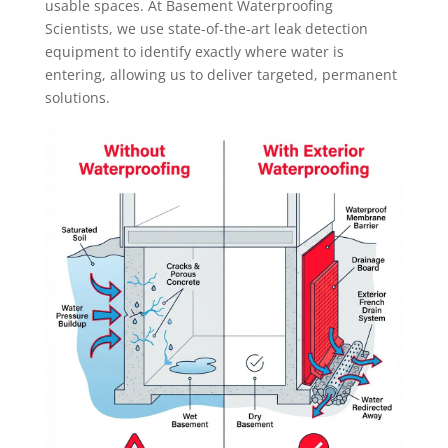
usable spaces. At Basement Waterproofing
Scientists, we use state-of-the-art leak detection
equipment to identify exactly where water is
entering, allowing us to deliver targeted, permanent
solutions.