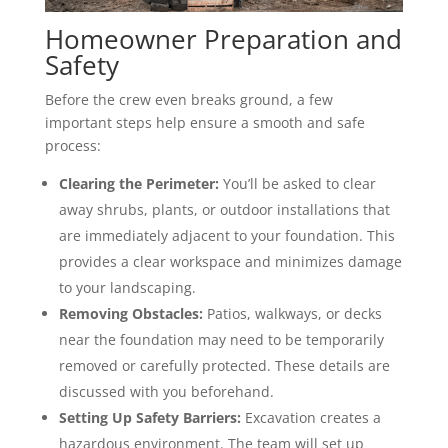
Homeowner Preparation and
Safety
Before the crew even breaks ground, a few
important steps help ensure a smooth and safe
process:
Clearing the Perimeter:
You’ll be asked to clear
away shrubs, plants, or outdoor installations that
are immediately adjacent to your foundation. This
provides a clear workspace and minimizes damage
to your landscaping.
Removing Obstacles:
Patios, walkways, or decks
near the foundation may need to be temporarily
removed or carefully protected. These details are
discussed with you beforehand.
Setting Up Safety Barriers:
Excavation creates a
hazardous environment. The team will set up