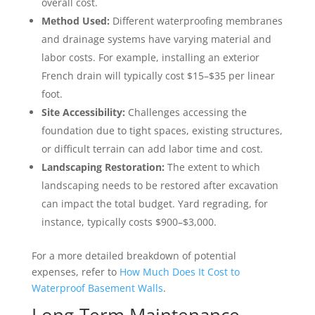
overall cost.
Method Used:
Different waterproofing membranes
and drainage systems have varying material and
labor costs. For example, installing an exterior
French drain will typically cost $15–$35 per linear
foot.
Site Accessibility:
Challenges accessing the
foundation due to tight spaces, existing structures,
or difficult terrain can add labor time and cost.
Landscaping Restoration:
The extent to which
landscaping needs to be restored after excavation
can impact the total budget. Yard regrading, for
instance, typically costs $900–$3,000.
For a more detailed breakdown of potential
expenses, refer to
How Much Does It Cost to
Waterproof Basement Walls
.