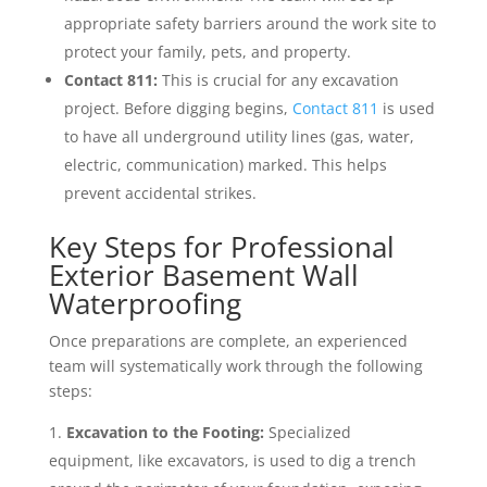
appropriate safety barriers around the work site to
protect your family, pets, and property.
Contact 811:
This is crucial for any excavation
project. Before digging begins,
Contact 811
is used
to have all underground utility lines (gas, water,
electric, communication) marked. This helps
prevent accidental strikes.
Key Steps for Professional
Exterior Basement Wall
Waterproofing
Once preparations are complete, an experienced
team will systematically work through the following
steps:
Excavation to the Footing:
Specialized
equipment, like excavators, is used to dig a trench