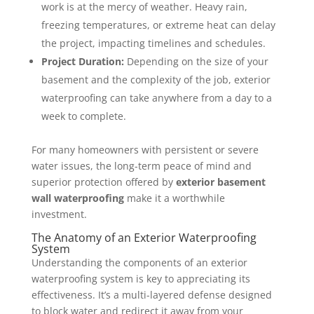
work is at the mercy of weather. Heavy rain,
freezing temperatures, or extreme heat can delay
the project, impacting timelines and schedules.
Project Duration:
Depending on the size of your
basement and the complexity of the job, exterior
waterproofing can take anywhere from a day to a
week to complete.
For many homeowners with persistent or severe
water issues, the long-term peace of mind and
superior protection offered by
exterior basement
wall waterproofing
make it a worthwhile
investment.
The Anatomy of an Exterior Waterproofing
System
Understanding the components of an exterior
waterproofing system is key to appreciating its
effectiveness. It’s a multi-layered defense designed
to block water and redirect it away from your