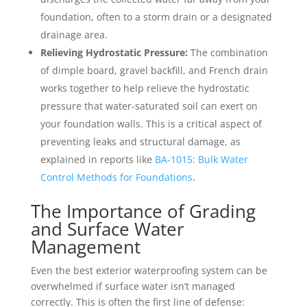
foundation, often to a storm drain or a designated
drainage area.
Relieving Hydrostatic Pressure:
The combination
of dimple board, gravel backfill, and French drain
works together to help relieve the hydrostatic
pressure that water-saturated soil can exert on
your foundation walls. This is a critical aspect of
preventing leaks and structural damage, as
explained in reports like
BA-1015: Bulk Water
Control Methods for Foundations
.
The Importance of Grading
and Surface Water
Management
Even the best exterior waterproofing system can be
overwhelmed if surface water isn’t managed
correctly. This is often the first line of defense: