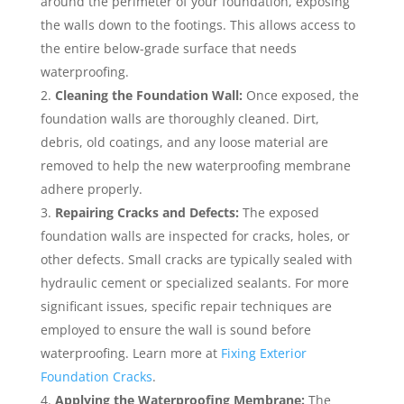
around the perimeter of your foundation, exposing
the walls down to the footings. This allows access to
the entire below-grade surface that needs
waterproofing.
Cleaning the Foundation Wall:
Once exposed, the
foundation walls are thoroughly cleaned. Dirt,
debris, old coatings, and any loose material are
removed to help the new waterproofing membrane
adhere properly.
Repairing Cracks and Defects:
The exposed
foundation walls are inspected for cracks, holes, or
other defects. Small cracks are typically sealed with
hydraulic cement or specialized sealants. For more
significant issues, specific repair techniques are
employed to ensure the wall is sound before
waterproofing. Learn more at
Fixing Exterior
Foundation Cracks
.
Applying the Waterproofing Membrane:
The