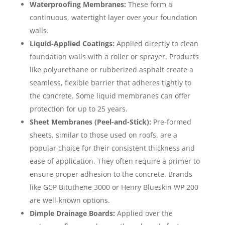
Waterproofing Membranes:
These form a
continuous, watertight layer over your foundation
walls.
Liquid-Applied Coatings:
Applied directly to clean
foundation walls with a roller or sprayer. Products
like polyurethane or rubberized asphalt create a
seamless, flexible barrier that adheres tightly to
the concrete. Some liquid membranes can offer
protection for up to 25 years.
Sheet Membranes (Peel-and-Stick):
Pre-formed
sheets, similar to those used on roofs, are a
popular choice for their consistent thickness and
ease of application. They often require a primer to
ensure proper adhesion to the concrete. Brands
like GCP Bituthene 3000 or Henry Blueskin WP 200
are well-known options.
Dimple Drainage Boards:
Applied over the