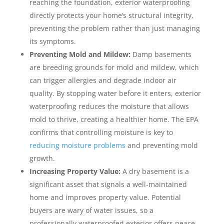
reaching the foundation, exterior waterproofing
directly protects your home’s structural integrity,
preventing the problem rather than just managing
its symptoms.
Preventing Mold and Mildew:
Damp basements
are breeding grounds for mold and mildew, which
can trigger allergies and degrade indoor air
quality. By stopping water before it enters, exterior
waterproofing reduces the moisture that allows
mold to thrive, creating a healthier home. The EPA
confirms that controlling moisture is key to
reducing moisture problems
and preventing mold
growth.
Increasing Property Value:
A dry basement is a
significant asset that signals a well-maintained
home and improves property value. Potential
buyers are wary of water issues, so a
professionally waterproofed exterior offers peace