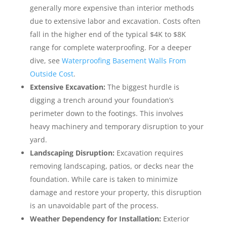
generally more expensive than interior methods
due to extensive labor and excavation. Costs often
fall in the higher end of the typical $4K to $8K
range for complete waterproofing. For a deeper
dive, see
Waterproofing Basement Walls From
Outside Cost
.
Extensive Excavation:
The biggest hurdle is
digging a trench around your foundation’s
perimeter down to the footings. This involves
heavy machinery and temporary disruption to your
yard.
Landscaping Disruption:
Excavation requires
removing landscaping, patios, or decks near the
foundation. While care is taken to minimize
damage and restore your property, this disruption
is an unavoidable part of the process.
Weather Dependency for Installation:
Exterior