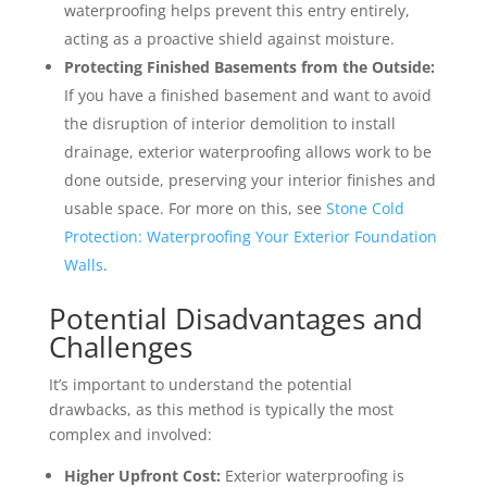
waterproofing helps prevent this entry entirely,
acting as a proactive shield against moisture.
Protecting Finished Basements from the Outside:
If you have a finished basement and want to avoid
the disruption of interior demolition to install
drainage, exterior waterproofing allows work to be
done outside, preserving your interior finishes and
usable space. For more on this, see
Stone Cold
Protection: Waterproofing Your Exterior Foundation
Walls
.
Potential Disadvantages and
Challenges
It’s important to understand the potential
drawbacks, as this method is typically the most
complex and involved:
Higher Upfront Cost:
Exterior waterproofing is