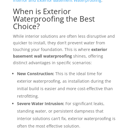
Interior and Exterior Basement Waterproofing
.
When is Exterior
Waterproofing the Best
Choice?
While interior solutions are often less disruptive and
quicker to install, they don’t prevent water from
touching your foundation. This is where
exterior
basement wall waterproofing
shines, offering
distinct advantages in specific scenarios:
New Construction:
This is the ideal time for
exterior waterproofing, as installation during the
initial build is easier and more cost-effective than
retrofitting.
Severe Water Intrusion:
For significant leaks,
standing water, or persistent dampness that
interior solutions can’t fix, exterior waterproofing is
often the most effective solution.