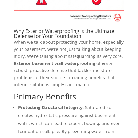
Why Exterior Waterproofing is the Ultimate
Defense for Your Foundation
When we talk about protecting your home, especially
your basement, we’re not just talking about keeping
it dry. We’re talking about safeguarding its very core.
Exterior basement wall waterproofing
offers a
robust, proactive defense that tackles moisture
problems at their source, providing benefits that
interior solutions simply can’t match.
Primary Benefits
Protecting Structural Integrity:
Saturated soil
creates hydrostatic pressure against basement
walls, which can lead to cracks, bowing, and even
foundation collapse. By preventing water from