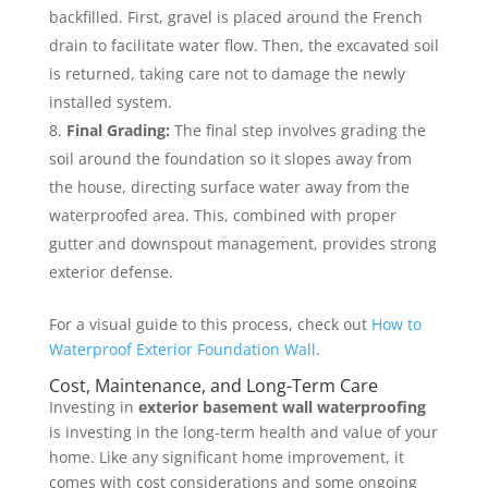
backfilled. First, gravel is placed around the French
drain to facilitate water flow. Then, the excavated soil
is returned, taking care not to damage the newly
installed system.
Final Grading:
The final step involves grading the
soil around the foundation so it slopes away from
the house, directing surface water away from the
waterproofed area. This, combined with proper
gutter and downspout management, provides strong
exterior defense.
For a visual guide to this process, check out
How to
Waterproof Exterior Foundation Wall
.
Cost, Maintenance, and Long-Term Care
Investing in
exterior basement wall waterproofing
is investing in the long-term health and value of your
home. Like any significant home improvement, it
comes with cost considerations and some ongoing