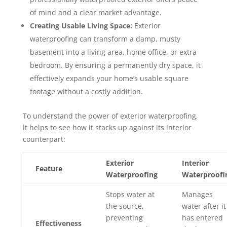
of mind and a clear market advantage.
Creating Usable Living Space:
Exterior
waterproofing can transform a damp, musty
basement into a living area, home office, or extra
bedroom. By ensuring a permanently dry space, it
effectively expands your home’s usable square
footage without a costly addition.
To understand the power of exterior waterproofing,
it helps to see how it stacks up against its interior
counterpart:
Exterior
Interior
Feature
Waterproofing
Waterproofi
Stops water at
Manages
the source,
water after it
preventing
has entered
Effectiveness