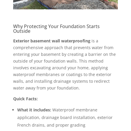
Why Protecting Your Foundation Starts
Outside
Exterior basement wall waterproofing
is a
comprehensive approach that prevents water from
entering your basement by creating a barrier on the
outside of your foundation walls. This method
involves excavating around your home, applying
waterproof membranes or coatings to the exterior
walls, and installing drainage systems to redirect
water away from your foundation.
Quick Facts:
What it includes:
Waterproof membrane
application, drainage board installation, exterior
French drains, and proper grading