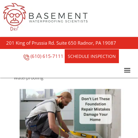
Don’t Let These
Foundation Repair
201 King of Prussia Rd. Suite 650 Radnor, PA 19087
Mistakes Damage Your
Home
(610) 615-7111
SCHEDULE INSPECTION
by
Steve Outreach
|
Oct 9, 2024
|
Basement
Waterproofing