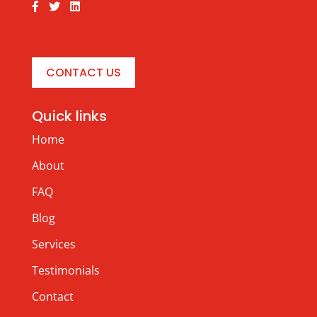
CONTACT US
Quick links
Home
About
FAQ
Blog
Services
Testimonials
Contact