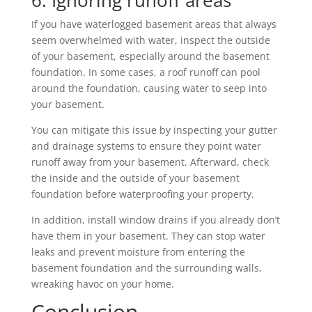
6. Ignoring runoff areas
If you have waterlogged basement areas that always
seem overwhelmed with water, inspect the outside
of your basement, especially around the basement
foundation. In some cases, a roof runoff can pool
around the foundation, causing water to seep into
your basement.
You can mitigate this issue by inspecting your gutter
and drainage systems to ensure they point water
runoff away from your basement. Afterward, check
the inside and the outside of your basement
foundation before waterproofing your property.
In addition, install window drains if you already don’t
have them in your basement. They can stop water
leaks and prevent moisture from entering the
basement foundation and the surrounding walls,
wreaking havoc on your home.
Conclusion