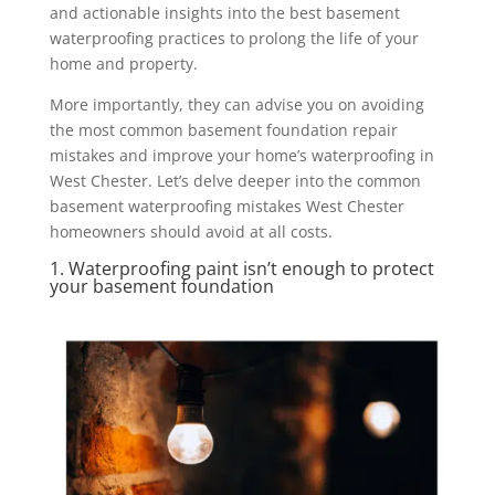
and actionable insights into the best basement
waterproofing practices to prolong the life of your
home and property.
More importantly, they can advise you on avoiding
the most common basement foundation repair
mistakes and improve your home’s waterproofing in
West Chester. Let’s delve deeper into the common
basement waterproofing mistakes West Chester
homeowners should avoid at all costs.
1. Waterproofing paint isn’t enough to protect
your basement foundation