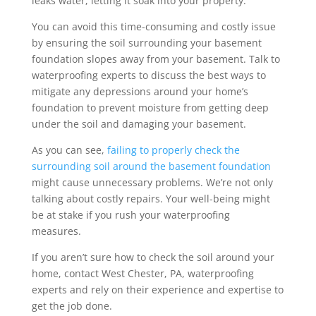
leaks water, letting it soak into your property.
You can avoid this time-consuming and costly issue
by ensuring the soil surrounding your basement
foundation slopes away from your basement. Talk to
waterproofing experts to discuss the best ways to
mitigate any depressions around your home’s
foundation to prevent moisture from getting deep
under the soil and damaging your basement.
As you can see,
failing to properly check the
surrounding soil around the basement foundation
might cause unnecessary problems. We’re not only
talking about costly repairs. Your well-being might
be at stake if you rush your waterproofing
measures.
If you aren’t sure how to check the soil around your
home, contact West Chester, PA, waterproofing
experts and rely on their experience and expertise to
get the job done.