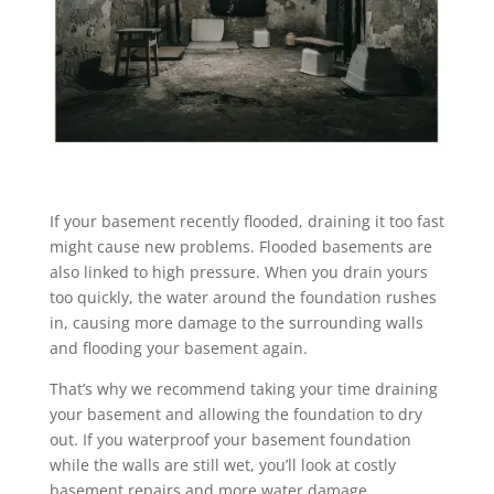
If your basement recently flooded, draining it too fast
might cause new problems. Flooded basements are
also linked to high pressure. When you drain yours
too quickly, the water around the foundation rushes
in, causing more damage to the surrounding walls
and flooding your basement again.
That’s why we recommend taking your time draining
your basement and allowing the foundation to dry
out. If you waterproof your basement foundation
while the walls are still wet, you’ll look at costly
basement repairs and more water damage.