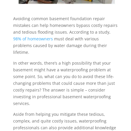
Avoiding common basement foundation repair
mistakes can help homeowners bypass costly repairs
and tedious flooding issues. According to a study,
98% of homeowners
must deal with various
problems caused by water damage during their
lifetime.
In other words, there’s a high possibility that your
basement might have a waterproofing problem at
some point. So, what can you do to avoid these life-
changing problems that could cause more than just
costly repairs? The answer is simple – consider
investing in professional basement waterproofing
services.
Aside from helping you mitigate these tedious,
complex, and quite costly issues, waterproofing
professionals can also provide additional knowledge