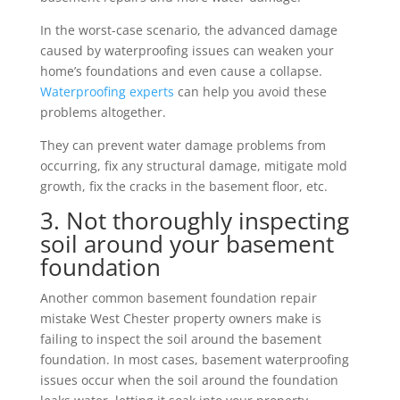
In the worst-case scenario, the advanced damage
caused by waterproofing issues can weaken your
home’s foundations and even cause a collapse.
Waterproofing experts
can help you avoid these
problems altogether.
They can prevent water damage problems from
occurring, fix any structural damage, mitigate mold
growth, fix the cracks in the basement floor, etc.
3. Not thoroughly inspecting
soil around your basement
foundation
Another common basement foundation repair
mistake West Chester property owners make is
failing to inspect the soil around the basement
foundation. In most cases, basement waterproofing
issues occur when the soil around the foundation