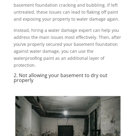
basement foundation cracking and bubbling. If left
untreated, these issues can lead to flaking off paint
and exposing your property to water damage again.
Instead, hiring a water damage expert can help you
address the main issues most effectively. Then, after
you’ve properly secured your basement foundation
against water damage, you can use the
waterproofing paint as an additional layer of
protection.
2. Not allowing your basement to dry out
properly