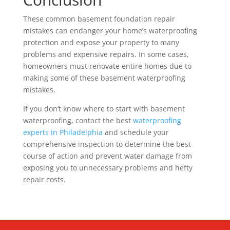
These common basement foundation repair
mistakes can endanger your home’s waterproofing
protection and expose your property to many
problems and expensive repairs. In some cases,
homeowners must renovate entire homes due to
making some of these basement waterproofing
mistakes.
If you don’t know where to start with basement
waterproofing, contact the best
waterproofing
experts in Philadelphia
and schedule your
comprehensive inspection to determine the best
course of action and prevent water damage from
exposing you to unnecessary problems and hefty
repair costs.