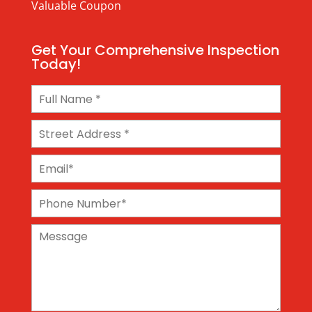
Valuable Coupon
Get Your Comprehensive Inspection
Today!