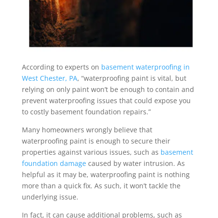
According to experts on
basement waterproofing in
West Chester, PA
, “waterproofing paint is vital, but
relying on only paint won’t be enough to contain and
prevent waterproofing issues that could expose you
to costly basement foundation repairs.”
Many homeowners wrongly believe that
waterproofing paint is enough to secure their
properties against various issues, such as
basement
foundation damage
caused by water intrusion. As
helpful as it may be, waterproofing paint is nothing
more than a quick fix. As such, it won’t tackle the
underlying issue.
In fact, it can cause additional problems, such as