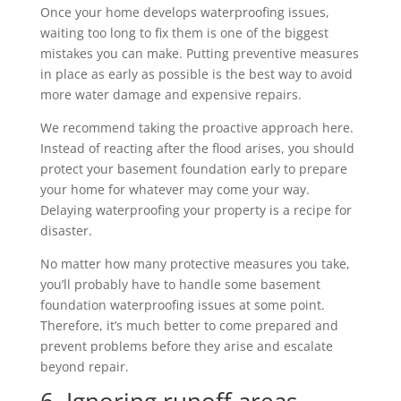
Once your home develops waterproofing issues,
waiting too long to fix them is one of the biggest
mistakes you can make. Putting preventive measures
in place as early as possible is the best way to avoid
more water damage and expensive repairs.
We recommend taking the proactive approach here.
Instead of reacting after the flood arises, you should
protect your basement foundation early to prepare
your home for whatever may come your way.
Delaying waterproofing your property is a recipe for
disaster.
No matter how many protective measures you take,
you’ll probably have to handle some basement
foundation waterproofing issues at some point.
Therefore, it’s much better to come prepared and
prevent problems before they arise and escalate
beyond repair.