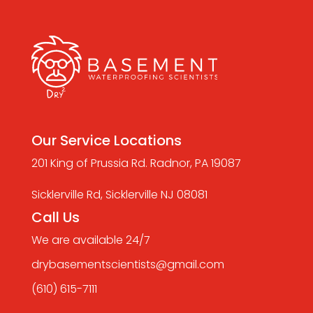
Our Service Locations
201 King of Prussia Rd. Radnor, PA 19087
Sicklerville Rd, Sicklerville NJ 08081
Call Us
We are available 24/7
drybasementscientists@gmail.com
(610) 615-7111