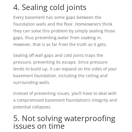
4. Sealing cold joints
Every basement has some gaps between the
foundation walls and the floor. Homeowners think
they can solve this problem by simply sealing those
gaps, thus preventing water from soaking in.
However, that is as far from the truth as it gets.
Sealing off wall gaps and cold joints traps the
pressure, preventing its escape. Since pressure
tends to build up, it can expand on the sides of your
basement foundation, including the ceiling and
surrounding walls.
Instead of preventing issues, you’ll have to deal with
a compromised basement foundation’s integrity and
potential collapses.
5. Not solving waterproofing
issues on time