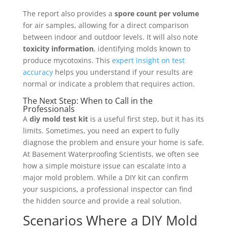
The report also provides a
spore count per volume
for air samples, allowing for a direct comparison
between indoor and outdoor levels. It will also note
toxicity information
, identifying molds known to
produce mycotoxins. This
expert insight on test
accuracy
helps you understand if your results are
normal or indicate a problem that requires action.
The Next Step: When to Call in the
Professionals
A
diy mold test kit
is a useful first step, but it has its
limits. Sometimes, you need an expert to fully
diagnose the problem and ensure your home is safe.
At Basement Waterproofing Scientists, we often see
how a simple moisture issue can escalate into a
major mold problem. While a DIY kit can confirm
your suspicions, a professional inspector can find
the hidden source and provide a real solution.
Scenarios Where a DIY Mold