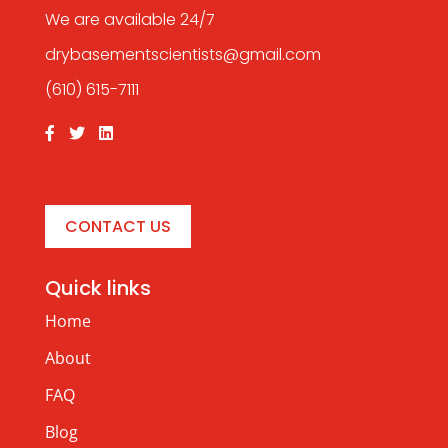
We are available 24/7
drybasementscientists@gmail.com
(610) 615-7111
CONTACT US
Quick links
Home
About
FAQ
Blog