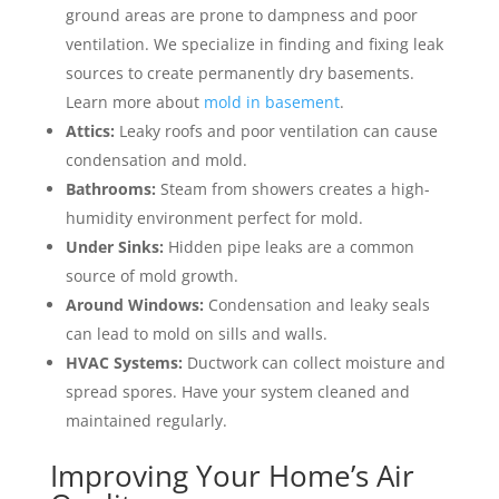
ground areas are prone to dampness and poor
ventilation. We specialize in finding and fixing leak
sources to create permanently dry basements.
Learn more about
mold in basement
.
Attics:
Leaky roofs and poor ventilation can cause
condensation and mold.
Bathrooms:
Steam from showers creates a high-
humidity environment perfect for mold.
Under Sinks:
Hidden pipe leaks are a common
source of mold growth.
Around Windows:
Condensation and leaky seals
can lead to mold on sills and walls.
HVAC Systems:
Ductwork can collect moisture and
spread spores. Have your system cleaned and
maintained regularly.
Improving Your Home’s Air