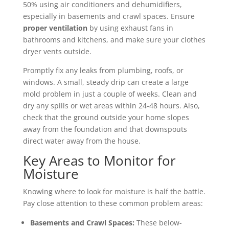
50% using air conditioners and dehumidifiers,
especially in basements and crawl spaces. Ensure
proper ventilation
by using exhaust fans in
bathrooms and kitchens, and make sure your clothes
dryer vents outside.
Promptly fix any leaks from plumbing, roofs, or
windows. A small, steady drip can create a large
mold problem in just a couple of weeks. Clean and
dry any spills or wet areas within 24-48 hours. Also,
check that the ground outside your home slopes
away from the foundation and that downspouts
direct water away from the house.
Key Areas to Monitor for
Moisture
Knowing where to look for moisture is half the battle.
Pay close attention to these common problem areas:
Basements and Crawl Spaces:
These below-