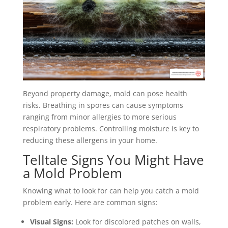
Beyond property damage, mold can pose health
risks. Breathing in spores can cause symptoms
ranging from minor allergies to more serious
respiratory problems. Controlling moisture is key to
reducing these allergens in your home.
Telltale Signs You Might Have
a Mold Problem
Knowing what to look for can help you catch a mold
problem early. Here are common signs:
Visual Signs:
Look for discolored patches on walls,