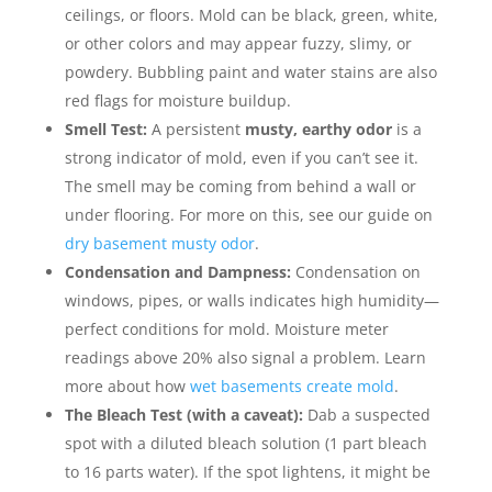
ceilings, or floors. Mold can be black, green, white,
or other colors and may appear fuzzy, slimy, or
powdery. Bubbling paint and water stains are also
red flags for moisture buildup.
Smell Test:
A persistent
musty, earthy odor
is a
strong indicator of mold, even if you can’t see it.
The smell may be coming from behind a wall or
under flooring. For more on this, see our guide on
dry basement musty odor
.
Condensation and Dampness:
Condensation on
windows, pipes, or walls indicates high humidity—
perfect conditions for mold. Moisture meter
readings above 20% also signal a problem. Learn
more about how
wet basements create mold
.
The Bleach Test (with a caveat):
Dab a suspected
spot with a diluted bleach solution (1 part bleach
to 16 parts water). If the spot lightens, it might be