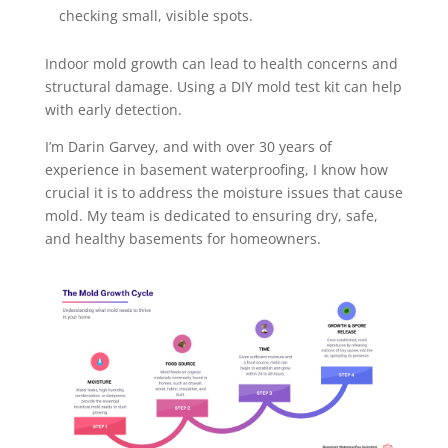
checking small, visible spots.
Indoor mold growth can lead to health concerns and
structural damage. Using a DIY mold test kit can help
with early detection.
I’m Darin Garvey, and with over 30 years of
experience in basement waterproofing, I know how
crucial it is to address the moisture issues that cause
mold. My team is dedicated to ensuring dry, safe,
and healthy basements for homeowners.