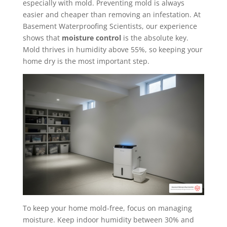
especially with mold. Preventing mold is always
easier and cheaper than removing an infestation. At
Basement Waterproofing Scientists, our experience
shows that
moisture control
is the absolute key.
Mold thrives in humidity above 55%, so keeping your
home dry is the most important step.
To keep your home mold-free, focus on managing
moisture. Keep indoor humidity between 30% and