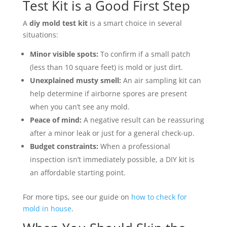
Test Kit is a Good First Step
A
diy mold test kit
is a smart choice in several
situations:
Minor visible spots:
To confirm if a small patch
(less than 10 square feet) is mold or just dirt.
Unexplained musty smell:
An air sampling kit can
help determine if airborne spores are present
when you can’t see any mold.
Peace of mind:
A negative result can be reassuring
after a minor leak or just for a general check-up.
Budget constraints:
When a professional
inspection isn’t immediately possible, a DIY kit is
an affordable starting point.
For more tips, see our guide on
how to check for
mold in house
.