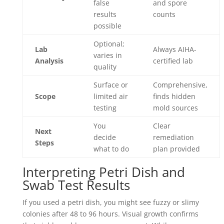
false
and spore
results
counts
possible
Optional;
Lab
Always AIHA-
varies in
Analysis
certified lab
quality
Surface or
Comprehensive,
Scope
limited air
finds hidden
testing
mold sources
You
Clear
Next
decide
remediation
Steps
what to do
plan provided
Interpreting Petri Dish and
Swab Test Results
If you used a petri dish, you might see fuzzy or slimy
colonies after 48 to 96 hours. Visual growth confirms