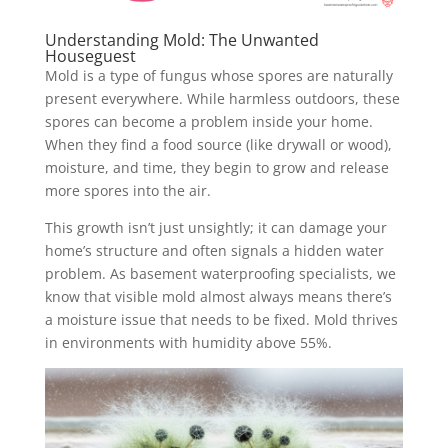
Understanding Mold: The Unwanted
Houseguest
Mold is a type of fungus whose spores are naturally
present everywhere. While harmless outdoors, these
spores can become a problem inside your home.
When they find a food source (like drywall or wood),
moisture, and time, they begin to grow and release
more spores into the air.
This growth isn’t just unsightly; it can damage your
home’s structure and often signals a hidden water
problem. As basement waterproofing specialists, we
know that visible mold almost always means there’s
a moisture issue that needs to be fixed. Mold thrives
in environments with humidity above 55%.