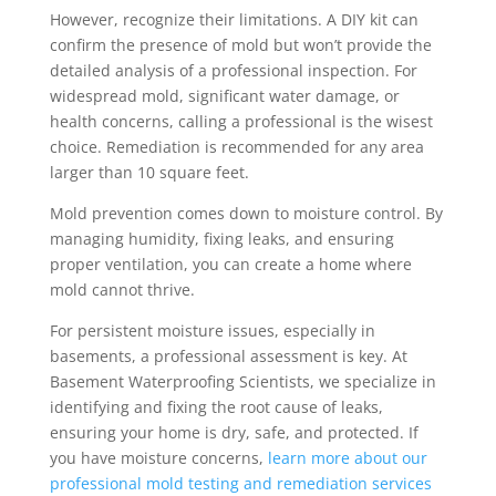
However, recognize their limitations. A DIY kit can
confirm the presence of mold but won’t provide the
detailed analysis of a professional inspection. For
widespread mold, significant water damage, or
health concerns, calling a professional is the wisest
choice. Remediation is recommended for any area
larger than 10 square feet.
Mold prevention comes down to moisture control. By
managing humidity, fixing leaks, and ensuring
proper ventilation, you can create a home where
mold cannot thrive.
For persistent moisture issues, especially in
basements, a professional assessment is key. At
Basement Waterproofing Scientists, we specialize in
identifying and fixing the root cause of leaks,
ensuring your home is dry, safe, and protected. If
you have moisture concerns,
learn more about our
professional mold testing and remediation services