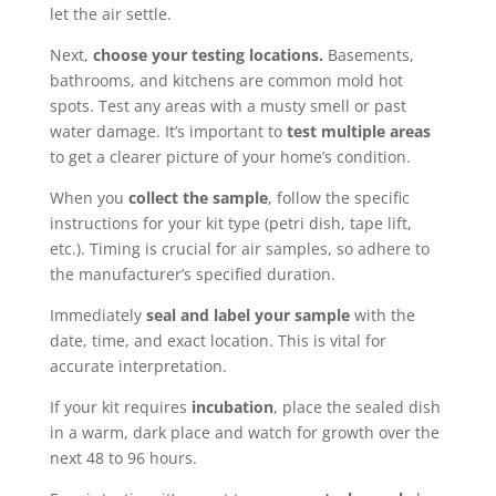
let the air settle.
Next,
choose your testing locations.
Basements,
bathrooms, and kitchens are common mold hot
spots. Test any areas with a musty smell or past
water damage. It’s important to
test multiple areas
to get a clearer picture of your home’s condition.
When you
collect the sample
, follow the specific
instructions for your kit type (petri dish, tape lift,
etc.). Timing is crucial for air samples, so adhere to
the manufacturer’s specified duration.
Immediately
seal and label your sample
with the
date, time, and exact location. This is vital for
accurate interpretation.
If your kit requires
incubation
, place the sealed dish
in a warm, dark place and watch for growth over the
next 48 to 96 hours.