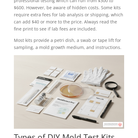
professional testing which can run from $300 to
$600. However, be aware of hidden costs. Some kits
require extra fees for lab analysis or shipping, which
can add $40 or more to the price. Always read the
fine print to see if lab fees are included.
Most kits provide a petri dish, a swab or tape lift for
sampling, a mold growth medium, and instructions.
Types of DIY Mold Test Kits