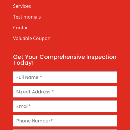
Services
Testimonials
Contact
Valuable Coupon
Get Your Comprehensive Inspection
Today!