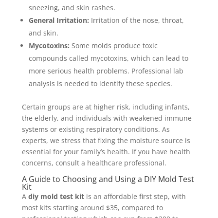
sneezing, and skin rashes.
General Irritation:
Irritation of the nose, throat,
and skin.
Mycotoxins:
Some molds produce toxic
compounds called mycotoxins, which can lead to
more serious health problems. Professional lab
analysis is needed to identify these species.
Certain groups are at higher risk, including infants,
the elderly, and individuals with weakened immune
systems or existing respiratory conditions. As
experts, we stress that fixing the moisture source is
essential for your family’s health. If you have health
concerns, consult a healthcare professional.
A Guide to Choosing and Using a DIY Mold Test
Kit
A
diy mold test kit
is an affordable first step, with
most kits starting around $35, compared to