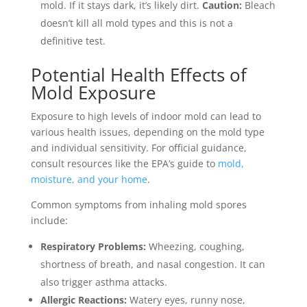
mold. If it stays dark, it’s likely dirt.
Caution:
Bleach
doesn’t kill all mold types and this is not a
definitive test.
Potential Health Effects of
Mold Exposure
Exposure to high levels of indoor mold can lead to
various health issues, depending on the mold type
and individual sensitivity. For official guidance,
consult resources like the EPA’s guide to
mold,
moisture, and your home
.
Common symptoms from inhaling mold spores
include:
Respiratory Problems:
Wheezing, coughing,
shortness of breath, and nasal congestion. It can
also trigger asthma attacks.
Allergic Reactions:
Watery eyes, runny nose,