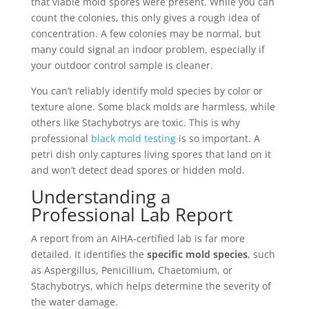
that viable mold spores were present. While you can
count the colonies, this only gives a rough idea of
concentration. A few colonies may be normal, but
many could signal an indoor problem, especially if
your outdoor control sample is cleaner.
You can’t reliably identify mold species by color or
texture alone. Some black molds are harmless, while
others like Stachybotrys are toxic. This is why
professional
black mold testing
is so important. A
petri dish only captures living spores that land on it
and won’t detect dead spores or hidden mold.
Understanding a
Professional Lab Report
A report from an AIHA-certified lab is far more
detailed. It identifies the
specific mold species
, such
as Aspergillus, Penicillium, Chaetomium, or
Stachybotrys, which helps determine the severity of
the water damage.