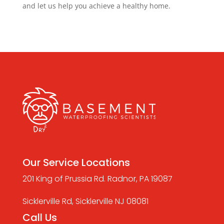
and let us help you achieve a healthy home.
Our Service Locations
201 King of Prussia Rd. Radnor, PA 19087
Sicklerville Rd, Sicklerville NJ 08081
Call Us