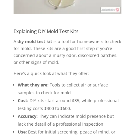
Explaining DIY Mold Test Kits
A
diy mold test kit
is a tool for homeowners to check
for mold. These kits are a good first step if you’re
concerned about a musty odor, discolored patches,
or other signs of mold.
Here’s a quick look at what they offer:
What they are:
Tools to collect air or surface
samples to check for mold.
Cost:
DIY kits start around $35, while professional
testing costs $300 to $600.
Accuracy:
They can indicate mold presence but
lack the detail of a professional inspection.
Use:
Best for initial screening, peace of mind, or