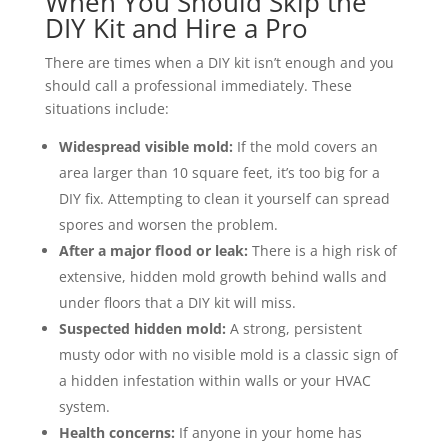
When You Should Skip the
DIY Kit and Hire a Pro
There are times when a DIY kit isn’t enough and you
should call a professional immediately. These
situations include:
Widespread visible mold:
If the mold covers an
area larger than 10 square feet, it’s too big for a
DIY fix. Attempting to clean it yourself can spread
spores and worsen the problem.
After a major flood or leak:
There is a high risk of
extensive, hidden mold growth behind walls and
under floors that a DIY kit will miss.
Suspected hidden mold:
A strong, persistent
musty odor with no visible mold is a classic sign of
a hidden infestation within walls or your HVAC
system.
Health concerns:
If anyone in your home has