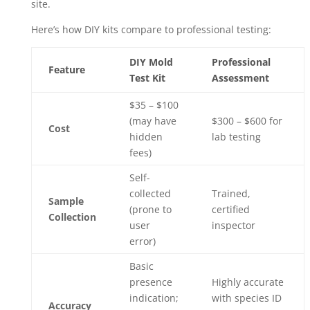
site.
Here’s how DIY kits compare to professional testing:
DIY Mold
Professional
Feature
Test Kit
Assessment
$35 – $100
(may have
$300 – $600 for
Cost
hidden
lab testing
fees)
Self-
collected
Trained,
Sample
(prone to
certified
Collection
user
inspector
error)
Basic
presence
Highly accurate
indication;
with species ID
Accuracy