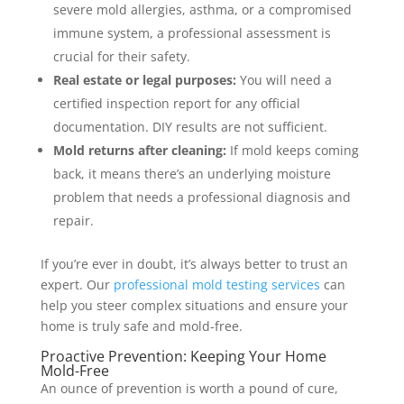
severe mold allergies, asthma, or a compromised
immune system, a professional assessment is
crucial for their safety.
Real estate or legal purposes:
You will need a
certified inspection report for any official
documentation. DIY results are not sufficient.
Mold returns after cleaning:
If mold keeps coming
back, it means there’s an underlying moisture
problem that needs a professional diagnosis and
repair.
If you’re ever in doubt, it’s always better to trust an
expert. Our
professional mold testing services
can
help you steer complex situations and ensure your
home is truly safe and mold-free.
Proactive Prevention: Keeping Your Home
Mold-Free
An ounce of prevention is worth a pound of cure,