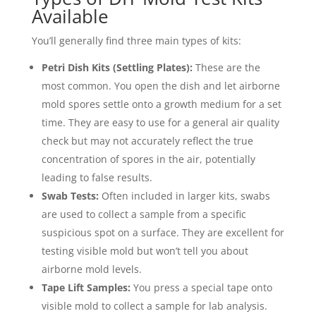
Available
You’ll generally find three main types of kits:
Petri Dish Kits (Settling Plates):
These are the
most common. You open the dish and let airborne
mold spores settle onto a growth medium for a set
time. They are easy to use for a general air quality
check but may not accurately reflect the true
concentration of spores in the air, potentially
leading to false results.
Swab Tests:
Often included in larger kits, swabs
are used to collect a sample from a specific
suspicious spot on a surface. They are excellent for
testing visible mold but won’t tell you about
airborne mold levels.
Tape Lift Samples:
You press a special tape onto
visible mold to collect a sample for lab analysis.