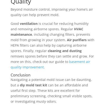
Quality
Beyond moisture control, improving your home’s air
quality can help prevent mold.
Good
ventilation
is crucial for reducing humidity
and removing airborne spores. Regular
HVAC
maintenance
, including changing filters, prevents
mold from growing in your system.
Air purifiers
with
HEPA filters can also help by capturing airborne
spores. Finally, regular
cleaning and dusting
removes spores before they can settle and grow. For
more on this, check out our guide to
basement air
quality improvement
.
Conclusion
Navigating a potential mold issue can be daunting,
but a
diy mold test kit
can be an affordable and
useful first step. These kits are excellent for
preliminary screening, checking small visible spots,
or investigating musty odors.