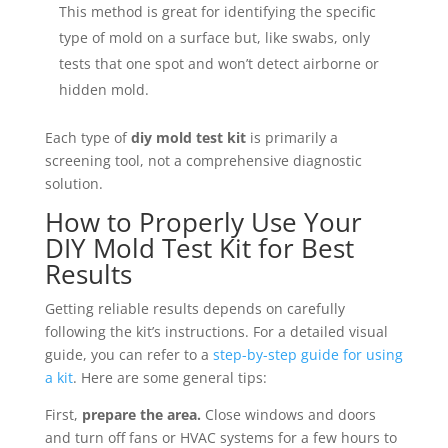
This method is great for identifying the specific
type of mold on a surface but, like swabs, only
tests that one spot and won’t detect airborne or
hidden mold.
Each type of
diy mold test kit
is primarily a
screening tool, not a comprehensive diagnostic
solution.
How to Properly Use Your
DIY Mold Test Kit for Best
Results
Getting reliable results depends on carefully
following the kit’s instructions. For a detailed visual
guide, you can refer to a
step-by-step guide for using
a kit
. Here are some general tips:
First,
prepare the area.
Close windows and doors
and turn off fans or HVAC systems for a few hours to