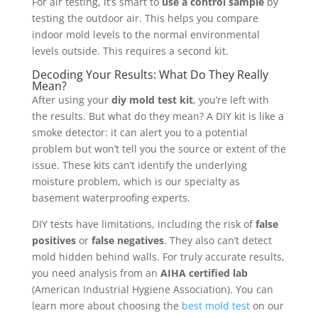
For air testing, it’s smart to
use a control sample
by
testing the outdoor air. This helps you compare
indoor mold levels to the normal environmental
levels outside. This requires a second kit.
Decoding Your Results: What Do They Really
Mean?
After using your
diy mold test kit
, you’re left with
the results. But what do they mean? A DIY kit is like a
smoke detector: it can alert you to a potential
problem but won’t tell you the source or extent of the
issue. These kits can’t identify the underlying
moisture problem, which is our specialty as
basement waterproofing experts.
DIY tests have limitations, including the risk of
false
positives
or
false negatives
. They also can’t detect
mold hidden behind walls. For truly accurate results,
you need analysis from an
AIHA certified lab
(American Industrial Hygiene Association). You can
learn more about choosing the
best mold test
on our