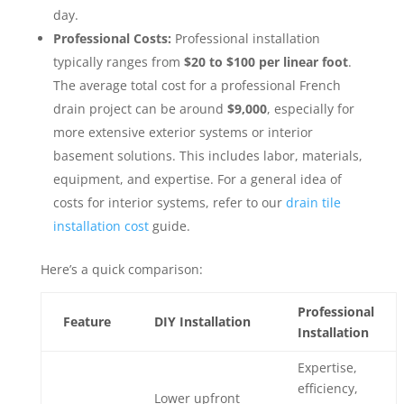
day.
Professional Costs:
Professional installation
typically ranges from
$20 to $100 per linear foot
.
The average total cost for a professional French
drain project can be around
$9,000
, especially for
more extensive exterior systems or interior
basement solutions. This includes labor, materials,
equipment, and expertise. For a general idea of
costs for interior systems, refer to our
drain tile
installation cost
guide.
Here’s a quick comparison:
Professional
Feature
DIY Installation
Installation
Expertise,
efficiency,
Lower upfront