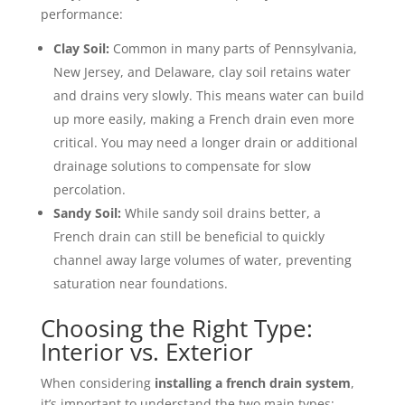
performance:
Clay Soil:
Common in many parts of Pennsylvania,
New Jersey, and Delaware, clay soil retains water
and drains very slowly. This means water can build
up more easily, making a French drain even more
critical. You may need a longer drain or additional
drainage solutions to compensate for slow
percolation.
Sandy Soil:
While sandy soil drains better, a
French drain can still be beneficial to quickly
channel away large volumes of water, preventing
saturation near foundations.
Choosing the Right Type:
Interior vs. Exterior
When considering
installing a french drain system
,
it’s important to understand the two main types: