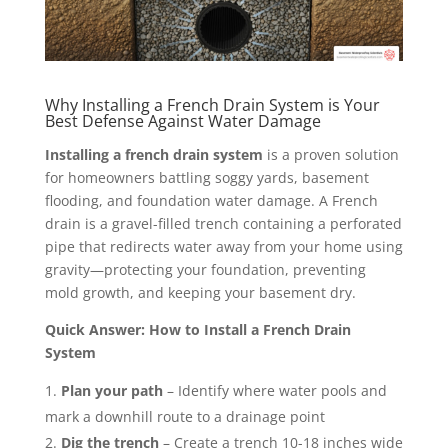
Why Installing a French Drain System is Your
Best Defense Against Water Damage
Installing a french drain system
is a proven solution
for homeowners battling soggy yards, basement
flooding, and foundation water damage. A French
drain is a gravel-filled trench containing a perforated
pipe that redirects water away from your home using
gravity—protecting your foundation, preventing
mold growth, and keeping your basement dry.
Quick Answer: How to Install a French Drain
System
Plan your path
– Identify where water pools and
mark a downhill route to a drainage point
Dig the trench
– Create a trench 10-18 inches wide