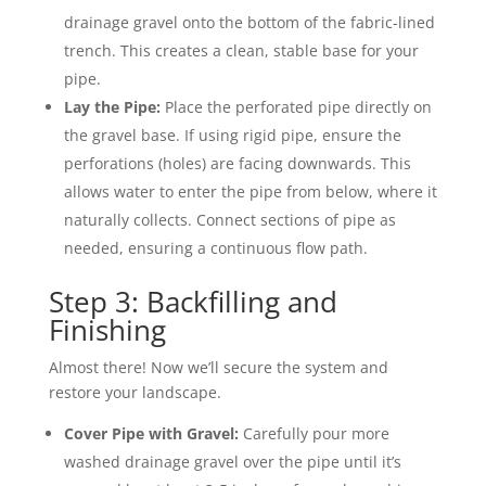
drainage gravel onto the bottom of the fabric-lined
trench. This creates a clean, stable base for your
pipe.
Lay the Pipe:
Place the perforated pipe directly on
the gravel base. If using rigid pipe, ensure the
perforations (holes) are facing downwards. This
allows water to enter the pipe from below, where it
naturally collects. Connect sections of pipe as
needed, ensuring a continuous flow path.
Step 3: Backfilling and
Finishing
Almost there! Now we’ll secure the system and
restore your landscape.
Cover Pipe with Gravel:
Carefully pour more
washed drainage gravel over the pipe until it’s