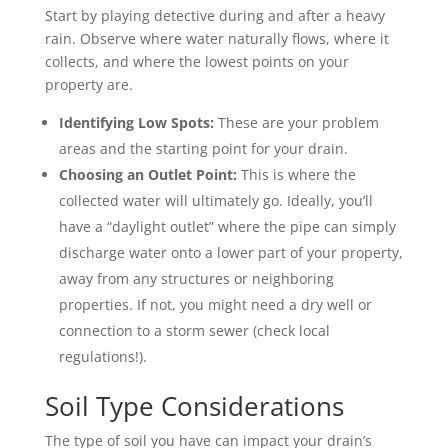
Start by playing detective during and after a heavy
rain. Observe where water naturally flows, where it
collects, and where the lowest points on your
property are.
Identifying Low Spots:
These are your problem
areas and the starting point for your drain.
Choosing an Outlet Point:
This is where the
collected water will ultimately go. Ideally, you’ll
have a “daylight outlet” where the pipe can simply
discharge water onto a lower part of your property,
away from any structures or neighboring
properties. If not, you might need a dry well or
connection to a storm sewer (check local
regulations!).
Soil Type Considerations
The type of soil you have can impact your drain’s