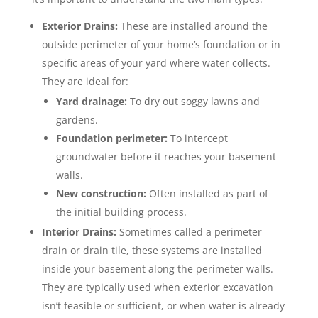
Exterior Drains:
These are installed around the
outside perimeter of your home’s foundation or in
specific areas of your yard where water collects.
They are ideal for:
Yard drainage:
To dry out soggy lawns and
gardens.
Foundation perimeter:
To intercept
groundwater before it reaches your basement
walls.
New construction:
Often installed as part of
the initial building process.
Interior Drains:
Sometimes called a perimeter
drain or drain tile, these systems are installed
inside your basement along the perimeter walls.
They are typically used when exterior excavation
isn’t feasible or sufficient, or when water is already