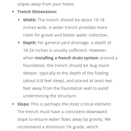
slopes away from your home.
Trench Dimensions:
Width:
The trench should be about 10-18
inches wide. A wider trench provides more
room for gravel and better water collection.
Depth:
For general yard drainage, a depth of
18-24 inches is usually sufficient. However,
when
installing a french drain system
around a
foundation, the trench should be dug much
deeper, typically to the depth of the footing
(about 6-8 feet deep), and placed at least two
feet away from the foundation wall to avoid
undermining the structure.
Slope:
This is perhaps the most critical element.
The trench must have a consistent downward
slope to ensure water flows away by gravity. We
recommend a minimum 1% grade, which