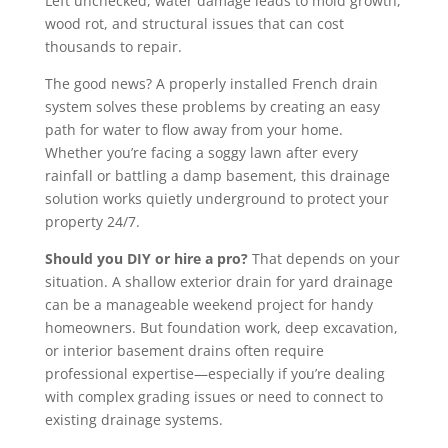
Left unchecked, water damage leads to mold growth,
wood rot, and structural issues that can cost
thousands to repair.
The good news? A properly installed French drain
system solves these problems by creating an easy
path for water to flow away from your home.
Whether you’re facing a soggy lawn after every
rainfall or battling a damp basement, this drainage
solution works quietly underground to protect your
property 24/7.
Should you DIY or hire a pro?
That depends on your
situation. A shallow exterior drain for yard drainage
can be a manageable weekend project for handy
homeowners. But foundation work, deep excavation,
or interior basement drains often require
professional expertise—especially if you’re dealing
with complex grading issues or need to connect to
existing drainage systems.