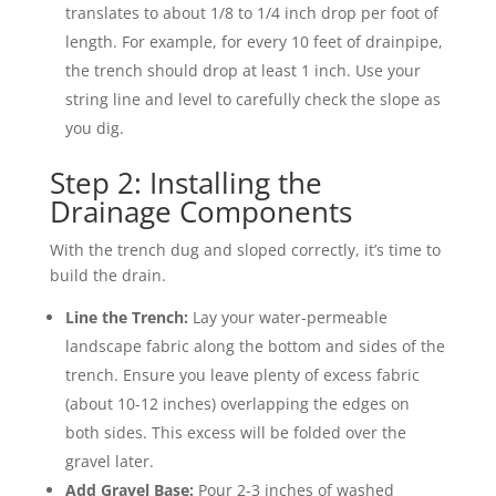
translates to about 1/8 to 1/4 inch drop per foot of
length. For example, for every 10 feet of drainpipe,
the trench should drop at least 1 inch. Use your
string line and level to carefully check the slope as
you dig.
Step 2: Installing the
Drainage Components
With the trench dug and sloped correctly, it’s time to
build the drain.
Line the Trench:
Lay your water-permeable
landscape fabric along the bottom and sides of the
trench. Ensure you leave plenty of excess fabric
(about 10-12 inches) overlapping the edges on
both sides. This excess will be folded over the
gravel later.
Add Gravel Base:
Pour 2-3 inches of washed