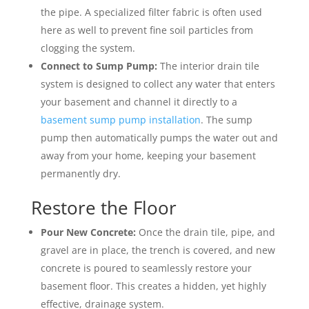
the pipe. A specialized filter fabric is often used
here as well to prevent fine soil particles from
clogging the system.
Connect to Sump Pump:
The interior drain tile
system is designed to collect any water that enters
your basement and channel it directly to a
basement sump pump installation
. The sump
pump then automatically pumps the water out and
away from your home, keeping your basement
permanently dry.
Restore the Floor
Pour New Concrete:
Once the drain tile, pipe, and
gravel are in place, the trench is covered, and new
concrete is poured to seamlessly restore your
basement floor. This creates a hidden, yet highly
effective, drainage system.