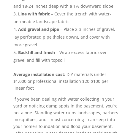
and 18-24 inches deep with a 1% downward slope
Line with fabric
– Cover the trench with water-
permeable landscape fabric
Add gravel and pipe
– Place 2-3 inches of gravel,
lay perforated pipe (holes down), and cover with
more gravel
Backfill and finish
– Wrap excess fabric over
gravel and fill with topsoil
Average installation cost:
DIY materials under
$1,000 or professional installation $20-$100 per
linear foot
If you’ve been dealing with water collecting in your
yard or noticing damp spots in the basement, you’re
not alone. Standing water ruins landscapes, harbors
mosquitoes, and—most concerning—can seep into
your home’s foundation and flood your basement.