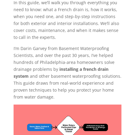
In this guide, we’ll walk you through everything you
need to know: what a French drain is, how it works,
when you need one, and step-by-step instructions
for both exterior and interior installations. We’ll also
cover costs, maintenance, and when it makes sense
to call in the experts.
I’m Darin Garvey from Basement Waterproofing
Scientists, and over the past 30 years, I’ve helped
hundreds of Philadelphia-area homeowners solve
drainage problems by
installing a french drain
system
and other basement waterproofing solutions.
This guide draws from real-world experience and
proven techniques to help you protect your home
from water damage.