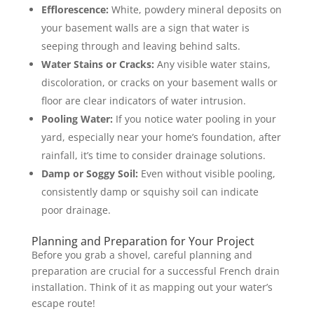
Efflorescence:
White, powdery mineral deposits on
your basement walls are a sign that water is
seeping through and leaving behind salts.
Water Stains or Cracks:
Any visible water stains,
discoloration, or cracks on your basement walls or
floor are clear indicators of water intrusion.
Pooling Water:
If you notice water pooling in your
yard, especially near your home’s foundation, after
rainfall, it’s time to consider drainage solutions.
Damp or Soggy Soil:
Even without visible pooling,
consistently damp or squishy soil can indicate
poor drainage.
Planning and Preparation for Your Project
Before you grab a shovel, careful planning and
preparation are crucial for a successful French drain
installation. Think of it as mapping out your water’s
escape route!