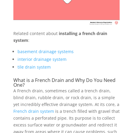
Related content about
installing a french drain
system
:
basement drainage systems
interior drainage system
tile drain system
What is a French Drain and Why Do You Need
One?
A French drain, sometimes called a trench drain,
blind drain, rubble drain, or rock drain, is a simple
yet incredibly effective drainage system. At its core, a
French drain system
is a trench filled with gravel that
contains a perforated pipe. Its purpose is to collect
excess surface water or groundwater and redirect it
away from areas where it can cause problems, such