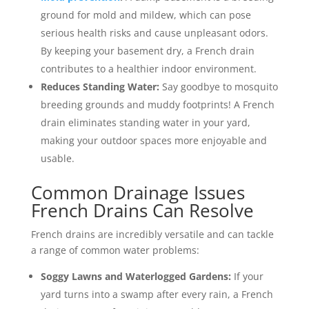
ground for mold and mildew, which can pose
serious health risks and cause unpleasant odors.
By keeping your basement dry, a French drain
contributes to a healthier indoor environment.
Reduces Standing Water:
Say goodbye to mosquito
breeding grounds and muddy footprints! A French
drain eliminates standing water in your yard,
making your outdoor spaces more enjoyable and
usable.
Common Drainage Issues
French Drains Can Resolve
French drains are incredibly versatile and can tackle
a range of common water problems:
Soggy Lawns and Waterlogged Gardens:
If your
yard turns into a swamp after every rain, a French