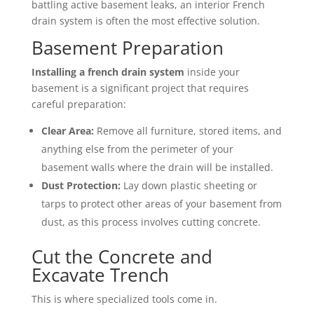
battling active basement leaks, an interior French
drain system is often the most effective solution.
Basement Preparation
Installing a french drain system
inside your
basement is a significant project that requires
careful preparation:
Clear Area:
Remove all furniture, stored items, and
anything else from the perimeter of your
basement walls where the drain will be installed.
Dust Protection:
Lay down plastic sheeting or
tarps to protect other areas of your basement from
dust, as this process involves cutting concrete.
Cut the Concrete and
Excavate Trench
This is where specialized tools come in.