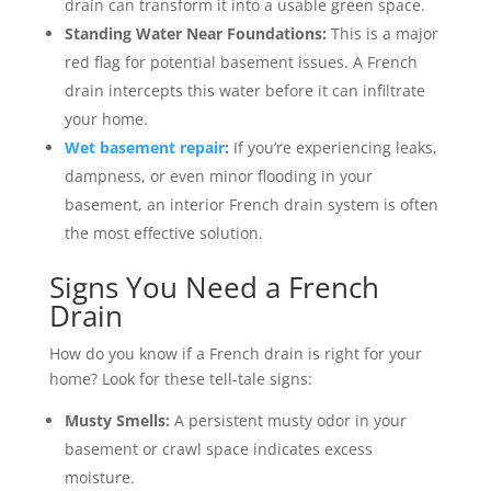
drain can transform it into a usable green space.
Standing Water Near Foundations:
This is a major
red flag for potential basement issues. A French
drain intercepts this water before it can infiltrate
your home.
Wet basement repair
:
If you’re experiencing leaks,
dampness, or even minor flooding in your
basement, an interior French drain system is often
the most effective solution.
Signs You Need a French
Drain
How do you know if a French drain is right for your
home? Look for these tell-tale signs:
Musty Smells:
A persistent musty odor in your
basement or crawl space indicates excess
moisture.