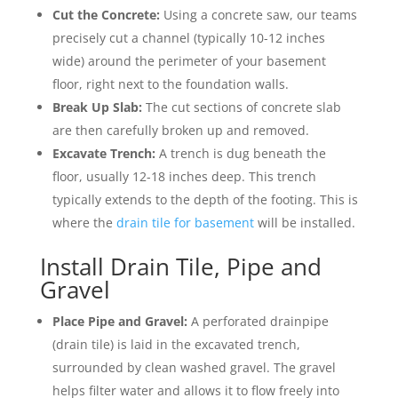
Cut the Concrete:
Using a concrete saw, our teams
precisely cut a channel (typically 10-12 inches
wide) around the perimeter of your basement
floor, right next to the foundation walls.
Break Up Slab:
The cut sections of concrete slab
are then carefully broken up and removed.
Excavate Trench:
A trench is dug beneath the
floor, usually 12-18 inches deep. This trench
typically extends to the depth of the footing. This is
where the
drain tile for basement
will be installed.
Install Drain Tile, Pipe and
Gravel
Place Pipe and Gravel:
A perforated drainpipe
(drain tile) is laid in the excavated trench,
surrounded by clean washed gravel. The gravel
helps filter water and allows it to flow freely into