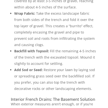
covered by at least 3-5 inches of gravel, reaching
within about 4-5 inches of the surface.
Wrap Fabric:
Take the excess landscape fabric
from both sides of the trench and fold it over the
top layer of gravel. This creates a “burrito” effect,
completely encasing the gravel and pipe to
prevent soil and roots from infiltrating the system
and causing clogs.
Backfill with Topsoil:
Fill the remaining 4-5 inches
of the trench with the excavated topsoil. Mound it
slightly to account for settling.
Add Sod or Seed:
Restore your lawn by laying sod
or spreading grass seed over the backfilled soil. If
you prefer, you can also top the trench with
decorative rocks or other landscaping elements.
Interior French Drains: The Basement Solution
When exterior measures aren’t enough, or if you’re