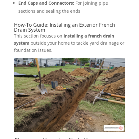
End Caps and Connectors:
For joining pipe
sections and sealing the ends.
How-To Guide: Installing an Exterior French
Drain System
This section focuses on
installing a french drain
system
outside your home to tackle yard drainage or
foundation issues.