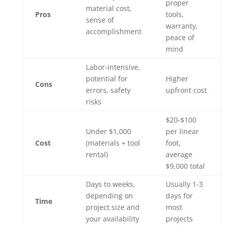
proper
material cost,
Pros
tools,
sense of
warranty,
accomplishment
peace of
mind
Labor-intensive,
potential for
Higher
Cons
errors, safety
upfront cost
risks
$20-$100
Under $1,000
per linear
Cost
(materials + tool
foot,
rental)
average
$9,000 total
Days to weeks,
Usually 1-3
depending on
days for
Time
project size and
most
your availability
projects