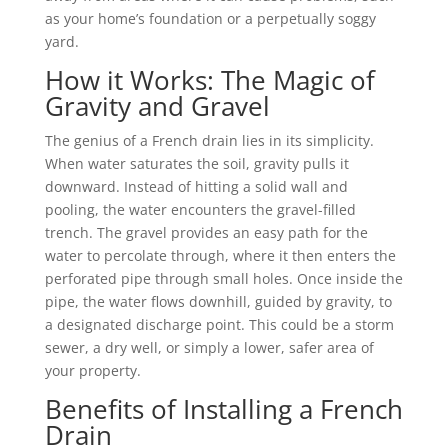
as your home’s foundation or a perpetually soggy
yard.
How it Works: The Magic of
Gravity and Gravel
The genius of a French drain lies in its simplicity.
When water saturates the soil, gravity pulls it
downward. Instead of hitting a solid wall and
pooling, the water encounters the gravel-filled
trench. The gravel provides an easy path for the
water to percolate through, where it then enters the
perforated pipe through small holes. Once inside the
pipe, the water flows downhill, guided by gravity, to
a designated discharge point. This could be a storm
sewer, a dry well, or simply a lower, safer area of
your property.
Benefits of Installing a French
Drain