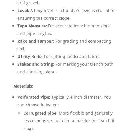
and gravel.
Level:
A long level or a builder’s level is crucial for
ensuring the correct slope.
Tape Measure:
For accurate trench dimensions
and pipe lengths.
Rake and Tamper:
For grading and compacting
soil.
Utility Knife:
For cutting landscape fabric.
Stakes and String:
For marking your trench path
and checking slope.
Materials:
Perforated Pipe:
Typically 4-inch diameter. You
can choose between:
Corrugated pipe:
More flexible and generally
less expensive, but can be harder to clean if it
clogs.