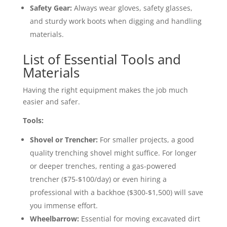
Safety Gear:
Always wear gloves, safety glasses,
and sturdy work boots when digging and handling
materials.
List of Essential Tools and
Materials
Having the right equipment makes the job much
easier and safer.
Tools:
Shovel or Trencher:
For smaller projects, a good
quality trenching shovel might suffice. For longer
or deeper trenches, renting a gas-powered
trencher ($75-$100/day) or even hiring a
professional with a backhoe ($300-$1,500) will save
you immense effort.
Wheelbarrow:
Essential for moving excavated dirt