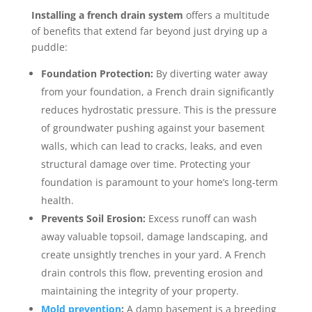
Installing a french drain system
offers a multitude
of benefits that extend far beyond just drying up a
puddle:
Foundation Protection:
By diverting water away
from your foundation, a French drain significantly
reduces hydrostatic pressure. This is the pressure
of groundwater pushing against your basement
walls, which can lead to cracks, leaks, and even
structural damage over time. Protecting your
foundation is paramount to your home’s long-term
health.
Prevents Soil Erosion:
Excess runoff can wash
away valuable topsoil, damage landscaping, and
create unsightly trenches in your yard. A French
drain controls this flow, preventing erosion and
maintaining the integrity of your property.
Mold prevention
:
A damp basement is a breeding