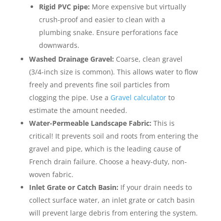
Rigid PVC pipe:
More expensive but virtually
crush-proof and easier to clean with a
plumbing snake. Ensure perforations face
downwards.
Washed Drainage Gravel:
Coarse, clean gravel
(3/4-inch size is common). This allows water to flow
freely and prevents fine soil particles from
clogging the pipe. Use a
Gravel calculator
to
estimate the amount needed.
Water-Permeable Landscape Fabric:
This is
critical! It prevents soil and roots from entering the
gravel and pipe, which is the leading cause of
French drain failure. Choose a heavy-duty, non-
woven fabric.
Inlet Grate or Catch Basin:
If your drain needs to
collect surface water, an inlet grate or catch basin
will prevent large debris from entering the system.