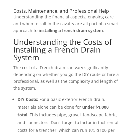
Costs, Maintenance, and Professional Help
Understanding the financial aspects, ongoing care,
and when to call in the cavalry are all part of a smart
approach to
installing a french drain system
.
Understanding the Costs of
Installing a French Drain
System
The cost of a French drain can vary significantly
depending on whether you go the DIY route or hire a
professional, as well as the complexity and length of
the system.
DIY Costs:
For a basic exterior French drain,
materials alone can be done for
under $1,000
total
. This includes pipe, gravel, landscape fabric,
and connectors. Don’t forget to factor in tool rental
costs for a trencher, which can run $75-$100 per