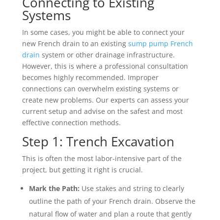
Connecting to Existing
Systems
In some cases, you might be able to connect your
new French drain to an existing
sump pump French
drain
system or other drainage infrastructure.
However, this is where a professional consultation
becomes highly recommended. Improper
connections can overwhelm existing systems or
create new problems. Our experts can assess your
current setup and advise on the safest and most
effective connection methods.
Step 1: Trench Excavation
This is often the most labor-intensive part of the
project, but getting it right is crucial.
Mark the Path:
Use stakes and string to clearly
outline the path of your French drain. Observe the
natural flow of water and plan a route that gently