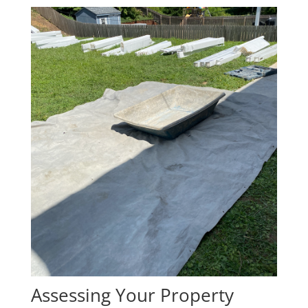
Assessing Your Property