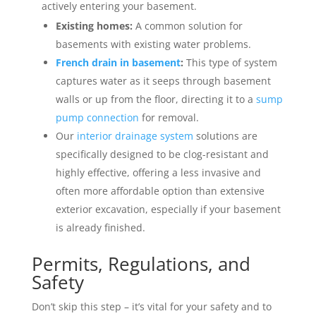
actively entering your basement.
Existing homes:
A common solution for
basements with existing water problems.
French drain in basement
:
This type of system
captures water as it seeps through basement
walls or up from the floor, directing it to a
sump
pump connection
for removal.
Our
interior drainage system
solutions are
specifically designed to be clog-resistant and
highly effective, offering a less invasive and
often more affordable option than extensive
exterior excavation, especially if your basement
is already finished.
Permits, Regulations, and
Safety
Don’t skip this step – it’s vital for your safety and to