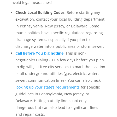
avoid legal headaches!
Check Local Building Codes:
Before starting any
excavation, contact your local building department
in Pennsylvania, New Jersey, or Delaware. Some
municipalities have specific regulations regarding
drainage systems, especially if you plan to
discharge water into a public area or storm sewer.
Call Before You Dig hotline
:
This is non-
negotiable! Dialing 811 a few days before you plan
to dig will get free city services to mark the location
of all underground utilities (gas, electric, water,
sewer, communication lines). You can also check
looking up your state’s requirements
for specific
guidelines in Pennsylvania, New Jersey, or
Delaware. Hitting a utility line is not only
dangerous but can also lead to significant fines
and repair costs.