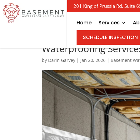
201 King of Prussia Rd. Suite
Home
Services
Ab
Finding the Right Cr
SCHEDULE INSPECTION
Waterproofing Service
by
Darin Garvey
|
Jan 20, 2026
|
Basement Wat