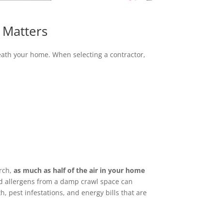
 Matters
neath your home. When selecting a contractor,
arch,
as much as half of the air in your home
nd allergens from a damp crawl space can
, pest infestations, and energy bills that are