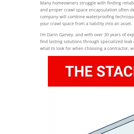
Many homeowners struggle with finding reliabl
and proper crawl space encapsulation often de
company will combine waterproofing techniques
your crawl space from a liability into an asset.
I’m Darin Garvey, and with over 30 years of e
find lasting solutions through specialized leak
what to look for when choosing a contractor, w