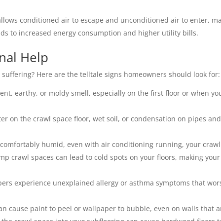
llows conditioned air to escape and unconditioned air to enter, m
ds to increased energy consumption and higher utility bills.
nal Help
 suffering? Here are the telltale signs homeowners should look for:
tent, earthy, or moldy smell, especially on the first floor or when yo
r on the crawl space floor, wet soil, or condensation on pipes and
comfortably humid, even with air conditioning running, your crawl 
mp crawl spaces can lead to cold spots on your floors, making you
ers experience unexplained allergy or asthma symptoms that wor
n cause paint to peel or wallpaper to bubble, even on walls that ar