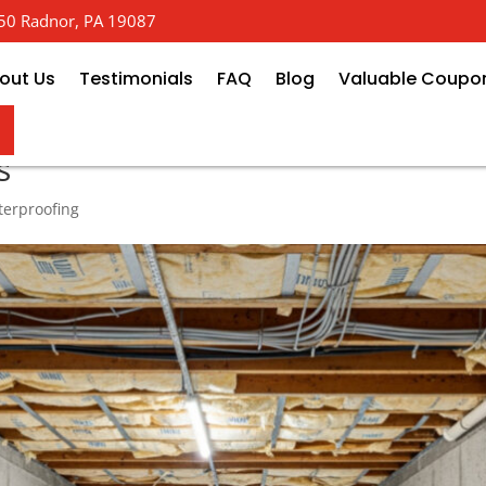
 650 Radnor, PA 19087
out Us
Testimonials
FAQ
Blog
Valuable Coupo
ew: Recommended Crawl Space &
s
erproofing