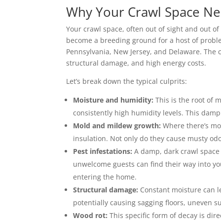
Why Your Crawl Space Ne
Your crawl space, often out of sight and out of 
become a breeding ground for a host of problem
Pennsylvania, New Jersey, and Delaware. The
structural damage, and high energy costs.
Let’s break down the typical culprits:
Moisture and humidity:
This is the root of
consistently high humidity levels. This dampn
Mold and mildew growth:
Where there’s moi
insulation. Not only do they cause musty odo
Pest infestations:
A damp, dark crawl space i
unwelcome guests can find their way into y
entering the home.
Structural damage:
Constant moisture can le
potentially causing sagging floors, uneven s
Wood rot:
This specific form of decay is di