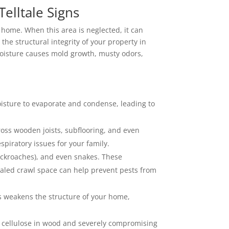
lltale Signs
ur home. When this area is neglected, it can
he structural integrity of your property in
oisture causes mold growth, musty odors,
isture to evaporate and condense, leading to
oss wooden joists, subflooring, and even
piratory issues for your family.
cockroaches), and even snakes. These
aled crawl space can help prevent pests from
is weakens the structure of your home,
e cellulose in wood and severely compromising