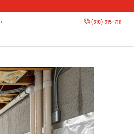
n
(610) 615-7111
 Basement