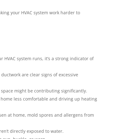
aking your HVAC system work harder to
ur HVAC system runs, it’s a strong indicator of
 ductwork are clear signs of excessive
space might be contributing significantly.
r home less comfortable and driving up heating
sen at home, mold spores and allergens from
en’t directly exposed to water.