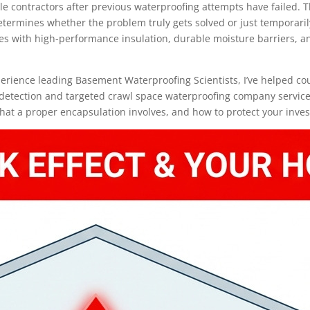
e contractors after previous waterproofing attempts have failed. 
termines whether the problem truly gets solved or just temporaril
 with high-performance insulation, durable moisture barriers, and 
xperience leading Basement Waterproofing Scientists, I’ve helped c
 detection and targeted crawl space waterproofing company services.
hat a proper encapsulation involves, and how to protect your inves