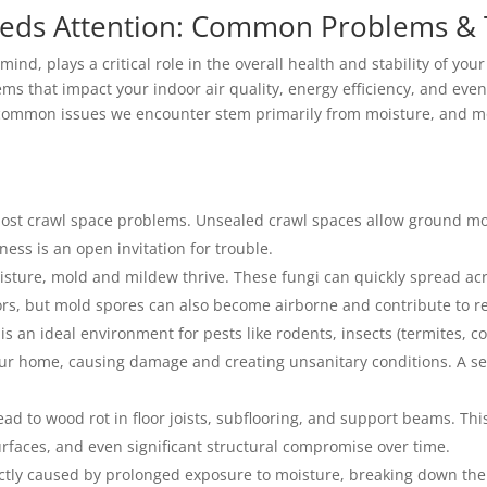
eds Attention: Common Problems & Te
mind, plays a critical role in the overall health and stability of yo
s that impact your indoor air quality, energy efficiency, and even t
 common issues we encounter stem primarily from moisture, and m
 most crawl space problems. Unsealed crawl spaces allow ground mo
ess is an open invitation for trouble.
sture, mold and mildew thrive. These fungi can quickly spread acr
rs, but mold spores can also become airborne and contribute to res
s an ideal environment for pests like rodents, insects (termites, 
our home, causing damage and creating unsanitary conditions. A se
ad to wood rot in floor joists, subflooring, and support beams. Th
urfaces, and even significant structural compromise over time.
rectly caused by prolonged exposure to moisture, breaking down th