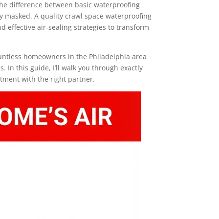
The difference between basic waterproofing
y masked. A quality crawl space waterproofing
effective air-sealing strategies to transform
ountless homeowners in the Philadelphia area
 In this guide, I’ll walk you through exactly
tment with the right partner.