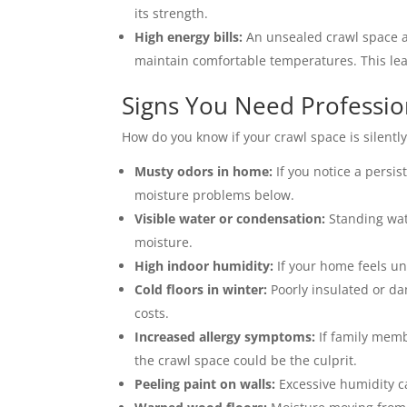
its strength.
High energy bills:
An unsealed crawl space a
maintain comfortable temperatures. This lea
Signs You Need Professio
How do you know if your crawl space is silently
Musty odors in home:
If you notice a persis
moisture problems below.
Visible water or condensation:
Standing wate
moisture.
High indoor humidity:
If your home feels un
Cold floors in winter:
Poorly insulated or da
costs.
Increased allergy symptoms:
If family memb
the crawl space could be the culprit.
Peeling paint on walls:
Excessive humidity ca