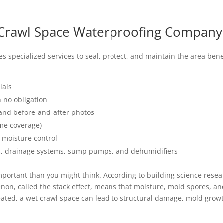
 Crawl Space Waterproofing Company
s specialized services to seal, protect, and maintain the area be
ials
 no obligation
and before-and-after photos
ime coverage)
 moisture control
s, drainage systems, sump pumps, and dehumidifiers
portant than you might think. According to building science rese
non, called the stack effect, means that moisture, mold spores, a
eated, a wet crawl space can lead to structural damage, mold growth