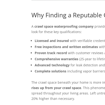
Why Finding a Reputable
A
crawl space waterproofing company
provide
look for these key qualifications:
Licensed and insured
with verifiable credent
Free inspections and written estimates
with
Proven track record
with customer reviews 
Comprehensive warranties
(25-year to lifet
Advanced technology
for leak detection and
Complete solutions
including vapor barrier
The crawl space beneath your home is more im
rises up from your crawl space
. This phenome
spread throughout your living areas. Left untr
20% higher than necessary.