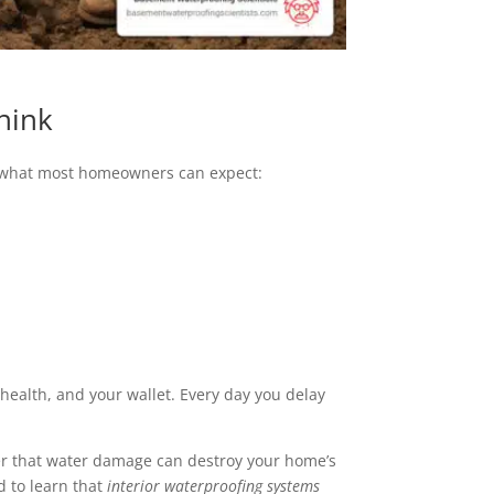
hink
e’s what most homeowners can expect:
s health, and your wallet. Every day you delay
r that water damage can destroy your home’s
 to learn that
interior waterproofing systems