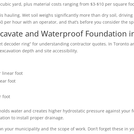
 cubic yard, plus material costs ranging from $3-$10 per square fo
hauling. Wet soil weighs significantly more than dry soil, driving
0 per hour with an operator, and that’s before you consider the sp
Excavate and Waterproof Foundation i
ret decoder ring” for understanding contractor quotes. In Toronto a
excavation depth and site accessibility.
 linear foot
ear foot
r foot
it holds water and creates higher hydrostatic pressure against you
tion to install proper drainage.
n your municipality and the scope of work. Don’t forget these in y