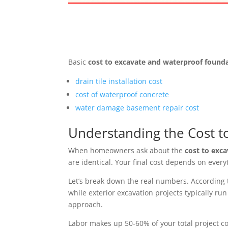
Basic
cost to excavate and waterproof found
drain tile installation cost
cost of waterproof concrete
water damage basement repair cost
Understanding the Cost t
When homeowners ask about the
cost to exc
are identical. Your final cost depends on ever
Let’s break down the real numbers. According t
while exterior excavation projects typically r
approach.
Labor makes up 50-60% of your total project co