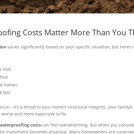
ofing Costs Matter More Than You T
ion
varies significantly based on your specific situation, but her
r foot
 foot
cal homes
$8,000
ce – it’s a threat to your home’s structural integrity, your family’
 worse and more expensive to fix.
waterproofing costs
can feel overwhelming. But when you conside
the investment becomes essential. Many homeowners are surprised