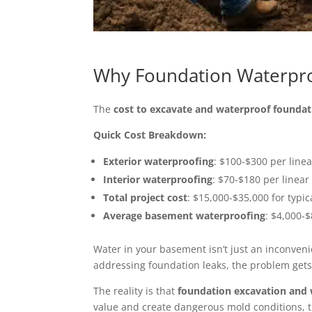
Why Foundation Waterpro
The
cost to excavate and waterproof foundat
Quick Cost Breakdown:
Exterior waterproofing
: $100-$300 per linea
Interior waterproofing
: $70-$180 per linear
Total project cost
: $15,000-$35,000 for typi
Average basement waterproofing
: $4,000-
Water in your basement isn’t just an inconvenien
addressing foundation leaks, the problem gets
The reality is that
foundation excavation and 
value and create dangerous mold conditions, 