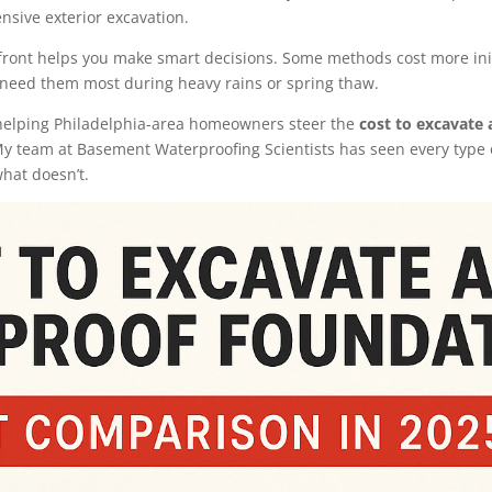
nsive exterior excavation.
ront helps you make smart decisions. Some methods cost more initi
need them most during heavy rains or spring thaw.
s helping Philadelphia-area homeowners steer the
cost to excavate
My team at Basement Waterproofing Scientists has seen every type 
hat doesn’t.