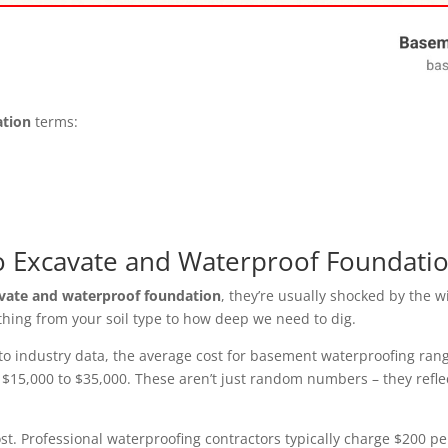
ation
terms:
o Excavate and Waterproof Foundati
avate and waterproof foundation
, they’re usually shocked by the w
ything from your soil type to how deep we need to dig.
o industry data, the average cost for basement waterproofing range
un $15,000 to $35,000. These aren’t just random numbers – they refl
st. Professional waterproofing contractors typically charge $200 pe