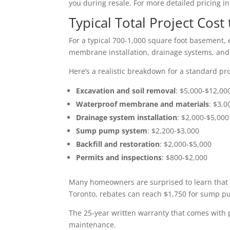
you during resale. For more detailed pricing i
Typical Total Project Cos
For a typical 700-1,000 square foot basement, e
membrane installation, drainage systems, and b
Here’s a realistic breakdown for a standard pro
Excavation and soil removal
: $5,000-$12,00
Waterproof membrane and materials
: $3,0
Drainage system installation
: $2,000-$5,000
Sump pump system
: $2,200-$3,000
Backfill and restoration
: $2,000-$5,000
Permits and inspections
: $800-$2,000
Many homeowners are surprised to learn that 
Toronto, rebates can reach $1,750 for sump p
The 25-year written warranty that comes with p
maintenance.