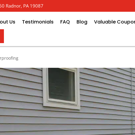
 650 Radnor, PA 19087
out Us
Testimonials
FAQ
Blog
Valuable Coupo
of Your Foundation Without Dig
rproofing