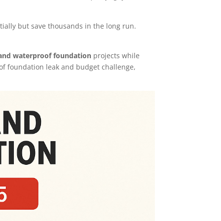
ally but save thousands in the long run.
 and waterproof foundation
projects while
of foundation leak and budget challenge,