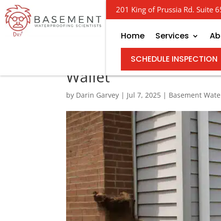
201 King of Prussia Rd. Suite
Home
Services
Ab
Excavate and Waterpro
SCHEDULE INSPECTION
Wallet
by
Darin Garvey
|
Jul 7, 2025
|
Basement Wate