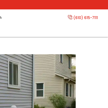
n
(610) 615-7111
ging a Hole in Your