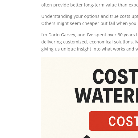
often provide better long-term value than expe
Understanding your options and true costs upf
Others might seem cheaper but fail when you 
I’m Darin Garvey, and I’ve spent over 30 year
delivering customized, economical solutions. 
giving us unique insight into what works and w