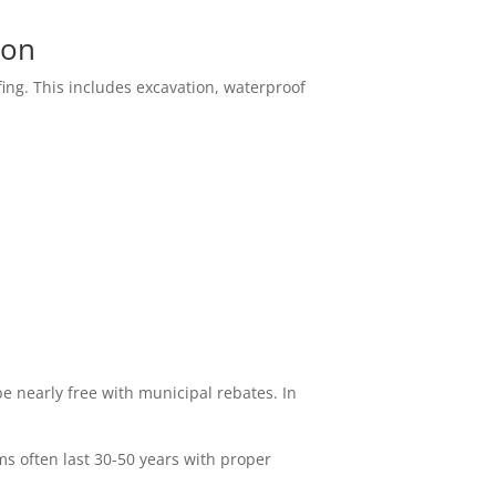
ion
fing. This includes excavation, waterproof
 nearly free with municipal rebates. In
ms often last 30-50 years with proper