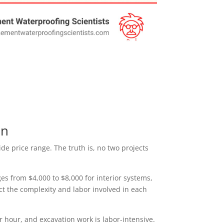
on
ide price range. The truth is, no two projects
s from $4,000 to $8,000 for interior systems,
ect the complexity and labor involved in each
r hour, and excavation work is labor-intensive.