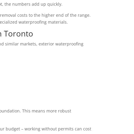
ot, the numbers add up quickly.
 removal costs to the higher end of the range.
ecialized waterproofing materials.
n Toronto
nd similar markets, exterior waterproofing
r foundation. This means more robust
our budget – working without permits can cost