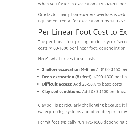
When you factor in excavation at $50-$200 per
One factor many homeowners overlook is debris 
Equipment rental for excavation runs $100-$25
Per Linear Foot Cost to 
The per-linear-foot pricing model is your “sec
costs $100-$300 per linear foot, depending on 
Here’s what drives those costs:
Shallow excavation (4-6 feet)
: $100-$150 per
Deep excavation (8+ feet)
: $200-$300 per lin
Difficult access
: Add 25-50% to base costs
Clay soil conditions
: Add $50-$100 per linea
Clay soil is particularly challenging because 
waterproofing systems and often deeper excava
Permit fees typically run $75-$500 depending o