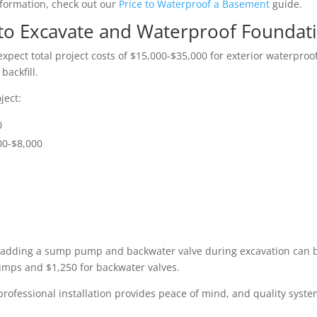
nformation, check out our
Price to Waterproof a Basement
guide.
t to Excavate and Waterproof Foundat
xpect total project costs of $15,000-$35,000 for exterior waterproo
ackfill.
ject:
0
00-$8,000
adding a sump pump and backwater valve during excavation can be
umps and $1,250 for backwater valves.
rofessional installation provides peace of mind, and quality syste