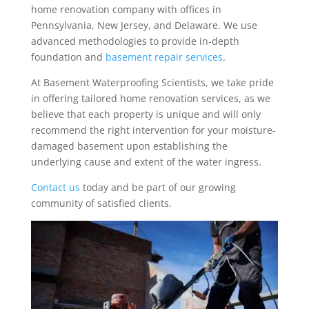
home renovation company with offices in
Pennsylvania, New Jersey, and Delaware. We use
advanced methodologies to provide in-depth
foundation and
basement repair services
.
At Basement Waterproofing Scientists, we take pride
in offering tailored home renovation services, as we
believe that each property is unique and will only
recommend the right intervention for your moisture-
damaged basement upon establishing the
underlying cause and extent of the water ingress.
Contact us
today and be part of our growing
community of satisfied clients.