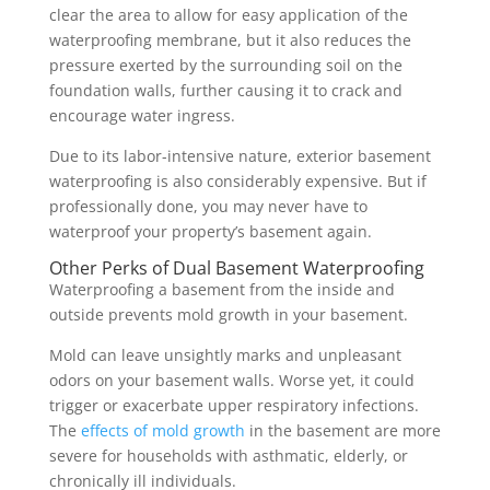
clear the area to allow for easy application of the
waterproofing membrane, but it also reduces the
pressure exerted by the surrounding soil on the
foundation walls, further causing it to crack and
encourage water ingress.
Due to its labor-intensive nature, exterior basement
waterproofing is also considerably expensive. But if
professionally done, you may never have to
waterproof your property’s basement again.
Other Perks of Dual Basement Waterproofing
Waterproofing a basement from the inside and
outside prevents mold growth in your basement.
Mold can leave unsightly marks and unpleasant
odors on your basement walls. Worse yet, it could
trigger or exacerbate upper respiratory infections.
The
effects of mold growth
in the basement are more
severe for households with asthmatic, elderly, or
chronically ill individuals.