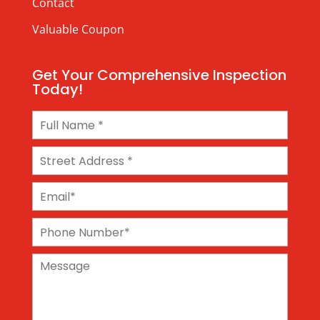
Contact
Valuable Coupon
Get Your Comprehensive Inspection
Today!