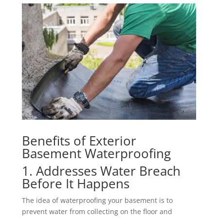
Benefits of Exterior
Basement Waterproofing
1. Addresses Water Breach
Before It Happens
The idea of waterproofing your basement is to
prevent water from collecting on the floor and