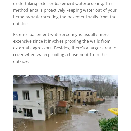
undertaking exterior basement waterproofing. This
method entails proactively keeping water out of your
home by waterproofing the basement walls from the
outside.
Exterior basement waterproofing is usually more
extensive since it involves proofing the walls from
external aggressors. Besides, there’s a larger area to
cover when waterproofing a basement from the
outside.