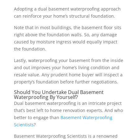
Adopting a dual basement waterproofing approach
can reinforce your home’s structural foundation.
Note that in most buildings, the basement floor sits
right above the foundation walls. So, any damage
caused by moisture ingress would equally impact
the foundation.
Lastly, waterproofing your basement from the inside
and out improves your home’s living condition and
resale value. Any prudent home buyer will inspect a
property’s foundation before further negotiations.
Should You Undertake Dual Basement
Waterproofing By Yourself?
Dual basement waterproofing is an intricate project
that’s best left to home renovation experts. And who
better to engage than
Basement Waterproofing
Scientists
?
Basement Waterproofing Scientists is a renowned