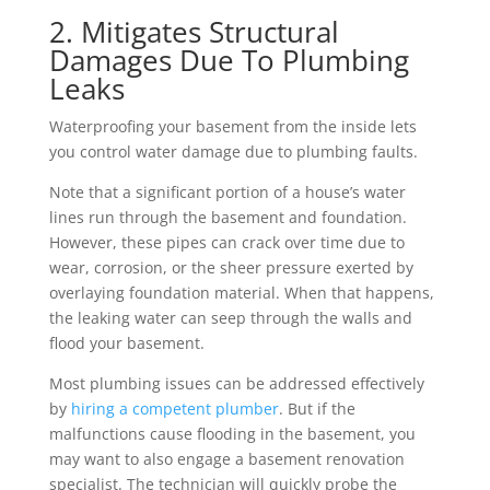
2. Mitigates Structural
Damages Due To Plumbing
Leaks
Waterproofing your basement from the inside lets
you control water damage due to plumbing faults.
Note that a significant portion of a house’s water
lines run through the basement and foundation.
However, these pipes can crack over time due to
wear, corrosion, or the sheer pressure exerted by
overlaying foundation material. When that happens,
the leaking water can seep through the walls and
flood your basement.
Most plumbing issues can be addressed effectively
by
hiring a competent plumber
. But if the
malfunctions cause flooding in the basement, you
may want to also engage a basement renovation
specialist. The technician will quickly probe the