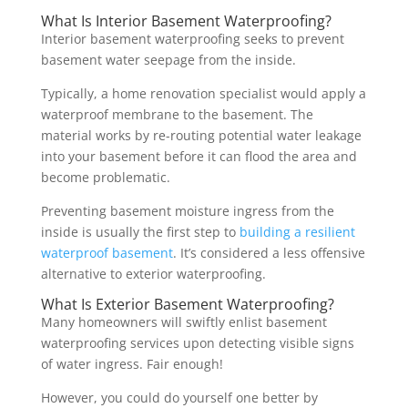
What Is Interior Basement Waterproofing?
Interior basement waterproofing seeks to prevent
basement water seepage from the inside.
Typically, a home renovation specialist would apply a
waterproof membrane to the basement. The
material works by re-routing potential water leakage
into your basement before it can flood the area and
become problematic.
Preventing basement moisture ingress from the
inside is usually the first step to
building a resilient
waterproof basement
. It’s considered a less offensive
alternative to exterior waterproofing.
What Is Exterior Basement Waterproofing?
Many homeowners will swiftly enlist basement
waterproofing services upon detecting visible signs
of water ingress. Fair enough!
However, you could do yourself one better by