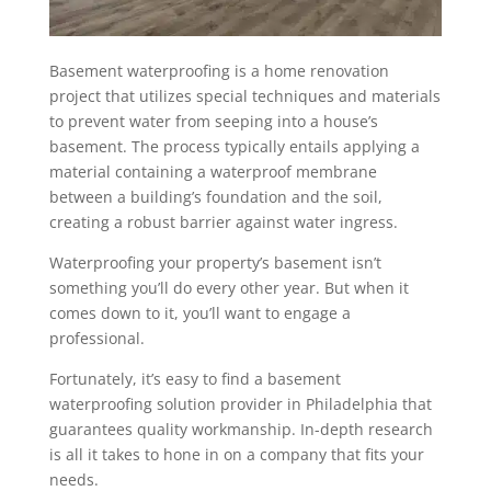
Basement waterproofing is a home renovation
project that utilizes special techniques and materials
to prevent water from seeping into a house’s
basement. The process typically entails applying a
material containing a waterproof membrane
between a building’s foundation and the soil,
creating a robust barrier against water ingress.
Waterproofing your property’s basement isn’t
something you’ll do every other year. But when it
comes down to it, you’ll want to engage a
professional.
Fortunately, it’s easy to find a
basement
waterproofing solution provider in Philadelphia
that
guarantees quality workmanship. In-depth research
is all it takes to hone in on a company that fits your
needs.