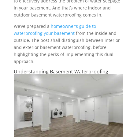
to effectively address the problem of water seepage
in your basement. And that’s where indoor and
outdoor basement waterproofing comes in.
We’ve prepared a
homeowner’s guide to
waterproofing your basement
from the inside and
outside. The post shall distinguish between interior
and exterior basement waterproofing, before
highlighting the perks of implementing this dual
approach.
Understanding Basement Waterproofing