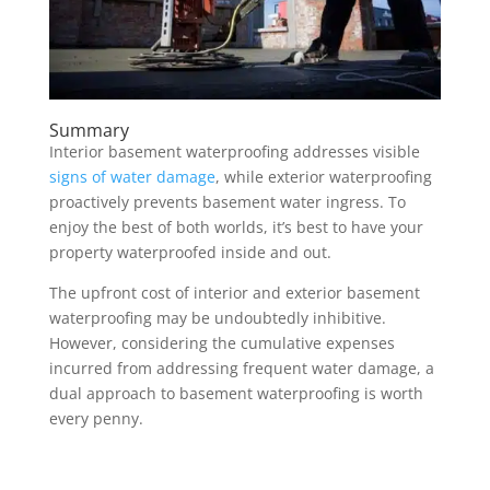
Summary
Interior basement waterproofing addresses visible
signs of water damage
, while exterior waterproofing
proactively prevents basement water ingress. To
enjoy the best of both worlds, it’s best to have your
property waterproofed inside and out.
The upfront cost of interior and exterior basement
waterproofing may be undoubtedly inhibitive.
However, considering the cumulative expenses
incurred from addressing frequent water damage, a
dual approach to basement waterproofing is worth
every penny.