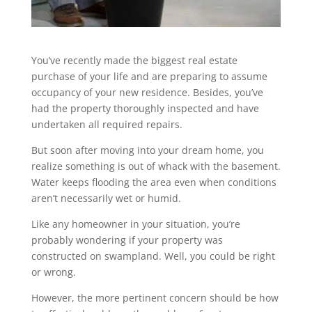
You’ve recently made the biggest real estate
purchase of your life and are preparing to assume
occupancy of your new residence. Besides, you’ve
had the property thoroughly inspected and have
undertaken all required repairs.
But soon after moving into your dream home, you
realize something is out of whack with the basement.
Water keeps flooding the area even when conditions
aren’t necessarily wet or humid.
Like any homeowner in your situation, you’re
probably wondering if your property was
constructed on swampland. Well, you could be right
or wrong.
However, the more pertinent concern should be how