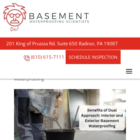
Benefits of Dual
Approach: Interior and
201 King of Prussia Rd. Suite 650 Radnor, PA 19087
Exterior Basement
Waterproofing
(610) 615-7111
SCHEDULE INSPECTION
by
Steve Outreach
|
Aug 2, 2024
|
Basement
Waterproofing