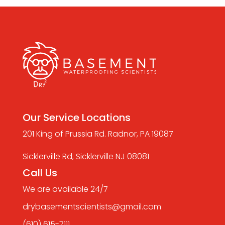
Our Service Locations
201 King of Prussia Rd. Radnor, PA 19087
Sicklerville Rd, Sicklerville NJ 08081
Call Us
We are available 24/7
drybasementscientists@gmail.com
(610) 615-7111