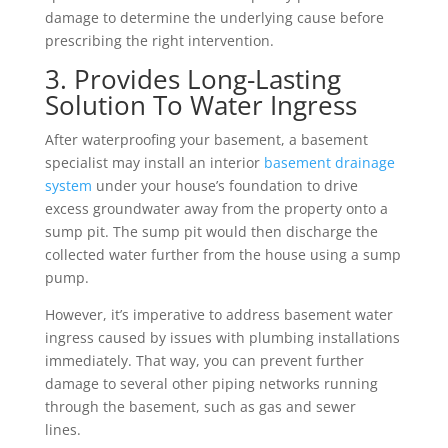
damage to determine the underlying cause before
prescribing the right intervention.
3. Provides Long-Lasting
Solution To Water Ingress
After waterproofing your basement, a basement
specialist may install an interior
basement drainage
system
under your house’s foundation to drive
excess groundwater away from the property onto a
sump pit. The sump pit would then discharge the
collected water further from the house using a sump
pump.
However, it’s imperative to address basement water
ingress caused by issues with plumbing installations
immediately. That way, you can prevent further
damage to several other piping networks running
through the basement, such as gas and sewer
lines.