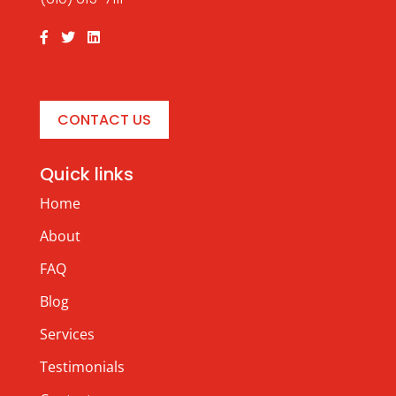
CONTACT US
Quick links
Home
About
FAQ
Blog
Services
Testimonials