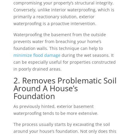
compromising your property’s structural integrity.
Conversely, unlike interior waterproofing, which is
primarily a reactionary solution, exterior
waterproofing is a proactive intervention.
Waterproofing the basement from the outside
prevents water from breaching your home’s
foundation walls. This technique can help to
minimize flood damage
during the wet seasons. It
can be especially useful for properties constructed
in poorly drained areas.
2. Removes Problematic Soil
Around A House’s
Foundation
As previously hinted, exterior basement
waterproofing tends to be more extensive.
The process usually starts by excavating the soil
around your house’s foundation. Not only does this