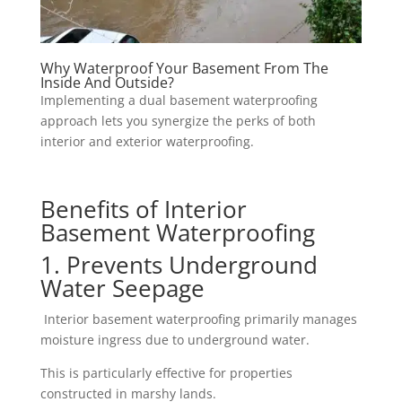
Why Waterproof Your Basement From The
Inside And Outside?
Implementing a dual basement waterproofing
approach lets you synergize the perks of both
interior and exterior waterproofing.
Benefits of Interior
Basement Waterproofing
1. Prevents Underground
Water Seepage
Interior basement waterproofing primarily manages
moisture ingress due to underground water.
This is particularly effective for properties
constructed in marshy lands.