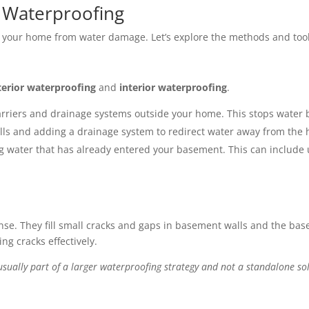
 Waterproofing
t your home from water damage. Let’s explore the methods and too
terior waterproofing
and
interior waterproofing
.
rriers and drainage systems outside your home. This stops water befo
s and adding a drainage system to redirect water away from the 
water that has already entered your basement. This can include u
efense. They fill small cracks and gaps in basement walls and the ba
ng cracks effectively.
usually part of a larger waterproofing strategy and not a standalone so