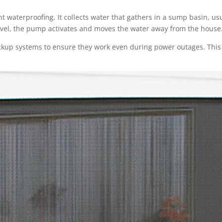
 waterproofing. It collects water that gathers in a sump basin, usua
evel, the pump activates and moves the water away from the house
kup systems to ensure they work even during power outages. This i