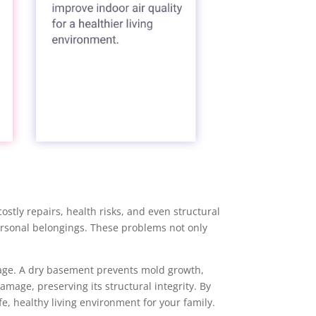
stly repairs, health risks, and even structural
rsonal belongings. These problems not only
age. A dry basement prevents mold growth,
mage, preserving its structural integrity. By
, healthy living environment for your family.