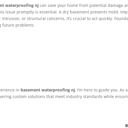
t waterproofing nj
can save your home from potential damage an
his issue promptly is essential. A dry basement prevents mold, imp
ntrusion, or structural concerns, it’s crucial to act quickly. Found
g future problems.
perience in
basement waterproofing nj
, I’m here to guide you. As
vering custom solutions that meet industry standards while ensuring