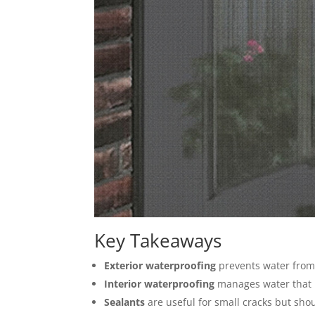
Key Takeaways
Exterior waterproofing
prevents water from
Interior waterproofing
manages water that 
Sealants
are useful for small cracks but shou