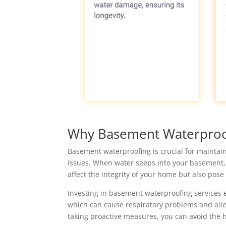
Why Basement Waterproof
Basement waterproofing is crucial for maintain
issues. When water seeps into your basement,
affect the integrity of your home but also pose 
Investing in basement waterproofing services
which can cause respiratory problems and aller
taking proactive measures, you can avoid the h