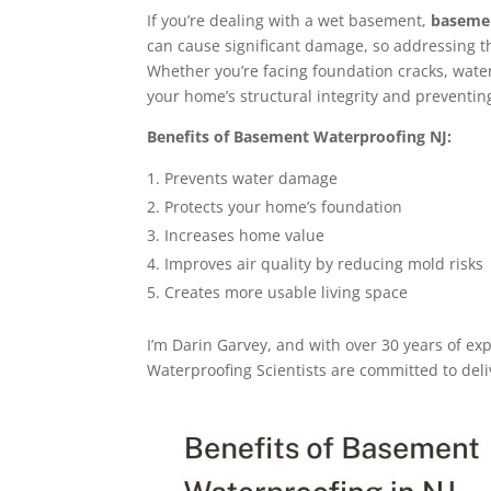
If you’re dealing with a wet basement,
basemen
can cause significant damage, so addressing t
Whether you’re facing foundation cracks, water i
your home’s structural integrity and preventin
Benefits of Basement Waterproofing NJ:
Prevents water damage
Protects your home’s foundation
Increases home value
Improves air quality by reducing mold risks
Creates more usable living space
I’m Darin Garvey, and with over 30 years of ex
Waterproofing Scientists are committed to deli