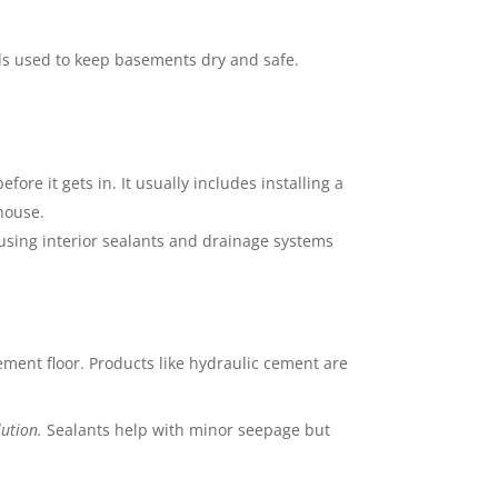
ls used to keep basements dry and safe.
re it gets in. It usually includes installing a
house.
sing interior sealants and drainage systems
sement floor. Products like hydraulic cement are
lution.
Sealants help with minor seepage but