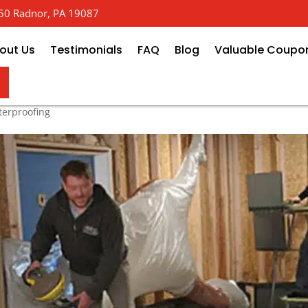
 650 Radnor, PA 19087
out Us
Testimonials
FAQ
Blog
Valuable Coupo
ofing: Keeping Your Home High
erproofing