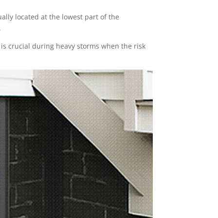
lly located at the lowest part of the
.
s crucial during heavy storms when the risk