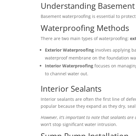
Understanding Basement
Basement waterproofing is essential to protec
Waterproofing Methods
There are two main types of waterproofing:
ex
Exterior Waterproofing
involves applying ba
waterproof membrane on the foundation wall
Interior Waterproofing
focuses on managing 
to channel water out.
Interior Sealants
Interior sealants are often the first line of d
popular because they expand as they dry, seali
However, it’s important to note that sealants are 
won’t stop significant water intrusion.
Sump Pump Installation