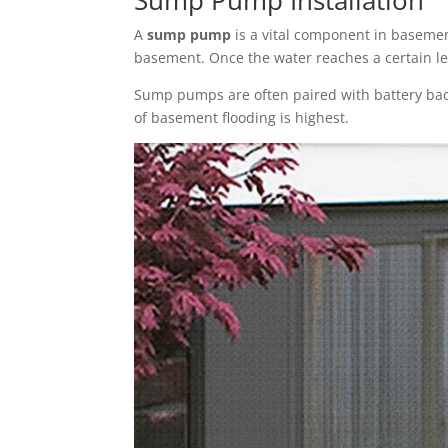
A
sump pump
is a vital component in basement
basement. Once the water reaches a certain l
Sump pumps are often paired with battery bac
of basement flooding is highest.