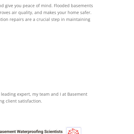
d give you peace of mind. Flooded basements
roves air quality, and makes your home safer.
ation repairs are a crucial step in maintaining
 a leading expert, my team and I at Basement
 client satisfaction.