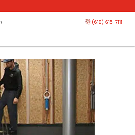
n
(610) 615-7111
 and Dry