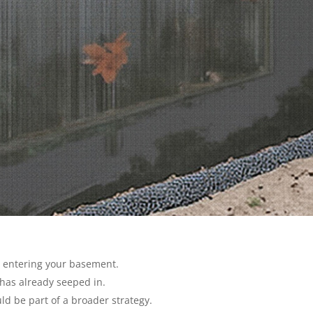
 entering your basement.
has already seeped in.
ld be part of a broader strategy.