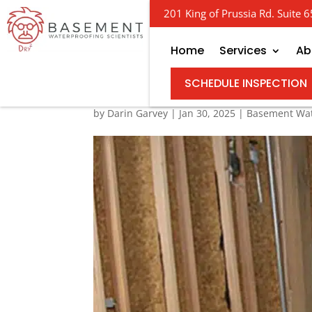
201 King of Prussia Rd. Suite
Home
Services
Ab
NJ Basement Waterpro
SCHEDULE INSPECTION
by
Darin Garvey
|
Jan 30, 2025
|
Basement Wat