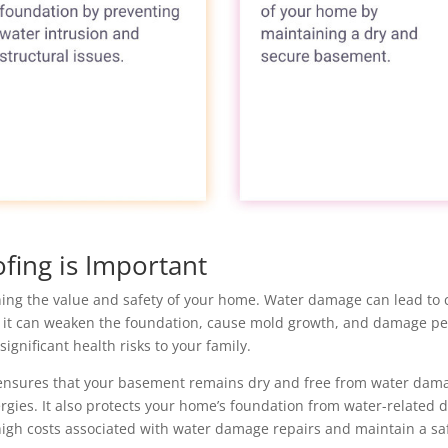
ing is Important
ing the value and safety of your home. Water damage can lead to co
 it can weaken the foundation, cause mold growth, and damage pe
significant health risks to your family.
 ensures that your basement remains dry and free from water dam
gies. It also protects your home’s foundation from water-related da
igh costs associated with water damage repairs and maintain a safe