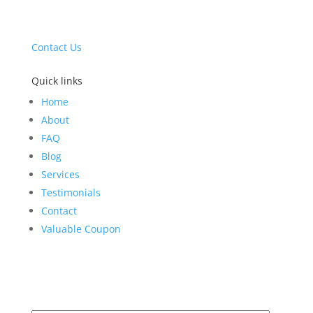
drybasementscientists@gmail.com
(610) 615-7111
Contact Us
Quick links
Home
About
FAQ
Blog
Services
Testimonials
Contact
Valuable Coupon
Get Your Comprehensive Inspection Today!