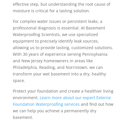
effective step, but understanding the root cause of
moisture is critical for a lasting solution.
For complex water issues or persistent leaks, a
professional diagnosis is essential. At Basement
Waterproofing Scientists, we use specialized
equipment to precisely identify leak sources,
allowing us to provide lasting, customized solutions.
With 30 years of experience serving Pennsylvania
and New Jersey homeowners in areas like
Philadelphia, Reading, and Norristown, we can
transform your wet basement into a dry, healthy
space.
Protect your foundation and create a healthier living
environment.
Learn more about our expert Exterior
Foundation Waterproofing services
and find out how
we can help you achieve a permanently dry
basement.