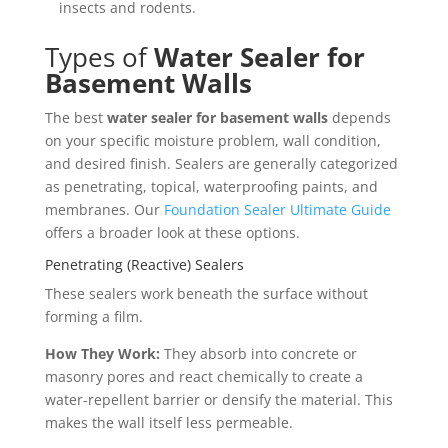
insects and rodents.
Types of
Water Sealer for
Basement Walls
The best
water sealer for basement walls
depends
on your specific moisture problem, wall condition,
and desired finish. Sealers are generally categorized
as penetrating, topical, waterproofing paints, and
membranes. Our
Foundation Sealer Ultimate Guide
offers a broader look at these options.
Penetrating (Reactive) Sealers
These sealers work beneath the surface without
forming a film.
How They Work:
They absorb into concrete or
masonry pores and react chemically to create a
water-repellent barrier or densify the material. This
makes the wall itself less permeable.