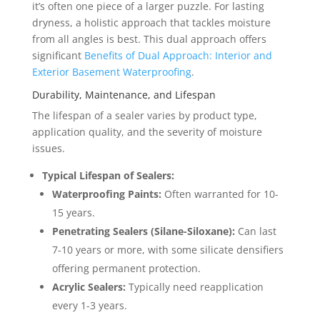
it’s often one piece of a larger puzzle. For lasting
dryness, a holistic approach that tackles moisture
from all angles is best. This dual approach offers
significant
Benefits of Dual Approach: Interior and
Exterior Basement Waterproofing
.
Durability, Maintenance, and Lifespan
The lifespan of a sealer varies by product type,
application quality, and the severity of moisture
issues.
Typical Lifespan of Sealers:
Waterproofing Paints:
Often warranted for 10-
15 years.
Penetrating Sealers (Silane-Siloxane):
Can last
7-10 years or more, with some silicate densifiers
offering permanent protection.
Acrylic Sealers:
Typically need reapplication
every 1-3 years.