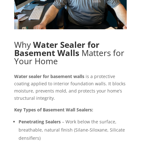
Why
Water Sealer for
Basement Walls
Matters for
Your Home
Water sealer for basement walls
is a protective
coating applied to interior foundation walls. It blocks
moisture, prevents mold, and protects your home’s
structural integrity.
Key Types of Basement Wall Sealers:
Penetrating Sealers
– Work below the surface,
breathable, natural finish (Silane-Siloxane, Silicate
densifiers)