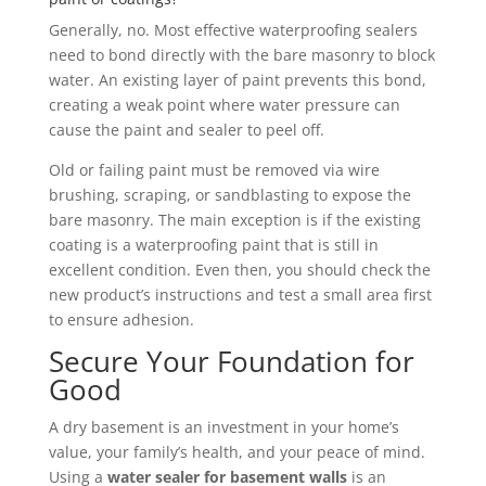
Generally, no. Most effective waterproofing sealers
need to bond directly with the bare masonry to block
water. An existing layer of paint prevents this bond,
creating a weak point where water pressure can
cause the paint and sealer to peel off.
Old or failing paint must be removed via wire
brushing, scraping, or sandblasting to expose the
bare masonry. The main exception is if the existing
coating is a waterproofing paint that is still in
excellent condition. Even then, you should check the
new product’s instructions and test a small area first
to ensure adhesion.
Secure Your Foundation for
Good
A dry basement is an investment in your home’s
value, your family’s health, and your peace of mind.
Using a
water sealer for basement walls
is an