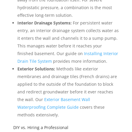
hydrostatic pressure, a combination is the most
effective long-term solution.
Interior Drainage Systems:
For persistent water
entry, an interior drainage system collects water as
it enters the wall and channels it to a sump pump.
This manages water before it reaches your
finished basement. Our guide on
Installing Interior
Drain Tile System
provides more information.
Exterior Solutions:
Methods like exterior
membranes and drainage tiles (French drains) are
applied to the outside of the foundation to block
and redirect groundwater before it ever reaches
the wall. Our
Exterior Basement Wall
Waterproofing Complete Guide
covers these
methods extensively.
DIY vs. Hiring a Professional