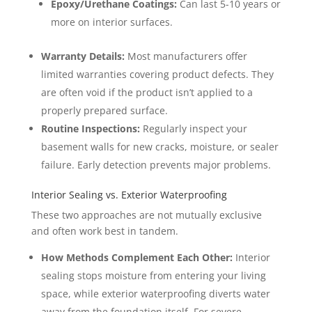
Epoxy/Urethane Coatings:
Can last 5-10 years or
more on interior surfaces.
Warranty Details:
Most manufacturers offer
limited warranties covering product defects. They
are often void if the product isn’t applied to a
properly prepared surface.
Routine Inspections:
Regularly inspect your
basement walls for new cracks, moisture, or sealer
failure. Early detection prevents major problems.
Interior Sealing vs. Exterior Waterproofing
These two approaches are not mutually exclusive
and often work best in tandem.
How Methods Complement Each Other:
Interior
sealing stops moisture from entering your living
space, while exterior waterproofing diverts water
away from the foundation itself. For severe