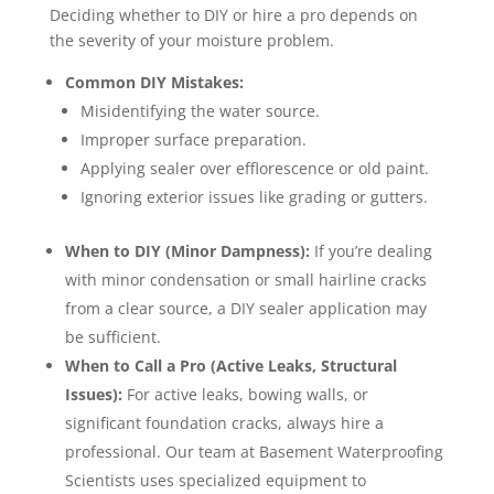
Deciding whether to DIY or hire a pro depends on
the severity of your moisture problem.
Common DIY Mistakes:
Misidentifying the water source.
Improper surface preparation.
Applying sealer over efflorescence or old paint.
Ignoring exterior issues like grading or gutters.
When to DIY (Minor Dampness):
If you’re dealing
with minor condensation or small hairline cracks
from a clear source, a DIY sealer application may
be sufficient.
When to Call a Pro (Active Leaks, Structural
Issues):
For active leaks, bowing walls, or
significant foundation cracks, always hire a
professional. Our team at Basement Waterproofing
Scientists uses specialized equipment to