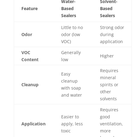
Water-
Solvent-
Feature
Based
Based
Sealers
Sealers
Little to no
Strong odor
Odor
odor (low
during
VOC)
application
VOC
Generally
Higher
Content
low
Requires
Easy
mineral
cleanup
Cleanup
spirits or
with soap
other
and water
solvents
Requires
Easier to
good
Application
apply, less
ventilation,
toxic
more