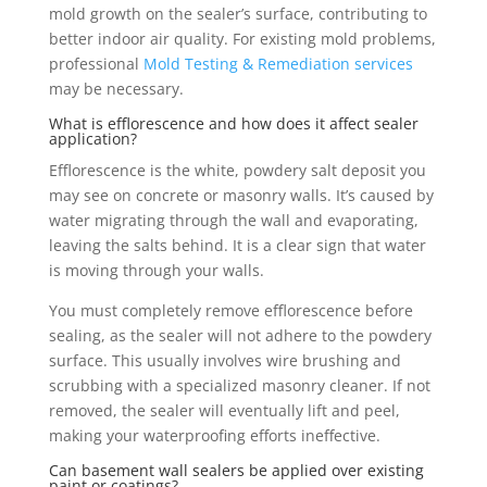
mold growth on the sealer’s surface, contributing to
better indoor air quality. For existing mold problems,
professional
Mold Testing & Remediation services
may be necessary.
What is efflorescence and how does it affect sealer
application?
Efflorescence is the white, powdery salt deposit you
may see on concrete or masonry walls. It’s caused by
water migrating through the wall and evaporating,
leaving the salts behind. It is a clear sign that water
is moving through your walls.
You must completely remove efflorescence before
sealing, as the sealer will not adhere to the powdery
surface. This usually involves wire brushing and
scrubbing with a specialized masonry cleaner. If not
removed, the sealer will eventually lift and peel,
making your waterproofing efforts ineffective.
Can basement wall sealers be applied over existing
paint or coatings?