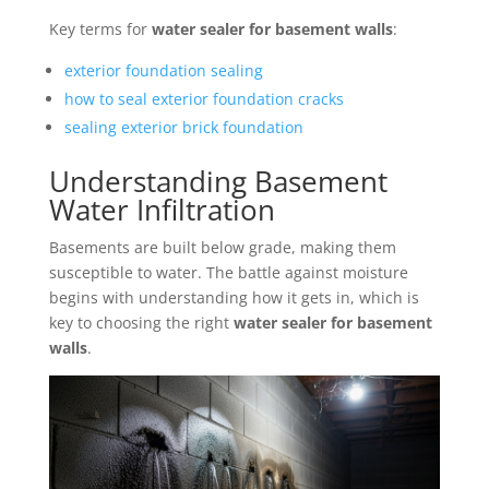
Key terms for
water sealer for basement walls
:
exterior foundation sealing
how to seal exterior foundation cracks
sealing exterior brick foundation
Understanding Basement
Water Infiltration
Basements are built below grade, making them
susceptible to water. The battle against moisture
begins with understanding how it gets in, which is
key to choosing the right
water sealer for basement
walls
.