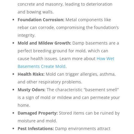
concrete and masonry, leading to deterioration
and bowing walls.
Foundation Corrosion:
Metal components like
rebar can corrode, compromising the foundation’s
integrity.
Mold and Mildew Growth:
Damp basements are a
perfect breeding ground for mold, which can
cause health issues. Learn more about
How Wet
Basements Create Mold
.
Health Risks:
Mold can trigger allergies, asthma,
and other respiratory problems.
Musty Odors:
The characteristic “basement smell”
is a sign of mold or mildew and can permeate your
home.
Damaged Property:
Stored items can be ruined by
moisture and mold.
Pest Infestations:
Damp environments attract