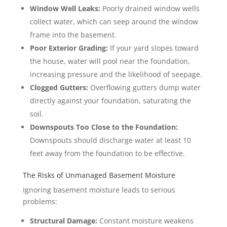
Window Well Leaks:
Poorly drained window wells
collect water, which can seep around the window
frame into the basement.
Poor Exterior Grading:
If your yard slopes toward
the house, water will pool near the foundation,
increasing pressure and the likelihood of seepage.
Clogged Gutters:
Overflowing gutters dump water
directly against your foundation, saturating the
soil.
Downspouts Too Close to the Foundation:
Downspouts should discharge water at least 10
feet away from the foundation to be effective.
The Risks of Unmanaged Basement Moisture
Ignoring basement moisture leads to serious
problems:
Structural Damage:
Constant moisture weakens