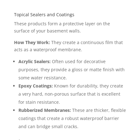
Topical Sealers and Coatings
These products form a protective layer on the
surface of your basement walls.
How They Work:
They create a continuous film that
acts as a waterproof membrane.
Acrylic Sealers:
Often used for decorative
purposes, they provide a gloss or matte finish with
some water resistance.
Epoxy Coatings:
Known for durability, they create
a very hard, non-porous surface that is excellent
for stain resistance.
Rubberized Membranes:
These are thicker, flexible
coatings that create a robust waterproof barrier
and can bridge small cracks.