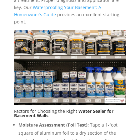
a treatment. Proper diagnosis and application are
key. Our
Waterproofing Your Basement: A
Homeowner’s Guide
provides an excellent starting
point.
Factors for Choosing the Right
Water Sealer for
Basement Walls
Moisture Assessment (Foil Test):
Tape a 1-foot
square of aluminum foil to a dry section of the