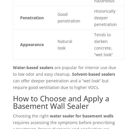
hazardous
Historically
Good
Penetration
deeper
penetration
penetration
Tends to
Natural
darken
Appearance
look
concrete,
“wet look”
Water-based sealers
are popular for interior use due
to low odor and easy cleanup.
Solvent-based sealers
can offer deeper penetration and a “wet look” but
require good ventilation due to higher VOCs.
How to Choose and Apply a
Basement Wall Sealer
Choosing the right
water sealer for basement walls
requires assessing the symptoms before prescribing