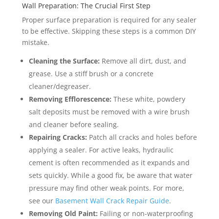
Wall Preparation: The Crucial First Step
Proper surface preparation is required for any sealer
to be effective. Skipping these steps is a common DIY
mistake.
Cleaning the Surface:
Remove all dirt, dust, and
grease. Use a stiff brush or a concrete
cleaner/degreaser.
Removing Efflorescence:
These white, powdery
salt deposits must be removed with a wire brush
and cleaner before sealing.
Repairing Cracks:
Patch all cracks and holes before
applying a sealer. For active leaks, hydraulic
cement is often recommended as it expands and
sets quickly. While a good fix, be aware that water
pressure may find other weak points. For more,
see our
Basement Wall Crack Repair Guide
.
Removing Old Paint:
Failing or non-waterproofing