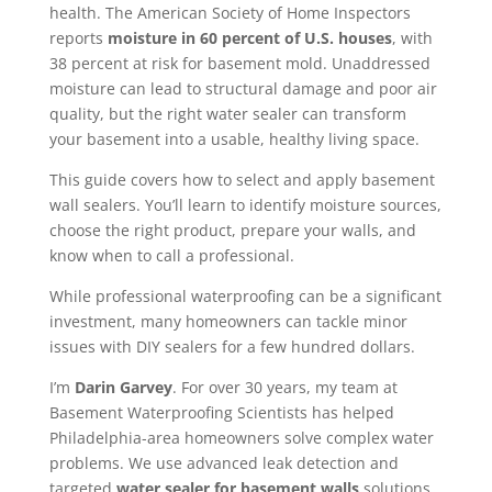
health. The American Society of Home Inspectors
reports
moisture in 60 percent of U.S. houses
, with
38 percent at risk for basement mold. Unaddressed
moisture can lead to structural damage and poor air
quality, but the right water sealer can transform
your basement into a usable, healthy living space.
This guide covers how to select and apply basement
wall sealers. You’ll learn to identify moisture sources,
choose the right product, prepare your walls, and
know when to call a professional.
While professional waterproofing can be a significant
investment, many homeowners can tackle minor
issues with DIY sealers for a few hundred dollars.
I’m
Darin Garvey
. For over 30 years, my team at
Basement Waterproofing Scientists has helped
Philadelphia-area homeowners solve complex water
problems. We use advanced leak detection and
targeted
water sealer for basement walls
solutions