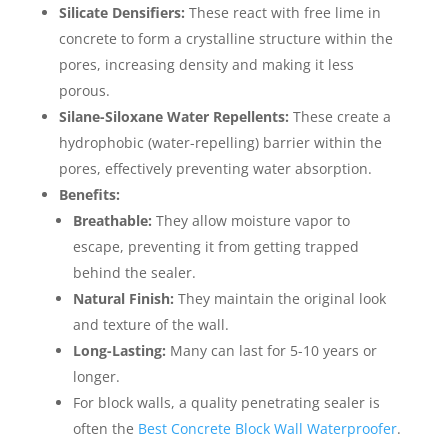
Silicate Densifiers:
These react with free lime in
concrete to form a crystalline structure within the
pores, increasing density and making it less
porous.
Silane-Siloxane Water Repellents:
These create a
hydrophobic (water-repelling) barrier within the
pores, effectively preventing water absorption.
Benefits:
Breathable:
They allow moisture vapor to
escape, preventing it from getting trapped
behind the sealer.
Natural Finish:
They maintain the original look
and texture of the wall.
Long-Lasting:
Many can last for 5-10 years or
longer.
For block walls, a quality penetrating sealer is
often the
Best Concrete Block Wall Waterproofer
.