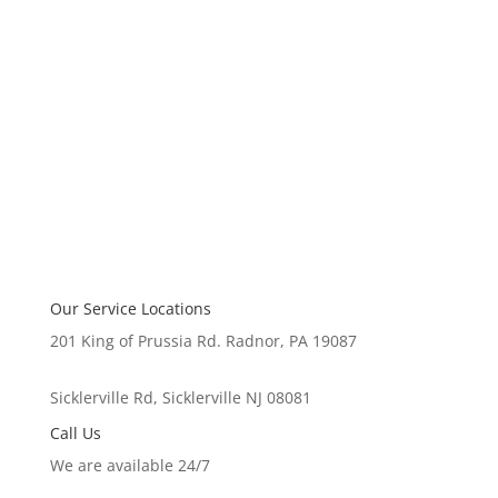
Our Service Locations
201 King of Prussia Rd. Radnor, PA 19087
Sicklerville Rd, Sicklerville NJ 08081
Call Us
We are available 24/7