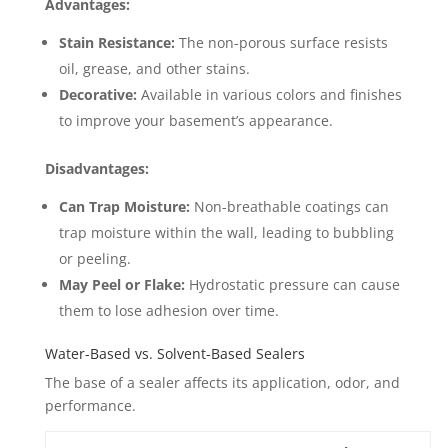
Advantages:
Stain Resistance:
The non-porous surface resists
oil, grease, and other stains.
Decorative:
Available in various colors and finishes
to improve your basement’s appearance.
Disadvantages:
Can Trap Moisture:
Non-breathable coatings can
trap moisture within the wall, leading to bubbling
or peeling.
May Peel or Flake:
Hydrostatic pressure can cause
them to lose adhesion over time.
Water-Based vs. Solvent-Based Sealers
The base of a sealer affects its application, odor, and
performance.