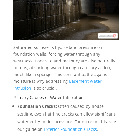
Saturated soil exerts hydrostatic pressure on
foundation walls, forcing water through any
weakness. Concrete and masonry are also naturally
porous, absorbing water through capillary action,
much like a sponge. This constant battle against
moisture is why addressing
Basement Water
Intrusion
is so crucial.
Primary Causes of Water Infiltration
Foundation Cracks:
Often caused by house
settling, even hairline cracks can allow significant
water entry under pressure. For more on this, see
our guide on
Exterior Foundation Cracks
.