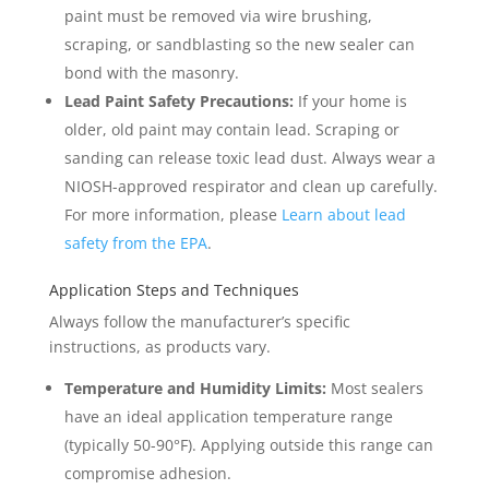
paint must be removed via wire brushing,
scraping, or sandblasting so the new sealer can
bond with the masonry.
Lead Paint Safety Precautions:
If your home is
older, old paint may contain lead. Scraping or
sanding can release toxic lead dust. Always wear a
NIOSH-approved respirator and clean up carefully.
For more information, please
Learn about lead
safety from the EPA
.
Application Steps and Techniques
Always follow the manufacturer’s specific
instructions, as products vary.
Temperature and Humidity Limits:
Most sealers
have an ideal application temperature range
(typically 50-90°F). Applying outside this range can
compromise adhesion.