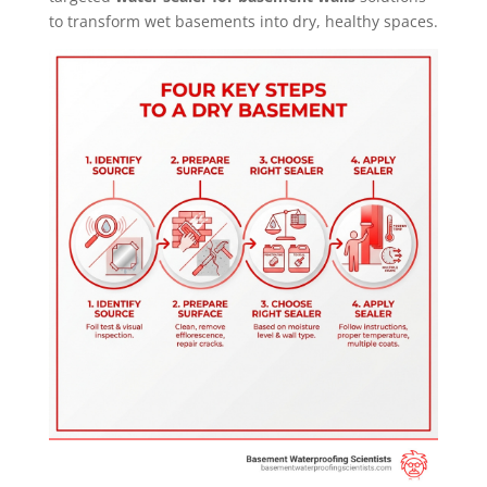
to transform wet basements into dry, healthy spaces.