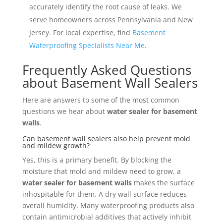
accurately identify the root cause of leaks. We
serve homeowners across Pennsylvania and New
Jersey. For local expertise, find
Basement
Waterproofing Specialists Near Me
.
Frequently Asked Questions
about Basement Wall Sealers
Here are answers to some of the most common
questions we hear about
water sealer for basement
walls
.
Can basement wall sealers also help prevent mold
and mildew growth?
Yes, this is a primary benefit. By blocking the
moisture that mold and mildew need to grow, a
water sealer for basement walls
makes the surface
inhospitable for them. A dry wall surface reduces
overall humidity. Many waterproofing products also
contain antimicrobial additives that actively inhibit