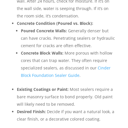
wall. After 24 hours, check for moisture. If it’s on
the wall side, water is seeping through. If it’s on
the room side, it’s condensation.
Concrete Condition (Poured vs. Block):
Poured Concrete Walls:
Generally denser but
can have cracks. Penetrating sealers or hydraulic
cement for cracks are often effective.
Concrete Block Walls:
More porous with hollow
cores that can trap water. They often require
specialized sealers, as discussed in our
Cinder
Block Foundation Sealer Guide
.
Existing Coatings or Paint:
Most sealers require a
bare masonry surface to bond properly. Old paint
will likely need to be removed.
Desired Finish:
Decide if you want a natural look, a
clear finish, or a decorative colored coating.