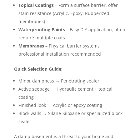
Topical Coatings
– Form a surface barrier, offer
stain resistance (Acrylic, Epoxy, Rubberized
membranes)
Waterproofing Paints
– Easy DIY application, often
require multiple coats
Membranes
– Physical barrier systems,
professional installation recommended
Quick Selection Guide:
Minor dampness → Penetrating sealer
Active seepage → Hydraulic cement + topical
coating
Finished look → Acrylic or epoxy coating
Block walls → Silane-Siloxane or specialized block
sealer
A damp basement is a threat to your home and