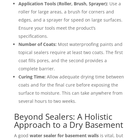
Application Tools (Roller, Brush, Sprayer):
Use a
roller for large areas, a brush for corners and
edges, and a sprayer for speed on large surfaces.
Ensure your tools meet the product’s
specifications.
Number of Coats:
Most waterproofing paints and
topical sealers require at least two coats. The first
coat fills pores, and the second provides a
complete barrier.
Curing Time:
Allow adequate drying time between
coats and for the final cure before exposing the
surface to moisture. This can take anywhere from
several hours to two weeks.
Beyond Sealers: A Holistic
Approach to a Dry Basement
A good
water sealer for basement walls
is vital, but