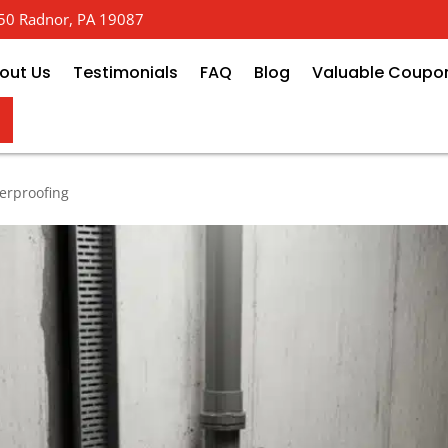
 650 Radnor, PA 19087
out Us
Testimonials
FAQ
Blog
Valuable Coupo
 How Basement Perimeter Drain 
erproofing