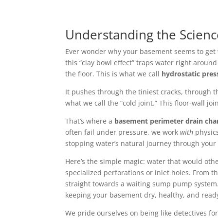
Understanding the Scien
Ever wonder why your basement seems to get we
this “clay bowl effect” traps water right arou
the floor. This is what we call
hydrostatic pres
It pushes through the tiniest cracks, through 
what we call the “cold joint.” This floor-wall j
That’s where a
basement perimeter drain cha
often fail under pressure, we work
with
physics
stopping water’s natural journey through your 
Here’s the simple magic: water that would othe
specialized perforations or inlet holes. From 
straight towards a waiting sump pump system. T
keeping your basement dry, healthy, and ready f
We pride ourselves on being like detectives fo