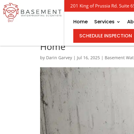
201 King of Prussia Rd. Suite
Home
Services
Ab
Channeling Success –
SCHEDULE INSPECTION
Home
by
Darin Garvey
|
Jul 16, 2025
|
Basement Wat