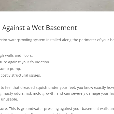
se Against a Wet Basement
erior waterproofing system installed along the perimeter of your ba
gh walls and floors.
sure against your foundation.
a sump pump.
 costly structural issues.
 to feel that dreaded squish under your feet, you know exactly how
ng musty odors, risk mold growth, and can severely damage your h
 unusable.
ssure. This is groundwater pressing against your basement walls and