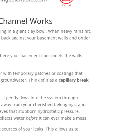
 Channel Works
g in a giant clay bowl. When heavy rains hit,
ing back against your basement walls and under
 where your basement floor meets the walls –
r with temporary patches or coatings that
t groundwater. Think of it as a
capillary break
,
 It gently flows into the system through
far away from your cherished belongings, and
ieves that stubborn hydrostatic pressure,
collects water
before
it can ever make a mess.
sources of your leaks. This allows us to