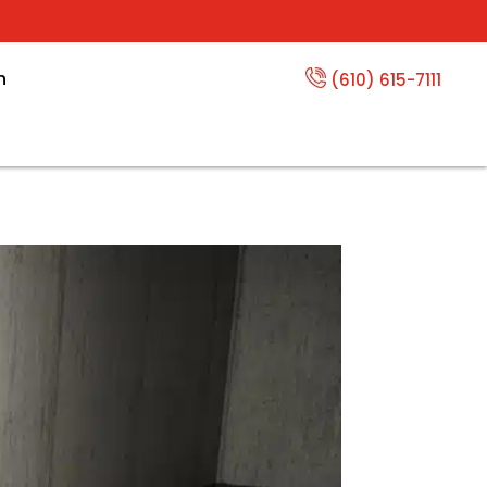
n
(610) 615-7111
Channels Save Your