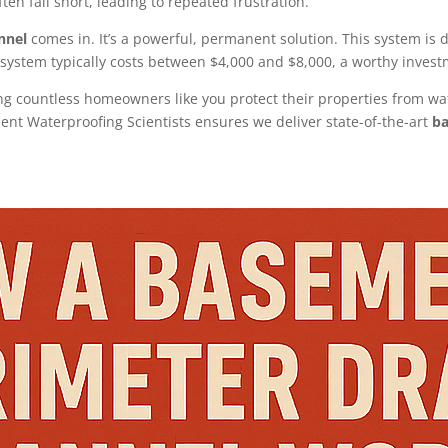
ten fall short, leading to repeated frustration.
nnel
comes in. It’s a powerful, permanent solution. This system is d
d system typically costs between $4,000 and $8,000, a worthy invest
ing countless homeowners like you protect their properties from wa
ent Waterproofing Scientists ensures we deliver state-of-the-art
ba