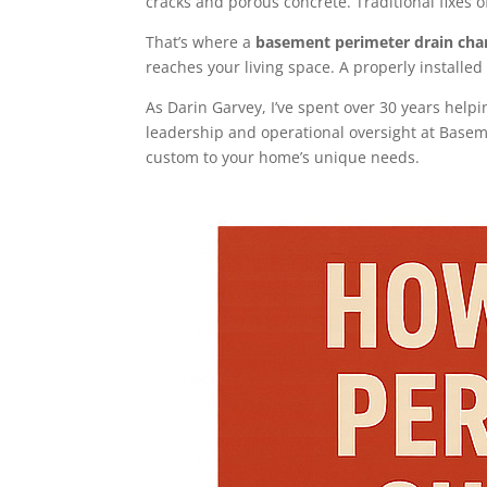
cracks and porous concrete. Traditional fixes of
That’s where a
basement perimeter drain cha
reaches your living space. A properly installe
As Darin Garvey, I’ve spent over 30 years help
leadership and operational oversight at Basem
custom to your home’s unique needs.