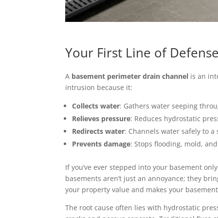
Your First Line of Defen
A
basement perimeter drain channel
is an int
intrusion because it:
Collects water
: Gathers water seeping throu
Relieves pressure
: Reduces hydrostatic pres
Redirects water
: Channels water safely to 
Prevents damage
: Stops flooding, mold, and
If you’ve ever stepped into your basement only
basements aren’t just an annoyance; they bri
your property value and makes your basement
The root cause often lies with hydrostatic pre