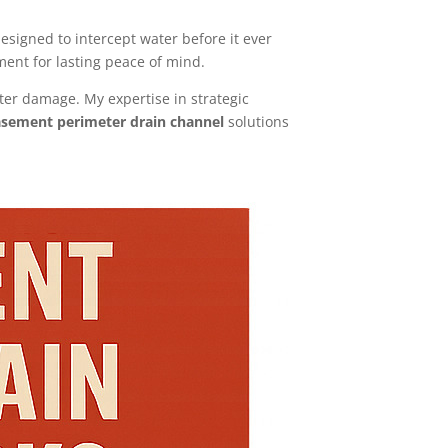
esigned to intercept water before it ever
ment for lasting peace of mind.
ter damage. My expertise in strategic
sement perimeter drain channel
solutions