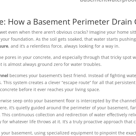
ce: How a Basement Perimeter Drain
t even when there aren’t obvious cracks? Imagine your home sittin
nd your foundation. As the soil gets soaked, that water starts push
sure
, and it’s a relentless force, always looking for a way in.
the pores in your concrete, and especially through that tricky spot
oint is almost always ground zero for water troubles.
nnel
becomes your basement’s best friend. Instead of fighting wate
. This system creates a clever “escape route” for all that persisten
concrete before it ever reaches your living space.
rwise seep onto your basement floor is intercepted by the channel.
there, it’s quietly guided around the perimeter of your basement, 
his continuous collection and redirection of water effectively rel
or whatever life throws at it. It’s a truly proactive approach that 
r your basement, using specialized equipment to pinpoint the exact 