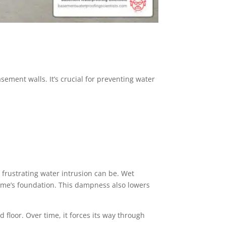
sement walls. It’s crucial for preventing water
 frustrating water intrusion can be. Wet
ome’s foundation. This dampness also lowers
 floor. Over time, it forces its way through