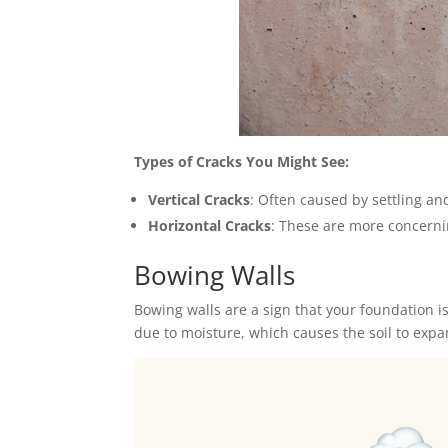
Types of Cracks You Might See:
Vertical Cracks
: Often caused by settling an
Horizontal Cracks
: These are more concernin
Bowing Walls
Bowing walls are a sign that your foundation 
due to moisture, which causes the soil to expa