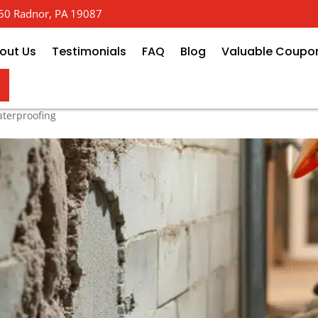
 650 Radnor, PA 19087
out Us
Testimonials
FAQ
Blog
Valuable Coupo
t Foundation Repair: Local Exp
terproofing