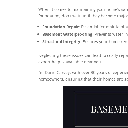
When it comes to maintaining your home’s saf
foundation, don’t wait until they become majo
Foundation Repair
: Essential for maintainin
Basement Waterproofing
: Prevents water i
Structural Integrity
: Ensures your home rem
Neglecting these issues can lead to costly re
expert help is available near you.
I’m Darin Garvey, with over 30 years of experie
homeowners, ensuring that their homes are sa