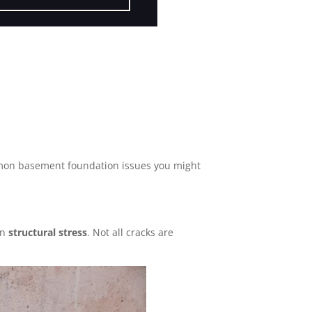
mmon basement foundation issues you might
en
structural stress
. Not all cracks are