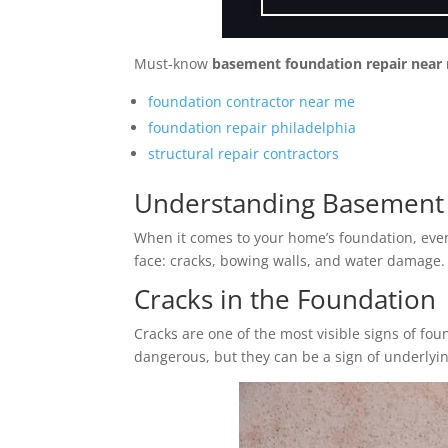
Must-know
basement foundation repair near
foundation contractor near me
foundation repair philadelphia
structural repair contractors
Understanding Basement 
When it comes to your home’s foundation, eve
face: cracks, bowing walls, and water damage.
Cracks in the Foundation
Cracks are one of the most visible signs of fo
dangerous, but they can be a sign of underlyi