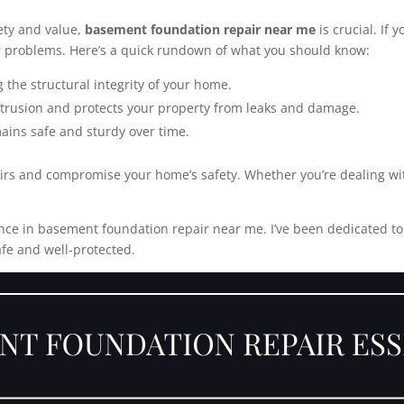
ety and value,
basement foundation repair near me
is crucial. If 
r problems. Here’s a quick rundown of what you should know:
g the structural integrity of your home.
ntrusion and protects your property from leaks and damage.
ains safe and sturdy over time.
pairs and compromise your home’s safety. Whether you’re dealing wi
nce in basement foundation repair near me. I’ve been dedicated to p
fe and well-protected.