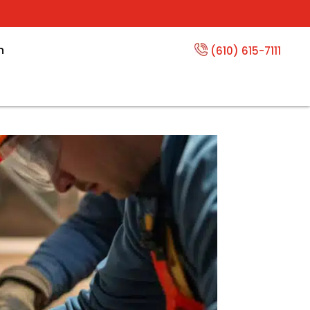
n
(610) 615-7111
erts Near You