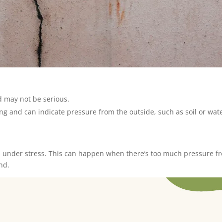
d may not be serious.
g and can indicate pressure from the outside, such as soil or wate
is under stress. This can happen when there’s too much pressure fr
nd.