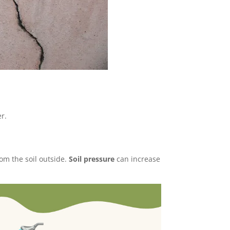
r.
om the soil outside.
Soil pressure
can increase