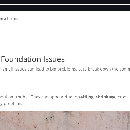
 me
terms:
Foundation Issues
n small issues can lead to big problems. Let’s break down the co
undation trouble. They can appear due to
settling
,
shrinkage
, or ev
ng problems.