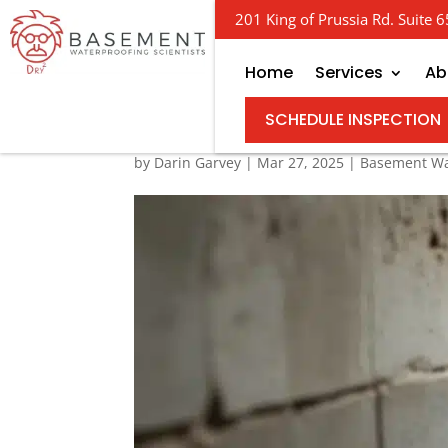
201 King of Prussia Rd. Suite
Home
Services
Ab
Your Guide to Basemen
SCHEDULE INSPECTION
by
Darin Garvey
|
Mar 27, 2025
|
Basement Wa