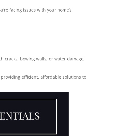
you’re facing issues with your home’s
th cracks, bowing walls, or water damage,
roviding efficient, affordable solutions to