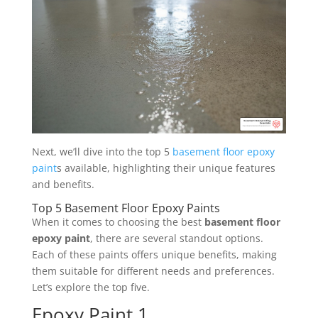
Next, we’ll dive into the top 5
basement floor epoxy
paint
s available, highlighting their unique features
and benefits.
Top 5 Basement Floor Epoxy Paints
When it comes to choosing the best
basement floor
epoxy paint
, there are several standout options.
Each of these paints offers unique benefits, making
them suitable for different needs and preferences.
Let’s explore the top five.
Epoxy Paint 1