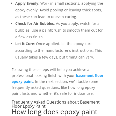
Apply Evenly
: Work in small sections, applying the
epoxy evenly. Avoid pooling or leaving thick spots,
as these can lead to uneven curing.
Check for Air Bubbles
: As you apply, watch for air
bubbles. Use a paintbrush to smooth them out for
a flawless finish.
Let it Cure
: Once applied, let the epoxy cure
according to the manufacturer’s instructions. This
usually takes a few days, but timing can vary.
Following these steps will help you achieve a
professional-looking finish with your
basement floor
epoxy paint
. In the next section, we’ll tackle some
frequently asked questions, like how long epoxy
paint lasts and whether it’s safe for indoor use.
Frequently Asked Questions about Basement
Floor Epoxy Paint
How long does epoxy paint