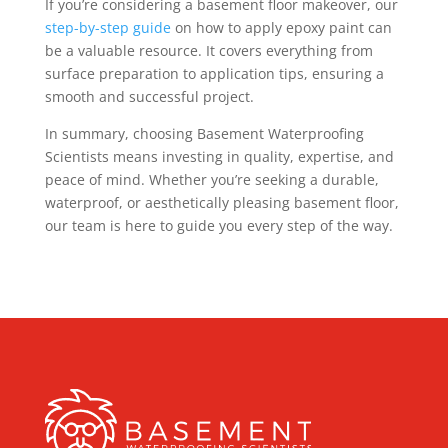
If you’re considering a basement floor makeover, our
step-by-step guide
on how to apply epoxy paint can
be a valuable resource. It covers everything from
surface preparation to application tips, ensuring a
smooth and successful project.
In summary, choosing Basement Waterproofing
Scientists means investing in quality, expertise, and
peace of mind. Whether you’re seeking a durable,
waterproof, or aesthetically pleasing basement floor,
our team is here to guide you every step of the way.