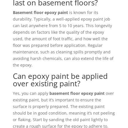
last on basement floors?
Basement floor epoxy paint
is known for its
durability. Typically, a well-applied epoxy paint job
can last anywhere from 5 to 10 years. This longevity
depends on factors like the quality of the epoxy
used, the amount of foot traffic, and how well the
floor was prepared before application. Regular
maintenance, such as cleaning spills promptly and
avoiding harsh chemicals, can also extend the life of
the epoxy.
Can epoxy paint be applied
over existing paint?
Yes, you can apply
basement floor epoxy paint
over
existing paint, but it’s important to ensure the
surface is properly prepared. The existing paint
should be in good condition, meaning it’s not peeling
or flaking. Start by sanding the old paint lightly to
create a rough surface for the epoxy to adhere to.