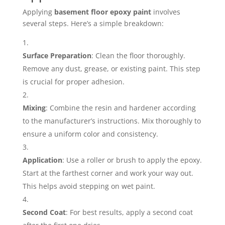
Applying
basement floor epoxy paint
involves
several steps. Here’s a simple breakdown:
Surface Preparation
: Clean the floor thoroughly.
Remove any dust, grease, or existing paint. This step
is crucial for proper adhesion.
Mixing
: Combine the resin and hardener according
to the manufacturer’s instructions. Mix thoroughly to
ensure a uniform color and consistency.
Application
: Use a roller or brush to apply the epoxy.
Start at the farthest corner and work your way out.
This helps avoid stepping on wet paint.
Second Coat
: For best results, apply a second coat