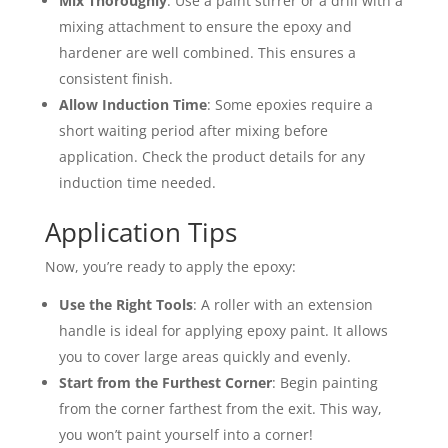
Mix Thoroughly
: Use a paint stirrer or a drill with a
mixing attachment to ensure the epoxy and
hardener are well combined. This ensures a
consistent finish.
Allow Induction Time
: Some epoxies require a
short waiting period after mixing before
application. Check the product details for any
induction time needed.
Application Tips
Now, you’re ready to apply the epoxy:
Use the Right Tools
: A roller with an extension
handle is ideal for applying epoxy paint. It allows
you to cover large areas quickly and evenly.
Start from the Furthest Corner
: Begin painting
from the corner farthest from the exit. This way,
you won’t paint yourself into a corner!