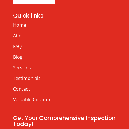
Quick links
Home
About
FAQ
Blog
Services
Testimonials
Contact
Valuable Coupon
Get Your Comprehensive Inspection
Today!