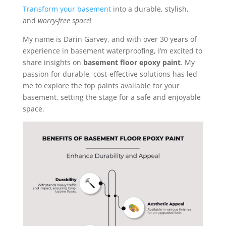
Transform your basement
into a durable, stylish,
and
worry-free space
!
My name is Darin Garvey, and with over 30 years of
experience in basement waterproofing, I’m excited to
share insights on
basement floor epoxy paint
. My
passion for durable, cost-effective solutions has led
me to explore the top paints available for your
basement, setting the stage for a safe and enjoyable
space.