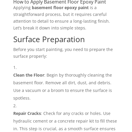
How to Apply Basement Floor Epoxy Paint
Applying
basement floor epoxy paint
is a
straightforward process, but it requires careful
attention to detail to ensure a long-lasting finish.
Let’s break it down into simple steps.
Surface Preparation
Before you start painting, you need to prepare the
surface properly:
Clean the Floor
: Begin by thoroughly cleaning the
basement floor. Remove all dirt, dust, and debris.
Use a vacuum or a broom to ensure the surface is
spotless.
Repair Cracks
: Check for any cracks or holes. Use
hydraulic cement or a concrete repair kit to fill these
in. This step is crucial, as a smooth surface ensures