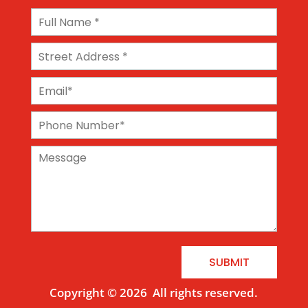
SUBMIT
Copyright © 2026
All rights reserved.