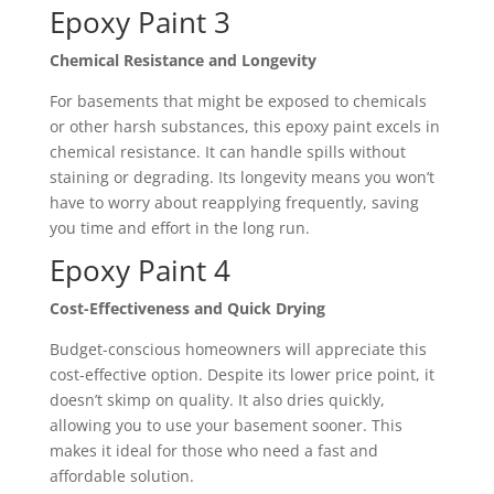
Epoxy Paint 3
Chemical Resistance and Longevity
For basements that might be exposed to chemicals
or other harsh substances, this epoxy paint excels in
chemical resistance. It can handle spills without
staining or degrading. Its longevity means you won’t
have to worry about reapplying frequently, saving
you time and effort in the long run.
Epoxy Paint 4
Cost-Effectiveness and Quick Drying
Budget-conscious homeowners will appreciate this
cost-effective option. Despite its lower price point, it
doesn’t skimp on quality. It also dries quickly,
allowing you to use your basement sooner. This
makes it ideal for those who need a fast and
affordable solution.