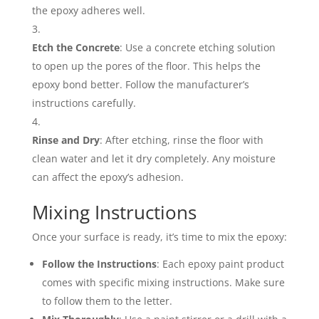
the epoxy adheres well.
Etch the Concrete
: Use a concrete etching solution
to open up the pores of the floor. This helps the
epoxy bond better. Follow the manufacturer’s
instructions carefully.
Rinse and Dry
: After etching, rinse the floor with
clean water and let it dry completely. Any moisture
can affect the epoxy’s adhesion.
Mixing Instructions
Once your surface is ready, it’s time to mix the epoxy:
Follow the Instructions
: Each epoxy paint product
comes with specific mixing instructions. Make sure
to follow them to the letter.