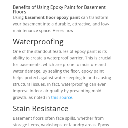
Benefits of Using Epoxy Paint for Basement
Floors
Using
basement floor epoxy paint
can transform
your basement into a durable, attractive, and low-
maintenance space. Here’s how:
Waterproofing
One of the standout features of epoxy paint is its
ability to create a waterproof barrier. This is crucial
for basements, which are prone to moisture and
water damage. By sealing the floor, epoxy paint
helps protect against water seeping in and causing
structural issues. In fact, waterproofing can even
improve indoor air quality by preventing mold
growth, as noted in
this source
.
Stain Resistance
Basement floors often face spills, whether from
storage items, workshops, or laundry areas. Epoxy