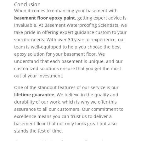
Conclusion
When it comes to enhancing your basement with
basement floor epoxy paint
, getting expert advice is
invaluable. At Basement Waterproofing Scientists, we
take pride in offering expert guidance custom to your
specific needs. With over 30 years of experience, our
team is well-equipped to help you choose the best
epoxy solution for your basement floor. We
understand that each basement is unique, and our
customized solutions ensure that you get the most
out of your investment.
One of the standout features of our service is our
lifetime guarantee
. We believe in the quality and
durability of our work, which is why we offer this
assurance to all our customers. Our commitment to
excellence means you can trust us to deliver a
basement floor that not only looks great but also
stands the test of time.