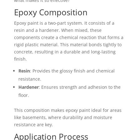
what makes it so effective?
Epoxy Composition
Epoxy paint is a two-part system. It consists of a
resin and a hardener. When mixed, these
components create a chemical reaction that forms a
rigid plastic material. This material bonds tightly to
concrete, resulting in a durable and long-lasting
finish.
Resin
: Provides the glossy finish and chemical
resistance.
Hardener
: Ensures strength and adhesion to the
floor.
This composition makes epoxy paint ideal for areas
like basements, where durability and moisture
resistance are key.
Application Process