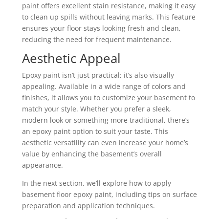
paint offers excellent stain resistance, making it easy
to clean up spills without leaving marks. This feature
ensures your floor stays looking fresh and clean,
reducing the need for frequent maintenance.
Aesthetic Appeal
Epoxy paint isn’t just practical; it’s also visually
appealing. Available in a wide range of colors and
finishes, it allows you to customize your basement to
match your style. Whether you prefer a sleek,
modern look or something more traditional, there’s
an epoxy paint option to suit your taste. This
aesthetic versatility can even increase your home’s
value by enhancing the basement’s overall
appearance.
In the next section, we’ll explore how to apply
basement floor epoxy paint, including tips on surface
preparation and application techniques.