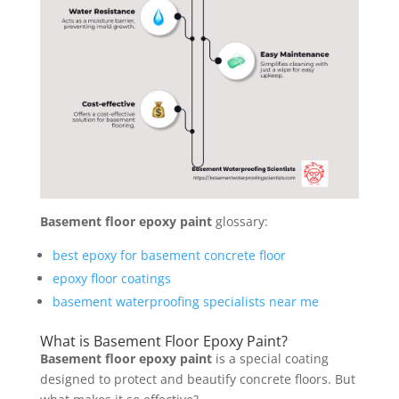
Basement floor epoxy paint
glossary:
best epoxy for basement concrete floor
epoxy floor coatings
basement waterproofing specialists near me
What is Basement Floor Epoxy Paint?
Basement floor epoxy paint
is a special coating
designed to protect and beautify concrete floors. But