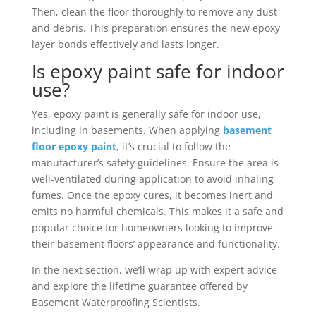
Then, clean the floor thoroughly to remove any dust
and debris. This preparation ensures the new epoxy
layer bonds effectively and lasts longer.
Is epoxy paint safe for indoor
use?
Yes, epoxy paint is generally safe for indoor use,
including in basements. When applying
basement
floor epoxy paint
, it’s crucial to follow the
manufacturer’s safety guidelines. Ensure the area is
well-ventilated during application to avoid inhaling
fumes. Once the epoxy cures, it becomes inert and
emits no harmful chemicals. This makes it a safe and
popular choice for homeowners looking to improve
their basement floors’ appearance and functionality.
In the next section, we’ll wrap up with expert advice
and explore the lifetime guarantee offered by
Basement Waterproofing Scientists.