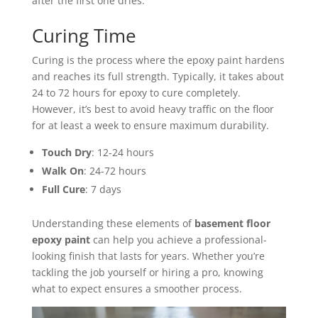
after the first one dries.
Curing Time
Curing is the process where the epoxy paint hardens
and reaches its full strength. Typically, it takes about
24 to 72 hours for epoxy to cure completely.
However, it’s best to avoid heavy traffic on the floor
for at least a week to ensure maximum durability.
Touch Dry
: 12-24 hours
Walk On
: 24-72 hours
Full Cure
: 7 days
Understanding these elements of
basement floor
epoxy paint
can help you achieve a professional-
looking finish that lasts for years. Whether you’re
tackling the job yourself or hiring a pro, knowing
what to expect ensures a smoother process.