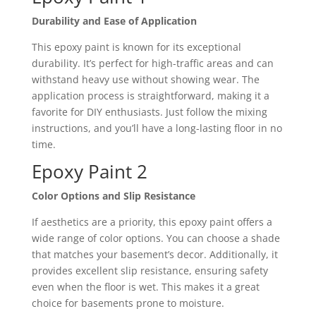
Durability and Ease of Application
This epoxy paint is known for its exceptional
durability. It’s perfect for high-traffic areas and can
withstand heavy use without showing wear. The
application process is straightforward, making it a
favorite for DIY enthusiasts. Just follow the mixing
instructions, and you’ll have a long-lasting floor in no
time.
Epoxy Paint 2
Color Options and Slip Resistance
If aesthetics are a priority, this epoxy paint offers a
wide range of color options. You can choose a shade
that matches your basement’s decor. Additionally, it
provides excellent slip resistance, ensuring safety
even when the floor is wet. This makes it a great
choice for basements prone to moisture.