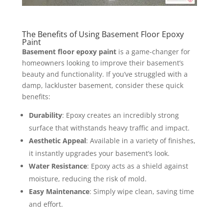
The Benefits of Using Basement Floor Epoxy
Paint
Basement floor epoxy paint
is a game-changer for
homeowners looking to improve their basement’s
beauty and functionality. If you’ve struggled with a
damp, lackluster basement, consider these quick
benefits:
Durability
: Epoxy creates an incredibly strong
surface that withstands heavy traffic and impact.
Aesthetic Appeal
: Available in a variety of finishes,
it instantly upgrades your basement’s look.
Water Resistance
: Epoxy acts as a shield against
moisture, reducing the risk of mold.
Easy Maintenance
: Simply wipe clean, saving time
and effort.