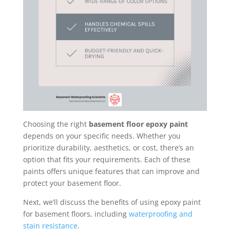
Choosing the right
basement floor epoxy paint
depends on your specific needs. Whether you
prioritize durability, aesthetics, or cost, there’s an
option that fits your requirements. Each of these
paints offers unique features that can improve and
protect your basement floor.
Next, we’ll discuss the benefits of using epoxy paint
for basement floors, including
waterproofing and
stain resistance
.