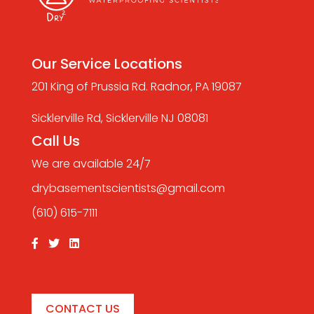
Our Service Locations
201 King of Prussia Rd. Radnor, PA 19087
Sicklerville Rd, Sicklerville NJ 08081
Call Us
We are available 24/7
drybasementscientists@gmail.com
(610) 615-7111
CONTACT US