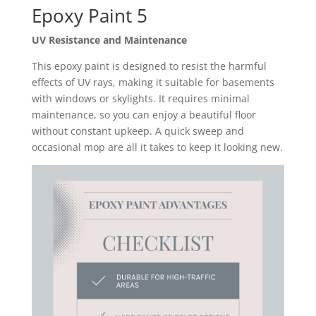
Epoxy Paint 5
UV Resistance and Maintenance
This epoxy paint is designed to resist the harmful
effects of UV rays, making it suitable for basements
with windows or skylights. It requires minimal
maintenance, so you can enjoy a beautiful floor
without constant upkeep. A quick sweep and
occasional mop are all it takes to keep it looking new.