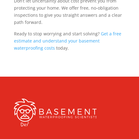
Don’t let uncertainty about cost prevent you from
protecting your home. We offer free, no-obligation
inspections to give you straight answers and a clear
path forward.
Ready to stop worrying and start solving?
Get a free
estimate and understand your basement
waterproofing costs
today.