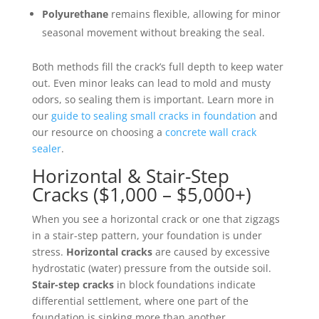
Polyurethane
remains flexible, allowing for minor
seasonal movement without breaking the seal.
Both methods fill the crack’s full depth to keep water
out. Even minor leaks can lead to mold and musty
odors, so sealing them is important. Learn more in
our
guide to sealing small cracks in foundation
and
our resource on choosing a
concrete wall crack
sealer
.
Horizontal & Stair-Step
Cracks ($1,000 – $5,000+)
When you see a horizontal crack or one that zigzags
in a stair-step pattern, your foundation is under
stress.
Horizontal cracks
are caused by excessive
hydrostatic (water) pressure from the outside soil.
Stair-step cracks
in block foundations indicate
differential settlement, where one part of the
foundation is sinking more than another.