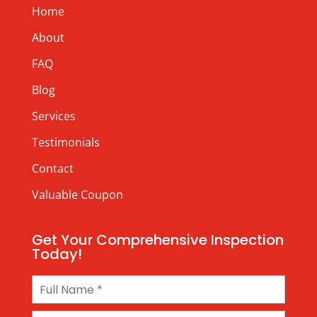
Home
About
FAQ
Blog
Services
Testimonials
Contact
Valuable Coupon
Get Your Comprehensive Inspection
Today!