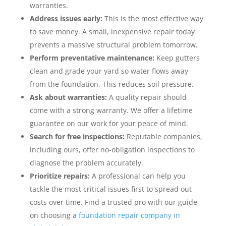
warranties.
Address issues early:
This is the most effective way
to save money. A small, inexpensive repair today
prevents a massive structural problem tomorrow.
Perform preventative maintenance:
Keep gutters
clean and grade your yard so water flows away
from the foundation. This reduces soil pressure.
Ask about warranties:
A quality repair should
come with a strong warranty. We offer a lifetime
guarantee on our work for your peace of mind.
Search for free inspections:
Reputable companies,
including ours, offer no-obligation inspections to
diagnose the problem accurately.
Prioritize repairs:
A professional can help you
tackle the most critical issues first to spread out
costs over time. Find a trusted pro with our guide
on choosing a
foundation repair company in