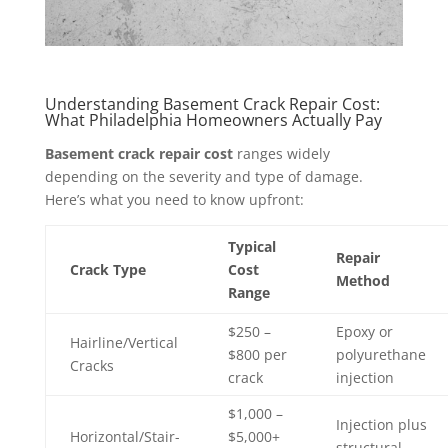
Understanding Basement Crack Repair Cost:
What Philadelphia Homeowners Actually Pay
Basement crack repair cost
ranges widely
depending on the severity and type of damage.
Here’s what you need to know upfront:
Typical
Repair
Crack Type
Cost
Method
Range
$250 –
Epoxy or
Hairline/Vertical
$800 per
polyurethane
Cracks
crack
injection
$1,000 –
Injection plus
Horizontal/Stair-
$5,000+
structural