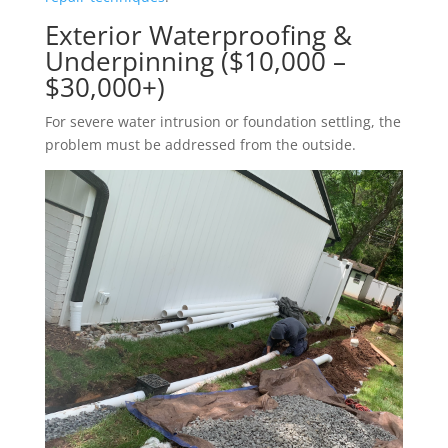
Exterior Waterproofing &
Underpinning ($10,000 –
$30,000+)
For severe water intrusion or foundation settling, the
problem must be addressed from the outside.