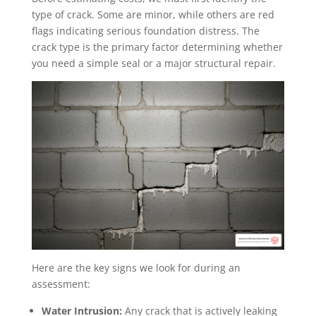
type of crack. Some are minor, while others are red
flags indicating serious foundation distress. The
crack type is the primary factor determining whether
you need a simple seal or a major structural repair.
Here are the key signs we look for during an
assessment:
Water Intrusion:
Any crack that is actively leaking