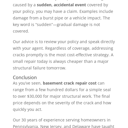
caused by a
sudden, accidental event
covered by
your policy, you may have a claim. Examples include
damage from a burst pipe or a vehicle impact. The
key word is “sudden”—gradual damage is not
covered.
Our advice is to review your policy and speak directly
with your agent. Regardless of coverage, addressing
cracks promptly is the most cost-effective strategy. A
small repair today is always cheaper than a major
structural failure tomorrow.
Conclusion
As you’ve seen,
basement crack repair cost
can
range from a few hundred dollars for a simple seal
to over $30,000 for major structural work. The final
price depends on the severity of the crack and how
quickly you act.
Our 30 years of experience serving homeowners in
Pennsylvania, New Jersey, and Delaware have taught