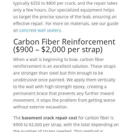
typically $250 to $800 per crack, and the repair takes
only a few hours. Our specialized equipment helps
us target the precise source of the leak, ensuring an
effective repair. For more on materials, see our guide
on
concrete wall sealers
.
Carbon Fiber Reinforcement
($900 – $2,000 per strap)
When a wall is beginning to bow, carbon fiber
reinforcement is an excellent solution. These straps
are stronger than steel but thin enough to be
unobtrusive once painted. We apply them vertically
to the wall with high-strength epoxy, creating a
permanent brace that prevents any further inward
movement. It stops the problem from getting worse
without exterior excavation.
The
basement crack repair cost
for carbon fiber is
$900 to $2,000 per strap, with the total depending on
the number of straps needed. This method is