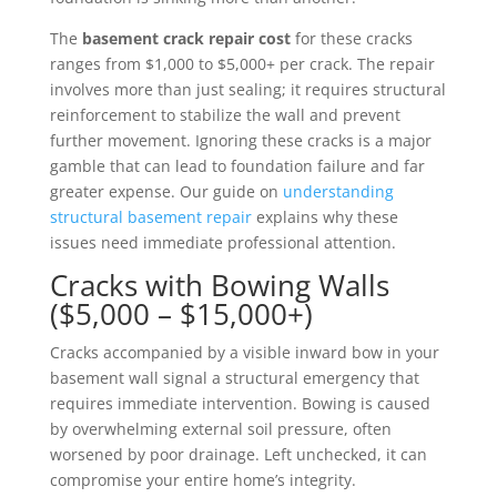
The
basement crack repair cost
for these cracks
ranges from $1,000 to $5,000+ per crack. The repair
involves more than just sealing; it requires structural
reinforcement to stabilize the wall and prevent
further movement. Ignoring these cracks is a major
gamble that can lead to foundation failure and far
greater expense. Our guide on
understanding
structural basement repair
explains why these
issues need immediate professional attention.
Cracks with Bowing Walls
($5,000 – $15,000+)
Cracks accompanied by a visible inward bow in your
basement wall signal a structural emergency that
requires immediate intervention. Bowing is caused
by overwhelming external soil pressure, often
worsened by poor drainage. Left unchecked, it can
compromise your entire home’s integrity.