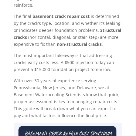
reinforce.
The final
basement crack repair cost
is determined
by the crack’s type, location, and whether it’s leaking
or indicates deeper foundation problems.
Structural
cracks
(horizontal, diagonal, or stair-step) are more
expensive to fix than
non-structural cracks
.
The most important takeaway is that addressing
cracks early costs less. A $500 injection today can
prevent a $15,000 foundation project tomorrow.
With over 30 years of experience serving
Pennsylvania, New Jersey, and Delaware, we at
Basement Waterproofing Scientists know that quick,
proper assessment is key to managing repair costs.
This guide will break down what you can expect to
pay and what factors influence the final price.