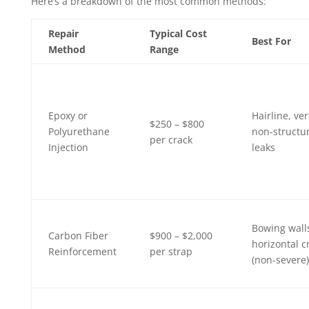
Here’s a breakdown of the most common methods:
Repair
Typical Cost
Best For
Method
Range
Epoxy or
Hairline, ver
$250 – $800
Polyurethane
non-structur
per crack
Injection
leaks
Bowing wall
Carbon Fiber
$900 – $2,000
horizontal c
Reinforcement
per strap
(non-severe)