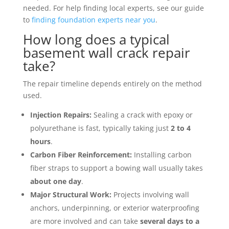
needed. For help finding local experts, see our guide
to
finding foundation experts near you
.
How long does a typical
basement wall crack repair
take?
The repair timeline depends entirely on the method
used.
Injection Repairs:
Sealing a crack with epoxy or
polyurethane is fast, typically taking just
2 to 4
hours
.
Carbon Fiber Reinforcement:
Installing carbon
fiber straps to support a bowing wall usually takes
about one day
.
Major Structural Work:
Projects involving wall
anchors, underpinning, or exterior waterproofing
are more involved and can take
several days to a