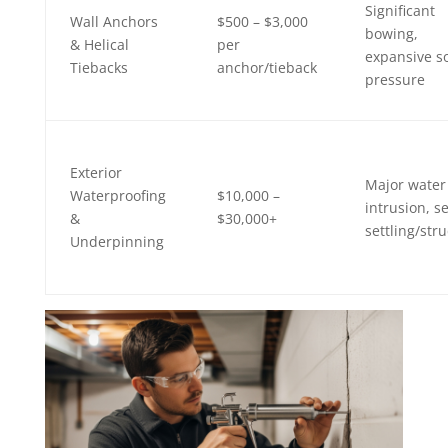
Significant
Wall Anchors
$500 – $3,000
bowing,
& Helical
per
expansive so
Tiebacks
anchor/tieback
pressure
Exterior
Major water
Waterproofing
$10,000 –
intrusion, s
&
$30,000+
settling/stru
Underpinning