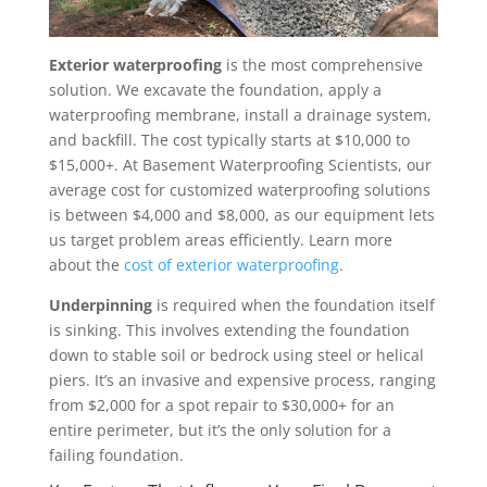
Exterior waterproofing
is the most comprehensive
solution. We excavate the foundation, apply a
waterproofing membrane, install a drainage system,
and backfill. The cost typically starts at $10,000 to
$15,000+. At Basement Waterproofing Scientists, our
average cost for customized waterproofing solutions
is between $4,000 and $8,000, as our equipment lets
us target problem areas efficiently. Learn more
about the
cost of exterior waterproofing
.
Underpinning
is required when the foundation itself
is sinking. This involves extending the foundation
down to stable soil or bedrock using steel or helical
piers. It’s an invasive and expensive process, ranging
from $2,000 for a spot repair to $30,000+ for an
entire perimeter, but it’s the only solution for a
failing foundation.