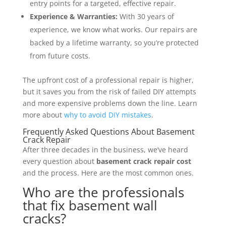
entry points for a targeted, effective repair.
Experience & Warranties:
With 30 years of
experience, we know what works. Our repairs are
backed by a lifetime warranty, so you’re protected
from future costs.
The upfront cost of a professional repair is higher,
but it saves you from the risk of failed DIY attempts
and more expensive problems down the line. Learn
more about
why to avoid DIY mistakes
.
Frequently Asked Questions About Basement
Crack Repair
After three decades in the business, we’ve heard
every question about
basement crack repair cost
and the process. Here are the most common ones.
Who are the professionals
that fix basement wall
cracks?