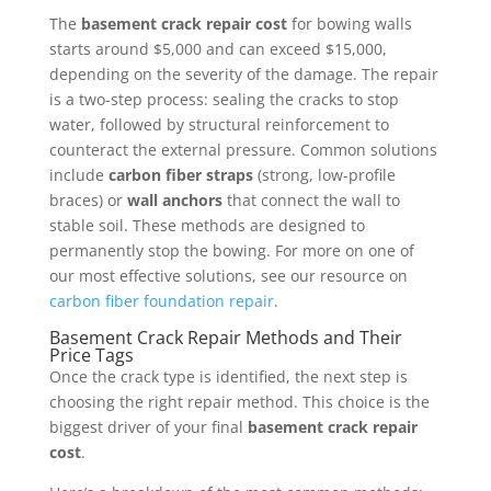
The
basement crack repair cost
for bowing walls
starts around $5,000 and can exceed $15,000,
depending on the severity of the damage. The repair
is a two-step process: sealing the cracks to stop
water, followed by structural reinforcement to
counteract the external pressure. Common solutions
include
carbon fiber straps
(strong, low-profile
braces) or
wall anchors
that connect the wall to
stable soil. These methods are designed to
permanently stop the bowing. For more on one of
our most effective solutions, see our resource on
carbon fiber foundation repair
.
Basement Crack Repair Methods and Their
Price Tags
Once the crack type is identified, the next step is
choosing the right repair method. This choice is the
biggest driver of your final
basement crack repair
cost
.