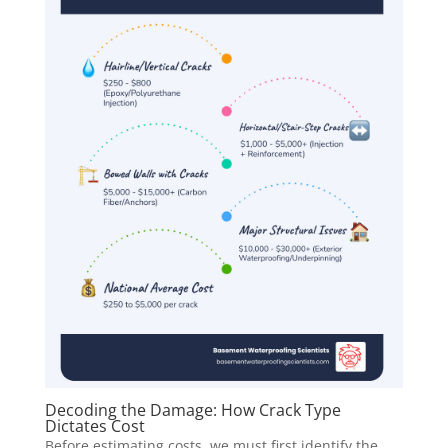
Decoding the Damage: How Crack Type
Dictates Cost
Before estimating costs, we must first identify the