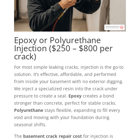
Epoxy or Polyurethane
Injection ($250 – $800 per
crack)
For most simple leaking cracks, injection is the go-to
solution. It’s effective, affordable, and performed
from inside your basement with no exterior digging.
We inject a specialized resin into the crack under
pressure to create a seal.
Epoxy
creates a bond
stronger than concrete, perfect for stable cracks.
Polyurethane
stays flexible, expanding to fill every
void and moving with your foundation during
seasonal shifts.
The
basement crack repair cost
for injection is