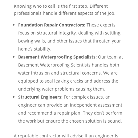
Knowing who to call is the first step. Different
professionals handle different aspects of the job.
Foundation Repair Contractors:
These experts
focus on structural integrity, dealing with settling,
bowing walls, and other issues that threaten your
home’s stability.
Basement Waterproofing Specialists:
Our team at
Basement Waterproofing Scientists handles both
water intrusion and structural concerns. We are
equipped to seal leaking cracks and address the
underlying water problems causing them.
Structural Engineers:
For complex issues, an
engineer can provide an independent assessment
and recommend a repair plan. They don’t perform
the work but ensure the chosen solution is sound.
A reputable contractor will advise if an engineer is