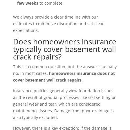
few weeks
to complete.
We always provide a clear timeline with our
estimates to minimize disruption and set clear
expectations.
Does homeowners insurance
typically cover basement wall
crack repairs?
This is a common question, but the answer is usually
no. In most cases,
homeowners insurance does not
cover basement wall crack repairs
.
Insurance policies generally view foundation issues
as the result of gradual processes like soil settling or
general wear and tear, which are considered
maintenance issues. Damage from poor drainage is
also typically excluded.
However, there is a key exception: if the damage is