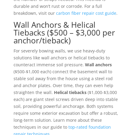
durable and won’t rust or corrode. For a full
breakdown, visit our
carbon fiber repair cost guide
.
Wall Anchors & Helical
Tiebacks ($500 – $3,000 per
anchor/tieback)
For severely bowing walls, we use heavy-duty
solutions like wall anchors or helical tiebacks to
counteract immense soil pressure.
Wall anchors
($500-$1,000 each) connect the basement wall to
stable soil away from the house using a steel rod
and anchor plates. Over time, they can even help
straighten the wall.
Helical tiebacks
($1,000-$3,000
each) are giant steel screws driven deep into stable
soil, providing powerful anchorage. Both systems
require some exterior excavation but offer a robust,
long-term solution. Learn more about these
techniques in our guide to
top-rated foundation
repair techniques
.