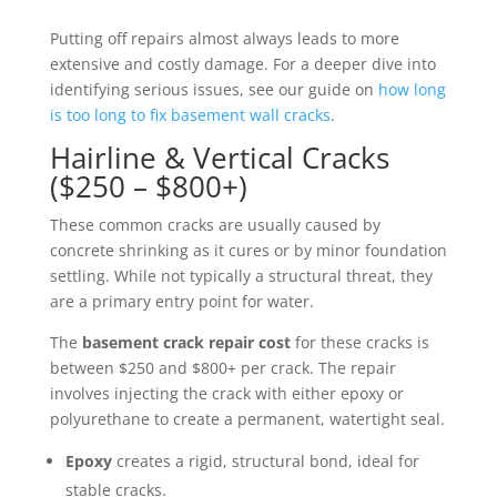
Putting off repairs almost always leads to more
extensive and costly damage. For a deeper dive into
identifying serious issues, see our guide on
how long
is too long to fix basement wall cracks
.
Hairline & Vertical Cracks
($250 – $800+)
These common cracks are usually caused by
concrete shrinking as it cures or by minor foundation
settling. While not typically a structural threat, they
are a primary entry point for water.
The
basement crack repair cost
for these cracks is
between $250 and $800+ per crack. The repair
involves injecting the crack with either epoxy or
polyurethane to create a permanent, watertight seal.
Epoxy
creates a rigid, structural bond, ideal for
stable cracks.