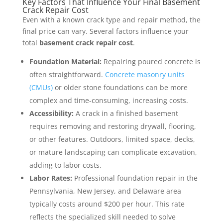
Key Factors That Influence Your Final Basement
Crack Repair Cost
Even with a known crack type and repair method, the
final price can vary. Several factors influence your
total
basement crack repair cost
.
Foundation Material:
Repairing poured concrete is
often straightforward.
Concrete masonry units
(CMUs)
or older stone foundations can be more
complex and time-consuming, increasing costs.
Accessibility:
A crack in a finished basement
requires removing and restoring drywall, flooring,
or other features. Outdoors, limited space, decks,
or mature landscaping can complicate excavation,
adding to labor costs.
Labor Rates:
Professional foundation repair in the
Pennsylvania, New Jersey, and Delaware area
typically costs around $200 per hour. This rate
reflects the specialized skill needed to solve