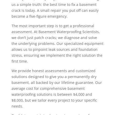
us a simple truth: the best time to fix a basement
crack is today. A small repair you put off can easily
become a five-figure emergency.
The most important step is to get a professional
assessment. At Basement Waterproofing Scientists,
we don’t just patch cracks; we diagnose and solve
the underlying problems. Our specialized equipment
allows us to pinpoint leak sources and foundation
stress, ensuring we implement the right solution the
first time.
We provide honest assessments and customized
solutions designed to give you a permanently dry
basement, all backed by our lifetime guarantee. Our
average cost for comprehensive basement
waterproofing solutions is between $4,000 and
$8,000, but we tailor every project to your specific
needs.