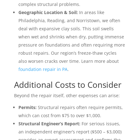
complex structural problems.
Geographic Location & Soil:
In areas like
Philadelphia, Reading, and Norristown, we often
deal with expansive clay soils. This soil swells
when wet and shrinks when dry, putting immense
pressure on foundations and often requiring more
robust repairs. Our region’s freeze-thaw cycles
also worsen cracks over time. Learn more about
foundation repair in PA
.
Additional Costs to Consider
Beyond the repair itself, other expenses can arise:
Permits:
Structural repairs often require permits,
which can cost from $75 to over $1,000.
Structural Engineer’s Report:
For serious issues,
an independent engineer’s report ($500 – $3,000)
provides an expert assessment and confirms the