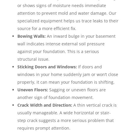
or shows signs of moisture needs immediate
attention to prevent mold and water damage. Our
specialized equipment helps us trace leaks to their
source for a more efficient fix.
Bowing Walls:
An inward bulge in your basement
wall indicates intense external soil pressure
against your foundation. This is a serious
structural issue.
Sticking Doors and Windows:
If doors and
windows in your home suddenly jam or won’t close
properly, it can mean your foundation is shifting.
Uneven Floors:
Sagging or uneven floors are
another sign of foundation movement.
Crack Width and Direction:
A thin vertical crack is
usually manageable. A wide horizontal or stair-
step crack suggests a more serious problem that
requires prompt attention.