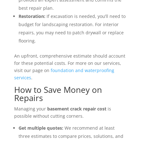
best repair plan.
Restoration:
If excavation is needed, you’ll need to
budget for landscaping restoration. For interior
repairs, you may need to patch drywall or replace
flooring.
An upfront, comprehensive estimate should account
for these potential costs. For more on our services,
visit our page on
foundation and waterproofing
services
.
How to Save Money on
Repairs
Managing your
basement crack repair cost
is
possible without cutting corners.
Get multiple quotes:
We recommend at least
three estimates to compare prices, solutions, and