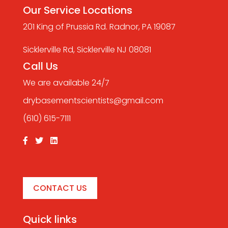
Our Service Locations
201 King of Prussia Rd. Radnor, PA 19087
Sicklerville Rd, Sicklerville NJ 08081
Call Us
We are available 24/7
drybasementscientists@gmail.com
(610) 615-7111
CONTACT US
Quick links