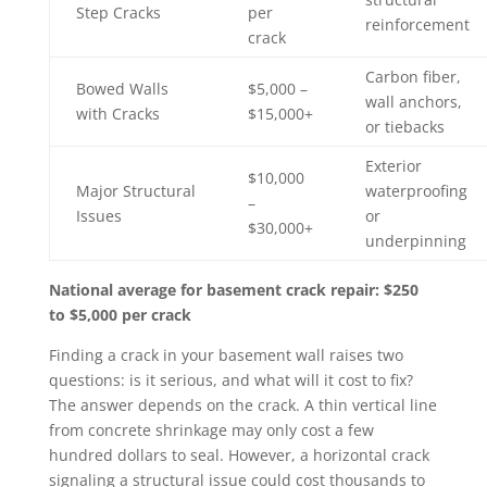
Step Cracks
per
reinforcement
crack
Carbon fiber,
Bowed Walls
$5,000 –
wall anchors,
with Cracks
$15,000+
or tiebacks
Exterior
$10,000
Major Structural
waterproofing
–
Issues
or
$30,000+
underpinning
National average for basement crack repair: $250
to $5,000 per crack
Finding a crack in your basement wall raises two
questions: is it serious, and what will it cost to fix?
The answer depends on the crack. A thin vertical line
from concrete shrinkage may only cost a few
hundred dollars to seal. However, a horizontal crack
signaling a structural issue could cost thousands to