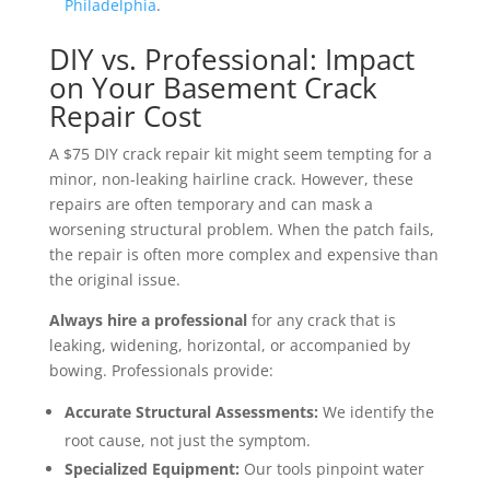
Philadelphia
.
DIY vs. Professional: Impact
on Your Basement Crack
Repair Cost
A $75 DIY crack repair kit might seem tempting for a
minor, non-leaking hairline crack. However, these
repairs are often temporary and can mask a
worsening structural problem. When the patch fails,
the repair is often more complex and expensive than
the original issue.
Always hire a professional
for any crack that is
leaking, widening, horizontal, or accompanied by
bowing. Professionals provide:
Accurate Structural Assessments:
We identify the
root cause, not just the symptom.
Specialized Equipment:
Our tools pinpoint water